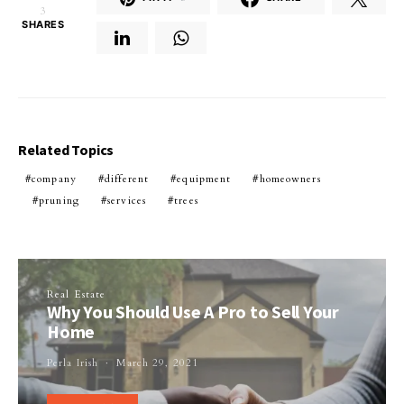
3
SHARES
Related Topics
company
different
equipment
homeowners
pruning
services
trees
Real Estate
Why You Should Use A Pro to Sell Your
Home
Perla Irish
March 29, 2021