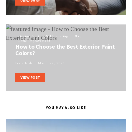
VIEW POST
Exterior Painting & Decorating
DIY
Home Improvement
How to Choose the Best Exterior Paint
Colors?
Perla Irish
March 29, 2021
VIEW POST
YOU MAY ALSO LIKE