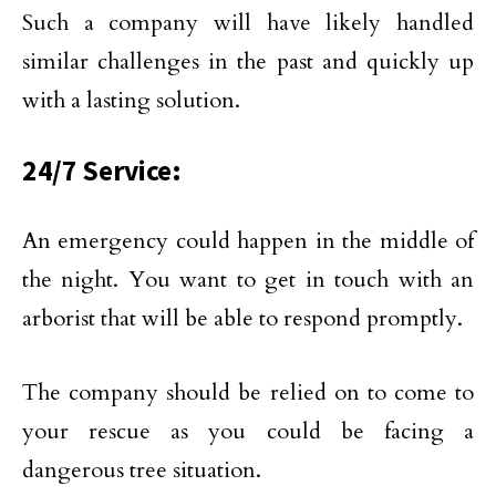
Such a company will have likely handled
similar challenges in the past and quickly up
with a lasting solution.
24/7 Service:
An emergency could happen in the middle of
the night. You want to get in touch with an
arborist that will be able to respond promptly.
The company should be relied on to come to
your rescue as you could be facing a
dangerous tree situation.