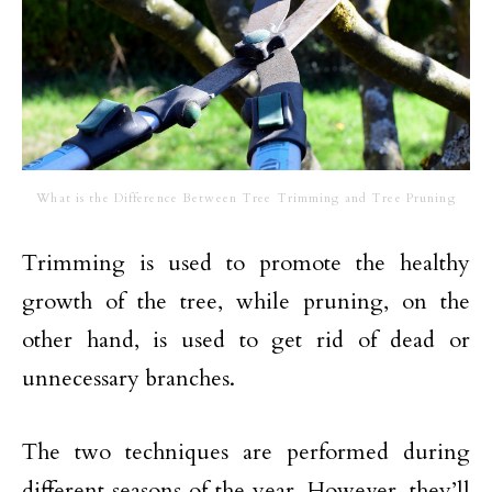
What is the Difference Between Tree Trimming and Tree Pruning
Trimming is used to promote the healthy
growth of the tree, while pruning, on the
other hand, is used to get rid of dead or
unnecessary branches.
The two techniques are performed during
different seasons of the year. However, they’ll