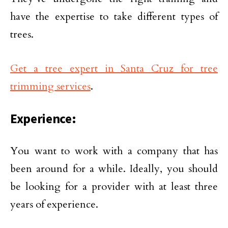
have the expertise to take different types of
trees.
Get a tree expert in Santa Cruz for tree
trimming services
.
Experience:
You want to work with a company that has
been around for a while. Ideally, you should
be looking for a provider with at least three
years of experience.