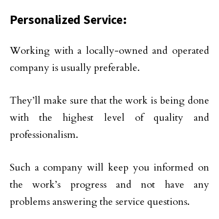
Personalized Service:
Working with a locally-owned and operated
company is usually preferable.
They’ll make sure that the work is being done
with the highest level of quality and
professionalism.
Such a company will keep you informed on
the work’s progress and not have any
problems answering the service questions.