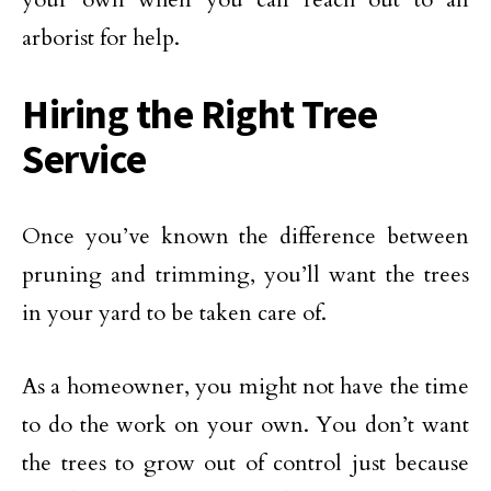
arborist for help.
Hiring the Right Tree
Service
Once you’ve known the difference between
pruning and trimming, you’ll want the trees
in your yard to be taken care of.
As a homeowner, you might not have the time
to do the work on your own. You don’t want
the trees to grow out of control just because