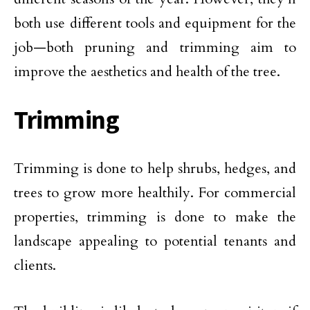
both use different tools and equipment for the
job—both pruning and trimming aim to
improve the aesthetics and health of the tree.
Trimming
Trimming is done to help shrubs, hedges, and
trees to grow more healthily. For commercial
properties, trimming is done to make the
landscape appealing to potential tenants and
clients.