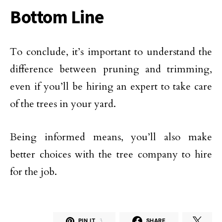
Bottom Line
To conclude, it’s important to understand the
difference between pruning and trimming,
even if you’ll be hiring an expert to take care
of the trees in your yard.
Being informed means, you’ll also make
better choices with the tree company to hire
for the job.
PIN IT
3
SHARE