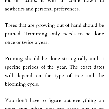
lot of factors. It will all come down to
aesthetics and personal preferences.
Trees that are growing out of hand should be
pruned. Trimming only needs to be done
once or twice a year.
Pruning should be done strategically and at
specific periods of the year. The exact dates
will depend on the type of tree and the
blooming cycle.
You don’t have to figure out everything on
your own when you can reach out to an