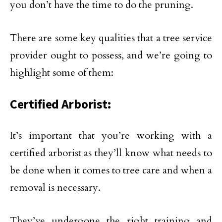
you don’t have the time to do the pruning.
There are some key qualities that a tree service
provider ought to possess, and we’re going to
highlight some of them:
Certified Arborist:
It’s important that you’re working with a
certified arborist as they’ll know what needs to
be done when it comes to tree care and when a
removal is necessary.
They’ve undergone the right training and