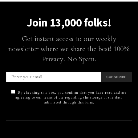
Join 13,000 folks!
Get instant access to our weekly
newsletter where we share the best! 100%
Privacy. No Spam.
SUBSCRIBE
By checking this box, you confirm that you have read and are
agreeing to our terms of use regarding the storage of the data
submitted through this form.