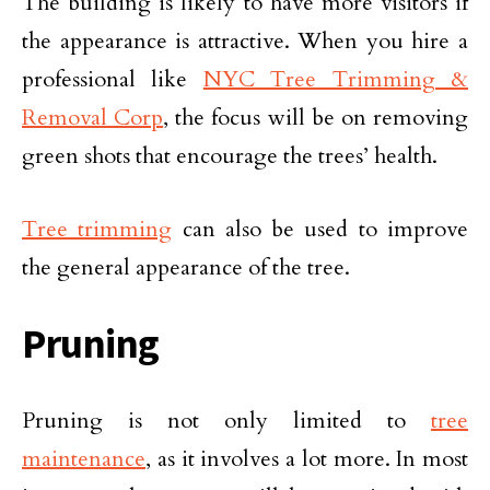
The building is likely to have more visitors if
the appearance is attractive. When you hire a
professional like
NYC Tree Trimming &
Removal Corp
, the focus will be on removing
green shots that encourage the trees’ health.
Tree trimming
can also be used to improve
the general appearance of the tree.
Pruning
Pruning is not only limited to
tree
maintenance
, as it involves a lot more. In most