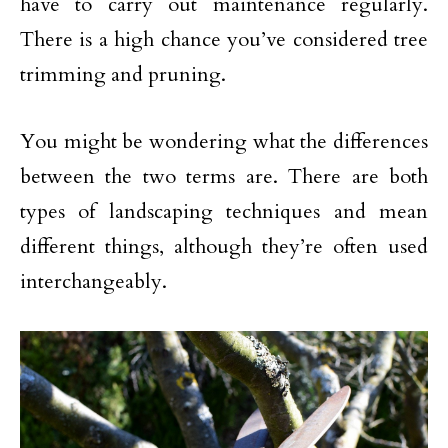
have to carry out maintenance regularly.
There is a high chance you’ve considered tree
trimming and pruning.
You might be wondering what the differences
between the two terms are. There are both
types of landscaping techniques and mean
different things, although they’re often used
interchangeably.