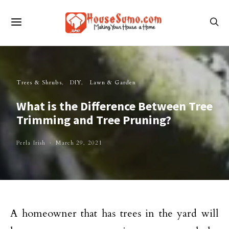
Trees & Shrubs
DIY
Lawn & Garden
What is the Difference Between Tree
Trimming and Tree Pruning?
Perla Irish
March 29, 2021
A homeowner that has trees in the yard will