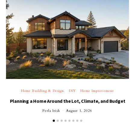
Home Building & Design
DIY
Home Improvement
Planning a Home Around the Lot, Climate, and Budget
Perla Irish
August 1, 2026