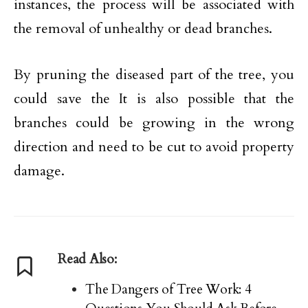
instances, the process will be associated with
the removal of unhealthy or dead branches.
By pruning the diseased part of the tree, you
could save the It is also possible that the
branches could be growing in the wrong
direction and need to be cut to avoid property
damage.
Read Also:
The Dangers of Tree Work: 4