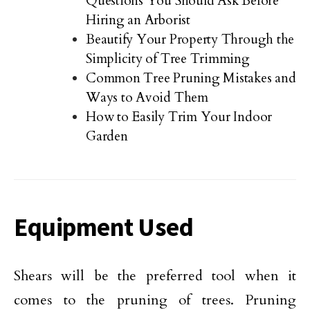
Questions You Should Ask Before
Hiring an Arborist
Beautify Your Property Through the
Simplicity of Tree Trimming
Common Tree Pruning Mistakes and
Ways to Avoid Them
How to Easily Trim Your Indoor
Garden
Equipment Used
Shears will be the preferred tool when it
comes to the pruning of trees. Pruning