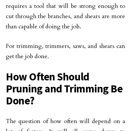
requires a tool that will be strong enough to
cut through the branches, and shears are more
than capable of doing the job.
For trimming, trimmers, saws, and shears can
get the job done.
How Often Should
Pruning and Trimming Be
Done?
The question of how often will depend on a