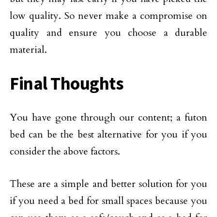
low quality. So never make a compromise on
quality and ensure you choose a durable
material.
Final Thoughts
You have gone through our content; a futon
bed can be the best alternative for you if you
consider the above factors.
These are a simple and better solution for you
if you need a bed for small spaces because you