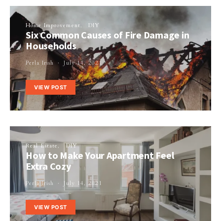
Home Improvement
DIY
Six Common Causes of Fire Damage in
Households
Perla Irish
July 14, 2021
VIEW POST
Real Estate
DIY
How to Make Your Apartment Feel
Extra Cozy
Perla Irish
July 14, 2021
VIEW POST