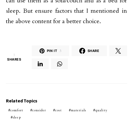
can use them as a sofa/couch and as a bed for
sleep. But ensure factors that I mentioned in
the above content for a better choice.
PIN IT
3
SHARE
3
SHARES
Related Topics
comfort
consider
cost
materials
quality
sleep