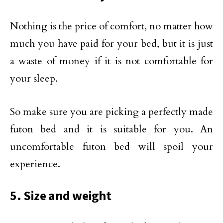
Nothing is the price of comfort, no matter how
much you have paid for your bed, but it is just
a waste of money if it is not comfortable for
your sleep.
So make sure you are picking a perfectly made
futon bed and it is suitable for you. An
uncomfortable futon bed will spoil your
experience.
5. Size and weight