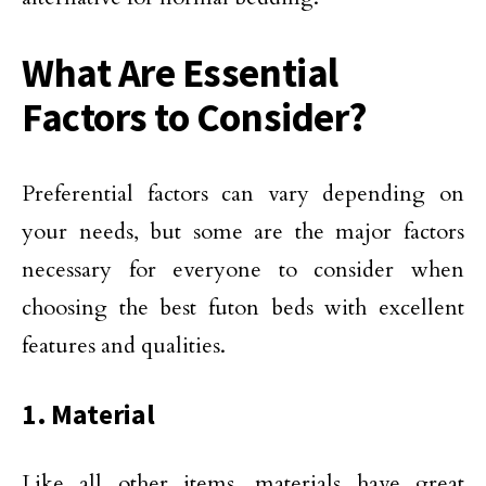
What Are Essential
Factors to Consider?
Preferential factors can vary depending on
your needs, but some are the major factors
necessary for everyone to consider when
choosing the best futon beds with excellent
features and qualities.
1. Material
Like all other items, materials have great