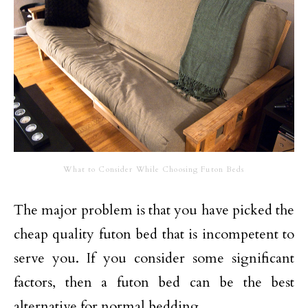
What to Consider While Choosing Futon Beds
The major problem is that you have picked the
cheap quality futon bed that is incompetent to
serve you. If you consider some significant
factors, then a futon bed can be the best
alternative for normal bedding.