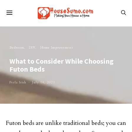
Bedroom
DIY
Home Improvement
What to Consider While Choosing
Futon Beds
Perla Irish
July 14, 2021
Futon beds are unlike traditional beds; you can