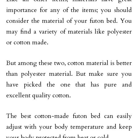
importance for any of the items; you should
consider the material of your futon bed. You
may find a variety of materials like polyester
or cotton made.
But among these two, cotton material is better
than polyester material. But make sure you
have picked the one that has pure and
excellent quality cotton.
The best cotton-made futon bed can easily
adjust with your body temperature and keep
your body protected from heat or cold.