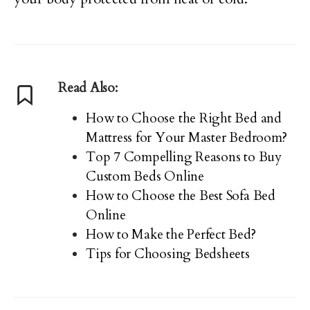
Read Also:
How to Choose the Right Bed and
Mattress for Your Master Bedroom?
Top 7 Compelling Reasons to Buy
Custom Beds Online
How to Choose the Best Sofa Bed
Online
How to Make the Perfect Bed?
Tips for Choosing Bedsheets