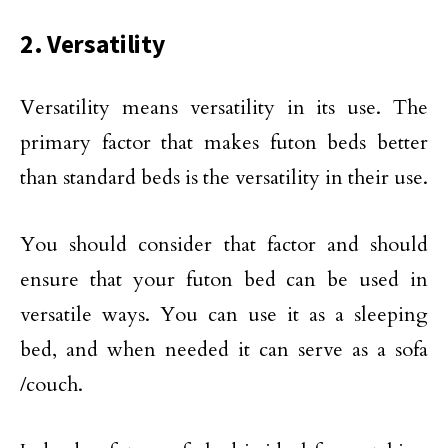
2. Versatility
Versatility means versatility in its use. The
primary factor that makes futon beds better
than standard beds is the versatility in their use.
You should consider that factor and should
ensure that your futon bed can be used in
versatile ways. You can use it as a sleeping
bed, and when needed it can serve as a sofa
/couch.