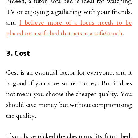
Indeed, a futon sofa bed is ideal for watching
TV or enjoying a gathering with your friends,
and
I believe more of a focus needs to be
placed on a sofa bed that acts as a sofa/couch
.
3. Cost
Cost is an essential factor for everyone, and it
is good if you save some money. But it does
not mean you choose the cheaper quality. You
should save money but without compromising
the quality.
If you have picked the cheap quality futon bed,