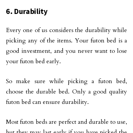
6. Durability
Every one of us considers the durability while
picking any of the items. Your futon bed is a
good investment, and you never want to lose
your futon bed early.
So make sure while picking a futon bed,
choose the durable bed. Only a good quality
futon bed can ensure durability.
Most futon beds are perfect and durable to use,
but they may last early if you have picked the