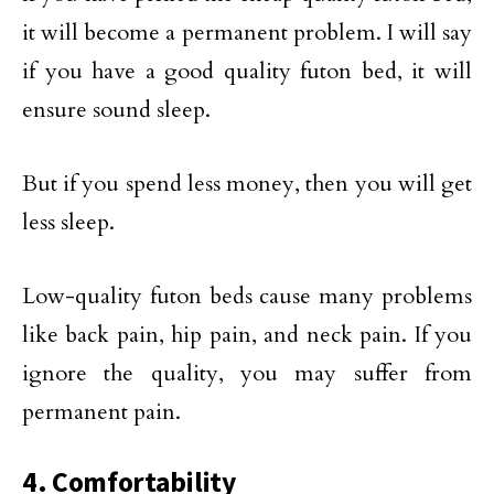
it will become a permanent problem. I will say
if you have a good quality futon bed, it will
ensure sound sleep.
But if you spend less money, then you will get
less sleep.
Low-quality futon beds cause many problems
like back pain, hip pain, and neck pain. If you
ignore the quality, you may suffer from
permanent pain.
4. Comfortability