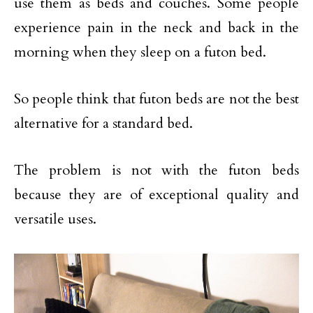
use them as beds and couches. Some people
experience pain in the neck and back in the
morning when they sleep on a futon bed.
So people think that futon beds are not the best
alternative for a standard bed.
The problem is not with the futon beds
because they are of exceptional quality and
versatile uses.