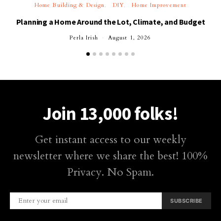
Home Building & Design
DIY
Home Improvement
Planning a Home Around the Lot, Climate, and Budget
Perla Irish
August 1, 2026
Join 13,000 folks!
Get instant access to our weekly
newsletter where we share the best! 100%
Privacy. No Spam.
SUBSCRIBE