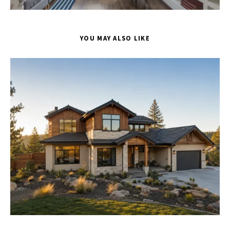
YOU MAY ALSO LIKE