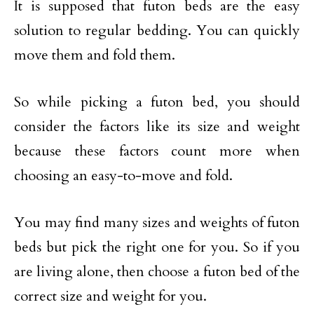
It is supposed that futon beds are the easy
solution to regular bedding. You can quickly
move them and fold them.
So while picking a futon bed, you should
consider the factors like its size and weight
because these factors count more when
choosing an easy-to-move and fold.
You may find many sizes and weights of futon
beds but pick the right one for you. So if you
are living alone, then choose a futon bed of the
correct size and weight for you.