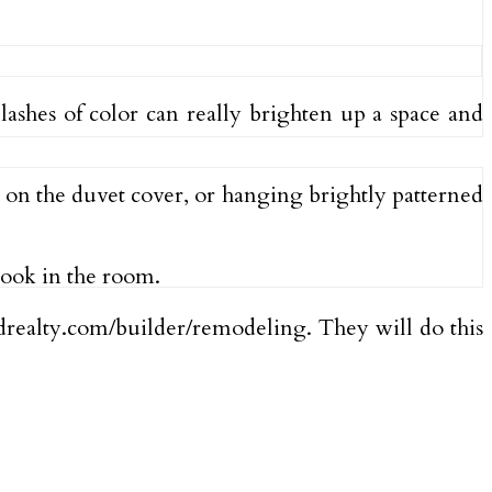
plashes of color can really brighten up a space and
r on the duvet cover, or hanging brightly patterned
look in the room.
edrealty.com/builder/remodeling. They will do this