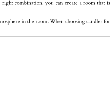
e right combination, you can create a room that is
atmosphere in the room. When choosing candles for