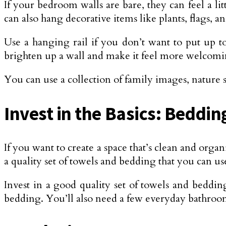
If your bedroom walls are bare, they can feel a li
can also hang decorative items like plants, flags, 
Use a hanging rail if you don’t want to put up to
brighten up a wall and make it feel more welcomi
You can use a collection of family images, nature s
Invest in the Basics: Beddi
If you want to create a space that’s clean and organ
a quality set of towels and bedding that you can us
Invest in a good quality set of towels and beddin
bedding. You’ll also need a few everyday bathroo