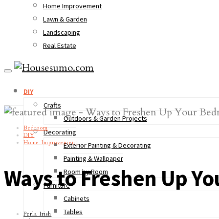
Home Improvement
Lawn & Garden
Landscaping
Real Estate
DIY
Crafts
Outdoors & Garden Projects
Bedroom
Decorating
DIY
Home Improvement
Exterior Painting & Decorating
Painting & Wallpaper
Ways to Freshen Up Y
Room by Room
Furniture
Cabinets
Tables
Perla Irish