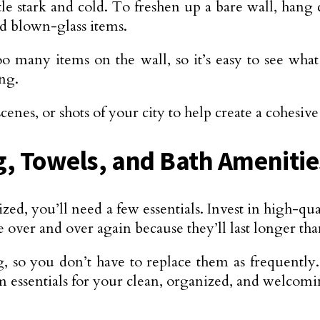
ttle stark and cold. To freshen up a bare wall, hang
and blown-glass items.
o many items on the wall, so it’s easy to see what 
ng.
cenes, or shots of your city to help create a cohesiv
ng, Towels, and Bath Amenitie
ized, you’ll need a few essentials. Invest in high-qu
e over and over again because they’ll last longer tha
g, so you don’t have to replace them as frequently.
m essentials for your clean, organized, and welco