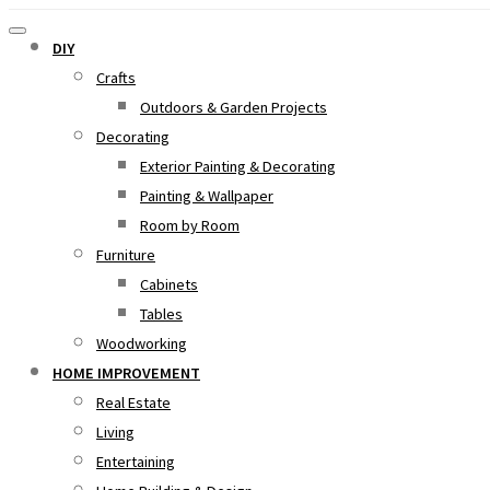
DIY
Crafts
Outdoors & Garden Projects
Decorating
Exterior Painting & Decorating
Painting & Wallpaper
Room by Room
Furniture
Cabinets
Tables
Woodworking
HOME IMPROVEMENT
Real Estate
Living
Entertaining