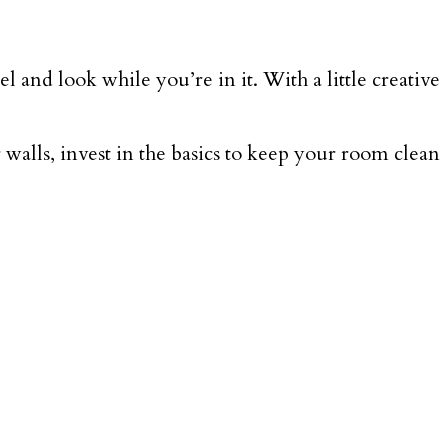
nd look while you’re in it. With a little creative
 walls, invest in the basics to keep your room clean