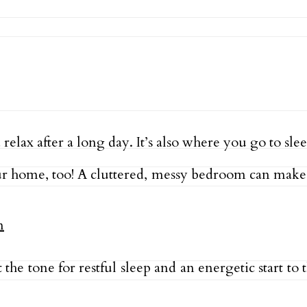
ax after a long day. It’s also where you go to slee
 home, too! A cluttered, messy bedroom can make it
he tone for restful sleep and an energetic start to