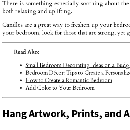
There is something especially soothing about the 
both relaxing and uplifting.
Candles are a great way to freshen up your bedro
your bedroom, look for those that are strong, yet 
Read Also:
Small Bedroom Decorating Ideas on a Budge
Bedroom Décor: Tips to Create a Personali
How to Create a Romantic Bedroom
Add Color to Your Bedroom
Hang Artwork, Prints, and A