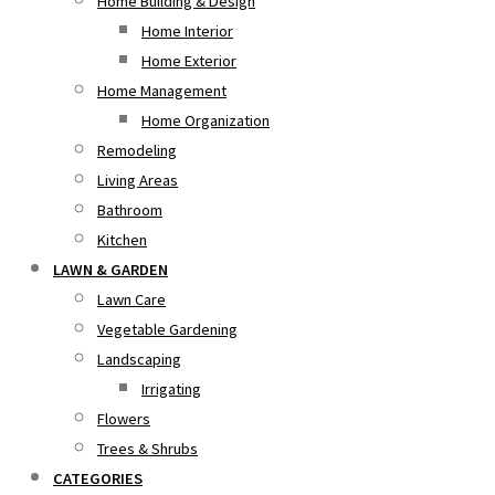
Home Building & Design
Home Interior
Home Exterior
Home Management
Home Organization
Remodeling
Living Areas
Bathroom
Kitchen
LAWN & GARDEN
Lawn Care
Vegetable Gardening
Landscaping
Irrigating
Flowers
Trees & Shrubs
CATEGORIES