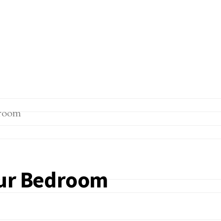
our Bedroom