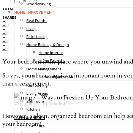
July 19, 2022
Woodworking
TOTAL
HOME IMPROVEMENT
2
SHARES
Real Estate
2
Living
0
Entertaining
0
Home Building & Design
0
Home Interior
Your bedroom is the place where you unwind and rel
Home Exterior
Home Management
So yes, your bedroom is an important room in your
Home Organization
than a cozy retreat.
Remodeling
Living Areas
Bathroom
Ways to Freshen Up Your Bedroom
Kitchen
However, a clean, organized bedroom can help set t
LAWN & GARDEN
your bedroom!
Lawn Care