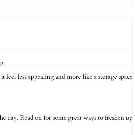
p.
 feel less appealing and more like a storage space
 the day. Read on for some great ways to freshen up