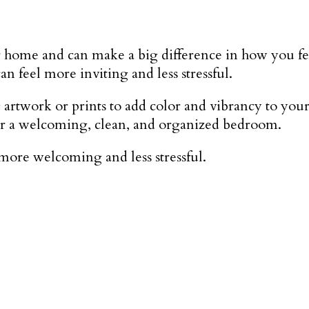
ome and can make a big difference in how you feel a
 feel more inviting and less stressful.
artwork or prints to add color and vibrancy to your
s for a welcoming, clean, and organized bedroom.
more welcoming and less stressful.