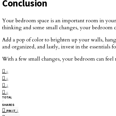
Conclusion
Your bedroom space is an important room in your h
thinking and some small changes, your bedroom can
Add a pop of color to brighten up your walls, hang 
and organized, and lastly, invest in the essential
With a few small changes, your bedroom can feel 
0
0
2
0
TOTAL
2
SHARES
PIN IT
2