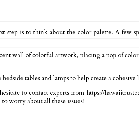
 step is to think about the color palette. A few s
nt wall of colorful artwork, placing a pop of colo
 bedside tables and lamps to help create a cohesive 
esitate to contact experts from https://hawaiitrust
to worry about all these issues!