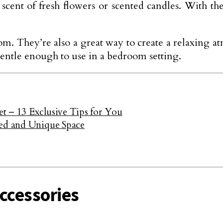
scent of fresh flowers or scented candles. With th
om. They’re also a great way to create a relaxing 
gentle enough to use in a bedroom setting.
t – 13 Exclusive Tips for You
zed and Unique Space
ccessories