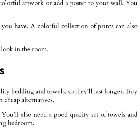
 colorful artwork or add a poster to your wall. You
you have. A colorful collection of prints can also
e look in the room.
s
ality bedding and towels, so they’ll last longer. Buy
n cheap alternatives.
 You’ll also need a good quality set of towels and
ming bedroom.