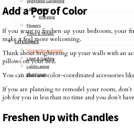
Vegetable Gardening
Add a Pop of Color
Landscaping
Irrigating
Flowers
If you want to freshen up your bedroom, your first
Trees & Shrubs
make it feel more welcoming.
CATEGORIES
Home Improvement
Think about brightening up your walls with an acce
Lawn & Garden
pillows on your bed.
Landscaping
You can also use color-coordinated accessories like
Real Estate
If you are planning to remodel your room, don’t h
job for you in less than no time and you don’t have 
Freshen Up with Candles