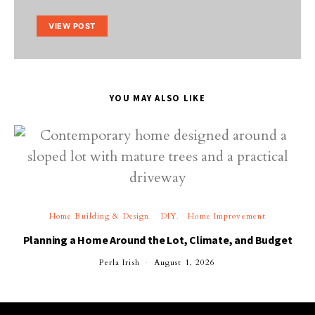
VIEW POST
YOU MAY ALSO LIKE
Home Building & Design
DIY
Home Improvement
Planning a Home Around the Lot, Climate, and Budget
Perla Irish
August 1, 2026