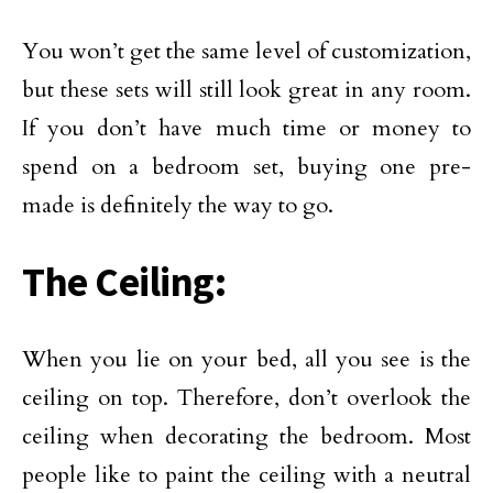
You won’t get the same level of customization,
but these sets will still look great in any room.
If you don’t have much time or money to
spend on a bedroom set, buying one pre-
made is definitely the way to go.
The Ceiling:
When you lie on your bed, all you see is the
ceiling on top. Therefore, don’t overlook the
ceiling when decorating the bedroom. Most
people like to paint the ceiling with a neutral