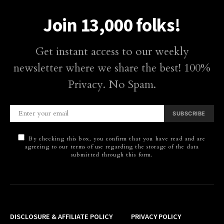
Join 13,000 folks!
Get instant access to our weekly
newsletter where we share the best! 100%
Privacy. No Spam.
SUBSCRIBE
By checking this box, you confirm that you have read and are
agreeing to our terms of use regarding the storage of the data
submitted through this form.
DISCLOSURE & AFFILIATE POLICY
PRIVACY POLICY