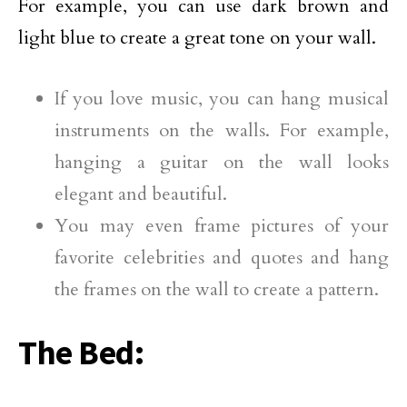
For example, you can use dark brown and
light blue to create a great tone on your wall.
If you love music, you can hang musical
instruments on the walls. For example,
hanging a guitar on the wall looks
elegant and beautiful.
You may even frame pictures of your
favorite celebrities and quotes and hang
the frames on the wall to create a pattern.
The Bed: