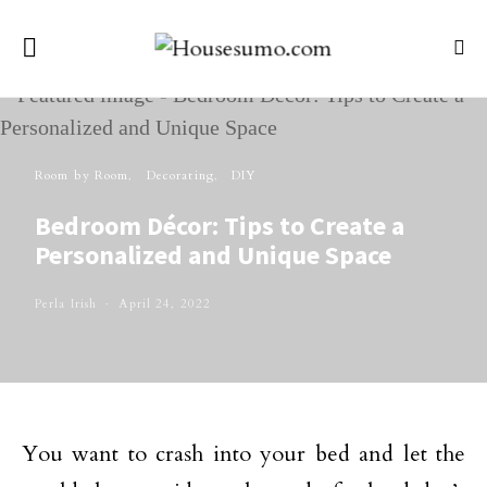
Room by Room
Decorating
DIY
Bedroom Décor: Tips to Create a
Personalized and Unique Space
Perla Irish
April 24, 2022
You want to crash into your bed and let the