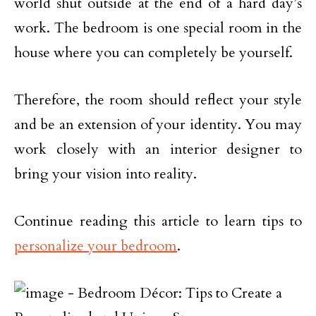
world shut outside at the end of a hard day’s
work. The bedroom is one special room in the
house where you can completely be yourself.
Therefore, the room should reflect your style
and be an extension of your identity. You may
work closely with an interior designer to
bring your vision into reality.
Continue reading this article to learn tips to
personalize your bedroom
.