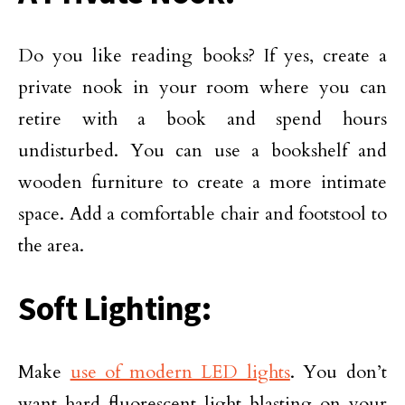
Do you like reading books? If yes, create a
private nook in your room where you can
retire with a book and spend hours
undisturbed. You can use a bookshelf and
wooden furniture to create a more intimate
space. Add a comfortable chair and footstool to
the area.
Soft Lighting:
Make
use of modern LED lights
. You don’t
want hard fluorescent light blasting on your