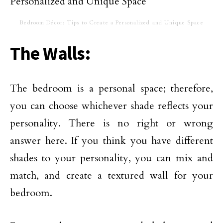
Bedroom Décor: Tips to Create a Personalized and Unique Space
The Walls:
The bedroom is a personal space; therefore,
you can choose whichever shade reflects your
personality. There is no right or wrong
answer here. If you think you have different
shades to your personality, you can mix and
match, and create a textured wall for your
bedroom.