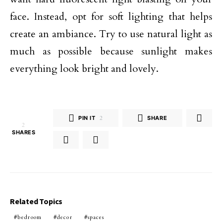
face. Instead, opt for soft lighting that helps
create an ambiance. Try to use natural light as
much as possible because sunlight makes
everything look bright and lovely.
PIN IT
2
SHARE
2
SHARES
Related Topics
bedroom
decor
spaces