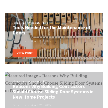
Home Improvement
DIY
Tools Needed for the Maintenance of
Doors
Perla Irish
April 23, 2022
VIEW POST
Home Improvement
DIY
Reasons Why Building Contractors
Should Choose Sliding Door Systems in
New Home Projects
Perla Irish
April 25, 2022