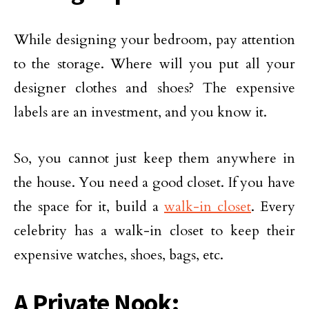
While designing your bedroom, pay attention
to the storage. Where will you put all your
designer clothes and shoes? The expensive
labels are an investment, and you know it.
So, you cannot just keep them anywhere in
the house. You need a good closet. If you have
the space for it, build a
walk-in closet
. Every
celebrity has a walk-in closet to keep their
expensive watches, shoes, bags, etc.
A Private Nook: