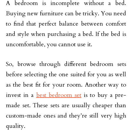
A bedroom is incomplete without a bed.
Buying new furniture can be tricky. You need
to find that perfect balance between comfort
and style when purchasing a bed. If the bed is
uncomfortable, you cannot use it.
So, browse through different bedroom sets
before selecting the one suited for you as well
as the best fit for your room. Another way to
invest in a
best bedroom set
is to buy a pre-
made set. These sets are usually cheaper than
custom-made ones and they’re still very high
quality.