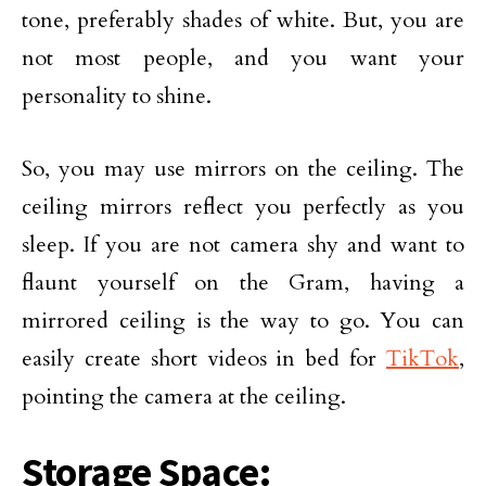
tone, preferably shades of white. But, you are
not most people, and you want your
personality to shine.
So, you may use mirrors on the ceiling. The
ceiling mirrors reflect you perfectly as you
sleep. If you are not camera shy and want to
flaunt yourself on the Gram, having a
mirrored ceiling is the way to go. You can
easily create short videos in bed for
TikTok
,
pointing the camera at the ceiling.
Storage Space: