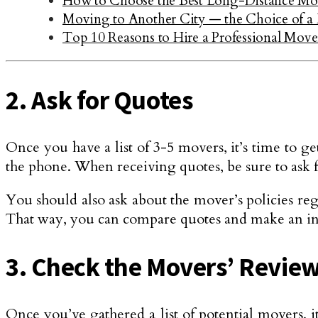
How to Choose the Best Long-Distance M
Moving to Another City — the Choice of a
Top 10 Reasons to Hire a Professional Move
2. Ask for Quotes
Once you have a list of 3-5 movers, it’s time to 
the phone. When receiving quotes, be sure to ask fo
You should also ask about the mover’s policies reg
That way, you can compare quotes and make an in
3. Check the Movers’ Revie
Once you’ve gathered a list of potential movers,