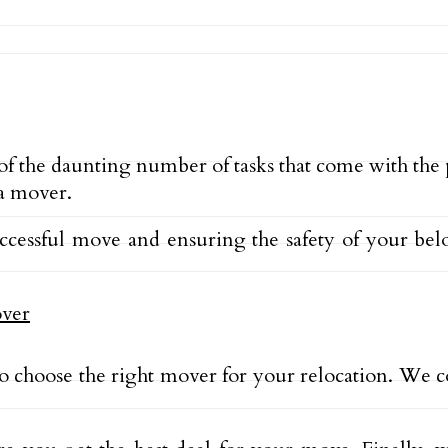
 of the daunting number of tasks that come with the
 a mover.
uccessful move and ensuring the safety of your be
o choose the right mover for your relocation. We c