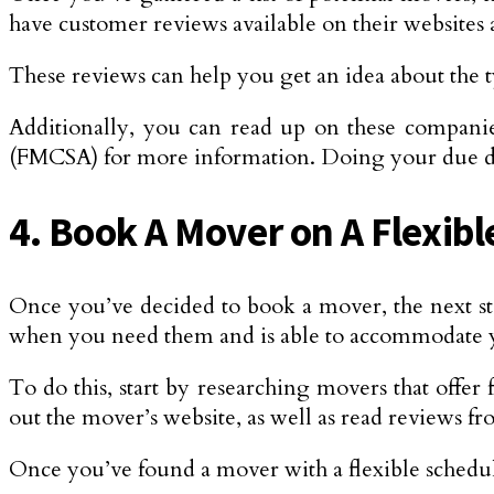
have customer reviews available on their websites 
These reviews can help you get an idea about the ty
Additionally, you can read up on these companie
(FMCSA) for more information. Doing your due dil
4. Book A Mover on A Flexib
Once you’ve decided to book a mover, the next ste
when you need them and is able to accommodate 
To do this, start by researching movers that offer
out the mover’s website, as well as read reviews fr
Once you’ve found a mover with a flexible schedule