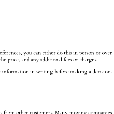
ferences, you can either do this in person or over
he price, and any additional fees or charges.
he information in writing before making a decision.
tings from other customers. Many moving companies