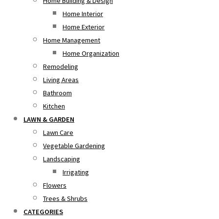
Home Building & Design
Home Interior
Home Exterior
Home Management
Home Organization
Remodeling
Living Areas
Bathroom
Kitchen
LAWN & GARDEN
Lawn Care
Vegetable Gardening
Landscaping
Irrigating
Flowers
Trees & Shrubs
CATEGORIES