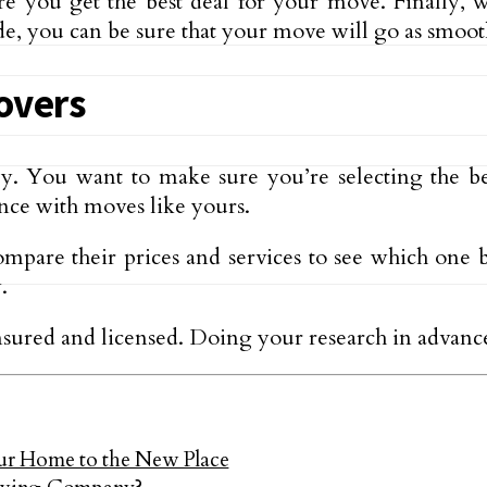
re you get the best deal for your move. Finally, 
e, you can be sure that your move will go as smooth
overs
ey. You want to make sure you’re selecting the b
nce with moves like yours.
mpare their prices and services to see which one b
.
insured and licensed. Doing your research in advan
 Home to the New Place