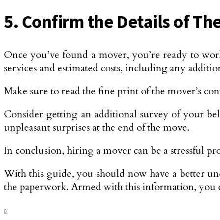
5. Confirm the Details of T
Once you’ve found a mover, you’re ready to work w
services and estimated costs, including any addition
Make sure to read the fine print of the mover’s con
Consider getting an additional survey of your be
unpleasant surprises at the end of the move.
In conclusion, hiring a mover can be a stressful pr
With this guide, you should now have a better und
the paperwork. Armed with this information, you 
0