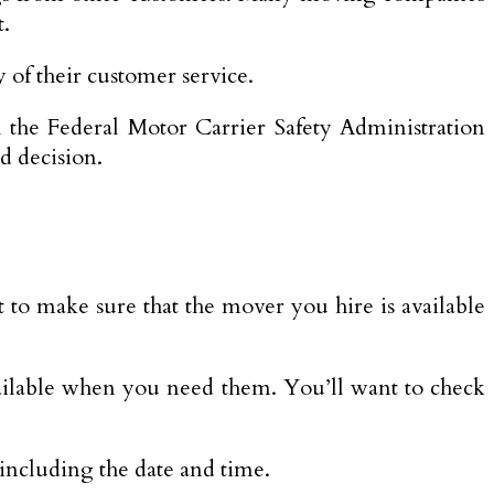
t.
 of their customer service.
 the Federal Motor Carrier Safety Administration
d decision.
 to make sure that the mover you hire is available
 available when you need them. You’ll want to check
 including the date and time.