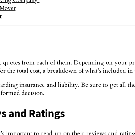
oving Company?
 Mover
r
get quotes from each of them. Depending on your pre
r the total cost, a breakdown of what’s included in t
arding insurance and liability. Be sure to get all t
formed decision.
ws and Ratings
 it’s important to read up on their reviews and ra