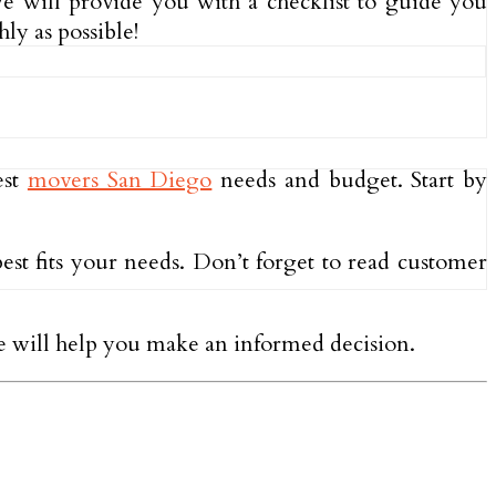
we will provide you with a checklist to guide you
ly as possible!
est
movers San Diego
needs and budget. Start by
est fits your needs. Don’t forget to read customer
ce will help you make an informed decision.