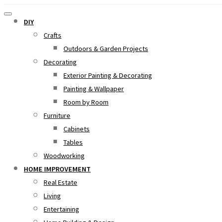
DIY
Crafts
Outdoors & Garden Projects
Decorating
Exterior Painting & Decorating
Painting & Wallpaper
Room by Room
Furniture
Cabinets
Tables
Woodworking
HOME IMPROVEMENT
Real Estate
Living
Entertaining