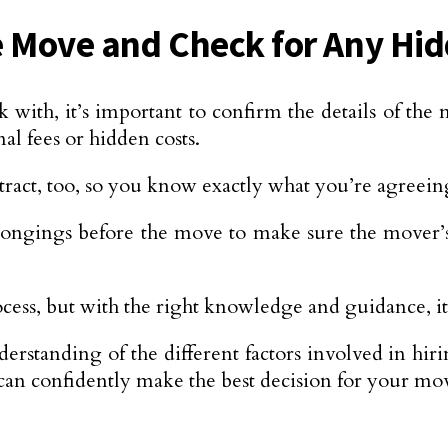
he Move and Check for Any Hi
ith, it’s important to confirm the details of the 
al fees or hidden costs.
tract, too, so you know exactly what you’re agreein
longings before the move to make sure the mover’s 
ocess, but with the right knowledge and guidance, it
erstanding of the different factors involved in hi
can confidently make the best decision for your mo