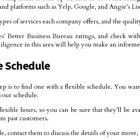
and platforms such as Yelp, Google, and Angie’s Lis
pes of services each company offers, and the quality
s’ Better Business Bureau ratings, and check with
igence in this area will help you make an informe
le Schedule
p is to find one with a flexible schedule. You want
your schedule.
 flexible hours, so you can be sure that they’ll be
om past customers.
, contact them to discuss the details of your move,