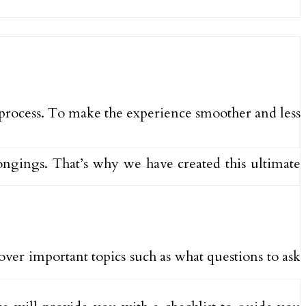
 process. To make the experience smoother and less
longings. That’s why we have created this ultimate
over important topics such as what questions to ask