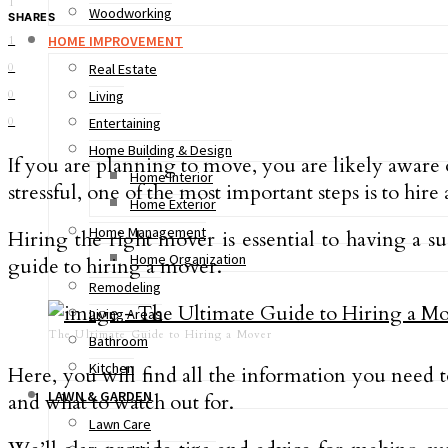
1
Woodworking
SHARES
HOME IMPROVEMENT
1
0
Real Estate
0
Living
0
Entertaining
Home Building & Design
If you are planning to move, you are likely aware
Home Interior
stressful, one of the most important steps is to hire
Home Exterior
Home Management
Hiring the right mover is essential to having a s
Home Organization
guide to hiring a mover.
Remodeling
Living Areas
The Ultimate Guide to Hiring a Mover
Bathroom
Kitchen
Here, you will find all the information you need t
LAWN & GARDEN
and what to watch out for.
Lawn Care