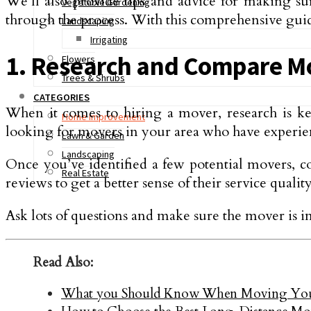
We’ll also provide tips and advice for making su
Vegetable Gardening
through the process. With this comprehensive guid
Landscaping
Irrigating
1. Research and Compare M
Flowers
Trees & Shrubs
CATEGORIES
When it comes to hiring a mover, research is k
Home Improvement
looking for movers in your area who have experie
Lawn & Garden
Landscaping
Once you’ve identified a few potential movers, co
Real Estate
reviews to get a better sense of their service quality
Ask lots of questions and make sure the mover is 
Read Also:
What you Should Know When Moving Your