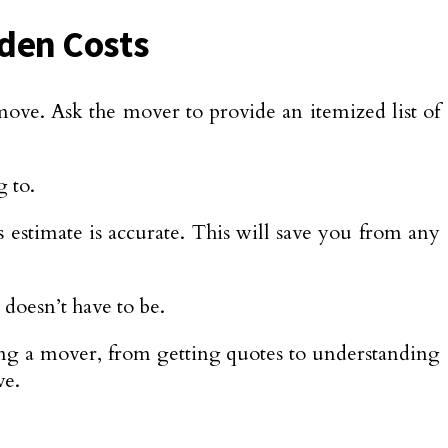
dden Costs
move. Ask the mover to provide an itemized list of
g to.
estimate is accurate. This will save you from any
 doesn’t have to be.
ring a mover, from getting quotes to understanding
ve.