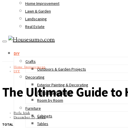
Home Improvement
Lawn & Garden
Landscaping
Real Estate
DIY
Crafts
Home Improvement
Outdoors & Garden Projects
DIY
Decorating
Exterior Painting & Decorating
The Ultimate Guide to 
Painting & Wallpaper
Room by Room
Furniture
Perla Irish
Cabinets
December 15, 2022
Tables
TOTAL