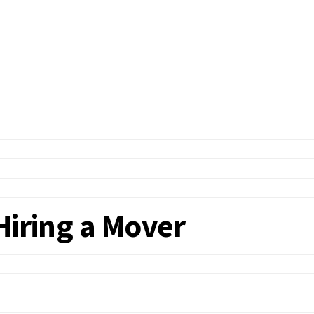
Hiring a Mover