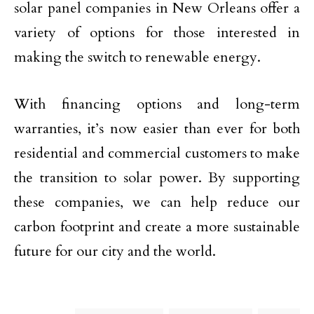
solar panel companies in New Orleans offer a
variety of options for those interested in
making the switch to renewable energy.
With financing options and long-term
warranties, it’s now easier than ever for both
residential and commercial customers to make
the transition to solar power. By supporting
these companies, we can help reduce our
carbon footprint and create a more sustainable
future for our city and the world.