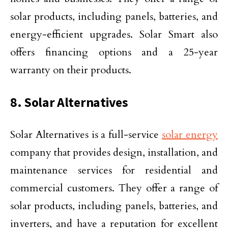
solar products, including panels, batteries, and
energy-efficient upgrades. Solar Smart also
offers financing options and a 25-year
warranty on their products.
8. Solar Alternatives
Solar Alternatives is a full-service
solar energy
company that provides design, installation, and
maintenance services for residential and
commercial customers. They offer a range of
solar products, including panels, batteries, and
inverters, and have a reputation for excellent