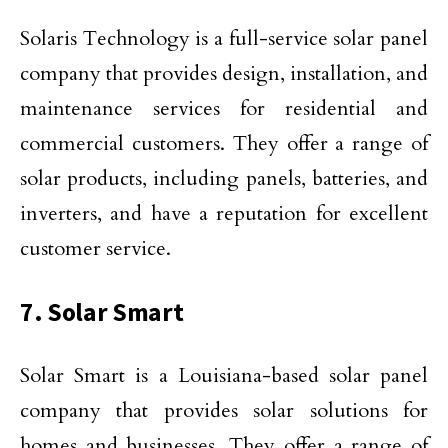
Solaris Technology is a full-service solar panel
company that provides design, installation, and
maintenance services for residential and
commercial customers. They offer a range of
solar products, including panels, batteries, and
inverters, and have a reputation for excellent
customer service.
7. Solar Smart
Solar Smart is a Louisiana-based solar panel
company that provides solar solutions for
homes and businesses. They offer a range of