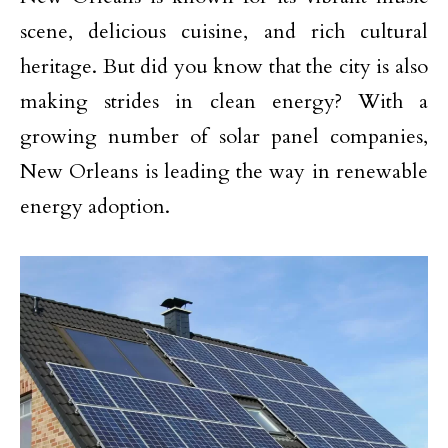
scene, delicious cuisine, and rich cultural
heritage. But did you know that the city is also
making strides in clean energy? With a
growing number of solar panel companies,
New Orleans is leading the way in renewable
energy adoption.