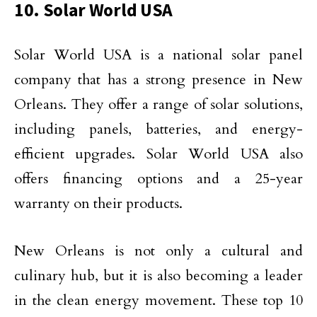
10. Solar World USA
Solar World USA is a national solar panel
company that has a strong presence in New
Orleans. They offer a range of solar solutions,
including panels, batteries, and energy-
efficient upgrades. Solar World USA also
offers financing options and a 25-year
warranty on their products.
New Orleans is not only a cultural and
culinary hub, but it is also becoming a leader
in the clean energy movement. These top 10