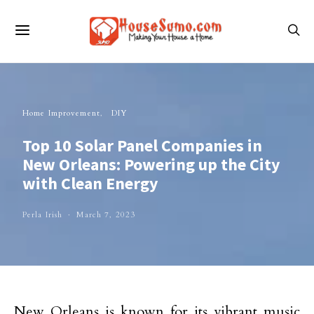
Home Improvement
DIY
Top 10 Solar Panel Companies in
New Orleans: Powering up the City
with Clean Energy
Perla Irish
March 7, 2023
New Orleans is known for its vibrant music