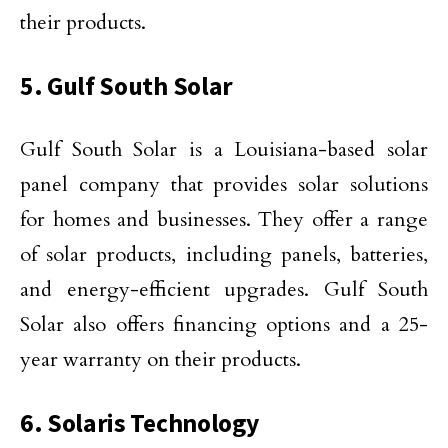
their products.
5. Gulf South Solar
Gulf South Solar is a Louisiana-based solar
panel company that provides solar solutions
for homes and businesses. They offer a range
of solar products, including panels, batteries,
and energy-efficient upgrades. Gulf South
Solar also offers financing options and a 25-
year warranty on their products.
6. Solaris Technology