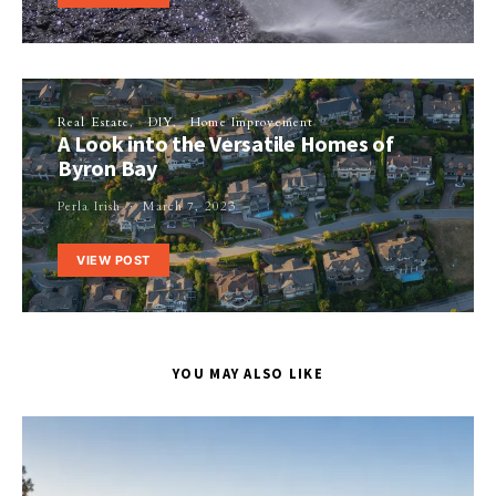
Real Estate
DIY
Home Improvement
A Look into the Versatile Homes of
Byron Bay
Perla Irish
March 7, 2023
VIEW POST
YOU MAY ALSO LIKE