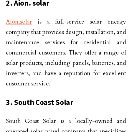
2. Aion. solar
Aion.solar
is a full-service solar energy
company that provides design, installation, and
maintenance services for residential and
commercial customers. They offer a range of
solar products, including panels, batteries, and
inverters, and have a reputation for excellent
customer service.
3. South Coast Solar
South Coast Solar is a locally-owned and
operated solar panel company that specializes