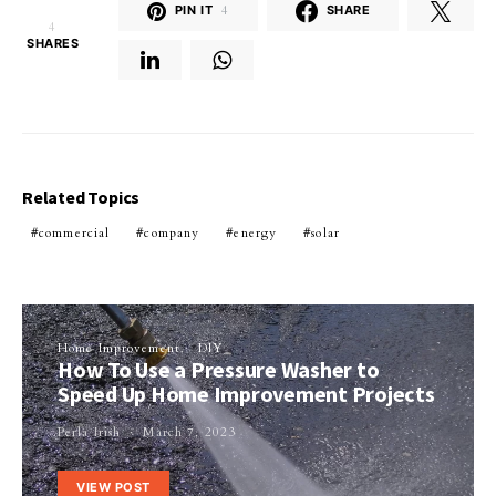
PIN IT
4
SHARE
4
SHARES
Related Topics
commercial
company
energy
solar
Home Improvement
DIY
How To Use a Pressure Washer to
Speed Up Home Improvement Projects
Perla Irish
March 7, 2023
VIEW POST