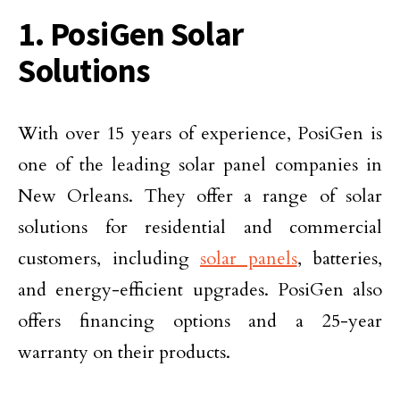
1. PosiGen Solar
Solutions
With over 15 years of experience, PosiGen is
one of the leading solar panel companies in
New Orleans. They offer a range of solar
solutions for residential and commercial
customers, including
solar panels
, batteries,
and energy-efficient upgrades. PosiGen also
offers financing options and a 25-year
warranty on their products.