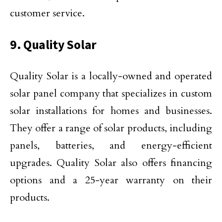
customer service.
9. Quality Solar
Quality Solar is a locally-owned and operated
solar panel company that specializes in custom
solar installations for homes and businesses.
They offer a range of solar products, including
panels, batteries, and energy-efficient
upgrades. Quality Solar also offers financing
options and a 25-year warranty on their
products.