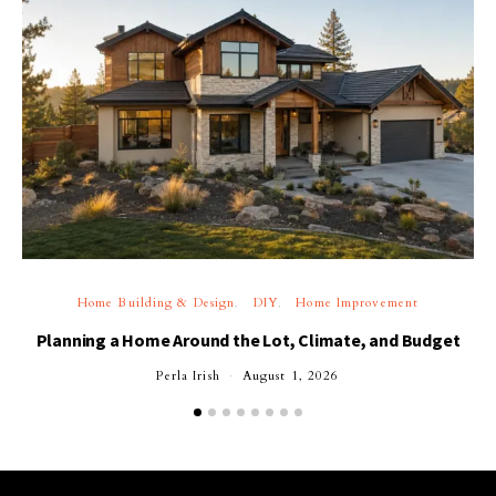
Home Building & Design
DIY
Home Improvement
Planning a Home Around the Lot, Climate, and Budget
Perla Irish
August 1, 2026