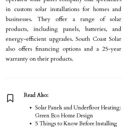
in custom solar installations for homes and
businesses. They offer a range of solar
products, including panels, batteries, and
energy-efficient upgrades. South Coast Solar
also offers financing options and a 25-year
warranty on their products.
Read Also:
Solar Panels and Underfloor Heating:
Green Eco Home Design
5 Things to Know Before Installing