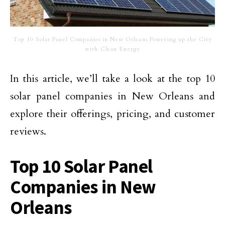
Top 10 Solar Panel Companies in New Orleans Powering up the City
with Clean Energy
In this article, we’ll take a look at the top 10
solar panel companies in New Orleans and
explore their offerings, pricing, and customer
reviews.
Top 10 Solar Panel
Companies in New
Orleans