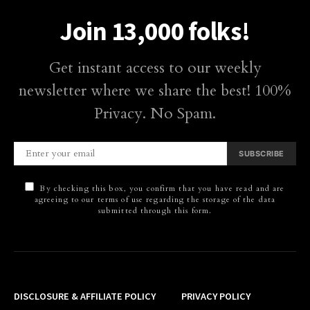
Join 13,000 folks!
Get instant access to our weekly
newsletter where we share the best! 100%
Privacy. No Spam.
SUBSCRIBE
By checking this box, you confirm that you have read and are
agreeing to our terms of use regarding the storage of the data
submitted through this form.
DISCLOSURE & AFFILIATE POLICY
PRIVACY POLICY