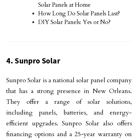
Solar Panels at Home
How Long Do Solar Panels Last?
DIY Solar Panels: Yes or No?
4. Sunpro Solar
Sunpro Solar is a national solar panel company
that has a strong presence in New Orleans.
They offer a range of solar solutions,
including panels, batteries, and energy-
efficient upgrades. Sunpro Solar also offers
financing options and a 25-year warranty on