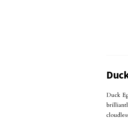
Duck
Duck Egg
brillian
cloudles