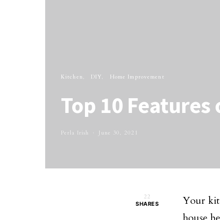
Kitchen
DIY
Home Improvement
Top 10 Features 
Perla Irish
June 30, 2021
22
Your kit
SHARES
house bec