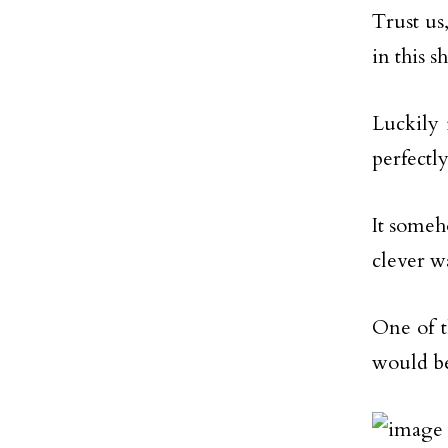
Trust us
in this s
Luckily 
perfectly
It someho
clever w
One of t
would be