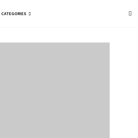
CATEGORIES