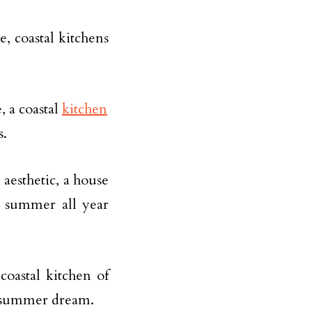
e, coastal kitchens
, a coastal
kitchen
s.
 aesthetic, a house
s summer all year
coastal kitchen of
r summer dream.