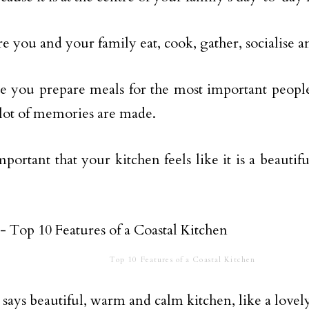
ere you and your family eat, cook, gather, socialise 
re you prepare meals for the most important people
lot of memories are made.
 important that your kitchen feels like it is a beaut
Top 10 Features of a Coastal Kitchen
says beautiful, warm and calm kitchen, like a lovely