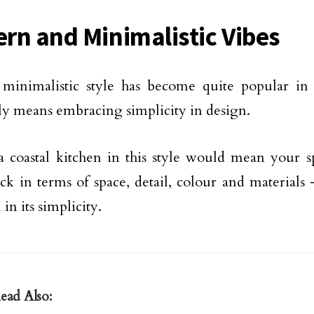
rn and Minimalistic Vibes
minimalistic style has become quite popular in
lly means embracing simplicity in design.
 coastal kitchen in this style would mean your sp
ck in terms of space, detail, colour and materials –
 in its simplicity.
ead Also: