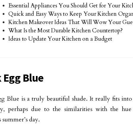
Essential Appliances You Should Get for Your Kit
Quick and Easy Ways to Keep Your Kitchen Orga
Kitchen Makeover Ideas That Will Wow Your Gues
What Is the Most Durable Kitchen Countertop?
Ideas to Update Your Kitchen on a Budget
 Egg Blue
 Blue is a truly beautiful shade. It really fits int
tly, perhaps due to the similarities with the hu
s summer’s day.