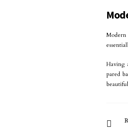
Mode
Modern 
essentia
Having a
pared ba
beautiful
R