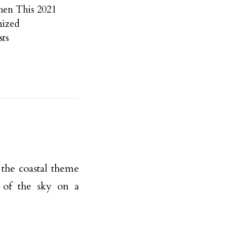
chen This 2021
nized
ts
o the coastal theme
e of the sky on a