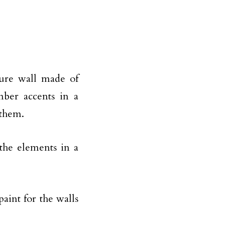
ture wall made of
mber accents in a
 them.
 the elements in a
paint for the walls