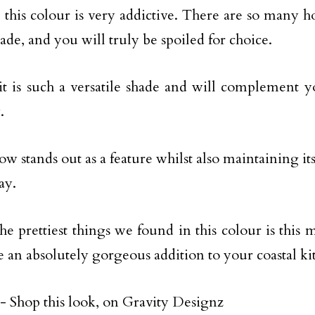
, this colour is very addictive. There are so many 
hade, and you will truly be spoiled for choice.
it is such a versatile shade and will complement y
.
w stands out as a feature whilst also maintaining its
ay.
he prettiest things we found in this colour is this m
 an absolutely gorgeous addition to your coastal ki