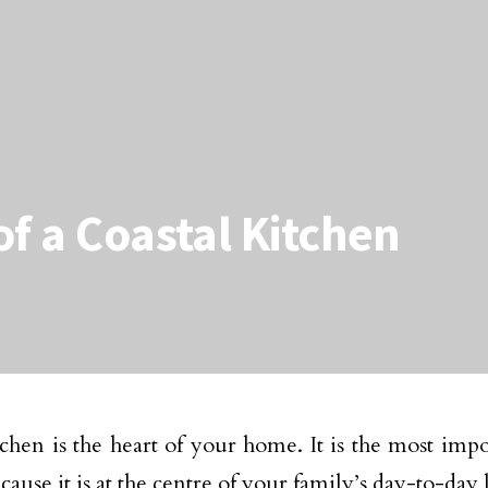
of a Coastal Kitchen
chen is the heart of your home. It is the most imp
ause it is at the centre of your family’s day-to-day l