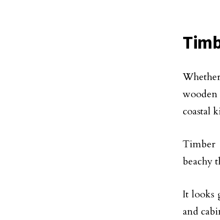
Timb
Whether 
wooden 
coastal 
Timber a
beachy 
It looks
and cabi