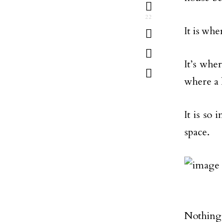
22
It is wh
It’s whe
where a 
It is so
space.
Nothing 