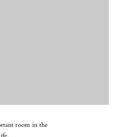
ortant room in the
ife.