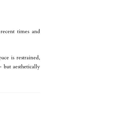
 recent times and
ace is restrained,
 but aesthetically