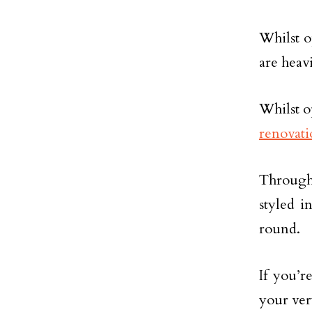
Whilst o
are heav
Whilst op
renovati
Through 
styled i
round.
If you’r
your ver