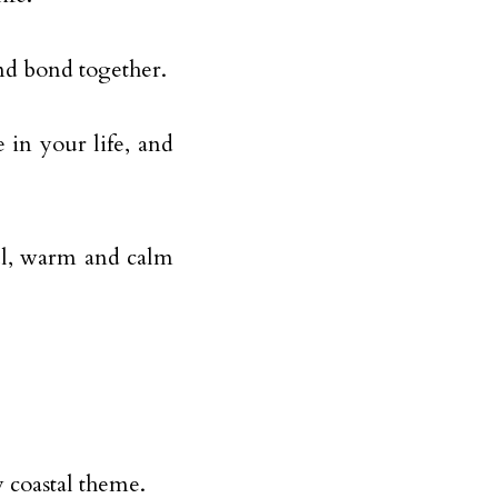
and bond together.
 in your life, and
iful, warm and calm
 coastal theme.