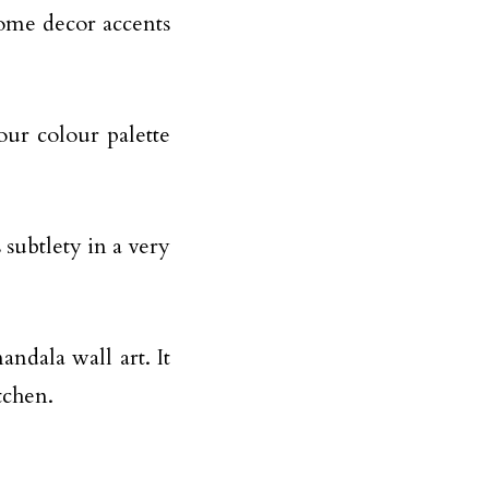
home decor accents
our colour palette
 subtlety in a very
andala wall art. It
tchen.