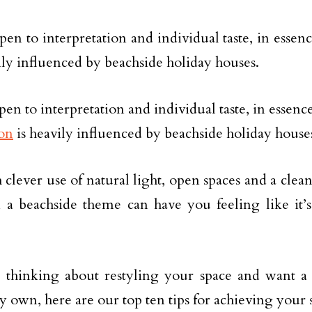
pen to interpretation and individual taste, in essenc
ily influenced by beachside holiday houses.
en to interpretation and individual taste, in essence
on
is heavily influenced by beachside holiday house
clever use of natural light, open spaces and a clean
n a beachside theme can have you feeling like it’
e thinking about restyling your space and want a 
y own, here are our top ten tips for achieving you