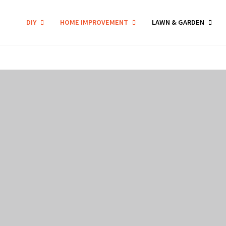
DIY
HOME IMPROVEMENT
LAWN & GARDEN