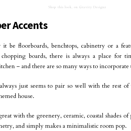
Shop this look, on Gravity Designz
er Accents
it be floorboards, benchtops, cabinetry or a fea
chopping boards, there is always a place for ti
kitchen – and there are so many ways to incorporate
lways just seems to pair so well with the rest of
themed house.
 great with the greenery, ceramic, coastal shades of 
netry, and simply makes a minimalistic room pop.