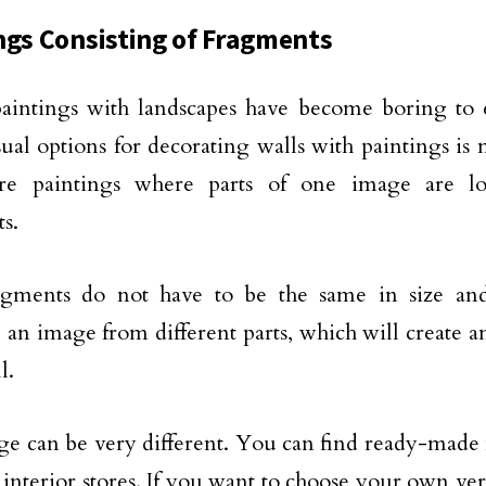
ngs Consisting of Fragments
paintings with landscapes have become boring to
ual options for decorating walls with paintings is 
re paintings where parts of one image are lo
s.
agments do not have to be the same in size an
an image from different parts, which will create a
l.
e can be very different. You can find ready-made 
interior stores. If you want to choose your own ver