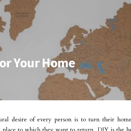
 for Your Home
ral desire of every person is to turn their hom
l place to which they want to return. DIY is the be