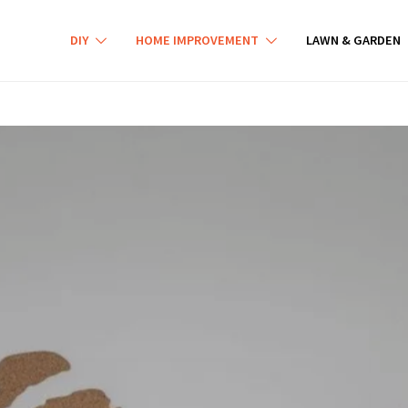
DIY
HOME IMPROVEMENT
LAWN & GARDEN