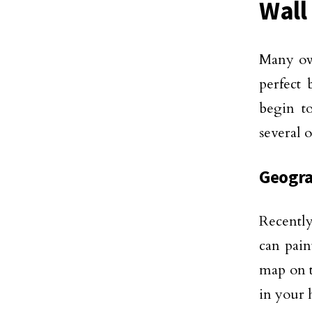
Wall
Many own
perfect
begin t
several 
Geogra
Recentl
can pain
map on t
in your 