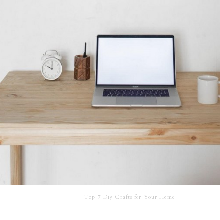
Top 7 Diy Crafts for Your Home