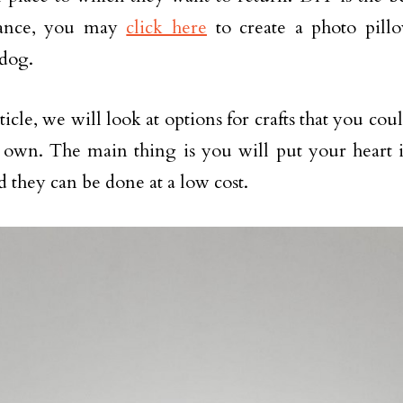
tance, you may
click here
to create a photo pill
dog.
rticle, we will look at options for crafts that you cou
own. The main thing is you will put your heart i
d they can be done at a low cost.