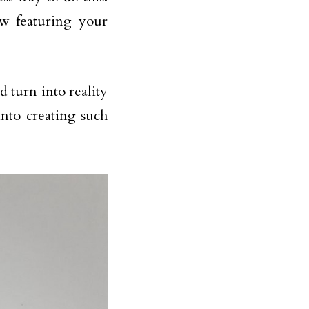
ow featuring your
ld turn into reality
nto creating such