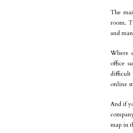
The main
room. Th
and many
Where c
office 
difficult
online st
And if y
company 
map in t