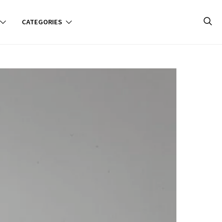
CATEGORIES