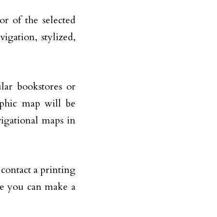
or of the selected
gation, stylized,
lar bookstores or
aphic map will be
avigational maps in
contact a printing
re you can make a