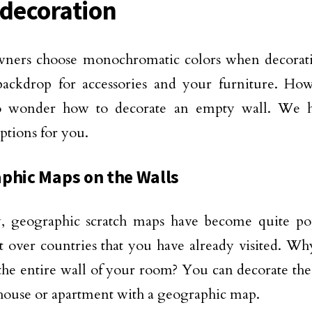
 decoration
ers choose monochromatic colors when decorating
 backdrop for accessories and your furniture. H
o wonder how to decorate an empty wall. We h
options for you.
phic Maps on the Walls
y, geographic scratch maps have become quite p
t over countries that you have already visited. Wh
he entire wall of your room? You can decorate the
house or apartment with a geographic map.