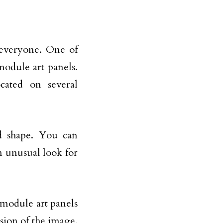
 everyone. One of
module art panels.
cated on several
d shape. You can
n unusual look for
module art panels
sion of the image,