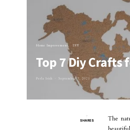
Home Improvement
DIY
Top 7 Diy Crafts
Perla Irish
September 7, 2021
7
The natu
SHARES
beautifu