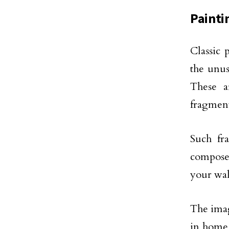
Painti
Classic 
the unus
These a
fragment
Such fr
compose 
your wal
The imag
in home 