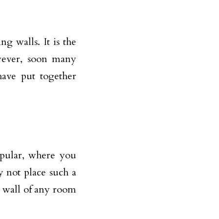
 walls. It is the
owever, soon many
ave put together
opular, where you
y not place such a
 wall of any room