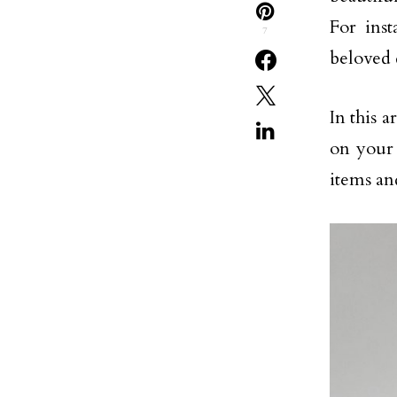
For ins
7
beloved 
In this a
on your 
items an