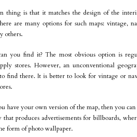
 thing is that it matches the design of the interi
ere are many options for such maps: vintage, navi
 others.
an you find it? The most obvious option is regu
supply stores. However, an unconventional geogr
 to find there. It is better to look for vintage or n
ores.
ou have your own version of the map, then you can 
that produces advertisements for billboards, whe
he form of photo wallpaper.