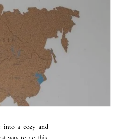
e into a cozy and
st way to do this.