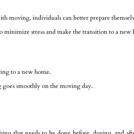
ith moving, individuals can better prepare themselv
e to minimize stress and make the transition to a new
ving to a new home.
ing goes smoothly on the moving day.
ing that needs to be done before, during, and afte