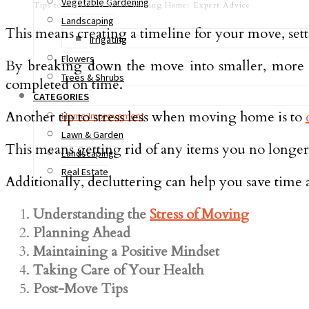
Vegetable Gardening
Tips to Stress Less When Moving Home: Expert Advice
Landscaping
This means creating a timeline for your move, setti
Irrigating
Flowers
By breaking down the move into smaller, more m
Trees & Shrubs
completed on time.
CATEGORIES
Another tip to stress less when moving home is to
Home Improvement
Lawn & Garden
This means getting rid of any items you no longe
Landscaping
Real Estate
Additionally, decluttering can help you save tim
Understanding the
Stress of Moving
Planning Ahead
Maintaining a Positive Mindset
Taking Care of Your Health
Post-Move Tips