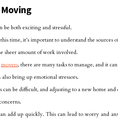
f Moving
 be both exciting and stressful.
this time, it’s important to understand the sources of
he sheer amount of work involved.
h
movers
, there are many tasks to manage, and it ca
n also bring up emotional stressors.
s can be difficult, and adjusting to a new home an
 concerns.
n add up quickly. This can lead to worry and anx