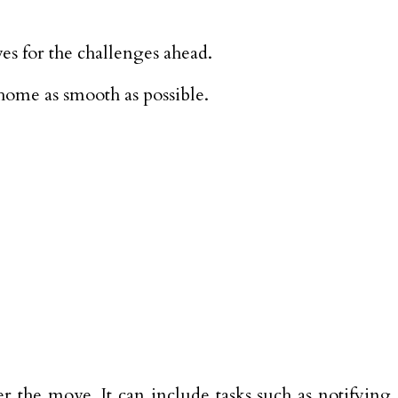
es for the challenges ahead.
 home as smooth as possible.
r the move. It can include tasks such as notifying