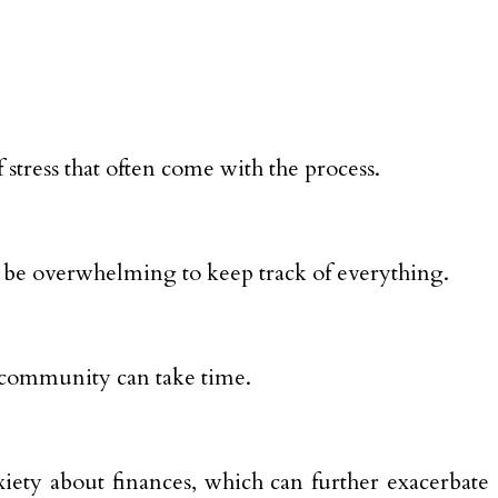
 stress that often come with the process.
n be overwhelming to keep track of everything.
d community can take time.
iety about finances, which can further exacerbate