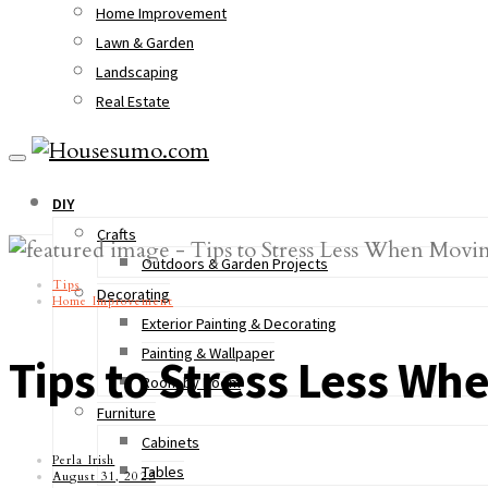
Home Improvement
Lawn & Garden
Landscaping
Real Estate
DIY
Crafts
Outdoors & Garden Projects
Tips
Decorating
Home Improvement
Exterior Painting & Decorating
Painting & Wallpaper
Tips to Stress Less W
Room by Room
Furniture
Cabinets
Perla Irish
Tables
August 31, 2023