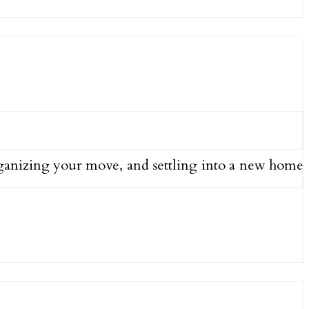
organizing your move, and settling into a new home