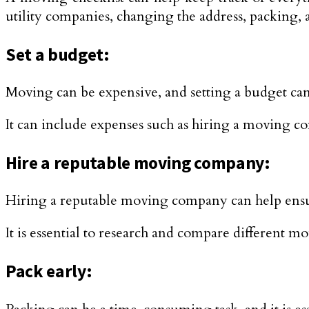
utility companies, changing the address, packing,
Set a budget:
Moving can be expensive, and setting a budget ca
It can include expenses such as hiring a moving co
Hire a reputable moving company:
Hiring a reputable moving company can help ensu
It is essential to research and compare different 
Pack early: