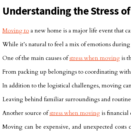
Understanding the Stress o
Moving to
a new home is a major life event that can
While it’s natural to feel a mix of emotions during 
One of the main causes of
stress when moving
is t
From packing up belongings to coordinating wit
In addition to the logistical challenges, moving ca
Leaving behind familiar surroundings and routine
Another source of
stress when moving
is financial
Moving can be expensive, and unexpected costs ca