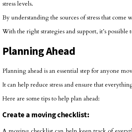
stress levels.
By understanding the sources of stress that come w
With the right strategies and support, it’s possibl
Planning Ahead
Planning ahead is an essential step for anyone mo
It can help reduce stress and ensure that everyth
Here are some tips to help plan ahead:
Create a moving checklist:
A moving checklist can help keep track of everyth