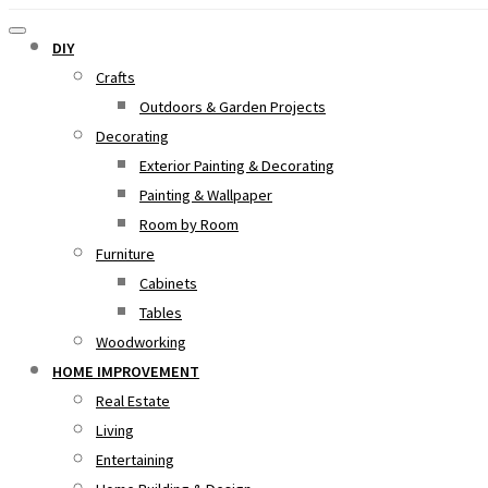
DIY
Crafts
Outdoors & Garden Projects
Decorating
Exterior Painting & Decorating
Painting & Wallpaper
Room by Room
Furniture
Cabinets
Tables
Woodworking
HOME IMPROVEMENT
Real Estate
Living
Entertaining