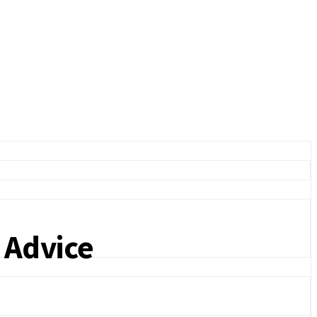
 Advice