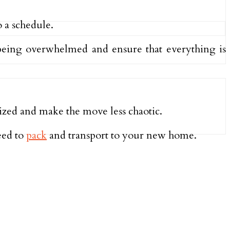
o a schedule.
being overwhelmed and ensure that everything is
ized and make the move less chaotic.
eed to
pack
and transport to your new home.