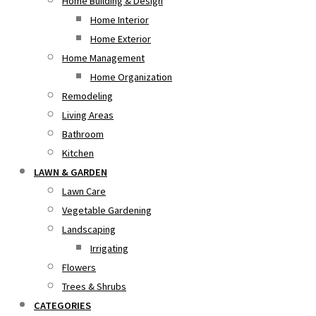
Home Building & Design
Home Interior
Home Exterior
Home Management
Home Organization
Remodeling
Living Areas
Bathroom
Kitchen
LAWN & GARDEN
Lawn Care
Vegetable Gardening
Landscaping
Irrigating
Flowers
Trees & Shrubs
CATEGORIES