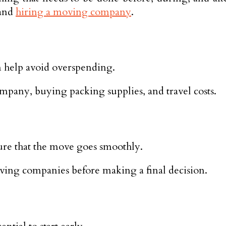
 and
hiring a moving company
.
n help avoid overspending.
mpany, buying packing supplies, and travel costs.
re that the move goes smoothly.
moving companies before making a final decision.