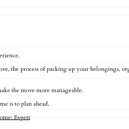
erience.
move, the process of packing up your belongings, 
d make the move more manageable.
me is to plan ahead.