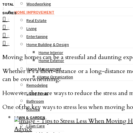
Woodworking
TOTAL
2
HOME IMPROVEMENT
SHARES
2
Real Estate
0
Living
0
Entertaining
0
Home Building & Design
Home Interior
Moving homes can be a stressful and daunting exp
Home Exterior
Home Management
Whether it’s a short-distance or a long-distance 
Home Organization
can be overwhelming.
Remodeling
However, there are ways to reduce the stress an
Living Areas
Bathroom
One of the key ways to stress less when moving ho
Kitchen
LAWN & GARDEN
Lawn Care