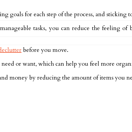
ng goals for each step of the process, and sticking t
anageable tasks, you can reduce the feeling of 
declutter
before you move.
r need or want, which can help you feel more organ
e and money by reducing the amount of items you n