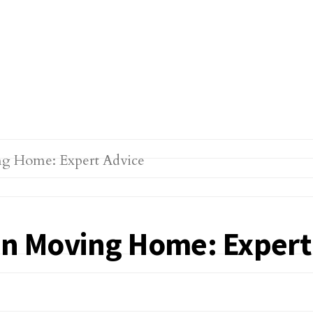
hen Moving Home: Expert