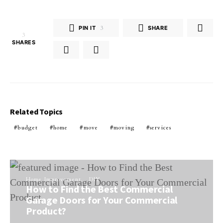
PIN IT
3
SHARE
3
SHARES
Related Topics
budget
home
move
moving
services
Home Improvement
DIY
How to Find the Best Commercial
Garage Doors for Your Commercial
Product?