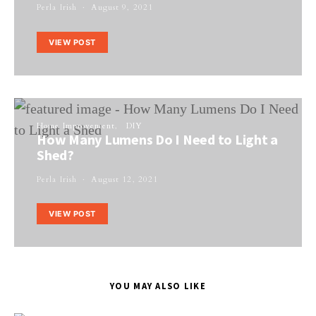
Perla Irish
August 9, 2021
VIEW POST
Home Improvement
DIY
How Many Lumens Do I Need to Light a
Shed?
Perla Irish
August 12, 2021
VIEW POST
YOU MAY ALSO LIKE