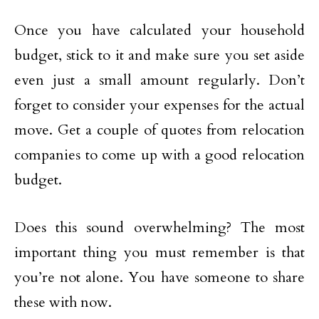
Once you have calculated your household
budget, stick to it and make sure you set aside
even just a small amount regularly. Don’t
forget to consider your expenses for the actual
move. Get a couple of quotes from relocation
companies to come up with a good relocation
budget.
Does this sound overwhelming? The most
important thing you must remember is that
you’re not alone. You have someone to share
these with now.