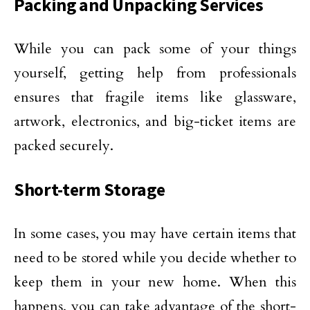
Packing and Unpacking Services
While you can pack some of your things
yourself, getting help from professionals
ensures that fragile items like glassware,
artwork, electronics, and big-ticket items are
packed securely.
Short-term Storage
In some cases, you may have certain items that
need to be stored while you decide whether to
keep them in your new home. When this
happens, you can take advantage of the short-