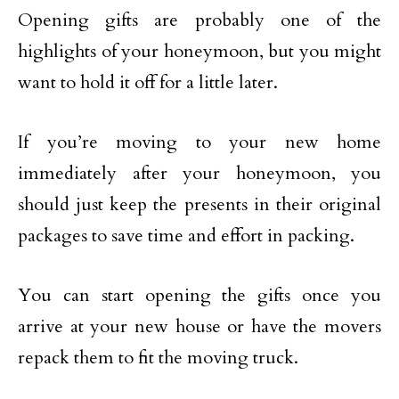
Opening gifts are probably one of the
highlights of your honeymoon, but you might
want to hold it off for a little later.
If you’re moving to your new home
immediately after your honeymoon, you
should just keep the presents in their original
packages to save time and effort in packing.
You can start opening the gifts once you
arrive at your new house or have the movers
repack them to fit the moving truck.