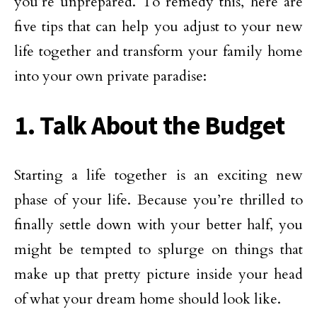
you’re unprepared. To remedy this, here are
five tips that can help you adjust to your new
life together and transform your family home
into your own private paradise:
1. Talk About the Budget
Starting a life together is an exciting new
phase of your life. Because you’re thrilled to
finally settle down with your better half, you
might be tempted to splurge on things that
make up that pretty picture inside your head
of what your dream home should look like.