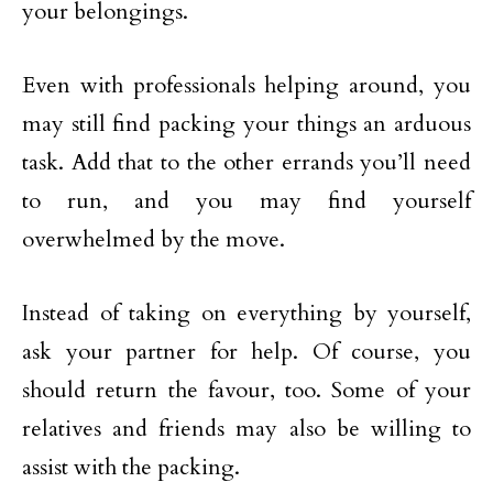
your belongings.
Even with professionals helping around, you
may still find packing your things an arduous
task. Add that to the other errands you’ll need
to run, and you may find yourself
overwhelmed by the move.
Instead of taking on everything by yourself,
ask your partner for help. Of course, you
should return the favour, too. Some of your
relatives and friends may also be willing to
assist with the packing.