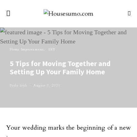
Home Improvement
DIY
5 Tips for Moving Together and
Setting Up Your Family Home
Perla Irish
August 9, 2021
Your wedding marks the beginning of a new