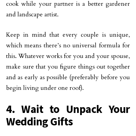
cook while your partner is a better gardener
and landscape artist.
Keep in mind that every couple is unique,
which means there’s no universal formula for
this. Whatever works for you and your spouse,
make sure that you figure things out together
and as early as possible (preferably before you
begin living under one roof).
4. Wait to Unpack Your
Wedding Gifts