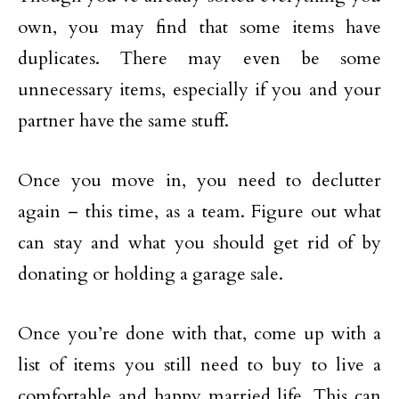
own, you may find that some items have
duplicates. There may even be some
unnecessary items, especially if you and your
partner have the same stuff.
Once you move in, you need to declutter
again – this time, as a team. Figure out what
can stay and what you should get rid of by
donating or holding a garage sale.
Once you’re done with that, come up with a
list of items you still need to buy to live a
comfortable and happy married life. This can