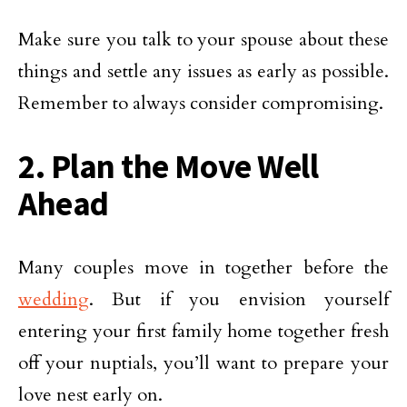
Make sure you talk to your spouse about these
things and settle any issues as early as possible.
Remember to always consider compromising.
2. Plan the Move Well
Ahead
Many couples move in together before the
wedding
. But if you envision yourself
entering your first family home together fresh
off your nuptials, you’ll want to prepare your
love nest early on.