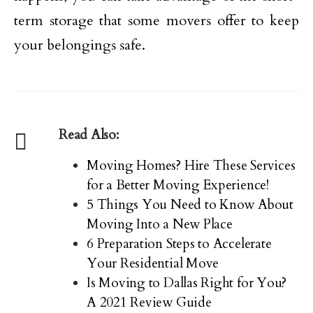
term storage that some movers offer to keep
your belongings safe.
Read Also:
Moving Homes? Hire These Services
for a Better Moving Experience!
5 Things You Need to Know About
Moving Into a New Place
6 Preparation Steps to Accelerate
Your Residential Move
Is Moving to Dallas Right for You?
A 2021 Review Guide