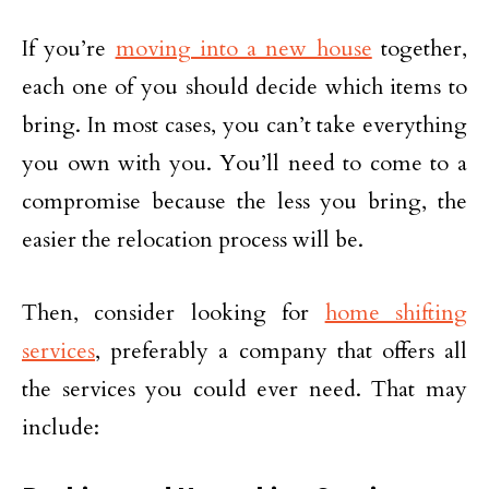
If you’re
moving into a new house
together,
each one of you should decide which items to
bring. In most cases, you can’t take everything
you own with you. You’ll need to come to a
compromise because the less you bring, the
easier the relocation process will be.
Then, consider looking for
home shifting
services
, preferably a company that offers all
the services you could ever need. That may
include: