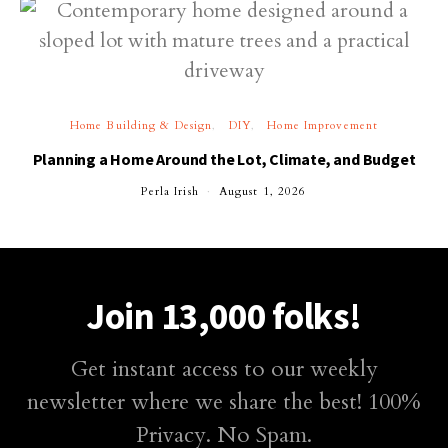
Home Building & Design
DIY
Home Improvement
Planning a Home Around the Lot, Climate, and Budget
Perla Irish
August 1, 2026
Join 13,000 folks!
Get instant access to our weekly
newsletter where we share the best! 100%
Privacy. No Spam.