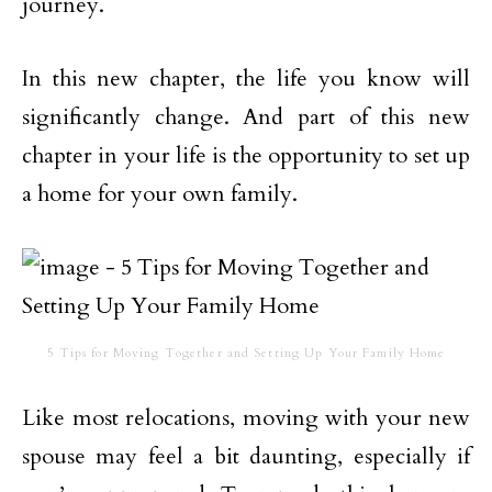
journey.
In this new chapter, the life you know will
significantly change. And part of this new
chapter in your life is the opportunity to set up
a home for your own family.
5 Tips for Moving Together and Setting Up Your Family Home
Like most relocations, moving with your new
spouse may feel a bit daunting, especially if