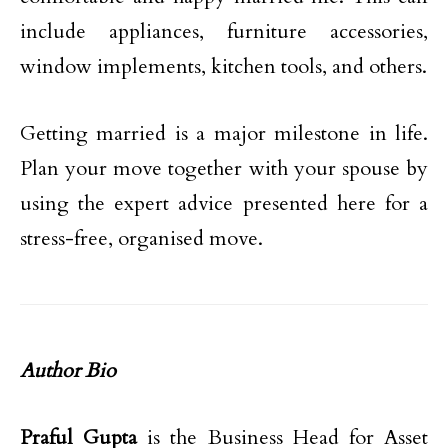
include appliances, furniture accessories,
window implements, kitchen tools, and others.
Getting married is a major milestone in life.
Plan your move together with your spouse by
using the expert advice presented here for a
stress-free, organised move.
Author Bio
Praful Gupta
is the Business Head for Asset