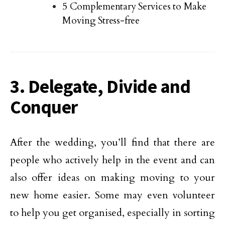
5 Complementary Services to Make
Moving Stress-free
3. Delegate, Divide and
Conquer
After the wedding, you’ll find that there are
people who actively help in the event and can
also offer ideas on making moving to your
new home easier. Some may even volunteer
to help you get organised, especially in sorting