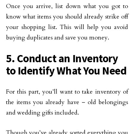
Once you arrive, list down what you got to
know what items you should already strike off
your shopping list. This will help you avoid
buying duplicates and save you money.
5. Conduct an Inventory
to Identify What You Need
For this part, you’ll want to take inventory of
the items you already have – old belongings
and wedding gifts included.
Though you’ve already sorted everything you