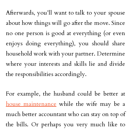
Afterwards, you’ll want to talk to your spouse
about how things will go after the move. Since
no one person is good at everything (or even
enjoys doing everything), you should share
household work with your partner. Determine
where your interests and skills lie and divide
the responsibilities accordingly.
For example, the husband could be better at
house maintenance
while the wife may be a
much better accountant who can stay on top of
the bills. Or perhaps you very much like to