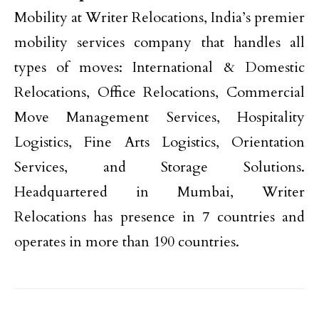
Mobility at Writer Relocations, India’s premier
mobility services company that handles all
types of moves: International & Domestic
Relocations, Office Relocations, Commercial
Move Management Services, Hospitality
Logistics, Fine Arts Logistics, Orientation
Services, and Storage Solutions.
Headquartered in Mumbai, Writer
Relocations has presence in 7 countries and
operates in more than 190 countries.