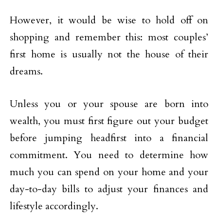
However, it would be wise to hold off on
shopping and remember this: most couples’
first home is usually not the house of their
dreams.
Unless you or your spouse are born into
wealth, you must first figure out your budget
before jumping headfirst into a financial
commitment. You need to determine how
much you can spend on your home and your
day-to-day bills to adjust your finances and
lifestyle accordingly.