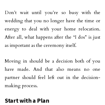
Don’t wait until you’re so busy with the
wedding that you no longer have the time or
energy to deal with your home relocation.
After all, what happens after the “I dos” is just
as important as the ceremony itself.
Moving in should be a decision both of you
have made. And that also means no one
partner should feel left out in the decision-
making process.
Start with a Plan