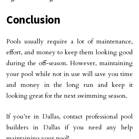
Conclusion
Pools usually require a lot of maintenance,
effort, and money to keep them looking good
during the off-season. However, maintaining
your pool while not in use will save you time
and money in the long run and keep it
looking great for the next swimming season.
If you’re in Dallas, contact professional pool
builders in Dallas if you need any help
maintaining your pool!