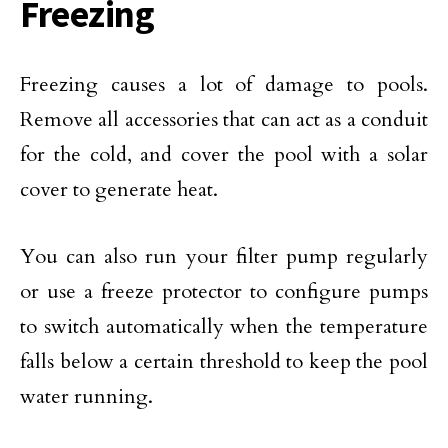
Freezing
Freezing causes a lot of damage to pools.
Remove all accessories that can act as a conduit
for the cold, and cover the pool with a solar
cover to generate heat.
You can also run your filter pump regularly
or use a freeze protector to configure pumps
to switch automatically when the temperature
falls below a certain threshold to keep the pool
water running.