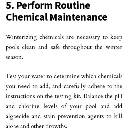
5. Perform Routine
Chemical Maintenance
Winterizing chemicals are necessary to keep
pools clean and safe throughout the winter
season.
Test your water to determine which chemicals
you need to add, and carefully adhere to the
instructions on the testing kit. Balance the pH
and chlorine levels of your pool and add
algaecide and stain prevention agents to kill
algae and other growths.