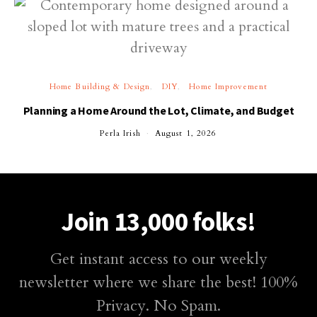
Home Building & Design
DIY
Home Improvement
Planning a Home Around the Lot, Climate, and Budget
Perla Irish
August 1, 2026
Join 13,000 folks!
Get instant access to our weekly
newsletter where we share the best! 100%
Privacy. No Spam.