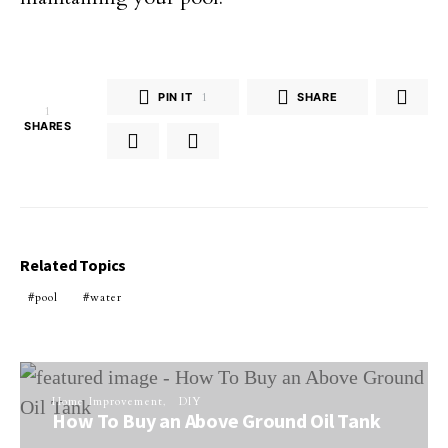
PIN IT
1
SHARE
1
SHARES
Related Topics
pool
water
Home Improvement
DIY
How To Buy an Above Ground Oil Tank