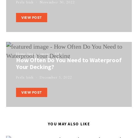
Perla Irish
November 30, 2022
VIEW POST
Home Improvement
DIY
How Often Do You Need to Waterproof
Your Decking?
Perla Irish
December 1, 2022
VIEW POST
YOU MAY ALSO LIKE