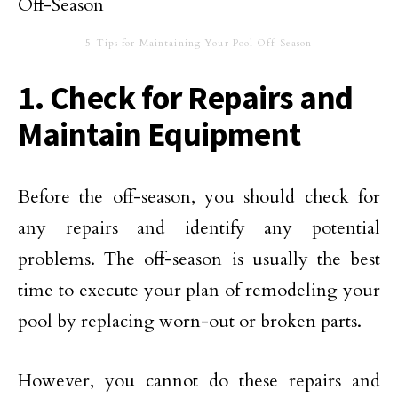
5 Tips for Maintaining Your Pool Off-Season
1. Check for Repairs and
Maintain Equipment
Before the off-season, you should check for
any repairs and identify any potential
problems. The off-season is usually the best
time to execute your plan of remodeling your
pool by replacing worn-out or broken parts.
However, you cannot do these repairs and