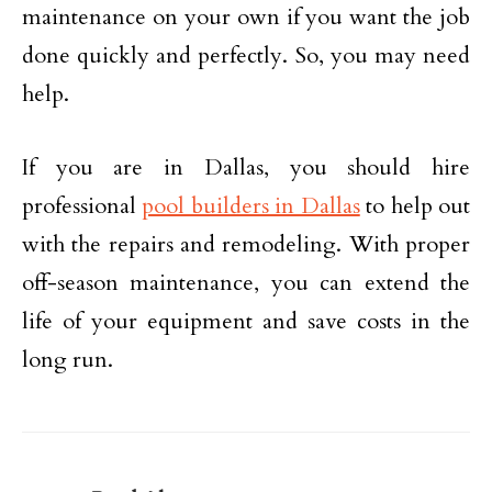
maintenance on your own if you want the job
done quickly and perfectly. So, you may need
help.
If you are in Dallas, you should hire
professional
pool builders in Dallas
to help out
with the repairs and remodeling. With proper
off-season maintenance, you can extend the
life of your equipment and save costs in the
long run.