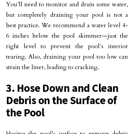
You’ll need to monitor and drain some water,
but completely draining your pool is not a
best practice. We recommend a water level 4-
6 inches below the pool skimmer—just the
right level to prevent the pool’s interior
tearing. Also, draining your pool too low can
strain the liner, leading to cracking.
3. Hose Down and Clean
Debris on the Surface of
the Pool
Hosing the pool’s surface to remove debris