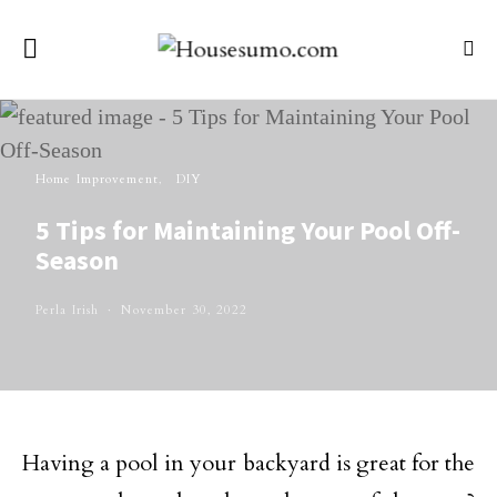
Home Improvement
DIY
5 Tips for Maintaining Your Pool Off-
Season
Perla Irish
November 30, 2022
Having a pool in your backyard is great for the