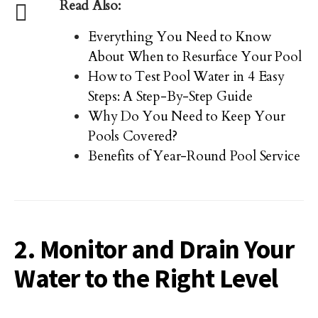
Read Also:
Everything You Need to Know
About When to Resurface Your Pool
How to Test Pool Water in 4 Easy
Steps: A Step-By-Step Guide
Why Do You Need to Keep Your
Pools Covered?
Benefits of Year-Round Pool Service
2. Monitor and Drain Your
Water to the Right Level