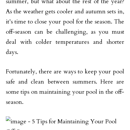
summer, but what about the rest of the year?
As the weather gets cooler and autumn sets in,
it’s time to close your pool for the season. The
off-season can be challenging, as you must
deal with colder temperatures and shorter
days.
Fortunately, there are ways to keep your pool
safe and clean between summers. Here are
some tips on maintaining your pool in the off-
season.