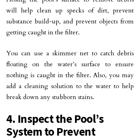
will help clean up specks of dirt, prevent
substance build-up, and prevent objects from
getting caught in the filter.
You can use a skimmer net to catch debris
floating on the water’s surface to ensure
nothing is caught in the filter. Also, you may
add a cleaning solution to the water to help
break down any stubborn stains.
4. Inspect the Pool’s
System to Prevent