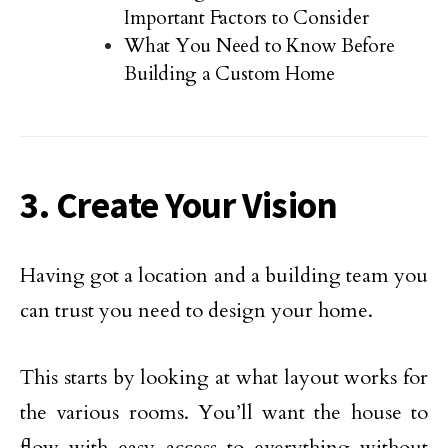
Important Factors to Consider
What You Need to Know Before
Building a Custom Home
3. Create Your Vision
Having got a location and a building team you
can trust you need to design your home.
This starts by looking at what layout works for
the various rooms. You’ll want the house to
flow with easy access to everything without