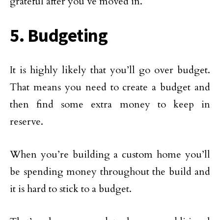
grateful after you’ve moved in.
5. Budgeting
It is highly likely that you’ll go over budget.
That means you need to create a budget and
then find some extra money to keep in
reserve.
When you’re building a custom home you’ll
be spending money throughout the build and
it is hard to stick to a budget.