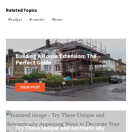
Related Topics
budget
consider
home
Home Improvement
DIY
Building A House Extension: The
Perfect Guide
Perla Irish
March 3, 2022
VIEW POST
Home Improvement
DIY
Try These Unique and Aesthetically