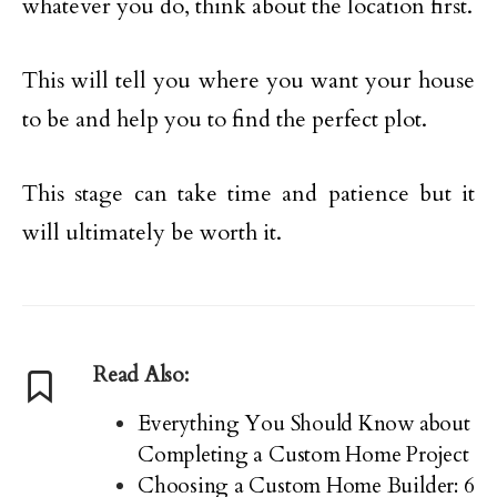
whatever you do, think about the location first.
This will tell you where you want your house
to be and help you to find the perfect plot.
This stage can take time and patience but it
will ultimately be worth it.
Read Also:
Everything You Should Know about
Completing a Custom Home Project
Choosing a Custom Home Builder: 6