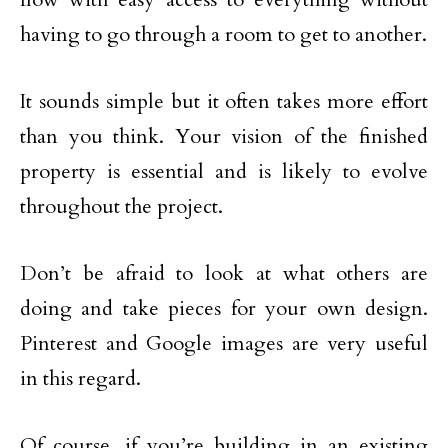
having to go through a room to get to another.
It sounds simple but it often takes more effort
than you think. Your vision of the finished
property is essential and is likely to evolve
throughout the project.
Don’t be afraid to look at what others are
doing and take pieces for your own design.
Pinterest and Google images are very useful
in this regard.
Of course, if you’re building in an existing