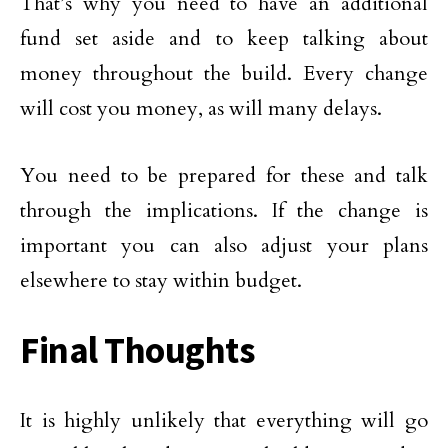
That’s why you need to have an additional
fund set aside and to keep talking about
money throughout the build. Every change
will cost you money, as will many delays.
You need to be prepared for these and talk
through the implications. If the change is
important you can also adjust your plans
elsewhere to stay within budget.
Final Thoughts
It is highly unlikely that everything will go