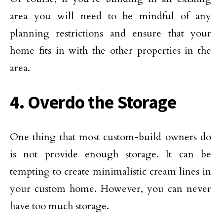
area you will need to be mindful of any
planning restrictions and ensure that your
home fits in with the other properties in the
area.
4. Overdo the Storage
One thing that most custom-build owners do
is not provide enough storage. It can be
tempting to create minimalistic cream lines in
your custom home. However, you can never
have too much storage.