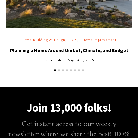
Home Building & Design
DIY
Home Improvement
Planning a Home Around the Lot, Climate, and Budget
Perla Irish
August 1, 2026
Join 13,000 folks!
Get instant access to our weekly
newsletter where we share the best! 100%