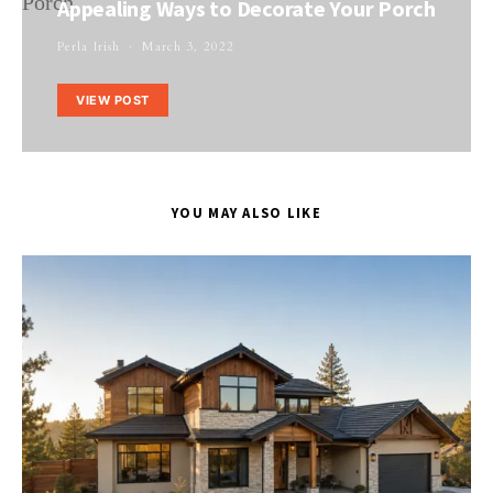
Appealing Ways to Decorate Your Porch
Perla Irish
March 3, 2022
VIEW POST
YOU MAY ALSO LIKE