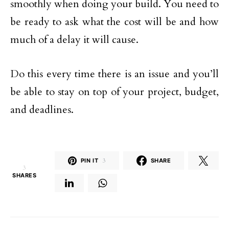
smoothly when doing your build. You need to
be ready to ask what the cost will be and how
much of a delay it will cause.
Do this every time there is an issue and you’ll
be able to stay on top of your project, budget,
and deadlines.
PIN IT
3
SHARE
3
SHARES