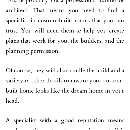
You’re probably not a professional builder or
architect. That means you need to find a
specialist in custom-built homes that you can
trust. You will need them to help you create
plans that work for you, the builders, and the
planning permission.
Of course, they will also handle the build and a
variety of other details to ensure your custom-
built home looks like the dream home in your
head.
A specialist with a good reputation means