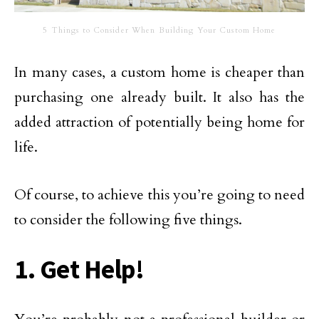
5 Things to Consider When Building Your Custom Home
In many cases, a custom home is cheaper than
purchasing one already built. It also has the
added attraction of potentially being home for
life.
Of course, to achieve this you’re going to need
to consider the following five things.
1. Get Help!