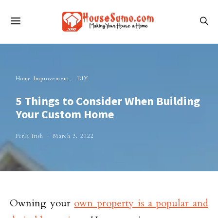
Home Improvement
DIY
5 Things to Consider When Building
Your Custom Home
Perla Irish
March 3, 2022
Owning your
own property is a popular and