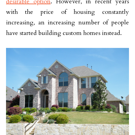
desirable option
. However, in recent years
with the price of housing constantly
increasing, an increasing number of people
have started building custom homes instead.