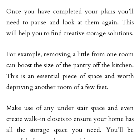
Once you have completed your plans you’ll
need to pause and look at them again. This
will help you to find creative storage solutions.
For example, removing a little from one room
can boost the size of the pantry off the kitchen.
This is an essential piece of space and worth
depriving another room of a few feet.
Make use of any under stair space and even
create walk-in closets to ensure your home has
all the storage space you need. You’ll be