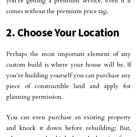
you’re getting a premium service, even if it
comes without the premium price tag.
2. Choose Your Location
Perhaps the most important element of any
custom build is where your house will be. If
you’re building yourself you can purchase any
piece of constructible land and apply for
planning permission.
You can even purchase an existing property
and knock it down before rebuilding; But,