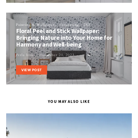
Painting & Wallpaper
Decorating
DIY
Floral Peel and Stick Wallpaper:
Bringing Nature into Your Home for
Harmony and Well-being
Perla Irish
December 21, 2023
VIEW POST
YOU MAY ALSO LIKE