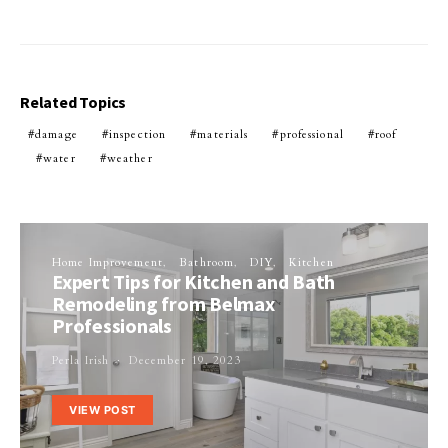
Related Topics
damage
inspection
materials
professional
roof
water
weather
Home Improvement
Bathroom
DIY
Kitchen
Expert Tips for Kitchen and Bath
Remodeling from Belmax
Professionals
Perla Irish
December 19, 2023
VIEW POST