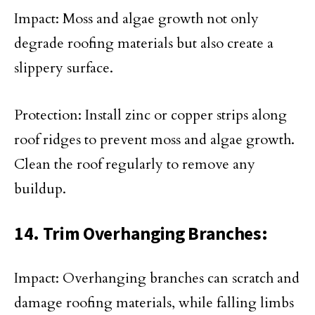
Impact: Moss and algae growth not only
degrade roofing materials but also create a
slippery surface.
Protection: Install zinc or copper strips along
roof ridges to prevent moss and algae growth.
Clean the roof regularly to remove any
buildup.
14. Trim Overhanging Branches:
Impact: Overhanging branches can scratch and
damage roofing materials, while falling limbs