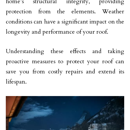
home’s structural integrity, providing
protection from the elements. Weather
conditions can have a significant impact on the
longevity and performance of your roof.
Understanding these effects and taking
proactive measures to protect your roof can
save you from costly repairs and extend its
lifespan.