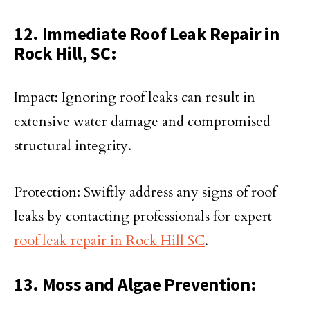
12. Immediate Roof Leak Repair in
Rock Hill, SC:
Impact: Ignoring roof leaks can result in
extensive water damage and compromised
structural integrity.
Protection: Swiftly address any signs of roof
leaks by contacting professionals for expert
roof leak repair in Rock Hill SC
.
13. Moss and Algae Prevention: