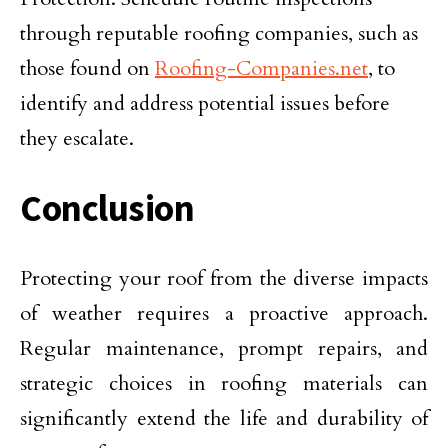
through reputable roofing companies, such as
those found on
Roofing-Companies.net
, to
identify and address potential issues before
they escalate.
Conclusion
Protecting your roof from the diverse impacts
of weather requires a proactive approach.
Regular maintenance, prompt repairs, and
strategic choices in roofing materials can
significantly extend the life and durability of