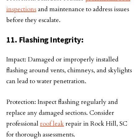
inspections
and maintenance to address issues
before they escalate.
11. Flashing Integrity:
Impact: Damaged or improperly installed
flashing around vents, chimneys, and skylights
can lead to water penetration.
Protection: Inspect flashing regularly and
replace any damaged sections. Consider
professional
roof leak
repair in Rock Hill, SC
for thorough assessments.