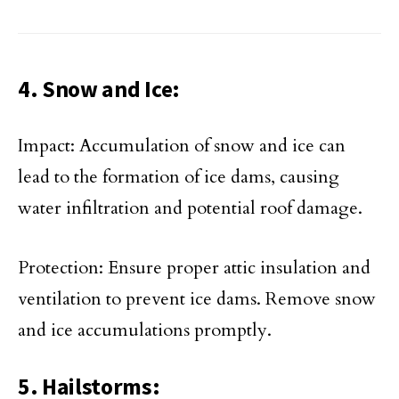
4. Snow and Ice:
Impact: Accumulation of snow and ice can
lead to the formation of ice dams, causing
water infiltration and potential roof damage.
Protection: Ensure proper attic insulation and
ventilation to prevent ice dams. Remove snow
and ice accumulations promptly.
5. Hailstorms: