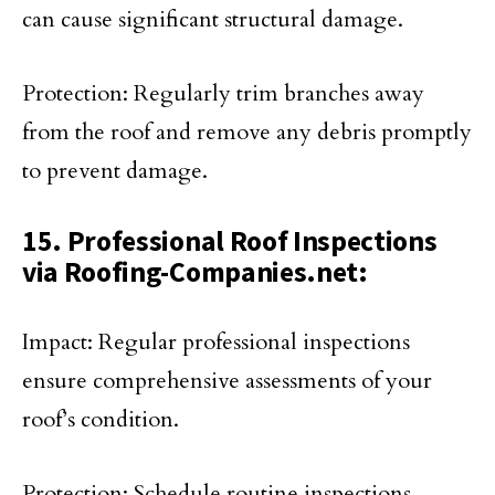
can cause significant structural damage.
Protection: Regularly trim branches away
from the roof and remove any debris promptly
to prevent damage.
15. Professional Roof Inspections
via Roofing-Companies.net:
Impact: Regular professional inspections
ensure comprehensive assessments of your
roof’s condition.
Protection: Schedule routine inspections