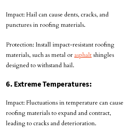
Impact: Hail can cause dents, cracks, and
punctures in roofing materials.
Protection: Install impact-resistant roofing
materials, such as metal or
asphalt
shingles
designed to withstand hail.
6. Extreme Temperatures:
Impact: Fluctuations in temperature can cause
roofing materials to expand and contract,
leading to cracks and deterioration.