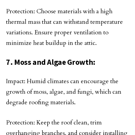
Protection: Choose materials with a high
thermal mass that can withstand temperature
variations. Ensure proper ventilation to
minimize heat buildup in the attic.
7. Moss and Algae Growth:
Impact: Humid climates can encourage the
growth of moss, algae, and fungi, which can
degrade roofing materials.
Protection: Keep the roof clean, trim
overhanging branches, and consider installing