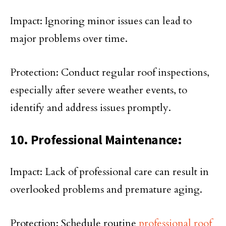
Impact: Ignoring minor issues can lead to
major problems over time.
Protection: Conduct regular roof inspections,
especially after severe weather events, to
identify and address issues promptly.
10. Professional Maintenance:
Impact: Lack of professional care can result in
overlooked problems and premature aging.
Protection: Schedule routine
professional roof