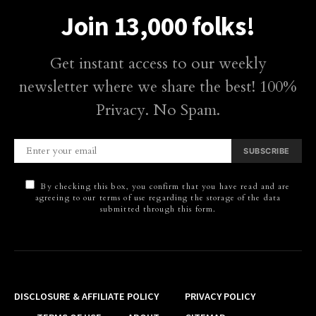
Join 13,000 folks!
Get instant access to our weekly
newsletter where we share the best! 100%
Privacy. No Spam.
SUBSCRIBE
By checking this box, you confirm that you have read and are
agreeing to our terms of use regarding the storage of the data
submitted through this form.
DISCLOSURE & AFFILIATE POLICY
PRIVACY POLICY