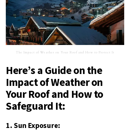
The Impact of Weather on Your Roof and How to Protect It
Here’s a Guide on the
Impact of Weather on
Your Roof and How to
Safeguard It:
1. Sun Exposure: