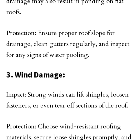
drainage may also result in ponding on flat
roofs.
Protection: Ensure proper roof slope for
drainage, clean gutters regularly, and inspect
for any signs of water pooling.
3. Wind Damage:
Impact: Strong winds can lift shingles, loosen
fasteners, or even tear off sections of the roof.
Protection: Choose wind-resistant roofing
materials, secure loose shingles promptly, and