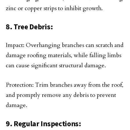
zinc or copper strips to inhibit growth.
8. Tree Debris:
Impact: Overhanging branches can scratch and
damage roofing materials, while falling limbs
can cause significant structural damage.
Protection: Trim branches away from the roof,
and promptly remove any debris to prevent
damage.
9. Regular Inspections: