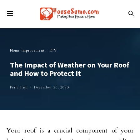
Home Improvement
DIY
The Impact of Weather on Your Roof
and How to Protect It
Perla Irish
December 20, 2023
Your roof is a crucial component of your