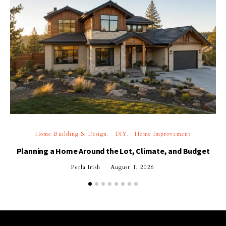
Home Building & Design
DIY
Home Improvement
Planning a Home Around the Lot, Climate, and Budget
Perla Irish
August 1, 2026