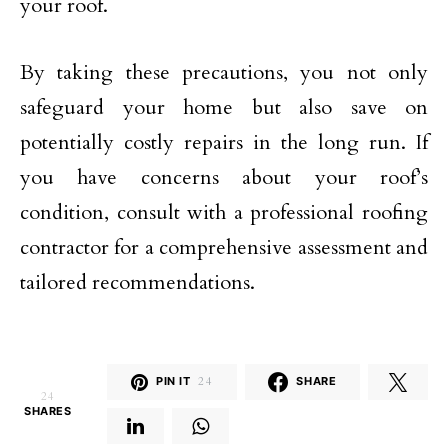
your roof.
By taking these precautions, you not only
safeguard your home but also save on
potentially costly repairs in the long run. If
you have concerns about your roof’s
condition, consult with a professional roofing
contractor for a comprehensive assessment and
tailored recommendations.
PIN IT
24
SHARE
24
SHARES