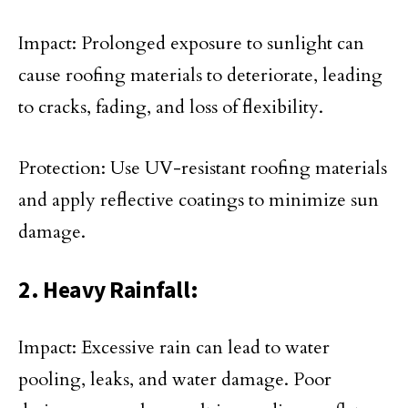
Impact: Prolonged exposure to sunlight can
cause roofing materials to deteriorate, leading
to cracks, fading, and loss of flexibility.
Protection: Use UV-resistant roofing materials
and apply reflective coatings to minimize sun
damage.
2. Heavy Rainfall:
Impact: Excessive rain can lead to water
pooling, leaks, and water damage. Poor