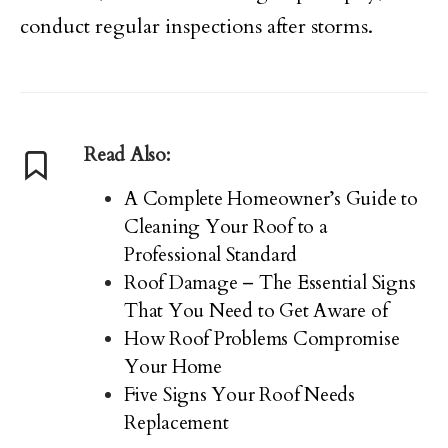
conduct regular inspections after storms.
Read Also:
A Complete Homeowner’s Guide to
Cleaning Your Roof to a
Professional Standard
Roof Damage – The Essential Signs
That You Need to Get Aware of
How Roof Problems Compromise
Your Home
Five Signs Your Roof Needs
Replacement