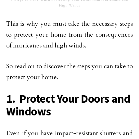
High Winds
This is why you must take the necessary steps
to protect your home from the consequences
of hurricanes and high winds.
So read on to discover the steps you can take to
protect your home.
1. Protect Your Doors and
Windows
Even if you have impact-resistant shutters and