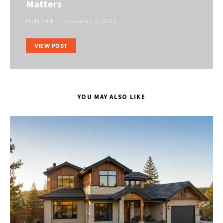
Matters
Perla Irish
December 5, 2022
VIEW POST
YOU MAY ALSO LIKE