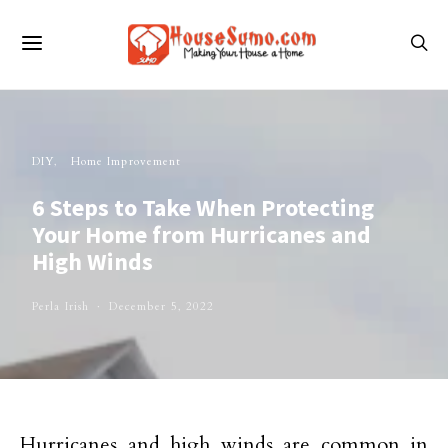
DIY
Home Improvement
6 Steps to Take When Protecting
Your Home from Hurricanes and
High Winds
Perla Irish
December 5, 2022
Hurricanes and high winds are common in