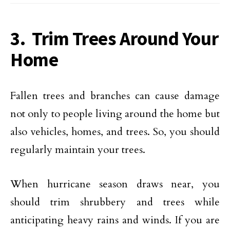
3. Trim Trees Around Your
Home
Fallen trees and branches can cause damage
not only to people living around the home but
also vehicles, homes, and trees. So, you should
regularly maintain your trees.
When hurricane season draws near, you
should trim shrubbery and trees while
anticipating heavy rains and winds. If you are