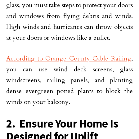
glass, you must take steps to protect your doors
and windows from flying debris and winds.
High winds and hurricanes can throw objects
at your doors or windows like a bullet.
According to Orange County Cable Railing
,
you can use wind deck screens, glass
windscreens, railing panels, and planting
dense evergreen potted plants to block the
winds on your balcony.
2. Ensure Your Home Is
Designed for Uplift