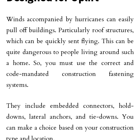
Winds accompanied by hurricanes can easily
pull off buildings. Particularly roof structures,
which can be quickly sent flying. This can be
quite dangerous to people living around such
a home. So, you must use the correct and
code-mandated construction fastening
systems.
They include embedded connectors, hold-
downs, lateral anchors, and tie-downs. You
can make a choice based on your construction
type and location.