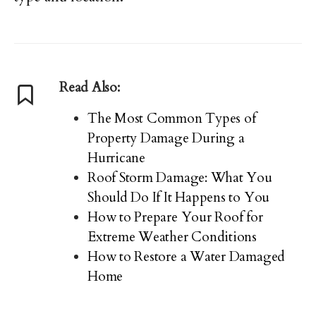
Read Also:
The Most Common Types of
Property Damage During a
Hurricane
Roof Storm Damage: What You
Should Do If It Happens to You
How to Prepare Your Roof for
Extreme Weather Conditions
How to Restore a Water Damaged
Home