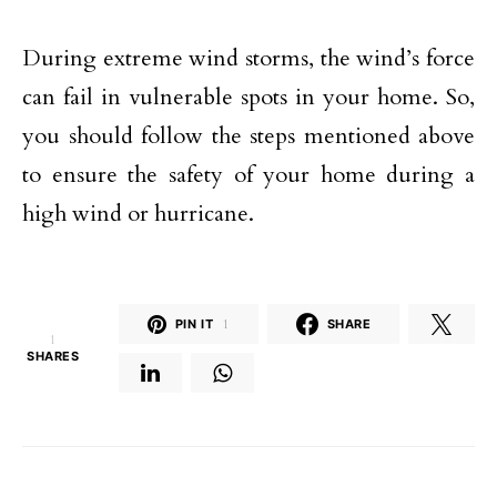
During extreme wind storms, the wind’s force
can fail in vulnerable spots in your home. So,
you should follow the steps mentioned above
to ensure the safety of your home during a
high wind or hurricane.
PIN IT
1
SHARE
1
SHARES