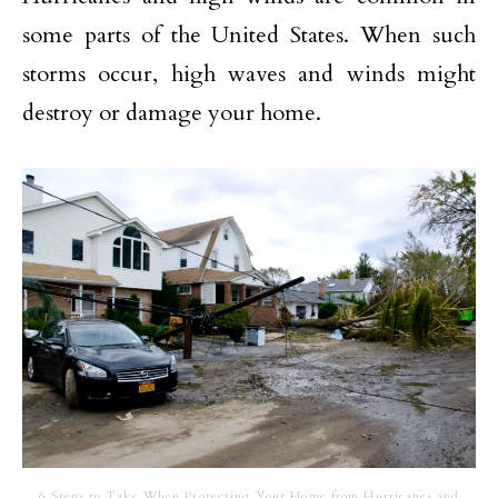
some parts of the United States. When such
storms occur, high waves and winds might
destroy or damage your home.
6 Steps to Take When Protecting Your Home from Hurricanes and