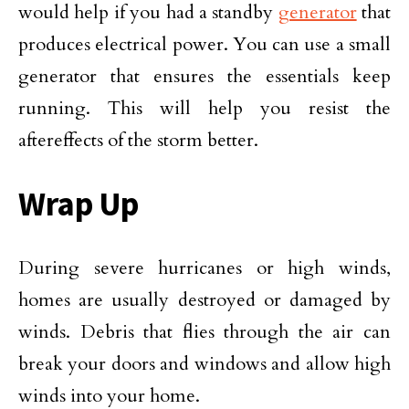
would help if you had a standby
generator
that
produces electrical power. You can use a small
generator that ensures the essentials keep
running. This will help you resist the
aftereffects of the storm better.
Wrap Up
During severe hurricanes or high winds,
homes are usually destroyed or damaged by
winds. Debris that flies through the air can
break your doors and windows and allow high
winds into your home.