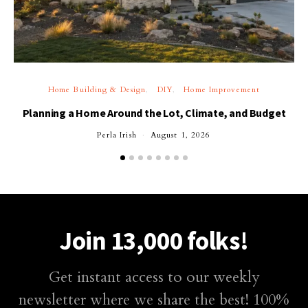
Home Building & Design
DIY
Home Improvement
Planning a Home Around the Lot, Climate, and Budget
Perla Irish
August 1, 2026
Join 13,000 folks!
Get instant access to our weekly
newsletter where we share the best! 100%