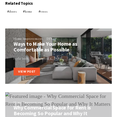
Related Topics
doors
home
trees
Home Improvement
DIY
Ways to Make Your Home as
Comfortable as Possible
Perla Irish
December 4, 2022
VIEW POST
Home Improvement
DIY
Why Commercial Space for Rent is
Becoming So Popular and Why It