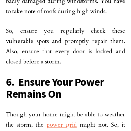
badly damaged during windstorms. You have
to take note of roofs during high winds.
So, ensure you regularly check these
vulnerable spots and promptly repair them.
Also, ensure that every door is locked and
closed before a storm.
6. Ensure Your Power
Remains On
Though your home might be able to weather
the storm, the
power grid
might not. So, it