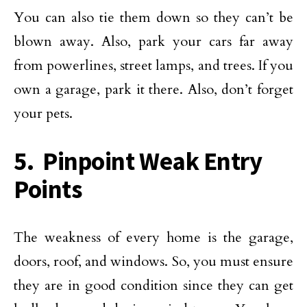
You can also tie them down so they can’t be
blown away. Also, park your cars far away
from powerlines, street lamps, and trees. If you
own a garage, park it there. Also, don’t forget
your pets.
5. Pinpoint Weak Entry
Points
The weakness of every home is the garage,
doors, roof, and windows. So, you must ensure
they are in good condition since they can get