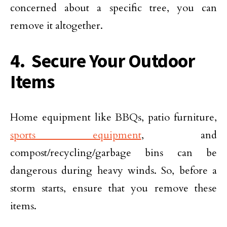
concerned about a specific tree, you can
remove it altogether.
4. Secure Your Outdoor
Items
Home equipment like BBQs, patio furniture,
sports equipment
, and
compost/recycling/garbage bins can be
dangerous during heavy winds. So, before a
storm starts, ensure that you remove these
items.