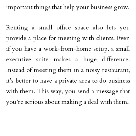
important things that help your business grow.
Renting a small office space also lets you
provide a place for meeting with clients. Even
if you have a work-from-home setup, a small
executive suite makes a huge difference.
Instead of meeting them in a noisy restaurant,
it’s better to have a private area to do business
with them. This way, you send a message that
you’re serious about making a deal with them.