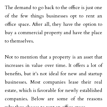
The demand to go back to the office is just one
of the few things businesses opt to rent an
office space. After all, they have the option to
buy a commercial property and have the place
to themselves.
Not to mention that a property is an asset that
increases in value over time. It offers a lot of
benefits, but it’s not ideal for new and startup
businesses. Most companies lease their real
estate, which is favorable for newly established
companies. Below are some of the reasons