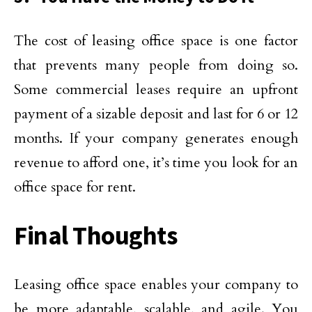
The cost of leasing office space is one factor
that prevents many people from doing so.
Some commercial leases require an upfront
payment of a sizable deposit and last for 6 or 12
months. If your company generates enough
revenue to afford one, it’s time you look for an
office space for rent.
Final Thoughts
Leasing office space enables your company to
be more adaptable, scalable, and agile. You