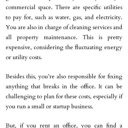
commercial space. There are specific utilities
to pay for, such as water, gas, and electricity.
You are also in charge of cleaning services and
all property maintenance. This is pretty
expensive, considering the fluctuating energy
or utility costs.
Besides this, you’re also responsible for fixing
anything that breaks in the office. It can be
challenging to plan for these costs, especially if
you run a small or startup business.
But, if you rent an office, you can find a