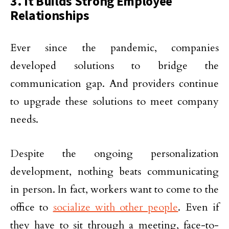
3. It Builds Strong Employee
Relationships
Ever since the pandemic, companies
developed solutions to bridge the
communication gap. And providers continue
to upgrade these solutions to meet company
needs.
Despite the ongoing personalization
development, nothing beats communicating
in person. In fact, workers want to come to the
office to
socialize with other people
. Even if
they have to sit through a meeting, face-to-