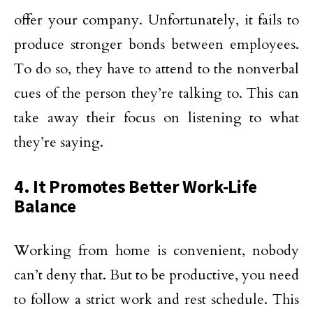
offer your company. Unfortunately, it fails to
produce stronger bonds between employees.
To do so, they have to attend to the nonverbal
cues of the person they’re talking to. This can
take away their focus on listening to what
they’re saying.
4. It Promotes Better Work-Life
Balance
Working from home is convenient, nobody
can’t deny that. But to be productive, you need
to follow a strict work and rest schedule. This