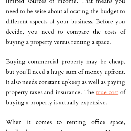
limited sources of income. That means you
need to be wise about allocating the budget to
different aspects of your business. Before you
decide, you need to compare the costs of
buying a property versus renting a space.
Buying commercial property may be cheap,
but you’ll need a huge sum of money upfront.
It also needs constant upkeep as well as paying
property taxes and insurance. The
true cost
of
buying a property is actually expensive.
When it comes to renting office space,