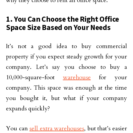
why they choose to rent an office space.
1. You Can Choose the Right Office
Space Size Based on Your Needs
It’s not a good idea to buy commercial
property if you expect steady growth for your
company. Let’s say you choose to buy a
10,000-square-foot
warehouse
for your
company. This space was enough at the time
you bought it, but what if your company
expands quickly?
You can
sell extra warehouses
, but that’s easier