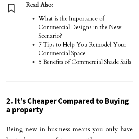
Read Also:
What is the Importance of
Commercial Designs in the New
Scenario?
7 Tips to Help You Remodel Your
Commercial Space
5 Benefits of Commercial Shade Sails
2. It’s Cheaper Compared to Buying
a property
Being new in business means you only have