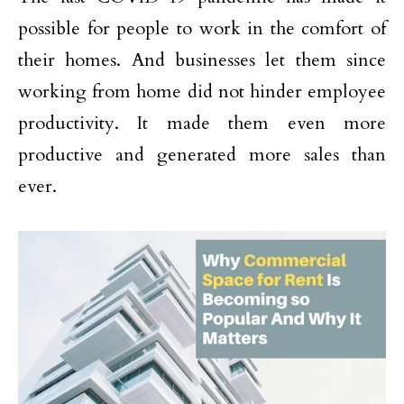
possible for people to work in the comfort of
their homes. And businesses let them since
working from home did not hinder employee
productivity. It made them even more
productive and generated more sales than
ever.