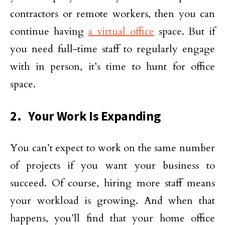
contractors or remote workers, then you can
continue having
a virtual office
space. But if
you need full-time staff to regularly engage
with in person, it’s time to hunt for office
space.
2. Your Work Is Expanding
You can’t expect to work on the same number
of projects if you want your business to
succeed. Of course, hiring more staff means
your workload is growing. And when that
happens, you’ll find that your home office