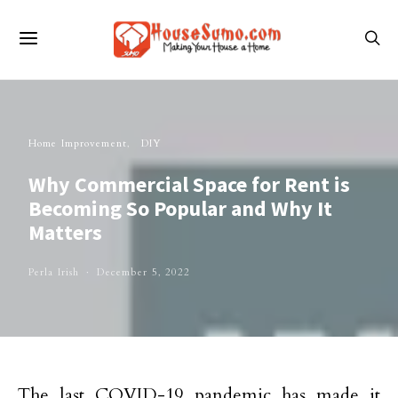
Home Improvement
DIY
Why Commercial Space for Rent is
Becoming So Popular and Why It
Matters
Perla Irish
December 5, 2022
The last COVID-19 pandemic has made it