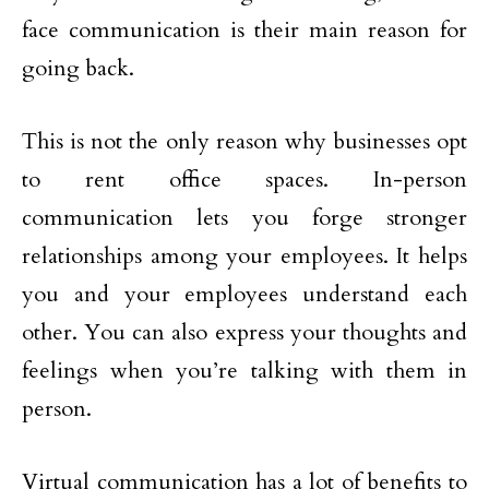
face communication is their main reason for
going back.
This is not the only reason why businesses opt
to rent office spaces. In-person
communication lets you forge stronger
relationships among your employees. It helps
you and your employees understand each
other. You can also express your thoughts and
feelings when you’re talking with them in
person.
Virtual communication has a lot of benefits to