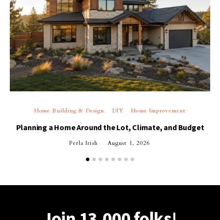
Home Building & Design
DIY
Home Improvement
Planning a Home Around the Lot, Climate, and Budget
Perla Irish
August 1, 2026
Join 13,000 folks!