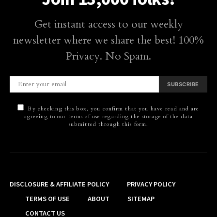
Get instant access to our weekly
newsletter where we share the best! 100%
Privacy. No Spam.
SUBSCRIBE
By checking this box, you confirm that you have read and are
agreeing to our terms of use regarding the storage of the data
submitted through this form.
DISCLOSURE & AFFILIATE POLICY
PRIVACY POLICY
TERMS OF USE
ABOUT
SITEMAP
CONTACT US