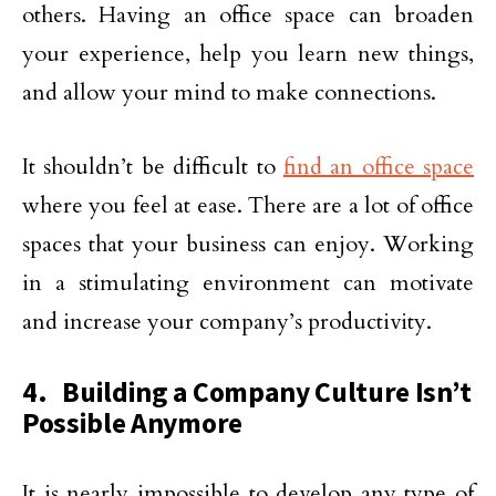
others. Having an office space can broaden
your experience, help you learn new things,
and allow your mind to make connections.
It shouldn’t be difficult to
find an office space
where you feel at ease. There are a lot of office
spaces that your business can enjoy. Working
in a stimulating environment can motivate
and increase your company’s productivity.
4. Building a Company Culture Isn’t
Possible Anymore
It is nearly impossible to develop any type of