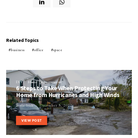
Related Topics
business
office
space
DIY
Home Improvement
6 Steps to Take When Protecting Your
Home from Hurricanes and High Winds
Perla Irish
December 5, 2022
VIEW POST