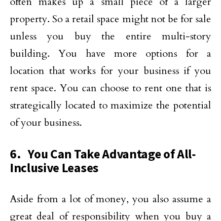
often makes up a small piece of a larger
property. So a retail space might not be for sale
unless you buy the entire multi-story
building. You have more options for a
location that works for your business if you
rent space. You can choose to rent one that is
strategically located to maximize the potential
of your business.
6. You Can Take Advantage of All-
Inclusive Leases
Aside from a lot of money, you also assume a
great deal of responsibility when you buy a