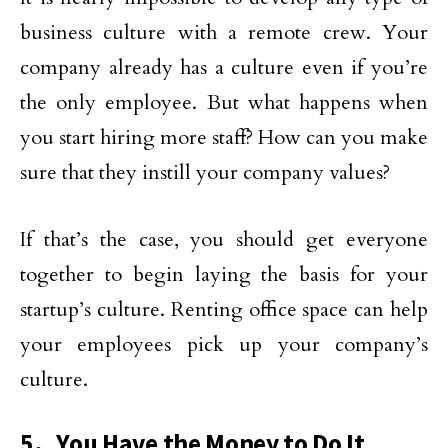
business culture with a remote crew. Your
company already has a culture even if you’re
the only employee. But what happens when
you start hiring more staff? How can you make
sure that they instill your company values?
If that’s the case, you should get everyone
together to begin laying the basis for your
startup’s culture. Renting office space can help
your employees pick up your company’s
culture.
5. You Have the Money to Do It