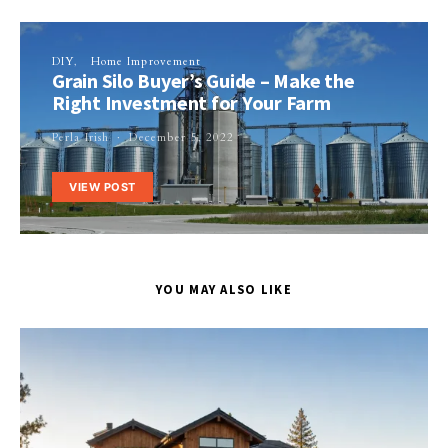
DIY
Home Improvement
Grain Silo Buyer’s Guide – Make the
Right Investment for Your Farm
Perla Irish
December 5, 2022
VIEW POST
YOU MAY ALSO LIKE