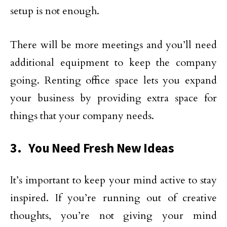
setup is not enough.
There will be more meetings and you’ll need
additional equipment to keep the company
going. Renting office space lets you expand
your business by providing extra space for
things that your company needs.
3. You Need Fresh New Ideas
It’s important to keep your mind active to stay
inspired. If you’re running out of creative
thoughts, you’re not giving your mind