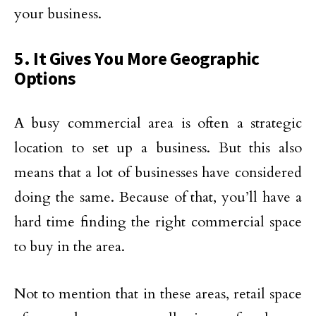
your business.
5. It Gives You More Geographic
Options
A busy commercial area is often a strategic
location to set up a business. But this also
means that a lot of businesses have considered
doing the same. Because of that, you’ll have a
hard time finding the right commercial space
to buy in the area.
Not to mention that in these areas, retail space