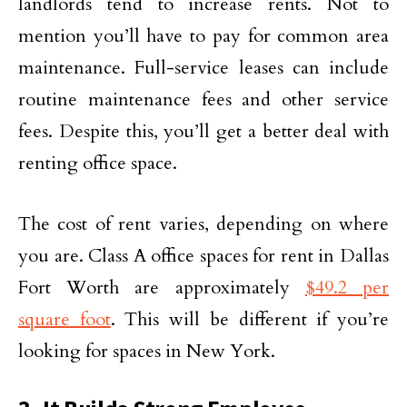
landlords tend to increase rents. Not to
mention you’ll have to pay for common area
maintenance. Full-service leases can include
routine maintenance fees and other service
fees. Despite this, you’ll get a better deal with
renting office space.
The cost of rent varies, depending on where
you are. Class A office spaces for rent in Dallas
Fort Worth are approximately
$49.2 per
square foot
. This will be different if you’re
looking for spaces in New York.