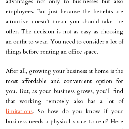
advantages not only to businesses but also
employees. But just because the benefits are
attractive doesn’t mean you should take the
offer. The decision is not as easy as choosing
an outfit to wear. You need to consider a lot of
things before renting an office space.
After all, growing your business at home is the
most affordable and convenient option for
you. But, as your business grows, you’ll find
that working remotely also has a lot of
limitations
. So how do you know if your
business needs a physical space to rent? Here