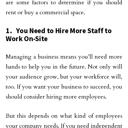
are some factors to determine if you should
rent or buy a commercial space.
1. You Need to Hire More Staff to
Work On-Site
Managing a business means you’ll need more
hands to help you in the future. Not only will
your audience grow, but your workforce will,
too. If you want your business to succeed, you
should consider hiring more employees.
But this depends on what kind of employees
your company needs. If you need independent