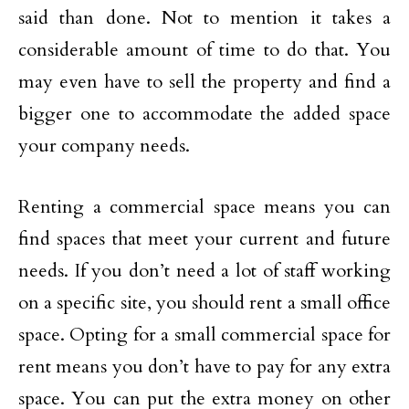
said than done. Not to mention it takes a
considerable amount of time to do that. You
may even have to sell the property and find a
bigger one to accommodate the added space
your company needs.
Renting a commercial space means you can
find spaces that meet your current and future
needs. If you don’t need a lot of staff working
on a specific site, you should rent a small office
space. Opting for a small commercial space for
rent means you don’t have to pay for any extra
space. You can put the extra money on other