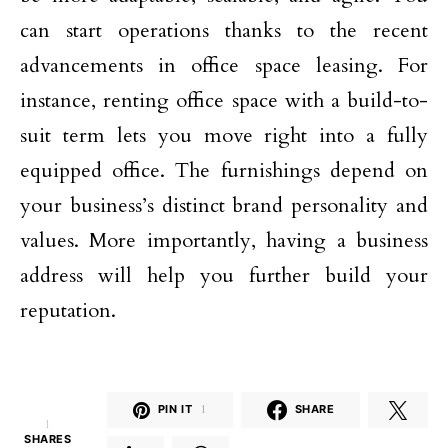
can start operations thanks to the recent
advancements in office space leasing. For
instance, renting office space with a build-to-
suit term lets you move right into a fully
equipped office. The furnishings depend on
your business’s distinct brand personality and
values. More importantly, having a business
address will help you further build your
reputation.
PIN IT
1
SHARE
1
SHARES