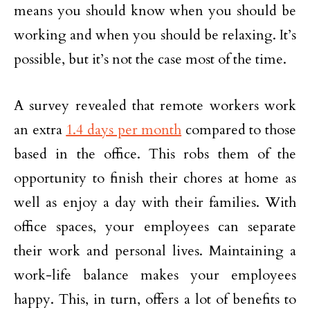
means you should know when you should be
working and when you should be relaxing. It’s
possible, but it’s not the case most of the time.
A survey revealed that remote workers work
an extra
1.4 days per month
compared to those
based in the office. This robs them of the
opportunity to finish their chores at home as
well as enjoy a day with their families. With
office spaces, your employees can separate
their work and personal lives. Maintaining a
work-life balance makes your employees
happy. This, in turn, offers a lot of benefits to