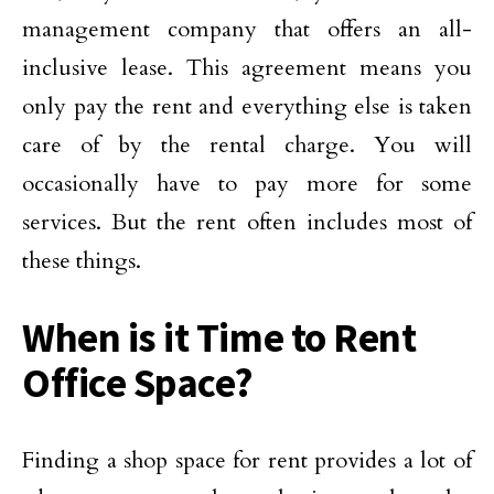
management company that offers an all-
inclusive lease. This agreement means you
only pay the rent and everything else is taken
care of by the rental charge. You will
occasionally have to pay more for some
services. But the rent often includes most of
these things.
When is it Time to Rent
Office Space?
Finding a shop space for rent provides a lot of