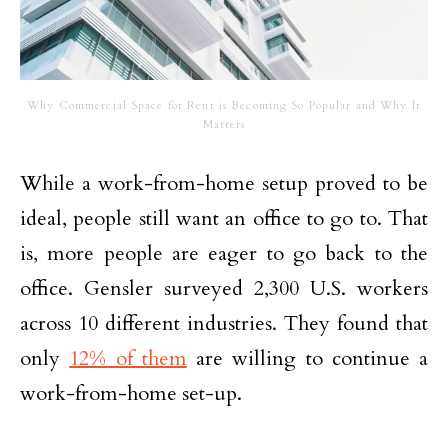
Why Commercial Space for Rent is Becoming So Popular and Why It
Matters
While a work-from-home setup proved to be
ideal, people still want an office to go to. That
is, more people are eager to go back to the
office. Gensler surveyed 2,300 U.S. workers
across 10 different industries. They found that
only
12% of them
are willing to continue a
work-from-home set-up.