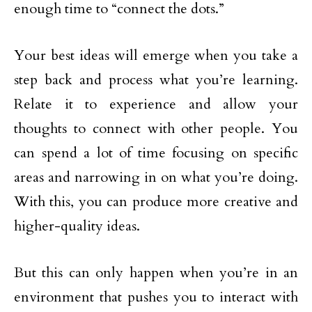
enough time to “connect the dots.”
Your best ideas will emerge when you take a
step back and process what you’re learning.
Relate it to experience and allow your
thoughts to connect with other people. You
can spend a lot of time focusing on specific
areas and narrowing in on what you’re doing.
With this, you can produce more creative and
higher-quality ideas.
But this can only happen when you’re in an
environment that pushes you to interact with