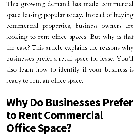
This growing demand has made commercial
space leasing popular today. Instead of buying
commercial properties, business owners are
looking to rent office spaces. But why is that
the case? This article explains the reasons why
businesses prefer a retail space for lease. You’ll
also learn how to identify if your business is
ready to rent an office space.
Why Do Businesses Prefer
to Rent Commercial
Office Space?