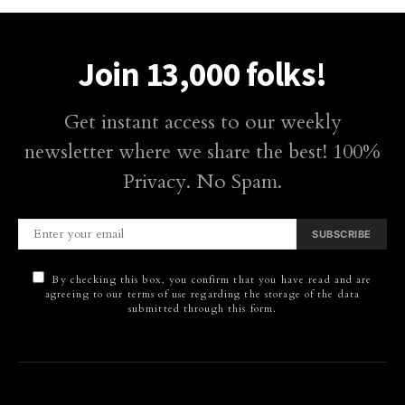
Join 13,000 folks!
Get instant access to our weekly
newsletter where we share the best! 100%
Privacy. No Spam.
SUBSCRIBE
By checking this box, you confirm that you have read and are
agreeing to our terms of use regarding the storage of the data
submitted through this form.