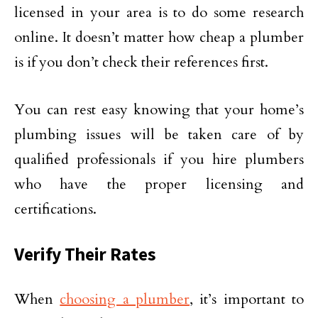
licensed in your area is to do some research
online. It doesn’t matter how cheap a plumber
is if you don’t check their references first.
You can rest easy knowing that your home’s
plumbing issues will be taken care of by
qualified professionals if you hire plumbers
who have the proper licensing and
certifications.
Verify Their Rates
When
choosing a plumber
, it’s important to