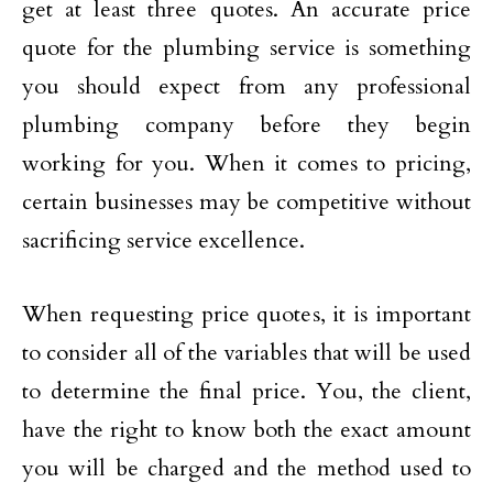
get at least three quotes. An accurate price
quote for the plumbing service is something
you should expect from any professional
plumbing company before they begin
working for you. When it comes to pricing,
certain businesses may be competitive without
sacrificing service excellence.
When requesting price quotes, it is important
to consider all of the variables that will be used
to determine the final price. You, the client,
have the right to know both the exact amount
you will be charged and the method used to