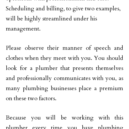
Scheduling and billing, to give two examples,
will be highly streamlined under his
management.
Please observe their manner of speech and
clothes when they meet with you. You should
look for a plumber that presents themselves
and professionally communicates with you, as
many plumbing businesses place a premium
on these two factors.
Because you will be working with this
plumber every time you have plumbing