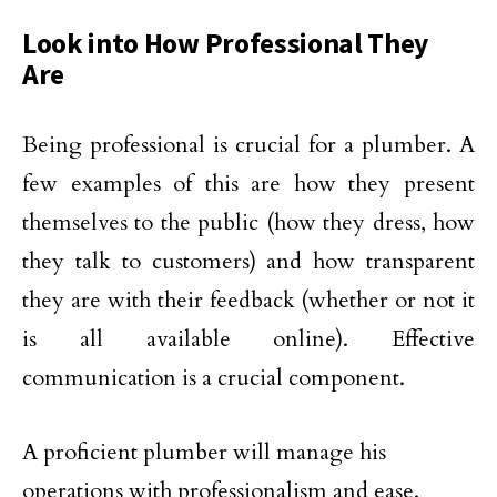
Look into How Professional They
Are
Being professional is crucial for a plumber. A
few examples of this are how they present
themselves to the public (how they dress, how
they talk to customers) and how transparent
they are with their feedback (whether or not it
is all available online). Effective
communication is a crucial component.
A proficient plumber will manage his
operations with professionalism and ease.