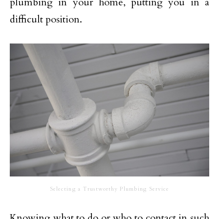
plumbing in your home, putting you in a
difficult position.
Selecting a Trustworthy Plumbing Service
Knowing what to do or who to contact in such