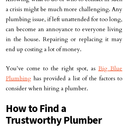
a crisis might be much more challenging. Any
plumbing issue, if left unattended for too long,
can become an annoyance to everyone living
in the house. Repairing or replacing it may
end up costing a lot of money.
You’ve come to the right spot, as
Big Blue
Plumbing
has provided a list of the factors to
consider when hiring a plumber.
How to Find a
Trustworthy Plumber