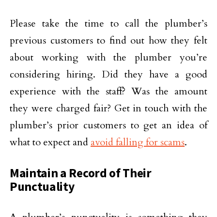
Please take the time to call the plumber’s
previous customers to find out how they felt
about working with the plumber you’re
considering hiring. Did they have a good
experience with the staff? Was the amount
they were charged fair? Get in touch with the
plumber’s prior customers to get an idea of
what to expect and
avoid falling for scams
.
Maintain a Record of Their
Punctuality