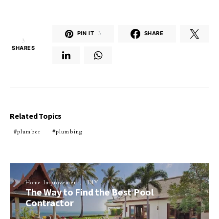
PIN IT
3
SHARE
3
SHARES
Related Topics
plumber
plumbing
Home Improvement
DIY
The Way to Find the Best Pool
Contractor