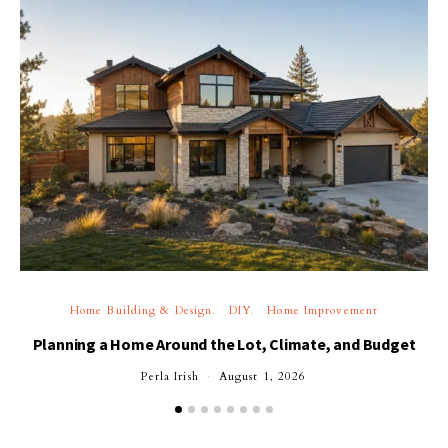
Home Building & Design
DIY
Home Improvement
Planning a Home Around the Lot, Climate, and Budget
Perla Irish
August 1, 2026