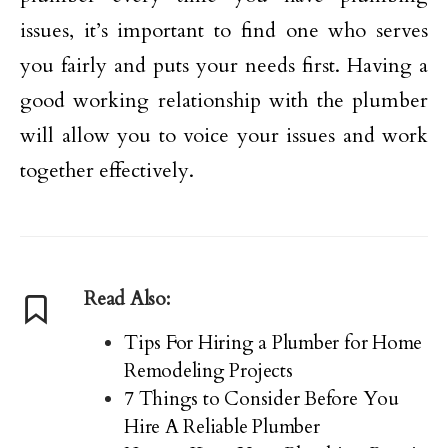
issues, it’s important to find one who serves
you fairly and puts your needs first. Having a
good working relationship with the plumber
will allow you to voice your issues and work
together effectively.
Read Also:
Tips For Hiring a Plumber for Home
Remodeling Projects
7 Things to Consider Before You
Hire A Reliable Plumber