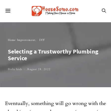
Home Improvement
DIY
Selecting a Trustworthy Plumbing
Service
Perla Irish
August 28, 2022
Eventually, something will go wrong with the