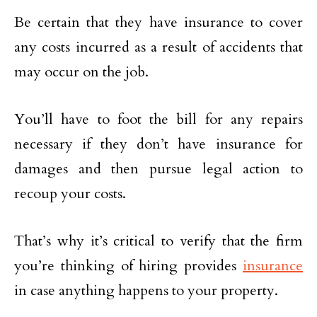
Be certain that they have insurance to cover
any costs incurred as a result of accidents that
may occur on the job.
You’ll have to foot the bill for any repairs
necessary if they don’t have insurance for
damages and then pursue legal action to
recoup your costs.
That’s why it’s critical to verify that the firm
you’re thinking of hiring provides
insurance
in case anything happens to your property.