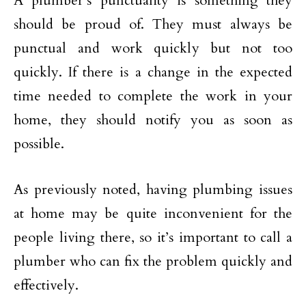
A plumber’s punctuality is something they
should be proud of. They must always be
punctual and work quickly but not too
quickly. If there is a change in the expected
time needed to complete the work in your
home, they should notify you as soon as
possible.
As previously noted, having plumbing issues
at home may be quite inconvenient for the
people living there, so it’s important to call a
plumber who can fix the problem quickly and
effectively.