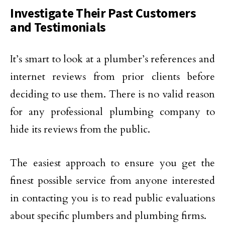
Investigate Their Past Customers
and Testimonials
It’s smart to look at a plumber’s references and
internet reviews from prior clients before
deciding to use them. There is no valid reason
for any professional plumbing company to
hide its reviews from the public.
The easiest approach to ensure you get the
finest possible service from anyone interested
in contacting you is to read public evaluations
about specific plumbers and plumbing firms.