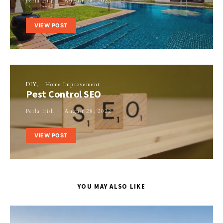
Perla Irish
August 28, 2022
VIEW POST
DIY
Home Improvement
Pest Control SEO
Perla Irish
August 28, 2022
VIEW POST
YOU MAY ALSO LIKE