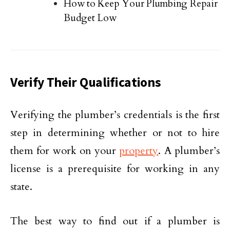
How to Keep Your Plumbing Repair
Budget Low
Verify Their Qualifications
Verifying the plumber’s credentials is the first
step in determining whether or not to hire
them for work on your
property
. A plumber’s
license is a prerequisite for working in any
state.
The best way to find out if a plumber is