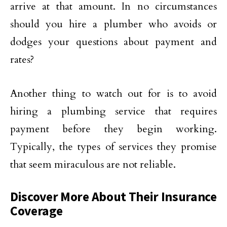
arrive at that amount. In no circumstances
should you hire a plumber who avoids or
dodges your questions about payment and
rates?
Another thing to watch out for is to avoid
hiring a plumbing service that requires
payment before they begin working.
Typically, the types of services they promise
that seem miraculous are not reliable.
Discover More About Their Insurance
Coverage