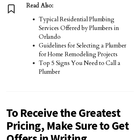
Read Also:
Typical Residential Plumbing
Services Offered by Plumbers in
Orlando
Guidelines for Selecting a Plumber
for Home Remodeling Projects
Top 5 Signs You Need to Call a
Plumber
To Receive the Greatest
Pricing, Make Sure to Get
Offers in Writing