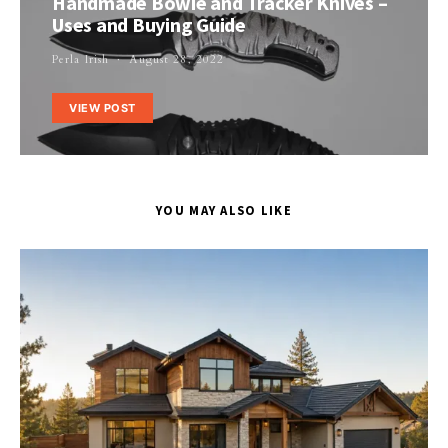
Handmade Bowie and Tracker Knives –
Uses and Buying Guide
Perla Irish
August 28, 2022
VIEW POST
YOU MAY ALSO LIKE