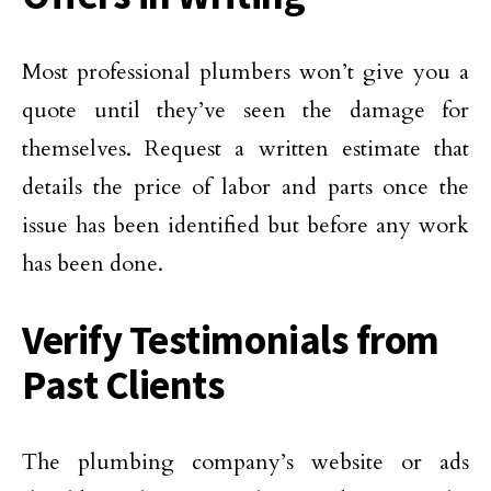
Most professional plumbers won’t give you a
quote until they’ve seen the damage for
themselves. Request a written estimate that
details the price of labor and parts once the
issue has been identified but before any work
has been done.
Verify Testimonials from
Past Clients
The plumbing company’s website or ads