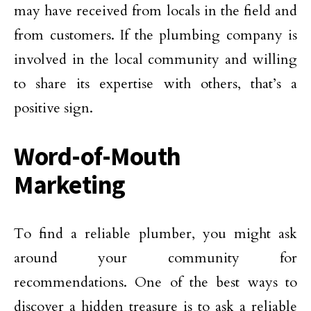
may have received from locals in the field and
from customers. If the plumbing company is
involved in the local community and willing
to share its expertise with others, that’s a
positive sign.
Word-of-Mouth
Marketing
To find a reliable plumber, you might ask
around your community for
recommendations. One of the best ways to
discover a hidden treasure is to ask a reliable