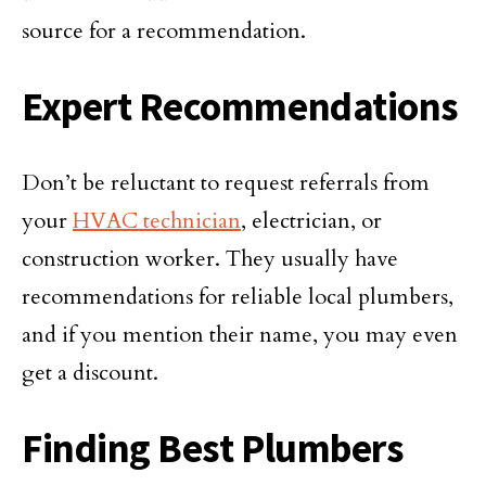
source for a recommendation.
Expert Recommendations
Don’t be reluctant to request referrals from
your
HVAC technician
, electrician, or
construction worker. They usually have
recommendations for reliable local plumbers,
and if you mention their name, you may even
get a discount.
Finding Best Plumbers