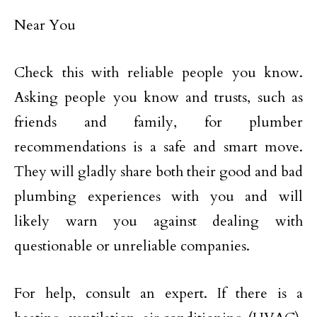
Near You
Check this with reliable people you know.
Asking people you know and trusts, such as
friends and family, for plumber
recommendations is a safe and smart move.
They will gladly share both their good and bad
plumbing experiences with you and will
likely warn you against dealing with
questionable or unreliable companies.
For help, consult an expert. If there is a