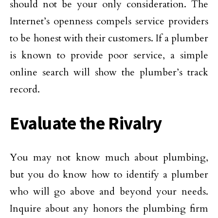
should not be your only consideration. The
Internet’s openness compels service providers
to be honest with their customers. If a plumber
is known to provide poor service, a simple
online search will show the plumber’s track
record.
Evaluate the Rivalry
You may not know much about plumbing,
but you do know how to identify a plumber
who will go above and beyond your needs.
Inquire about any honors the plumbing firm