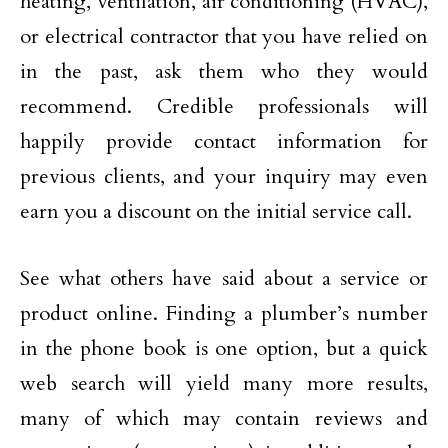
heating, ventilation, air conditioning (HVAC),
or electrical contractor that you have relied on
in the past, ask them who they would
recommend. Credible professionals will
happily provide contact information for
previous clients, and your inquiry may even
earn you a discount on the initial service call.
See what others have said about a service or
product online. Finding a plumber’s number
in the phone book is one option, but a quick
web search will yield many more results,
many of which may contain reviews and