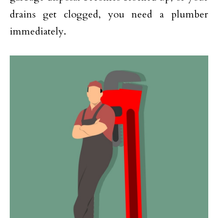
drains get clogged, you need a plumber
immediately.