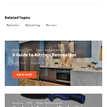
Related Topics
plumber
plumbing
service
Kitchen
DIY
Home Improvement
A Guide to Kitchen Renovation
Perla Irish
August 28, 2022
VIEW POST
Kitchen
DIY
Home Improvement