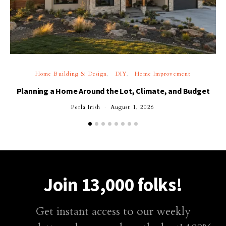
Home Building & Design
DIY
Home Improvement
Planning a Home Around the Lot, Climate, and Budget
Perla Irish
August 1, 2026
Join 13,000 folks!
Get instant access to our weekly