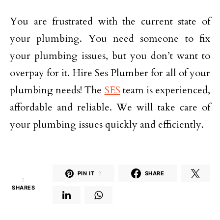
You are frustrated with the current state of
your plumbing. You need someone to fix
your plumbing issues, but you don’t want to
overpay for it. Hire Ses Plumber for all of your
plumbing needs! The
SES
team is experienced,
affordable and reliable. We will take care of
your plumbing issues quickly and efficiently.
PIN IT
2
SHARE
2
SHARES