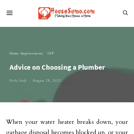
Home Improvement
DIY
Advice on Choosing a Plumber
Perla Irish
August 28, 2022
When your water heater breaks down, your
garbage disposal becomes blocked up, or your