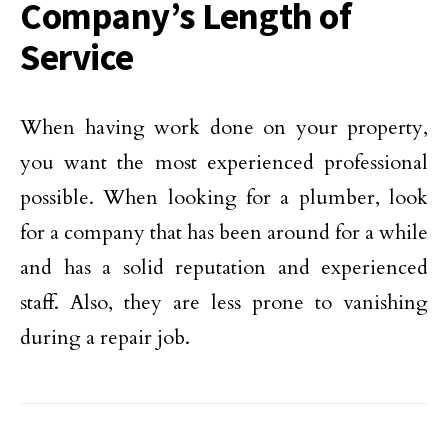
Company’s Length of
Service
When having work done on your property,
you want the most experienced professional
possible. When looking for a plumber, look
for a company that has been around for a while
and has a solid reputation and experienced
staff. Also, they are less prone to vanishing
during a repair job.