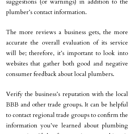
suggestions (or warnings) in addition to the
plumber’s contact information.
The more reviews a business gets, the more
accurate the overall evaluation of its service
will be; therefore, it’s important to look into
websites that gather both good and negative
consumer feedback about local plumbers.
Verify the business’s reputation with the local
BBB and other trade groups. It can be helpful
to contact regional trade groups to confirm the
information you’ve learned about plumbing