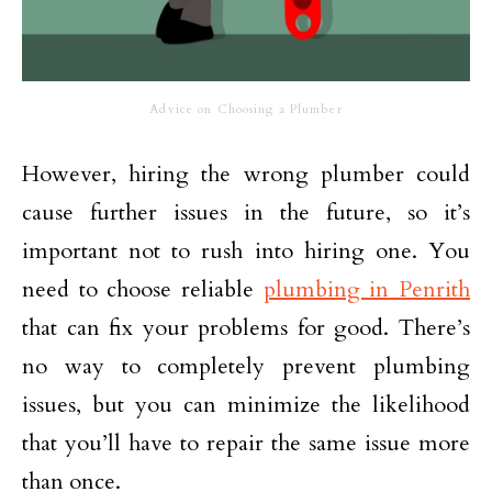
Advice on Choosing a Plumber
However, hiring the wrong plumber could
cause further issues in the future, so it’s
important not to rush into hiring one. You
need to choose reliable
plumbing in Penrith
that can fix your problems for good. There’s
no way to completely prevent plumbing
issues, but you can minimize the likelihood
that you’ll have to repair the same issue more
than once.