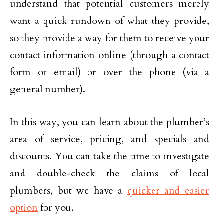
understand that potential customers merely
want a quick rundown of what they provide,
so they provide a way for them to receive your
contact information online (through a contact
form or email) or over the phone (via a
general number).
In this way, you can learn about the plumber’s
area of service, pricing, and specials and
discounts. You can take the time to investigate
and double-check the claims of local
plumbers, but we have a
quicker and easier
option
for you.