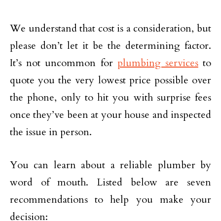
We understand that cost is a consideration, but
please don’t let it be the determining factor.
It’s not uncommon for
plumbing services
to
quote you the very lowest price possible over
the phone, only to hit you with surprise fees
once they’ve been at your house and inspected
the issue in person.
You can learn about a reliable plumber by
word of mouth. Listed below are seven
recommendations to help you make your
decision: