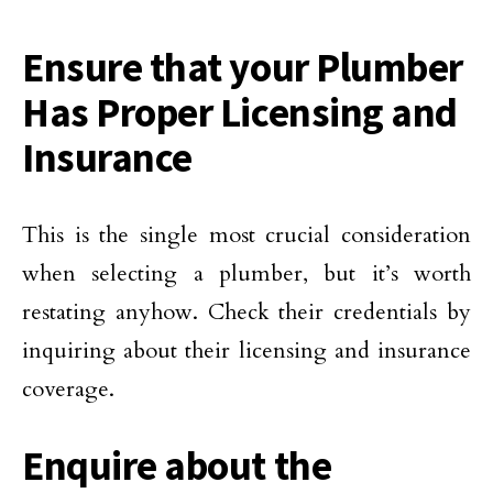
Ensure that your Plumber
Has Proper Licensing and
Insurance
This is the single most crucial consideration
when selecting a plumber, but it’s worth
restating anyhow. Check their credentials by
inquiring about their licensing and insurance
coverage.
Enquire about the