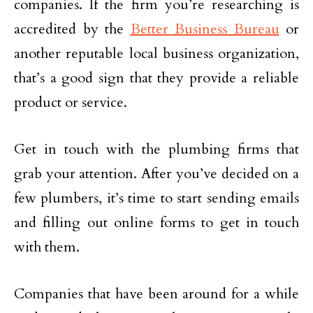
companies. If the firm you’re researching is
accredited by the
Better Business Bureau
or
another reputable local business organization,
that’s a good sign that they provide a reliable
product or service.
Get in touch with the plumbing firms that
grab your attention. After you’ve decided on a
few plumbers, it’s time to start sending emails
and filling out online forms to get in touch
with them.
Companies that have been around for a while