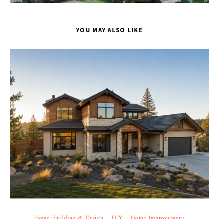
YOU MAY ALSO LIKE
Home Building & Design
DIY
Home Improvement