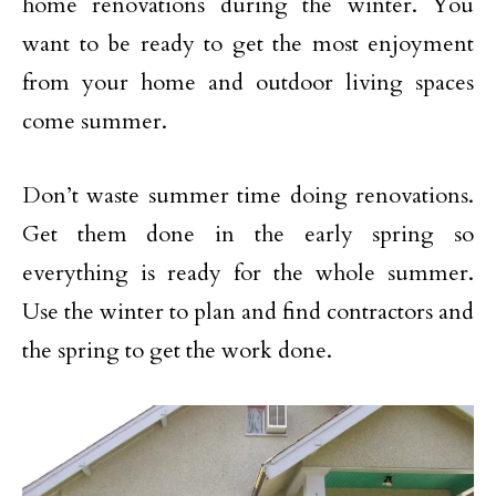
home renovations during the winter. You
want to be ready to get the most enjoyment
from your home and outdoor living spaces
come summer.
Don’t waste summer time doing renovations.
Get them done in the early spring so
everything is ready for the whole summer.
Use the winter to plan and find contractors and
the spring to get the work done.