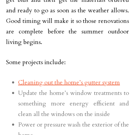
and ready to go as soon as the weather allows.
Good timing will make it so those renovations
are complete before the summer outdoor
living begins.
Some projects include:
Cleaning out the home’s gutter system
Update the home’s window treatments to
something more energy efficient and
clean all the windows on the inside
Power or pressure wash the exterior of the