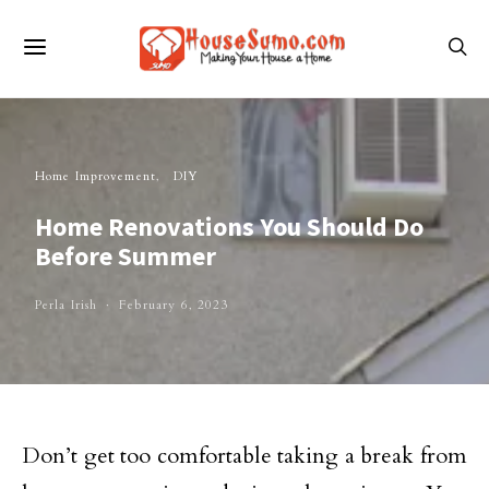
Home Improvement
DIY
Home Renovations You Should Do
Before Summer
Perla Irish
February 6, 2023
Don’t get too comfortable taking a break from