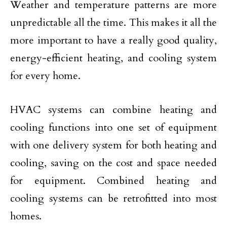
Weather and temperature patterns are more
unpredictable all the time. This makes it all the
more important to have a really good quality,
energy-efficient heating, and cooling system
for every home.
HVAC systems can combine heating and
cooling functions into one set of equipment
with one delivery system for both heating and
cooling, saving on the cost and space needed
for equipment. Combined heating and
cooling systems can be retrofitted into most
homes.