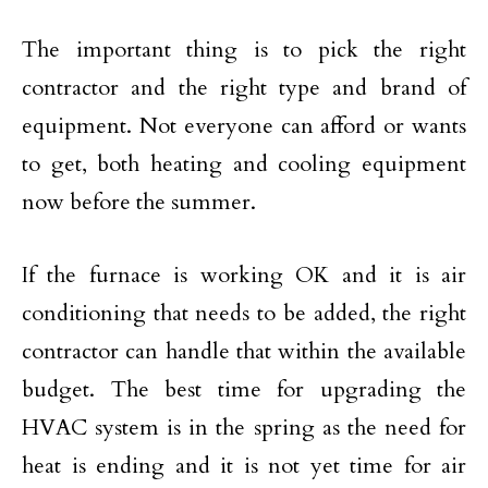
The important thing is to pick the right
contractor and the right type and brand of
equipment. Not everyone can afford or wants
to get, both heating and cooling equipment
now before the summer.
If the furnace is working OK and it is air
conditioning that needs to be added, the right
contractor can handle that within the available
budget. The best time for upgrading the
HVAC system is in the spring as the need for
heat is ending and it is not yet time for air