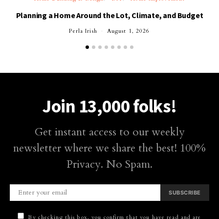
Planning a Home Around the Lot, Climate, and Budget
Perla Irish
August 1, 2026
Join 13,000 folks!
Get instant access to our weekly
newsletter where we share the best! 100%
Privacy. No Spam.
SUBSCRIBE
By checking this box, you confirm that you have read and are