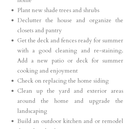
home
Plant new shade trees and shrubs
Declutter the house and organize the
closets and pantry
Get the deck and fences ready for summer
with a good cleaning and re-staining.
Add a new patio or deck for summer
cooking and enjoyment
Check on replacing the home siding
Clean up the yard and exterior areas
around the home and upgrade the
landscaping
Build an outdoor kitchen and or remodel