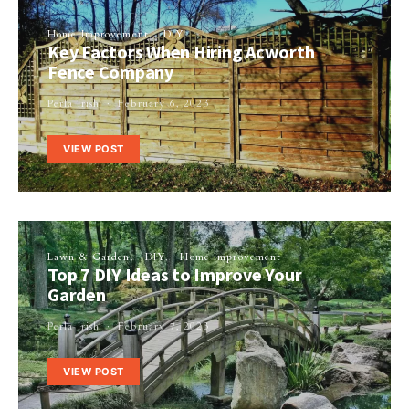
Home Improvement
DIY
Key Factors When Hiring Acworth
Fence Company
Perla Irish
February 6, 2023
VIEW POST
Lawn & Garden
DIY
Home Improvement
Top 7 DIY Ideas to Improve Your
Garden
Perla Irish
February 7, 2023
VIEW POST