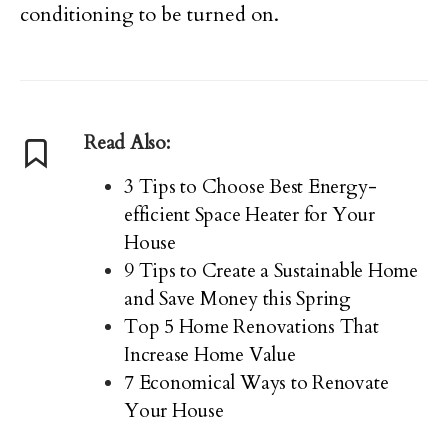
conditioning to be turned on.
Read Also:
3 Tips to Choose Best Energy-
efficient Space Heater for Your
House
9 Tips to Create a Sustainable Home
and Save Money this Spring
Top 5 Home Renovations That
Increase Home Value
7 Economical Ways to Renovate
Your House