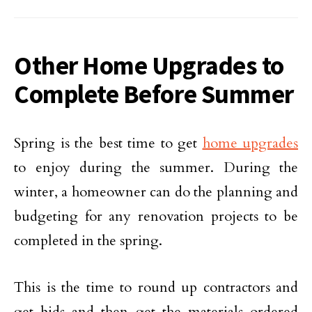
Other Home Upgrades to
Complete Before Summer
Spring is the best time to get
home upgrades
to enjoy during the summer. During the
winter, a homeowner can do the planning and
budgeting for any renovation projects to be
completed in the spring.
This is the time to round up contractors and
get bids and then get the materials ordered