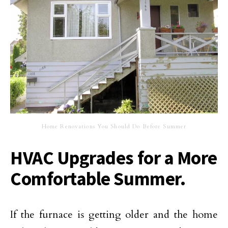
Home Renovations You Should Do Before Summer
HVAC Upgrades for a More
Comfortable Summer.
If the furnace is getting older and the home