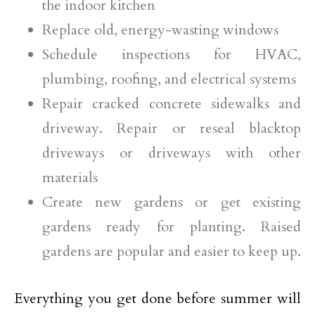
the indoor kitchen
Replace old, energy-wasting windows
Schedule inspections for HVAC,
plumbing, roofing, and electrical systems
Repair cracked concrete sidewalks and
driveway. Repair or reseal blacktop
driveways or driveways with other
materials
Create new gardens or get existing
gardens ready for planting. Raised
gardens are popular and easier to keep up.
Everything you get done before summer will