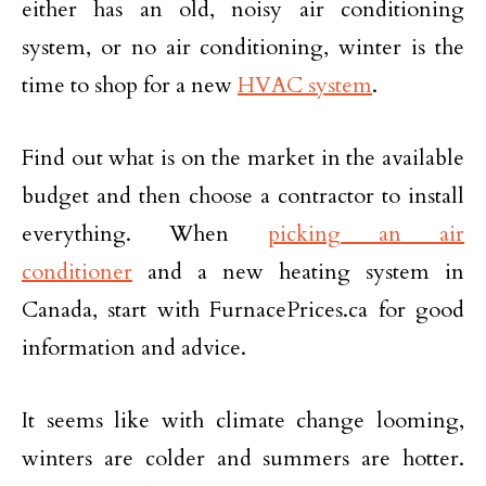
either has an old, noisy air conditioning
system, or no air conditioning, winter is the
time to shop for a new
HVAC system
.
Find out what is on the market in the available
budget and then choose a contractor to install
everything. When
picking an air
conditioner
and a new heating system in
Canada, start with FurnacePrices.ca for good
information and advice.
It seems like with climate change looming,
winters are colder and summers are hotter.