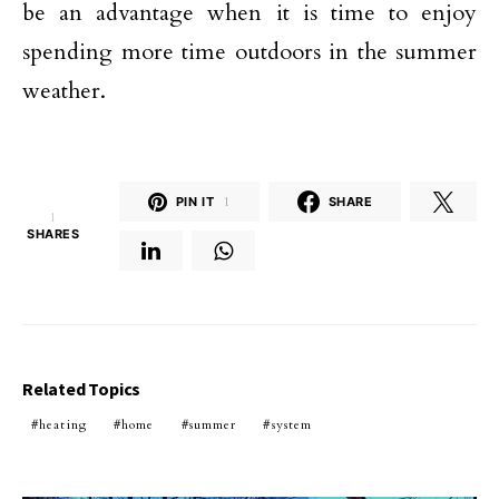
be an advantage when it is time to enjoy
spending more time outdoors in the summer
weather.
PIN IT
1
SHARE
1
SHARES
Related Topics
heating
home
summer
system