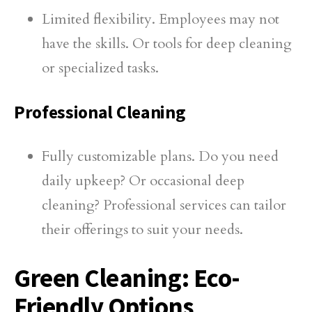
Limited flexibility. Employees may not
have the skills. Or tools for deep cleaning
or specialized tasks.
Professional Cleaning
Fully customizable plans. Do you need
daily upkeep? Or occasional deep
cleaning? Professional services can tailor
their offerings to suit your needs.
Green Cleaning: Eco-
Friendly Options