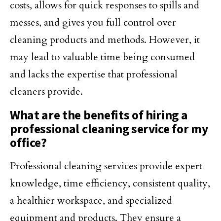
costs, allows for quick responses to spills and
messes, and gives you full control over
cleaning products and methods. However, it
may lead to valuable time being consumed
and lacks the expertise that professional
cleaners provide.
What are the benefits of hiring a
professional cleaning service for my
office?
Professional cleaning services provide expert
knowledge, time efficiency, consistent quality,
a healthier workspace, and specialized
equipment and products. They ensure a