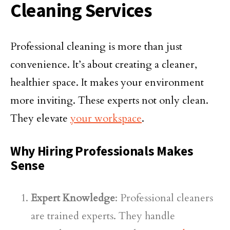
Cleaning Services
Professional cleaning is more than just
convenience. It’s about creating a cleaner,
healthier space. It makes your environment
more inviting. These experts not only clean.
They elevate
your workspace
.
Why Hiring Professionals Makes
Sense
Expert Knowledge
: Professional cleaners
are trained experts. They handle