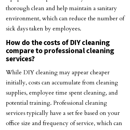
thorough clean and help maintain a sanitary
environment, which can reduce the number of
sick days taken by employees.
How do the costs of DIY cleaning
compare to professional cleaning
services?
While DIY cleaning may appear cheaper
initially, costs can accumulate from cleaning
supplies, employee time spent cleaning, and
potential training. Professional cleaning
services typically have a set fee based on your
office size and frequency of service, which can