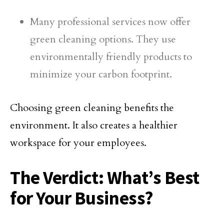
Many professional services now offer
green cleaning options. They use
environmentally friendly products to
minimize your carbon footprint.
Choosing green cleaning benefits the
environment. It also creates a healthier
workspace for your employees.
The Verdict: What’s Best
for Your Business?