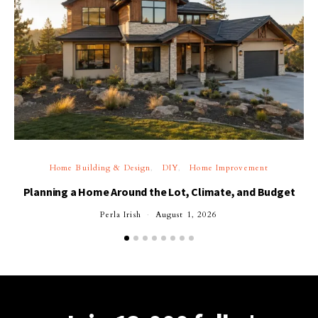
Home Building & Design
DIY
Home Improvement
Planning a Home Around the Lot, Climate, and Budget
Perla Irish
August 1, 2026