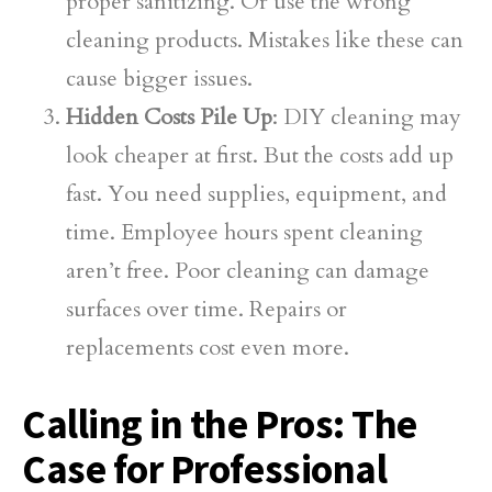
proper sanitizing. Or use the wrong
cleaning products. Mistakes like these can
cause bigger issues.
Hidden Costs Pile Up
: DIY cleaning may
look cheaper at first. But the costs add up
fast. You need supplies, equipment, and
time. Employee hours spent cleaning
aren’t free. Poor cleaning can damage
surfaces over time. Repairs or
replacements cost even more.
Calling in the Pros: The
Case for Professional