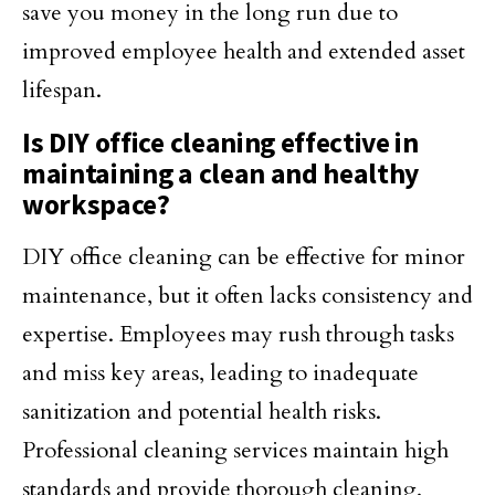
save you money in the long run due to
improved employee health and extended asset
lifespan.
Is DIY office cleaning effective in
maintaining a clean and healthy
workspace?
DIY office cleaning can be effective for minor
maintenance, but it often lacks consistency and
expertise. Employees may rush through tasks
and miss key areas, leading to inadequate
sanitization and potential health risks.
Professional cleaning services maintain high
standards and provide thorough cleaning,