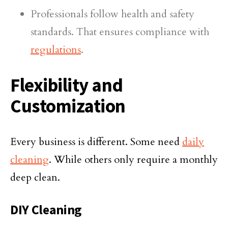
Professionals follow health and safety
standards. That ensures compliance with
regulations
.
Flexibility and
Customization
Every business is different. Some need
daily
cleaning
. While others only require a monthly
deep clean.
DIY Cleaning