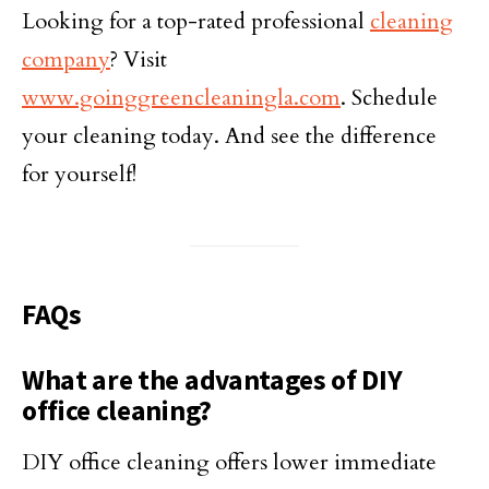
Looking for a top-rated professional
cleaning
company
? Visit
www.goinggreencleaningla.com
. Schedule
your cleaning today. And see the difference
for yourself!
FAQs
What are the advantages of DIY
office cleaning?
DIY office cleaning offers lower immediate