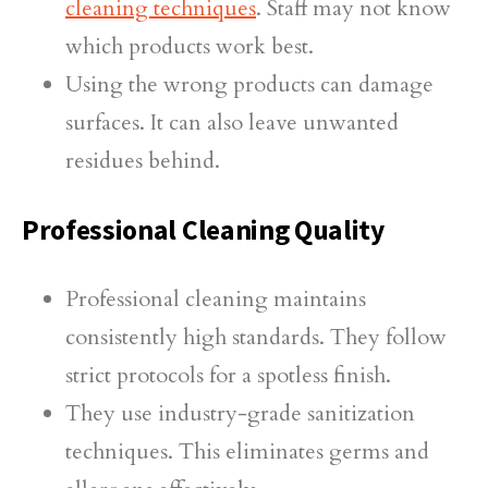
cleaning techniques
. Staff may not know
which products work best.
Using the wrong products can damage
surfaces. It can also leave unwanted
residues behind.
Professional Cleaning Quality
Professional cleaning maintains
consistently high standards. They follow
strict protocols for a spotless finish.
They use industry-grade sanitization
techniques. This eliminates germs and