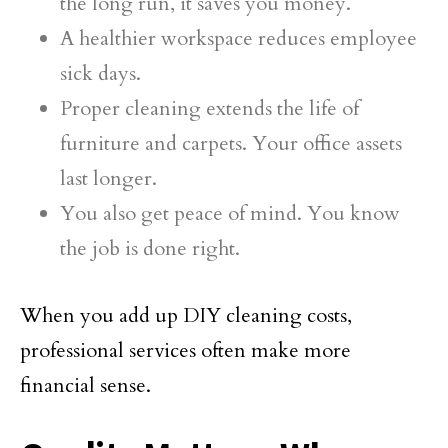
the long run, it saves you money.
A healthier workspace reduces employee
sick days.
Proper cleaning extends the life of
furniture and carpets. Your office assets
last longer.
You also get peace of mind. You know
the job is done right.
When you add up DIY cleaning costs,
professional services often make more
financial sense.