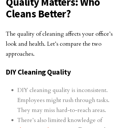
Quality Matters: Who
Cleans Better?
The quality of cleaning affects your office’s
look and health. Let’s compare the two
approaches.
DIY Cleaning Quality
DIY cleaning quality is inconsistent.
Employees might rush through tasks.
They may miss hard-to-reach areas.
There’s also limited knowledge of