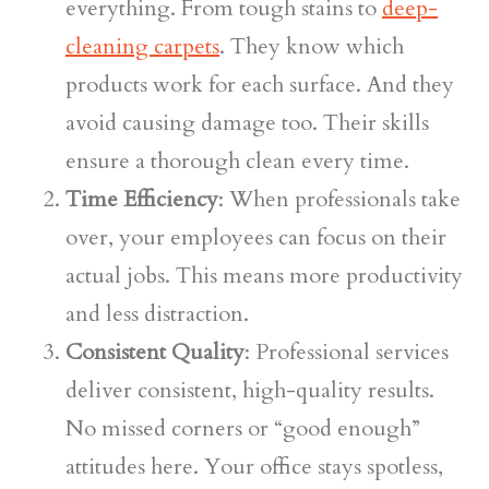
everything. From tough stains to
deep-
cleaning carpets
. They know which
products work for each surface. And they
avoid causing damage too. Their skills
ensure a thorough clean every time.
Time Efficiency
: When professionals take
over, your employees can focus on their
actual jobs. This means more productivity
and less distraction.
Consistent Quality
: Professional services
deliver consistent, high-quality results.
No missed corners or “good enough”
attitudes here. Your office stays spotless,