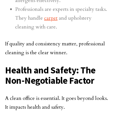
allergens effectively.
Professionals are experts in specialty tasks.
They handle
carpet
and upholstery
cleaning with care.
If quality and consistency matter, professional
cleaning is the clear winner.
Health and Safety: The
Non-Negotiable Factor
A clean office is essential. It goes beyond looks.
It impacts health and safety.