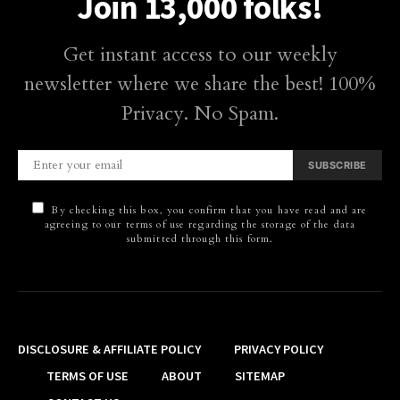
Join 13,000 folks!
Get instant access to our weekly
newsletter where we share the best! 100%
Privacy. No Spam.
SUBSCRIBE
By checking this box, you confirm that you have read and are
agreeing to our terms of use regarding the storage of the data
submitted through this form.
DISCLOSURE & AFFILIATE POLICY
PRIVACY POLICY
TERMS OF USE
ABOUT
SITEMAP