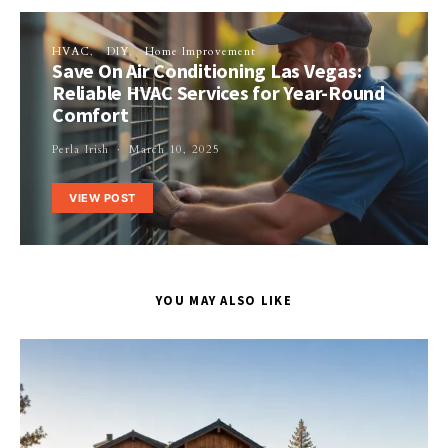
HVAC
DIY
Home Improvement
Save On Air Conditioning Las Vegas:
Reliable HVAC Services for Year-Round
Comfort
Perla Irish
March 10, 2025
VIEW POST
YOU MAY ALSO LIKE