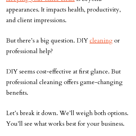
appearances. It impacts health, productivity,
and client impressions.
But there’s a big question. DIY
cleaning
or
professional help?
DIY seems cost-effective at first glance. But
professional cleaning offers game-changing
benefits.
Let’s break it down. We’ll weigh both options.
You’ll see what works best for your business.