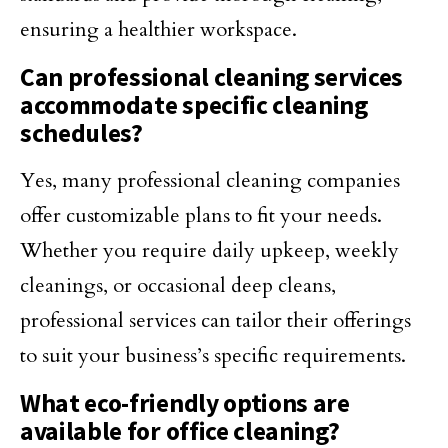
ensuring a healthier workspace.
Can professional cleaning services
accommodate specific cleaning
schedules?
Yes, many professional cleaning companies
offer customizable plans to fit your needs.
Whether you require daily upkeep, weekly
cleanings, or occasional deep cleans,
professional services can tailor their offerings
to suit your business’s specific requirements.
What eco-friendly options are
available for office cleaning?