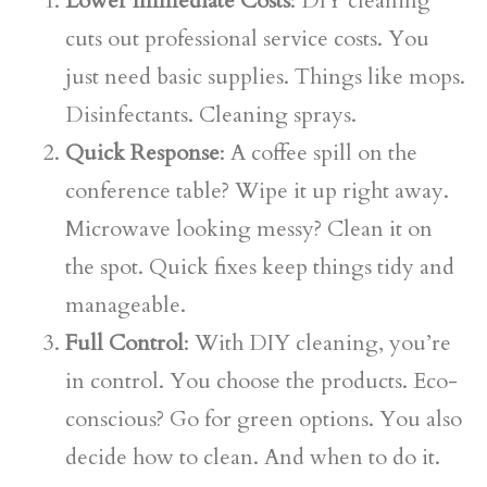
Lower Immediate Costs
: DIY cleaning
cuts out professional service costs. You
just need basic supplies. Things like mops.
Disinfectants. Cleaning sprays.
Quick Response
: A coffee spill on the
conference table? Wipe it up right away.
Microwave looking messy? Clean it on
the spot. Quick fixes keep things tidy and
manageable.
Full Control
: With DIY cleaning, you’re
in control. You choose the products. Eco-
conscious? Go for green options. You also
decide how to clean. And when to do it.