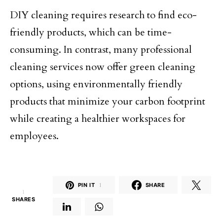
DIY cleaning requires research to find eco-
friendly products, which can be time-
consuming. In contrast, many professional
cleaning services now offer green cleaning
options, using environmentally friendly
products that minimize your carbon footprint
while creating a healthier workspaces for
employees.
PIN IT
1
SHARE
1
SHARES