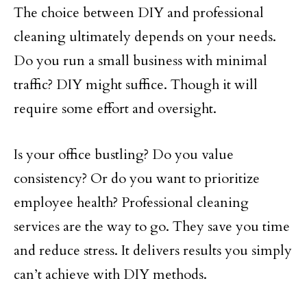
The choice between DIY and professional
cleaning ultimately depends on your needs.
Do you run a small business with minimal
traffic? DIY might suffice. Though it will
require some effort and oversight.
Is your office bustling? Do you value
consistency? Or do you want to prioritize
employee health? Professional cleaning
services are the way to go. They save you time
and reduce stress. It delivers results you simply
can’t achieve with DIY methods.