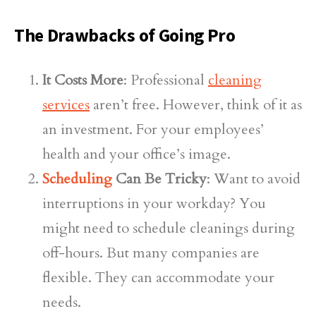
The Drawbacks of Going Pro
It Costs More
: Professional
cleaning
services
aren’t free. However, think of it as
an investment. For your employees’
health and your office’s image.
Scheduling
Can Be Tricky
: Want to avoid
interruptions in your workday? You
might need to schedule cleanings during
off-hours. But many companies are
flexible. They can accommodate your
needs.