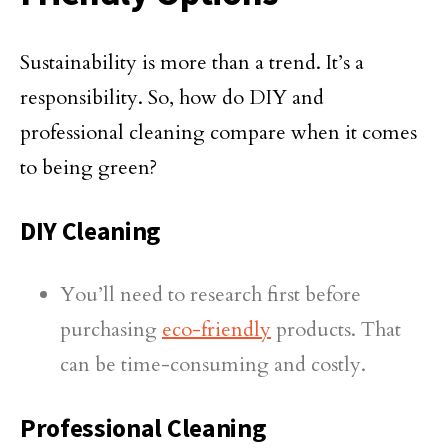
Sustainability is more than a trend. It’s a
responsibility. So, how do DIY and
professional cleaning compare when it comes
to being green?
DIY Cleaning
You’ll need to research first before
purchasing
eco-friendly
products. That
can be time-consuming and costly.
Professional Cleaning