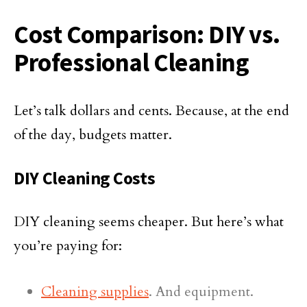
Cost Comparison: DIY vs.
Professional Cleaning
Let’s talk dollars and cents. Because, at the end
of the day, budgets matter.
DIY Cleaning Costs
DIY cleaning seems cheaper. But here’s what
you’re paying for:
Cleaning supplies
. And equipment.