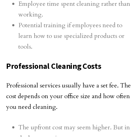
Employee time spent cleaning rather than
working.
Potential training if employees need to
learn how to use specialized products or
tools.
Professional Cleaning Costs
Professional services usually have a set fee. The
cost depends on your office size and how often
you need cleaning.
The upfront cost may seem higher. But in