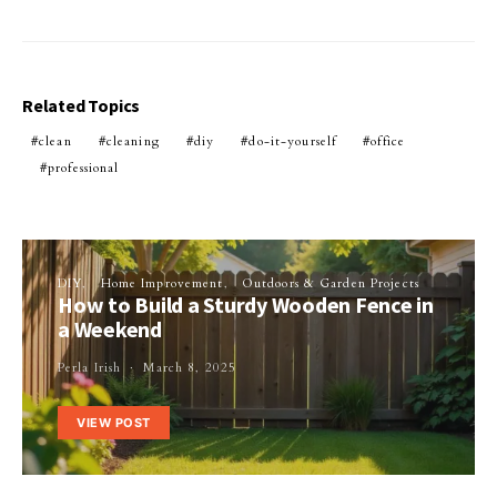
Related Topics
clean
cleaning
diy
do-it-yourself
office
professional
DIY
Home Improvement
Outdoors & Garden Projects
How to Build a Sturdy Wooden Fence in
a Weekend
Perla Irish
March 8, 2025
VIEW POST