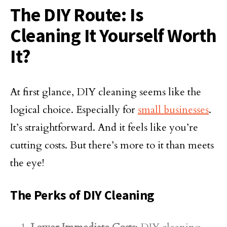
The DIY Route: Is
Cleaning It Yourself Worth
It?
At first glance, DIY cleaning seems like the
logical choice. Especially for
small businesses
.
It’s straightforward. And it feels like you’re
cutting costs. But there’s more to it than meets
the eye!
The Perks of DIY Cleaning