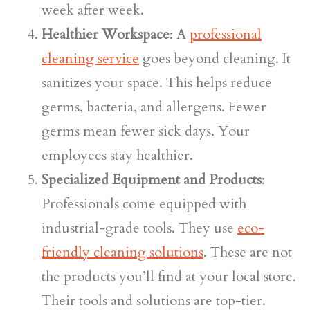
week after week.
Healthier Workspace
: A
professional
cleaning service
goes beyond cleaning. It
sanitizes your space. This helps reduce
germs, bacteria, and allergens. Fewer
germs mean fewer sick days. Your
employees stay healthier.
Specialized Equipment and Products
:
Professionals come equipped with
industrial-grade tools. They use
eco-
friendly cleaning solutions
. These are not
the products you’ll find at your local store.
Their tools and solutions are top-tier.