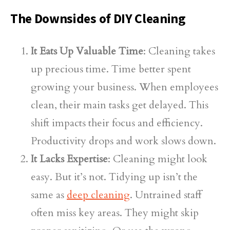
The Downsides of DIY Cleaning
It Eats Up Valuable Time
: Cleaning takes
up precious time. Time better spent
growing your business. When employees
clean, their main tasks get delayed. This
shift impacts their focus and efficiency.
Productivity drops and work slows down.
It Lacks Expertise
: Cleaning might look
easy. But it’s not. Tidying up isn’t the
same as
deep cleaning
. Untrained staff
often miss key areas. They might skip