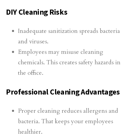
DIY Cleaning Risks
Inadequate sanitization spreads bacteria
and viruses.
Employees may misuse cleaning
chemicals. This creates safety hazards in
the office.
Professional Cleaning Advantages
Proper cleaning reduces allergens and
bacteria. That keeps your employees
healthier.