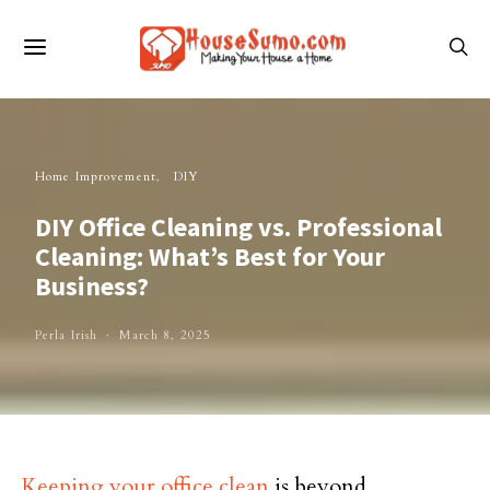
Home Improvement
DIY
DIY Office Cleaning vs. Professional
Cleaning: What’s Best for Your
Business?
Perla Irish
March 8, 2025
Keeping your office clean
is beyond