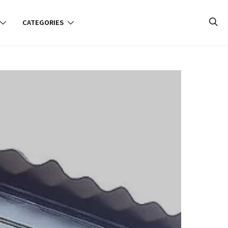
CATEGORIES