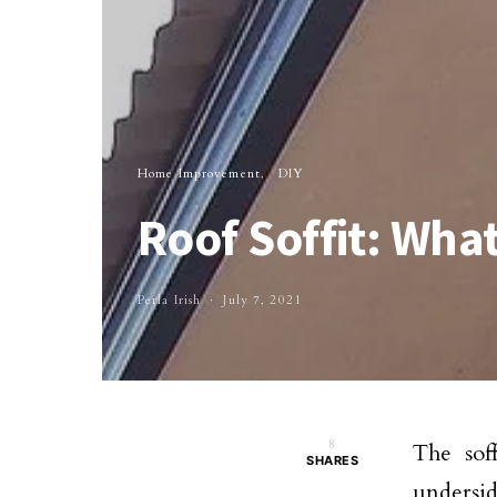
Home Improvement
DIY
Roof Soffit: What
Perla Irish
July 7, 2021
8
The soff
SHARES
undersid