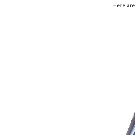
Here are