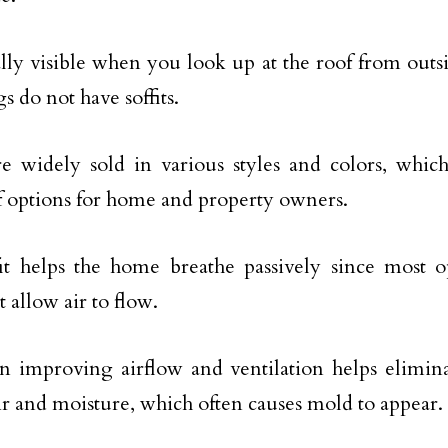
ually visible when you look up at the roof from outs
s do not have soffits.
are widely sold in various styles and colors, whi
f options for home and property owners.
it helps the home breathe passively since most o
t allow air to flow.
 in improving airflow and ventilation helps elimin
r and moisture, which often causes mold to appear.