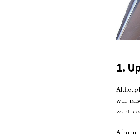
1. U
Although
will rai
want to a
A home w