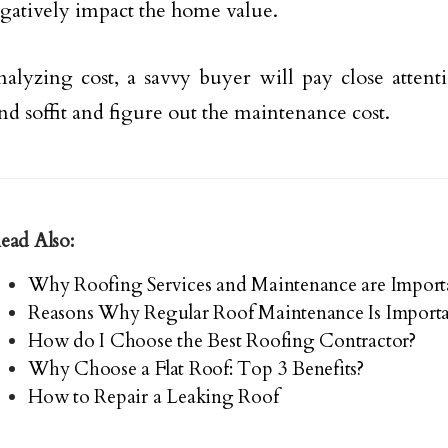
gatively impact the home value.
lyzing cost, a savvy buyer will pay close attenti
nd soffit and figure out the maintenance cost.
ead Also:
Why Roofing Services and Maintenance are Import
Reasons Why Regular Roof Maintenance Is Import
How do I Choose the Best Roofing Contractor?
Why Choose a Flat Roof: Top 3 Benefits?
How to Repair a Leaking Roof