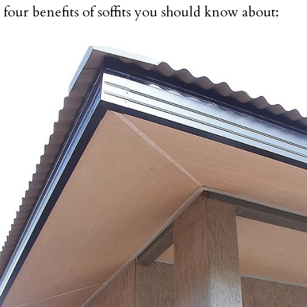
 four benefits of soffits you should know about: