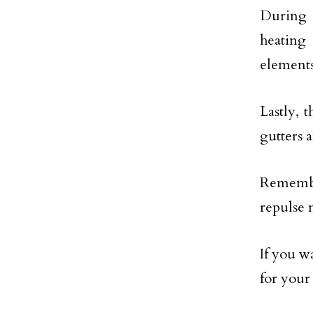
During w
heating
elements
Lastly, 
gutters 
Remember
repulse 
If you w
for you