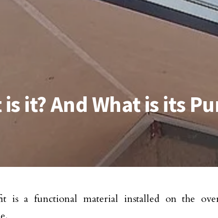
 is it? And What is its P
it is a functional material installed on the ov
e.