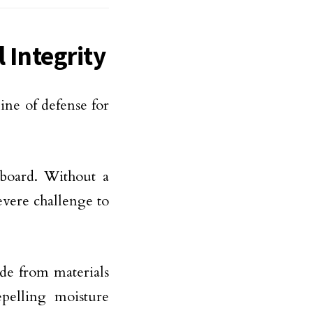
l Integrity
ine of defense for
a board. Without a
evere challenge to
ade from materials
pelling moisture