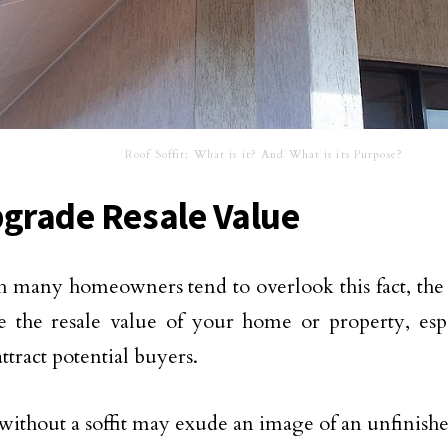
Roof Soffit: What is it? And What is its Purpose?
pgrade Resale Value
 many homeowners tend to overlook this fact, the p
se the resale value of your home or property, es
ttract potential buyers.
ithout a soffit may exude an image of an unfinish