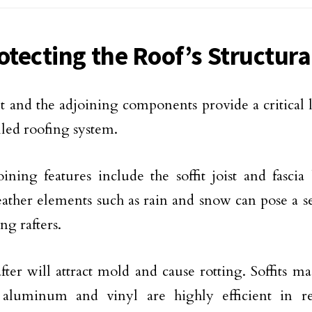
otecting the Roof’s Structura
it and the adjoining components provide a critical l
alled roofing system.
ining features include the soffit joist and fasci
weather elements such as rain and snow can pose a s
ng rafters.
fter will attract mold and cause rotting. Soffits m
 aluminum and vinyl are highly efficient in re