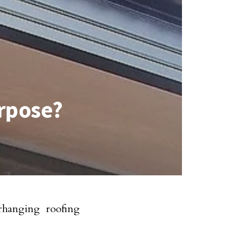
urpose?
erhanging roofing