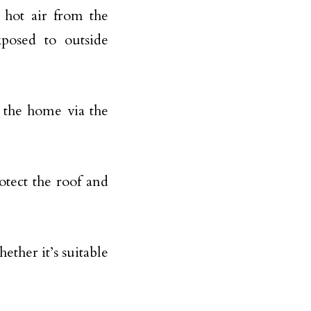
 hot air from the
posed to outside
g the home via the
otect the roof and
ether it’s suitable