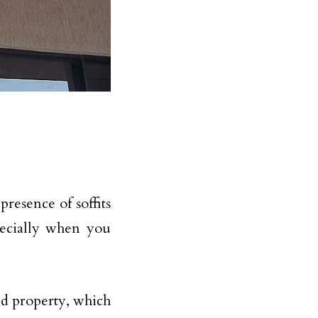
resence of soffits
pecially when you
ed property, which