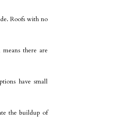
ide. Roofs with no
ch means there are
ptions have small
ate the buildup of