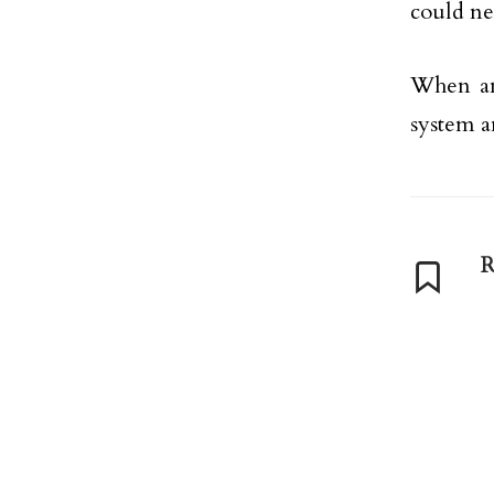
could ne
When ana
system a
R