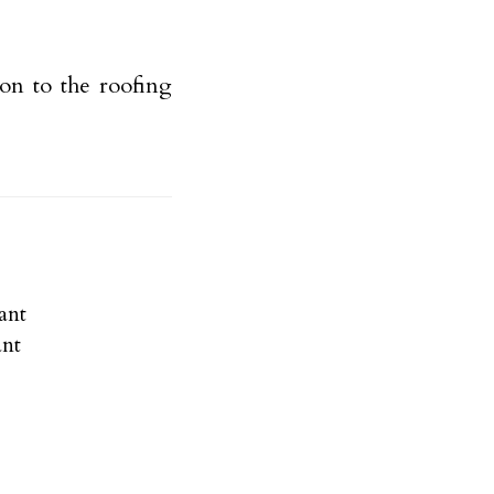
on to the roofing
ant
ant