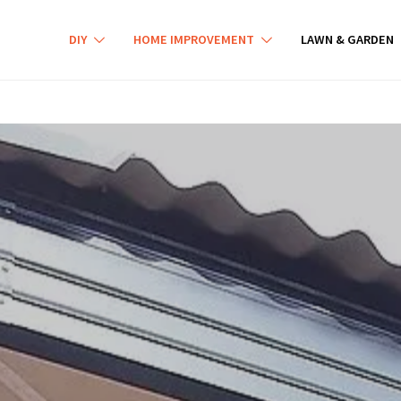
DIY
HOME IMPROVEMENT
LAWN & GARDEN