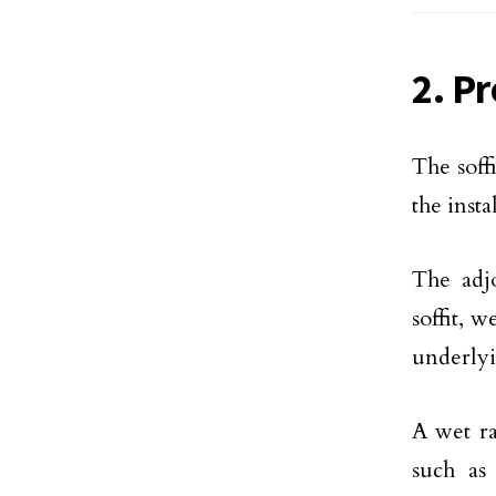
2. Pr
The soff
the inst
The adjo
soffit, 
underlyi
A wet ra
such as