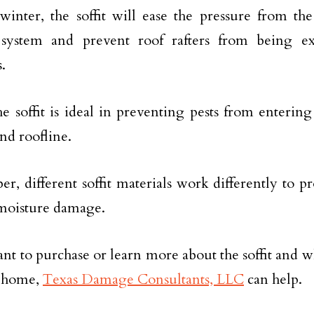
inter, the soffit will ease the pressure from the
 system and prevent roof rafters from being ex
.
the soffit is ideal in preventing pests from enterin
and roofline.
, different soffit materials work differently to pr
moisture damage.
ant to purchase or learn more about the soffit and wh
r home,
Texas Damage Consultants, LLC
can help.