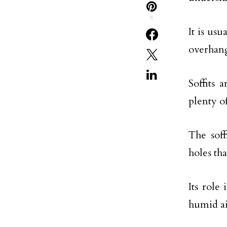
8
It is us
overhang
Soffits 
plenty o
The soff
holes tha
Its role
humid ai