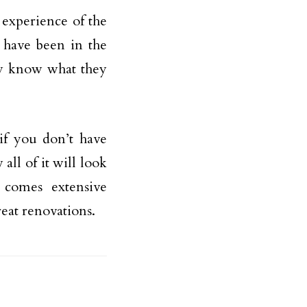
 experience of the
t have been in the
hey know what they
if you don’t have
all of it will look
 comes extensive
eat renovations.