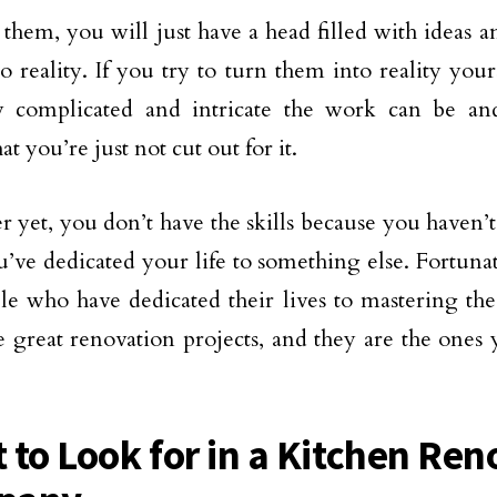
them, you will just have a head filled with ideas 
o reality. If you try to turn them into reality yours
w complicated and intricate the work can be an
at you’re just not cut out for it.
er yet, you don’t have the skills because you haven
u’ve dedicated your life to something else. Fortunat
le who have dedicated their lives to mastering the 
 great renovation projects, and they are the ones
 to Look for in a Kitchen Ren