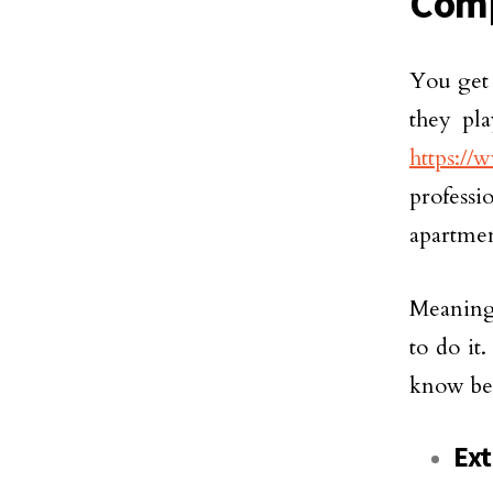
Com
You get 
they pla
https://
profess
apartmen
Meaning,
to do it
know be
Ext