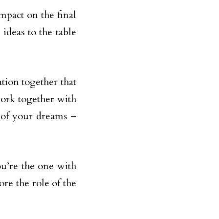
impact on the final
ideas to the table
zation together that
work together with
 of your dreams –
ou’re the one with
ore the role of the