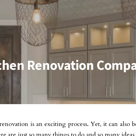
itchen Renovation Comp
enovation is an exciting process. Yet, it can also be
re are just so many things to do and so many ideas 