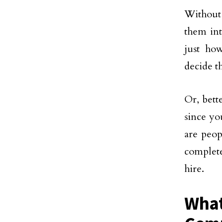
Without 
them int
just ho
decide th
Or, bett
since yo
are peop
complete
hire.
What