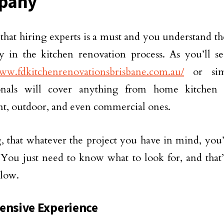
pany
that hiring experts is a must and you understand th
y in the kitchen renovation process. As you’ll s
www.fdkitchenrenovationsbrisbane.com.au/
or simi
ionals will cover anything from home kitchen s
t, outdoor, and even commercial ones.
 that whatever the project you have in mind, you’l
. You just need to know what to look for, and that’s
low.
ensive Experience