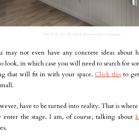
The Role of a Kitchen Renovation Company
ou may not even have any concrete ideas about 
to look, in which case you will need to search for s
g that will fit in with your space.
Click this
to get
small.
owever, have to be turned into reality. That is where
 enter the stage. I am, of course, talking about
k
es.