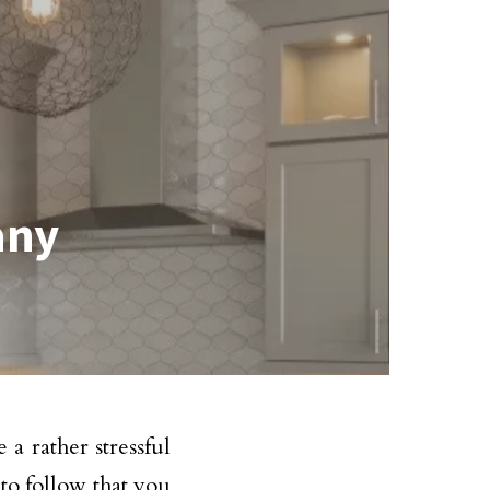
any
 a rather stressful
to follow that you