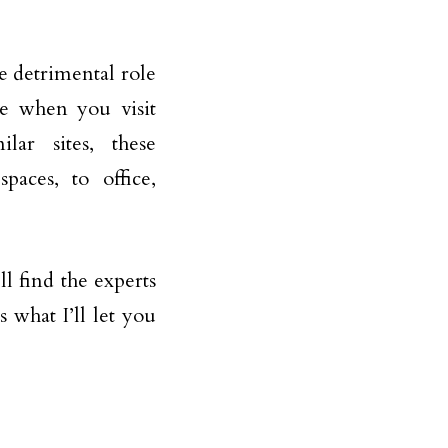
e detrimental role
ee when you visit
lar sites, these
paces, to office,
l find the experts
 what I’ll let you