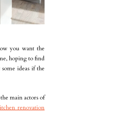
how you want the
ome, hoping to find
 some ideas if the
 the main actors of
itchen renovation