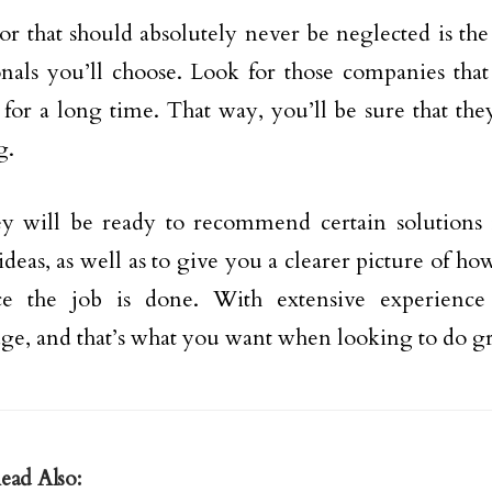
or that should absolutely never be neglected is the
onals you’ll choose. Look for those companies tha
 for a long time. That way, you’ll be sure that t
g.
ey will be ready to recommend certain solutions 
eas, as well as to give you a clearer picture of how 
ce the job is done. With extensive experience
e, and that’s what you want when looking to do gr
ead Also: