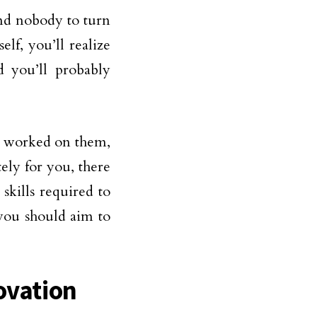
and nobody to turn
elf, you’ll realize
d you’ll probably
’t worked on them,
ely for you, there
skills required to
 you should aim to
ovation