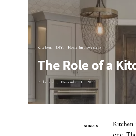
Kitchen
DIY
Home Improvement
The Role of a K
Perla Irish
November 15, 2023
14
Kitchen r
SHARES
one. The