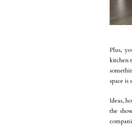
Plus, y
kitchen 
somethin
space is 
Ideas, h
the show
compani