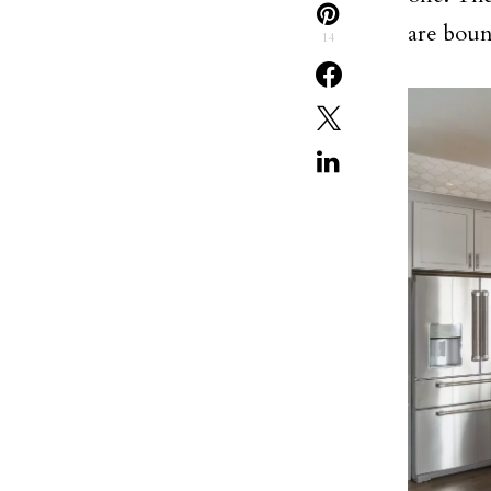
are boun
14