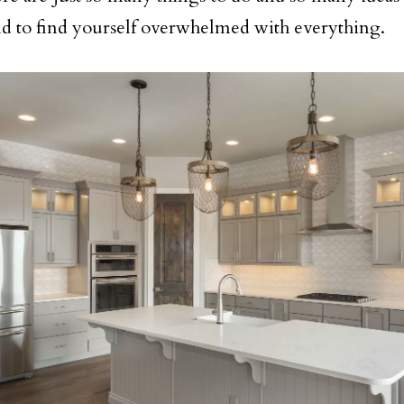
d to find yourself overwhelmed with everything.