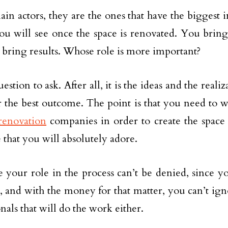
ain actors, they are the ones that have the biggest 
you will see once the space is renovated. You bring 
 bring results. Whose role is more important?
uestion to ask. After all, it is the ideas and the reali
 the best outcome. The point is that you need to 
renovation
companies in order to create the space
 that you will absolutely adore.
e your role in the process can’t be denied, since y
s, and with the money for that matter, you can’t ign
nals that will do the work either.