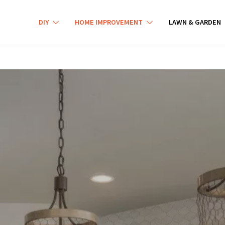
DIY
HOME IMPROVEMENT
LAWN & GARDEN