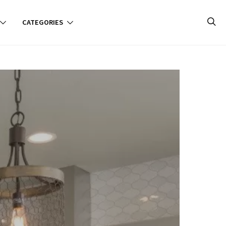
CATEGORIES