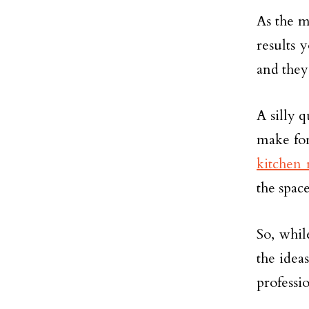
As the m
results 
and they
A silly q
make for
kitchen 
the space
So, whil
the idea
professio