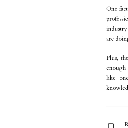
One fact
professi
industry
are doin
Plus, th
enough id
like on
knowledg
R