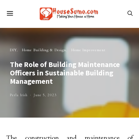
DIY
Home Building & Design
Home Improvement
The Role of Building Maintenance
Officers in Sustainable Building
Management
Perla Irish
June 5, 2023
The construction and maintenance of