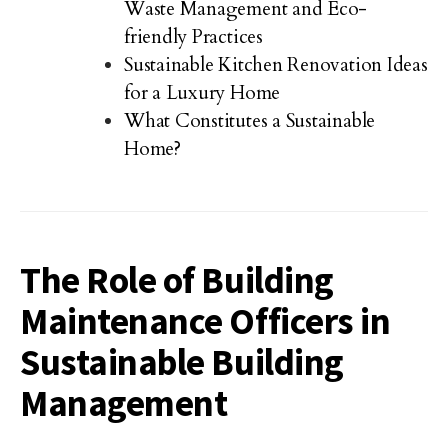
Waste Management and Eco-
friendly Practices
Sustainable Kitchen Renovation Ideas
for a Luxury Home
What Constitutes a Sustainable
Home?
The Role of Building
Maintenance Officers in
Sustainable Building
Management