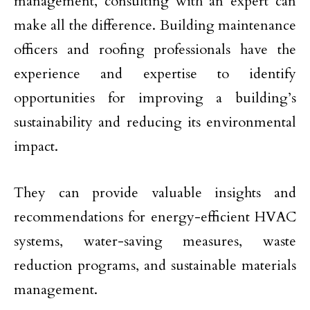
management, consulting with an expert can
make all the difference. Building maintenance
officers and roofing professionals have the
experience and expertise to identify
opportunities for improving a building’s
sustainability and reducing its environmental
impact.
They can provide valuable insights and
recommendations for energy-efficient HVAC
systems, water-saving measures, waste
reduction programs, and sustainable materials
management.