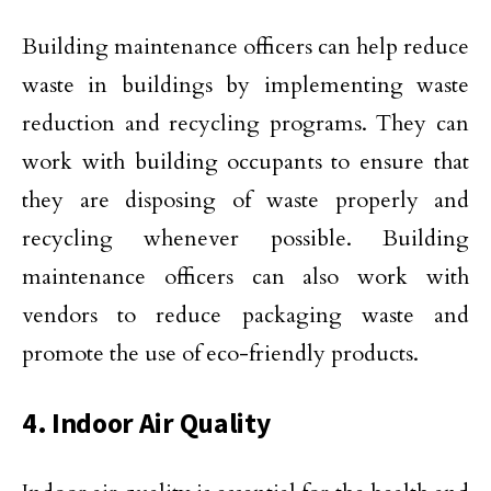
Building maintenance officers can help reduce
waste in buildings by implementing waste
reduction and recycling programs. They can
work with building occupants to ensure that
they are disposing of waste properly and
recycling whenever possible. Building
maintenance officers can also work with
vendors to reduce packaging waste and
promote the use of eco-friendly products.
4. Indoor Air Quality