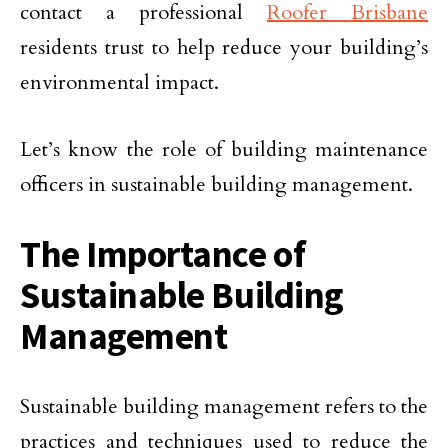
contact a professional
Roofer Brisbane
residents trust to help reduce your building’s
environmental impact.
Let’s know the role of building maintenance
officers in sustainable building management.
The Importance of
Sustainable Building
Management
Sustainable building management refers to the
practices and techniques used to reduce the