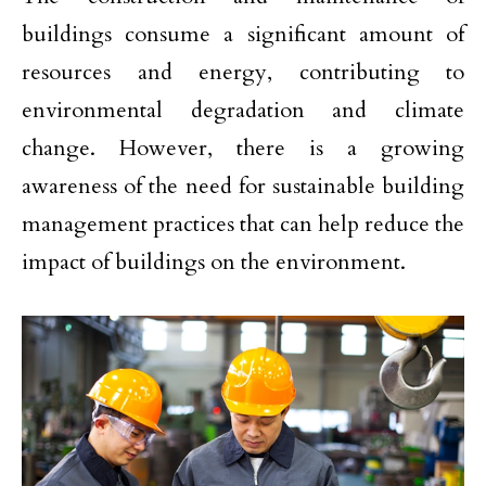
buildings consume a significant amount of
resources and energy, contributing to
environmental degradation and climate
change. However, there is a growing
awareness of the need for sustainable building
management practices that can help reduce the
impact of buildings on the environment.