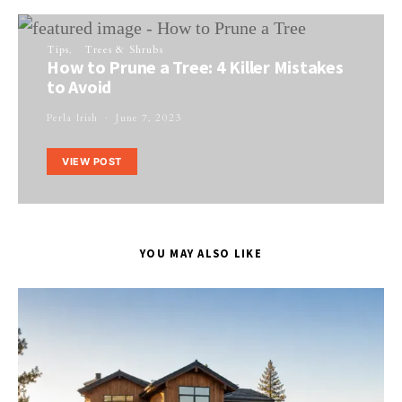
Tips
Trees & Shrubs
How to Prune a Tree: 4 Killer Mistakes
to Avoid
Perla Irish
June 7, 2023
VIEW POST
YOU MAY ALSO LIKE