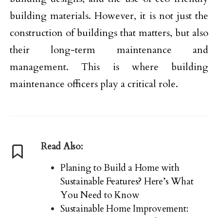
building materials. However, it is not just the
construction of buildings that matters, but also
their long-term maintenance and
management. This is where building
maintenance officers play a critical role.
Read Also:
Planing to Build a Home with
Sustainable Features? Here’s What
You Need to Know
Sustainable Home Improvement: