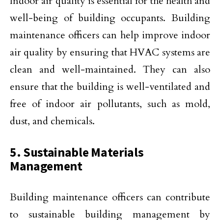
Indoor air quality is essential for the health and
well-being of building occupants. Building
maintenance officers can help improve indoor
air quality by ensuring that HVAC systems are
clean and well-maintained. They can also
ensure that the building is well-ventilated and
free of indoor air pollutants, such as mold,
dust, and chemicals.
5. Sustainable Materials
Management
Building maintenance officers can contribute
to sustainable building management by