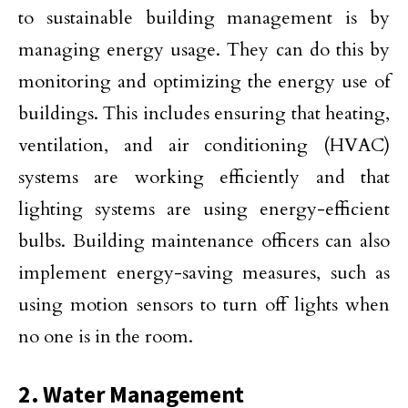
to sustainable building management is by
managing energy usage. They can do this by
monitoring and optimizing the energy use of
buildings. This includes ensuring that heating,
ventilation, and air conditioning (HVAC)
systems are working efficiently and that
lighting systems are using energy-efficient
bulbs. Building maintenance officers can also
implement energy-saving measures, such as
using motion sensors to turn off lights when
no one is in the room.
2. Water Management