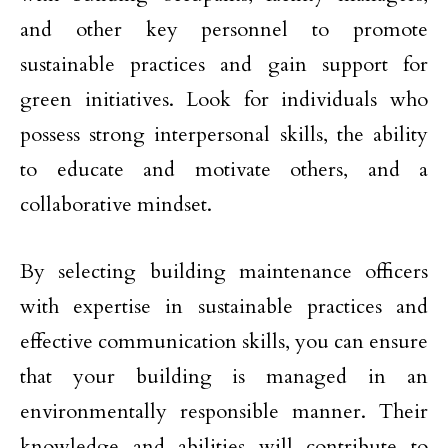
and other key personnel to promote
sustainable practices and gain support for
green initiatives. Look for individuals who
possess strong interpersonal skills, the ability
to educate and motivate others, and a
collaborative mindset.
By selecting building maintenance officers
with expertise in sustainable practices and
effective communication skills, you can ensure
that your building is managed in an
environmentally responsible manner. Their
knowledge and abilities will contribute to