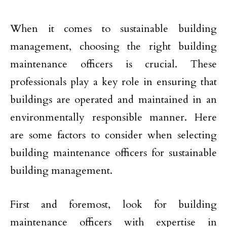
When it comes to sustainable building
management, choosing the right building
maintenance officers is crucial. These
professionals play a key role in ensuring that
buildings are operated and maintained in an
environmentally responsible manner. Here
are some factors to consider when selecting
building maintenance officers for sustainable
building management.
First and foremost, look for building
maintenance officers with expertise in