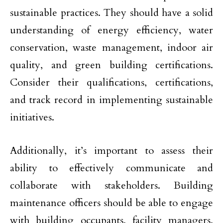
sustainable practices. They should have a solid
understanding of energy efficiency, water
conservation, waste management, indoor air
quality, and green building certifications.
Consider their qualifications, certifications,
and track record in implementing sustainable
initiatives.
Additionally, it’s important to assess their
ability to effectively communicate and
collaborate with stakeholders. Building
maintenance officers should be able to engage
with building occupants, facility managers,