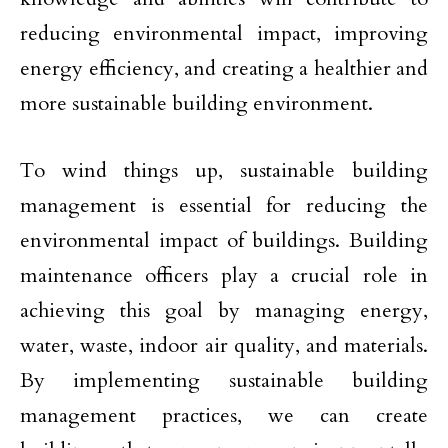
reducing environmental impact, improving
energy efficiency, and creating a healthier and
more sustainable building environment.
To wind things up, sustainable building
management is essential for reducing the
environmental impact of buildings. Building
maintenance officers play a crucial role in
achieving this goal by managing energy,
water, waste, indoor air quality, and materials.
By implementing sustainable building
management practices, we can create