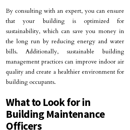
By consulting with an expert, you can ensure
that your building is optimized for
sustainability, which can save you money in
the long run by reducing energy and water
bills. Additionally, sustainable building
management practices can improve indoor air
quality and create a healthier environment for
building occupants.
What to Look for in
Building Maintenance
Officers