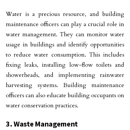
Water is a precious resource, and building
maintenance officers can play a crucial role in
water management. They can monitor water
usage in buildings and identify opportunities
to reduce water consumption. This includes
fixing leaks, installing low-flow toilets and
showerheads, and implementing rainwater
harvesting systems. Building maintenance
officers can also educate building occupants on
water conservation practices.
3. Waste Management