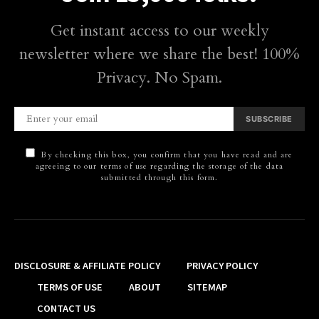
Get instant access to our weekly
newsletter where we share the best! 100%
Privacy. No Spam.
SUBSCRIBE
By checking this box, you confirm that you have read and are
agreeing to our terms of use regarding the storage of the data
submitted through this form.
DISCLOSURE & AFFILIATE POLICY
PRIVACY POLICY
TERMS OF USE
ABOUT
SITEMAP
CONTACT US