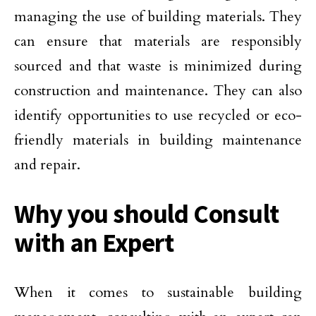
managing the use of building materials. They
can ensure that materials are responsibly
sourced and that waste is minimized during
construction and maintenance. They can also
identify opportunities to use recycled or eco-
friendly materials in building maintenance
and repair.
Why you should Consult
with an Expert
When it comes to sustainable building