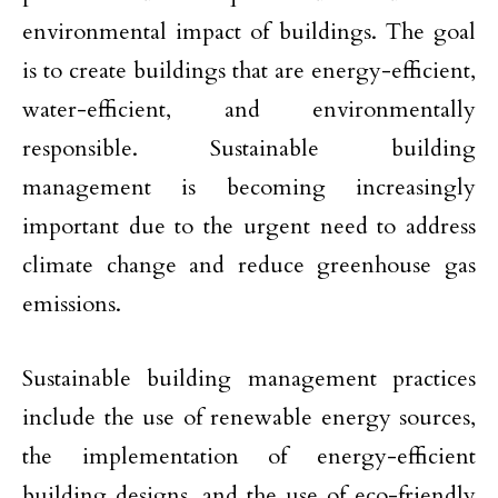
environmental impact of buildings. The goal
is to create buildings that are energy-efficient,
water-efficient, and environmentally
responsible. Sustainable building
management is becoming increasingly
important due to the urgent need to address
climate change and reduce greenhouse gas
emissions.
Sustainable building management practices
include the use of renewable energy sources,
the implementation of energy-efficient
building designs, and the use of eco-friendly