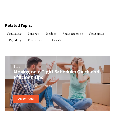
Related Topics
building
energy
indoor
management
materials
quality
sustainable
waste
Tips
Moving on a Tight Schedule: Quick and
Efficient Tips
Perla Irish
June 5, 2023
VIEW POST