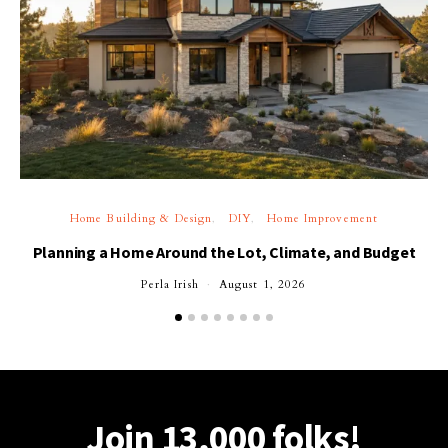
Home Building & Design
DIY
Home Improvement
Planning a Home Around the Lot, Climate, and Budget
Perla Irish
August 1, 2026
Join 13,000 folks!