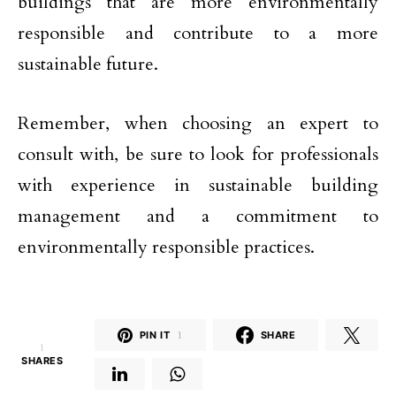
buildings that are more environmentally
responsible and contribute to a more
sustainable future.
Remember, when choosing an expert to
consult with, be sure to look for professionals
with experience in sustainable building
management and a commitment to
environmentally responsible practices.
PIN IT
1
SHARE
1
SHARES