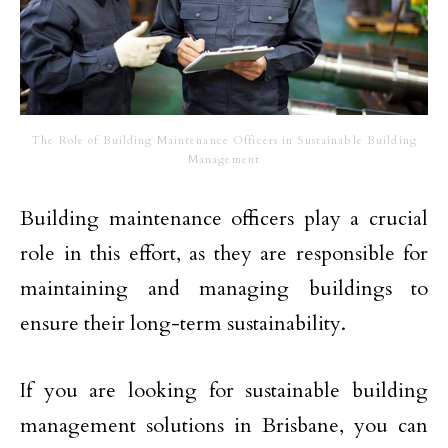
The Role of Building Maintenance Officers in Sustainable Building
Management
Building maintenance officers play a crucial
role in this effort, as they are responsible for
maintaining and managing buildings to
ensure their long-term sustainability.
If you are looking for sustainable building
management solutions in Brisbane, you can