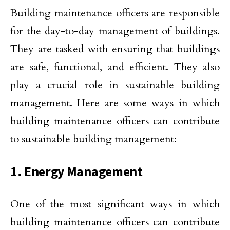
Building maintenance officers are responsible
for the day-to-day management of buildings.
They are tasked with ensuring that buildings
are safe, functional, and efficient. They also
play a crucial role in sustainable building
management. Here are some ways in which
building maintenance officers can contribute
to sustainable building management:
1. Energy Management
One of the most significant ways in which
building maintenance officers can contribute