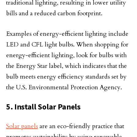
traditional lighting, resulting in lower utility
bills and a reduced carbon footprint.
Examples of energy-efficient lighting include
LED and CFL light bulbs. When shopping for
energy-efficient lighting, look for bulbs with
the Energy Star label, which indicates that the
bulb meets energy efficiency standards set by
the U.S. Environmental Protection Agency.
5. Install Solar Panels
Solar panels
are an eco-friendly practice that
promotes sustainability by using renewable