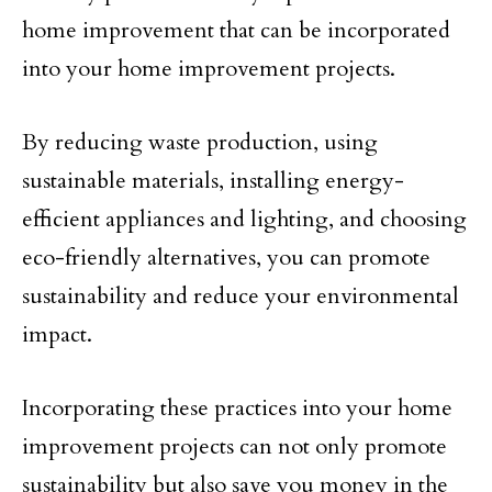
home improvement that can be incorporated
into your home improvement projects.
By reducing waste production, using
sustainable materials, installing energy-
efficient appliances and lighting, and choosing
eco-friendly alternatives, you can promote
sustainability and reduce your environmental
impact.
Incorporating these practices into your home
improvement projects can not only promote
sustainability but also save you money in the