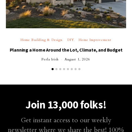
Home Building & Design
DIY
Home Improvement
Planning a Home Around the Lot, Climate, and Budget
Perla Irish
August 1, 2026
Join 13,000 folks!
Get instant access to our weekly
newsletter where we share the best! 100%