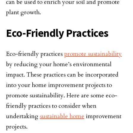
can be used to enrich your soil and promote
plant growth.
Eco-Friendly Practices
Eco-friendly practices
promote sustainability
by reducing your home’s environmental
impact. These practices can be incorporated
into your home improvement projects to
promote sustainability. Here are some eco-
friendly practices to consider when
undertaking
sustainable home
improvement
projects.