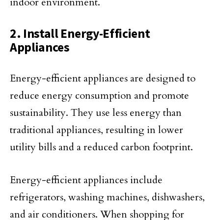
indoor environment.
2. Install Energy-Efficient
Appliances
Energy-efficient appliances are designed to
reduce energy consumption and promote
sustainability. They use less energy than
traditional appliances, resulting in lower
utility bills and a reduced carbon footprint.
Energy-efficient appliances include
refrigerators, washing machines, dishwashers,
and air conditioners. When shopping for