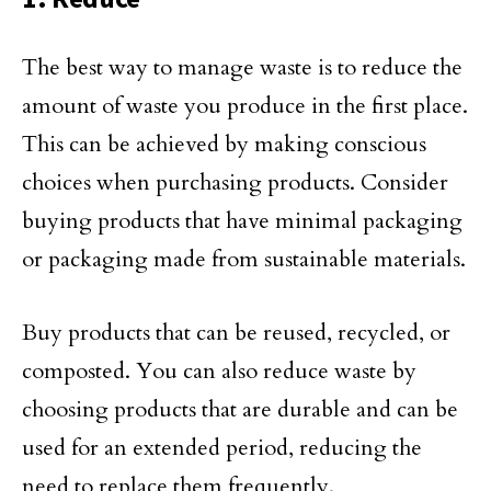
The best way to manage waste is to reduce the
amount of waste you produce in the first place.
This can be achieved by making conscious
choices when purchasing products. Consider
buying products that have minimal packaging
or packaging made from sustainable materials.
Buy products that can be reused, recycled, or
composted. You can also reduce waste by
choosing products that are durable and can be
used for an extended period, reducing the
need to replace them frequently.