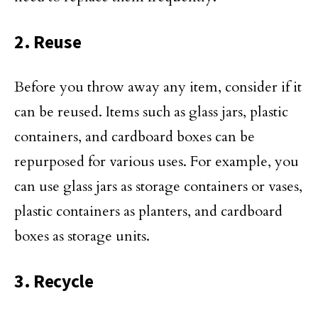
2. Reuse
Before you throw away any item, consider if it
can be reused. Items such as glass jars, plastic
containers, and cardboard boxes can be
repurposed for various uses. For example, you
can use glass jars as storage containers or vases,
plastic containers as planters, and cardboard
boxes as storage units.
3. Recycle