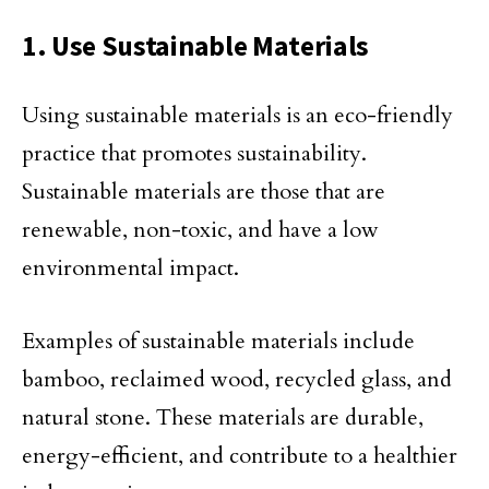
1. Use Sustainable Materials
Using sustainable materials is an eco-friendly
practice that promotes sustainability.
Sustainable materials are those that are
renewable, non-toxic, and have a low
environmental impact.
Examples of sustainable materials include
bamboo, reclaimed wood, recycled glass, and
natural stone. These materials are durable,
energy-efficient, and contribute to a healthier