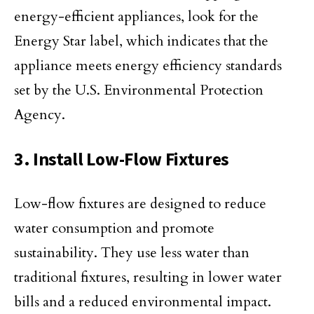
energy-efficient appliances, look for the
Energy Star label, which indicates that the
appliance meets energy efficiency standards
set by the U.S. Environmental Protection
Agency.
3. Install Low-Flow Fixtures
Low-flow fixtures are designed to reduce
water consumption and promote
sustainability. They use less water than
traditional fixtures, resulting in lower water
bills and a reduced environmental impact.