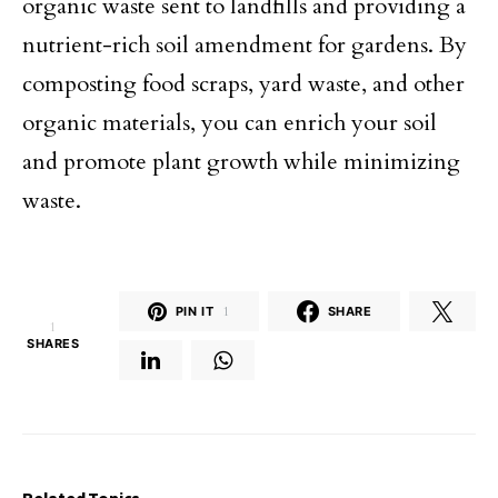
organic waste sent to landfills and providing a
nutrient-rich soil amendment for gardens. By
composting food scraps, yard waste, and other
organic materials, you can enrich your soil
and promote plant growth while minimizing
waste.
PIN IT
1
SHARE
1
SHARES