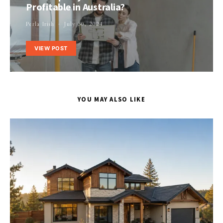
Profitable in Australia?
Perla Irish
July 30, 2024
VIEW POST
YOU MAY ALSO LIKE