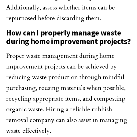
Additionally, assess whether items can be
repurposed before discarding them.
How can I properly manage waste
during home improvement projects?
Proper waste management during home
improvement projects can be achieved by
reducing waste production through mindful
purchasing, reusing materials when possible,
recycling appropriate items, and composting
organic waste. Hiring a reliable rubbish
removal company can also assist in managing
waste effectively.