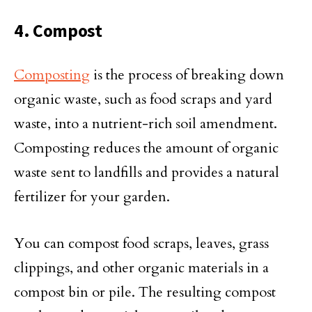
4. Compost
Composting
is the process of breaking down
organic waste, such as food scraps and yard
waste, into a nutrient-rich soil amendment.
Composting reduces the amount of organic
waste sent to landfills and provides a natural
fertilizer for your garden.
You can compost food scraps, leaves, grass
clippings, and other organic materials in a
compost bin or pile. The resulting compost