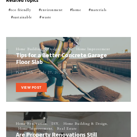
Related Topics
eco friendly
environment
home
materials
sustainable
waste
Home Building & Design
DIY
Home Improvement
Tips for a Better Concrete Garage
Floor Slab
Perla Irish
July 27, 2024
VIEW POST
Home Renovation
DIY
Home Building & Design
Home Improvement
Real Estate
Are Property Renovations Still