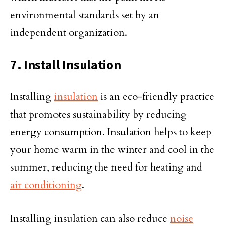
environmental standards set by an
independent organization.
7. Install Insulation
Installing
insulation
is an eco-friendly practice
that promotes sustainability by reducing
energy consumption. Insulation helps to keep
your home warm in the winter and cool in the
summer, reducing the need for heating and
air conditioning
.
Installing insulation can also reduce
noise