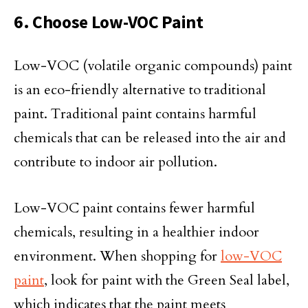
6. Choose Low-VOC Paint
Low-VOC (volatile organic compounds) paint
is an eco-friendly alternative to traditional
paint. Traditional paint contains harmful
chemicals that can be released into the air and
contribute to indoor air pollution.
Low-VOC paint contains fewer harmful
chemicals, resulting in a healthier indoor
environment. When shopping for
low-VOC
paint
, look for paint with the Green Seal label,
which indicates that the paint meets