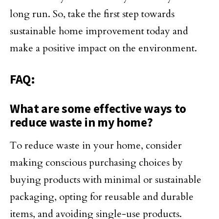
long run. So, take the first step towards
sustainable home improvement today and
make a positive impact on the environment.
FAQ:
What are some effective ways to
reduce waste in my home?
To reduce waste in your home, consider
making conscious purchasing choices by
buying products with minimal or sustainable
packaging, opting for reusable and durable
items, and avoiding single-use products.