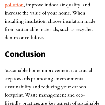
pollution
, improve indoor air quality, and
increase the value of your home. When
installing insulation, choose insulation made
from sustainable materials, such as recycled
denim or cellulose.
Conclusion
Sustainable home improvement is a crucial
step towards promoting environmental
sustainability and reducing your carbon
footprint. Waste management and eco-
friendly practices are key aspects of sustainable