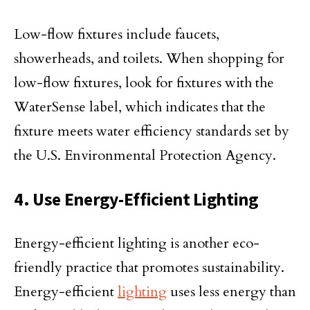
Low-flow fixtures include faucets,
showerheads, and toilets. When shopping for
low-flow fixtures, look for fixtures with the
WaterSense label, which indicates that the
fixture meets water efficiency standards set by
the U.S. Environmental Protection Agency.
4. Use Energy-Efficient Lighting
Energy-efficient lighting is another eco-
friendly practice that promotes sustainability.
Energy-efficient
lighting
uses less energy than