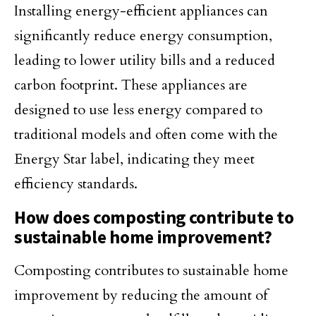
Installing energy-efficient appliances can
significantly reduce energy consumption,
leading to lower utility bills and a reduced
carbon footprint. These appliances are
designed to use less energy compared to
traditional models and often come with the
Energy Star label, indicating they meet
efficiency standards.
How does composting contribute to
sustainable home improvement?
Composting contributes to sustainable home
improvement by reducing the amount of