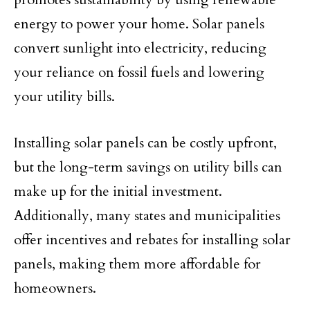
energy to power your home. Solar panels
convert sunlight into electricity, reducing
your reliance on fossil fuels and lowering
your utility bills.
Installing solar panels can be costly upfront,
but the long-term savings on utility bills can
make up for the initial investment.
Additionally, many states and municipalities
offer incentives and rebates for installing solar
panels, making them more affordable for
homeowners.