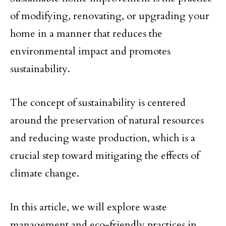
of modifying, renovating, or upgrading your
home in a manner that reduces the
environmental impact and promotes
sustainability.
The concept of sustainability is centered
around the preservation of natural resources
and reducing waste production, which is a
crucial step toward mitigating the effects of
climate change.
In this article, we will explore waste
management and eco-friendly practices in