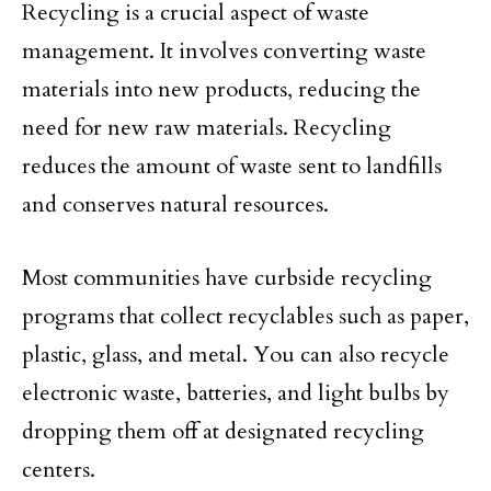
Recycling is a crucial aspect of waste
management. It involves converting waste
materials into new products, reducing the
need for new raw materials. Recycling
reduces the amount of waste sent to landfills
and conserves natural resources.
Most communities have curbside recycling
programs that collect recyclables such as paper,
plastic, glass, and metal. You can also recycle
electronic waste, batteries, and light bulbs by
dropping them off at designated recycling
centers.