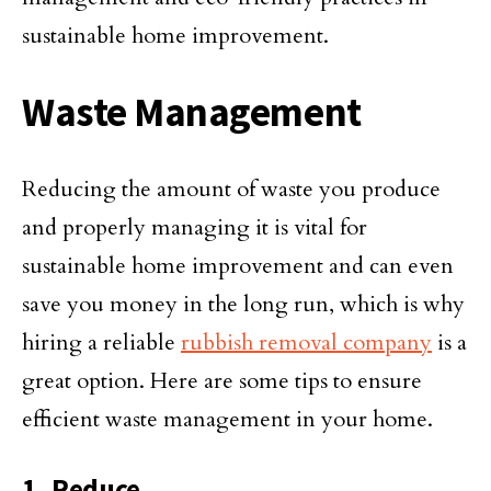
sustainable home improvement.
Waste Management
Reducing the amount of waste you produce
and properly managing it is vital for
sustainable home improvement and can even
save you money in the long run, which is why
hiring a reliable
rubbish removal company
is a
great option. Here are some tips to ensure
efficient waste management in your home.
1. Reduce