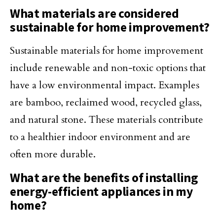
What materials are considered
sustainable for home improvement?
Sustainable materials for home improvement
include renewable and non-toxic options that
have a low environmental impact. Examples
are bamboo, reclaimed wood, recycled glass,
and natural stone. These materials contribute
to a healthier indoor environment and are
often more durable.
What are the benefits of installing
energy-efficient appliances in my
home?