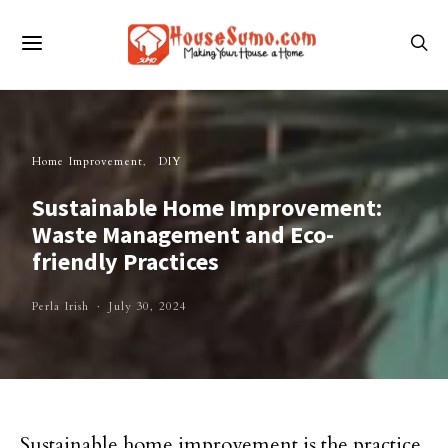
Home Improvement
DIY
Sustainable Home Improvement:
Waste Management and Eco-
friendly Practices
Perla Irish
July 30, 2024
Sustainable home improvement is the practice