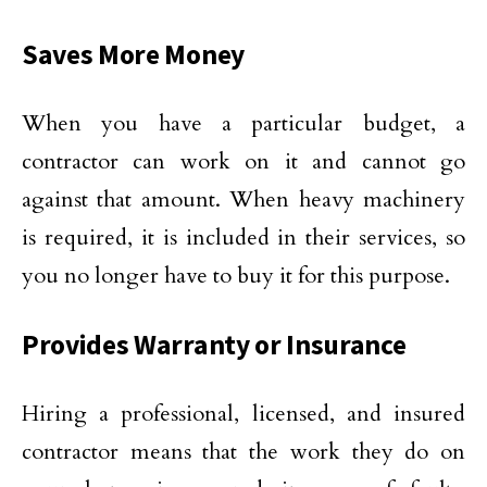
Saves More Money
When you have a particular budget, a
contractor can work on it and cannot go
against that amount. When heavy machinery
is required, it is included in their services, so
you no longer have to buy it for this purpose.
Provides Warranty or Insurance
Hiring a professional, licensed, and insured
contractor means that the work they do on