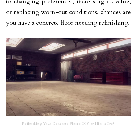
to changing preferences, increasing its value,
or replacing worn-out conditions, chances are
you have a concrete floor needing refinishing.
Refinishing Your Concrete Floors: DIY or Hire a Pro?