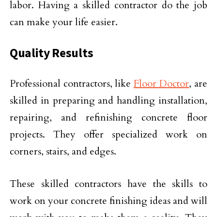
labor. Having a skilled contractor do the job
can make your life easier.
Quality Results
Professional contractors, like
Floor Doctor
, are
skilled in preparing and handling installation,
repairing, and refinishing concrete floor
projects. They offer specialized work on
corners, stairs, and edges.
These skilled contractors have the skills to
work on your concrete finishing ideas and will