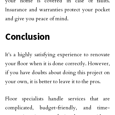
your home is covered in case of faults.
Insurance and warranties protect your pocket
and give you peace of mind.
Conclusion
It’s a highly satisfying experience to renovate
your floor when it is done correctly. However,
if you have doubts about doing this project on
your own, it is better to leave it to the pros.
Floor specialists handle services that are
complicated, budget-friendly, and time-