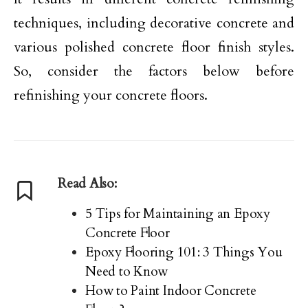
techniques, including decorative concrete and
various polished concrete floor finish styles.
So, consider the factors below before
refinishing your concrete floors.
Read Also:
5 Tips for Maintaining an Epoxy
Concrete Floor
Epoxy Flooring 101: 3 Things You
Need to Know
How to Paint Indoor Concrete