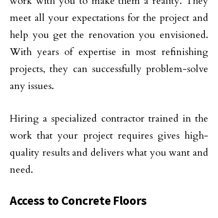
work with you to make them a reality. They
meet all your expectations for the project and
help you get the renovation you envisioned.
With years of expertise in most refinishing
projects, they can successfully problem-solve
any issues.
Hiring a specialized contractor trained in the
work that your project requires gives high-
quality results and delivers what you want and
need.
Access to Concrete Floors