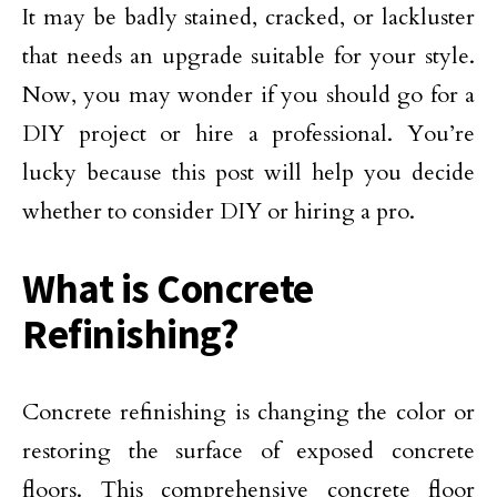
It may be badly stained, cracked, or lackluster
that needs an upgrade suitable for your style.
Now, you may wonder if you should go for a
DIY project or hire a professional. You’re
lucky because this post will help you decide
whether to consider DIY or hiring a pro.
What is Concrete
Refinishing?
​Concrete refinishing is changing the color or
restoring the surface of exposed concrete
floors. This comprehensive concrete floor