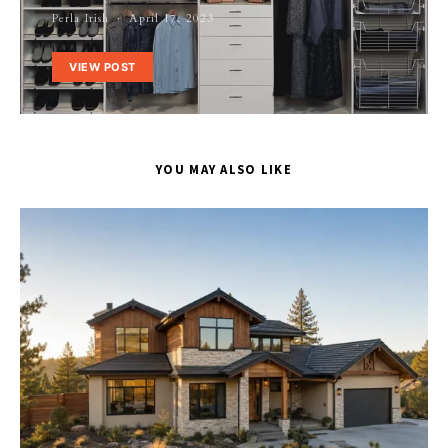
Perla Irish
April 17, 2023
VIEW POST
YOU MAY ALSO LIKE