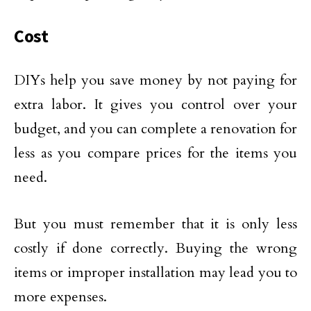
Cost
DIYs help you save money by not paying for
extra labor. It gives you control over your
budget, and you can complete a renovation for
less as you compare prices for the items you
need.
But you must remember that it is only less
costly if done correctly. Buying the wrong
items or improper installation may lead you to
more expenses.