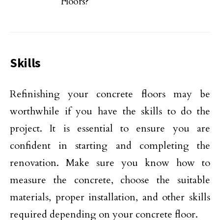
Floors?
Skills
Refinishing your concrete floors may be
worthwhile if you have the skills to do the
project. It is essential to ensure you are
confident in starting and completing the
renovation. Make sure you know how to
measure the concrete, choose the suitable
materials, proper installation, and other skills
required depending on your concrete floor.