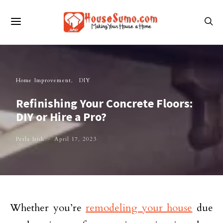
Home Improvement
DIY
Refinishing Your Concrete Floors:
DIY or Hire a Pro?
Perla Irish
April 17, 2023
Whether you’re
remodeling your house
due