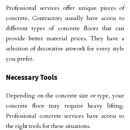
Professional services offer unique pieces of
concrete. Contractors usually have access to
different types of concrete floors that can
provide better material prices. They have a
selection of decorative artwork for every style
you prefer.
Necessary Tools
Depending on the concrete size or type, your
concrete floor may require heavy lifting.
Professional concrete services have access to
the right tools for these situations.