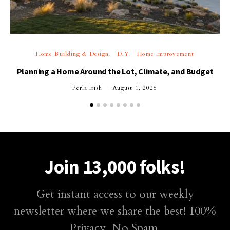
Home Building & Design
DIY
Home Improvement
Planning a Home Around the Lot, Climate, and Budget
Perla Irish
August 1, 2026
Join 13,000 folks!
Get instant access to our weekly
newsletter where we share the best! 100%
Privacy. No Spam.