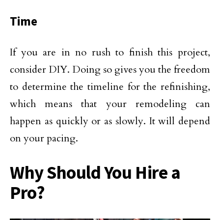
Time
If you are in no rush to finish this project,
consider DIY. Doing so gives you the freedom
to determine the timeline for the refinishing,
which means that your remodeling can
happen as quickly or as slowly. It will depend
on your pacing.
Why Should You Hire a
Pro?