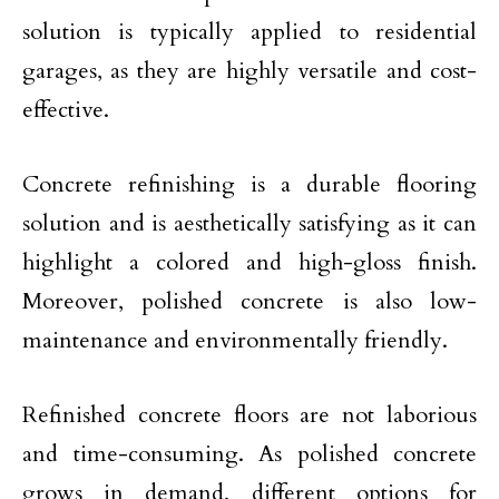
solution is typically applied to residential
garages, as they are highly versatile and cost-
effective.
Concrete refinishing is a durable flooring
solution and is aesthetically satisfying as it can
highlight a colored and high-gloss finish.
Moreover, polished concrete is also low-
maintenance and environmentally friendly.
Refinished concrete floors are not laborious
and time-consuming. As polished concrete
grows in demand, different options for