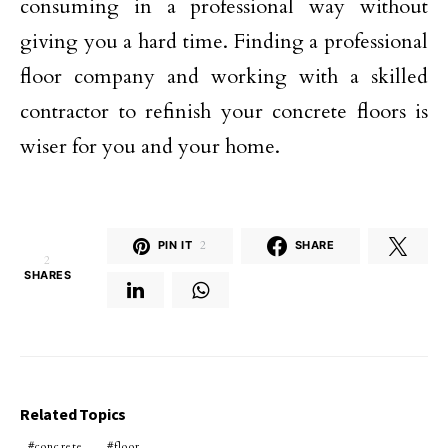
consuming in a professional way without
giving you a hard time. Finding a professional
floor company and working with a skilled
contractor to refinish your concrete floors is
wiser for you and your home.
PIN IT
2
SHARE
2
SHARES
Related Topics
concrete
floor