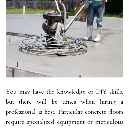
You may have the knowledge or DIY skills,
but there will be times when hiring a
professional is best. Particular concrete floors
require specialized equipment or meticulous