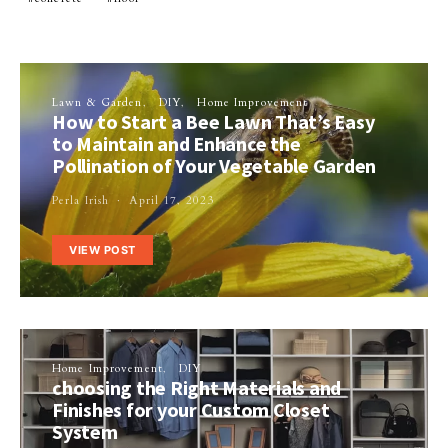
Lawn & Garden
DIY
Home Improvement
How to Start a Bee Lawn That’s Easy
to Maintain and Enhance the
Pollination of Your Vegetable Garden
Perla Irish
April 17, 2023
VIEW POST
Home Improvement
DIY
choosing the Right Materials and
Finishes for your Custom Closet
System