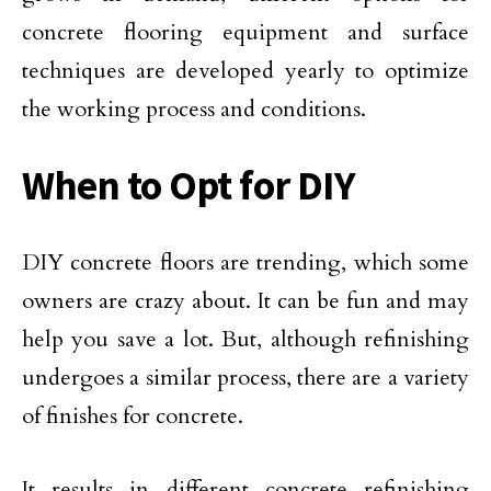
concrete flooring equipment and surface
techniques are developed yearly to optimize
the working process and conditions.
When to Opt for DIY
DIY concrete floors are trending, which some
owners are crazy about. It can be fun and may
help you save a lot. But, although refinishing
undergoes a similar process, there are a variety
of finishes for concrete.
It results in different concrete refinishing