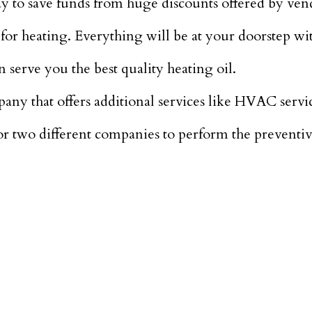
ay to save funds from huge discounts offered by ven
or heating. Everything will be at your doorstep wit
n serve you the best quality heating oil.
mpany that offers additional services like HVAC servi
 for two different companies to perform the prevent