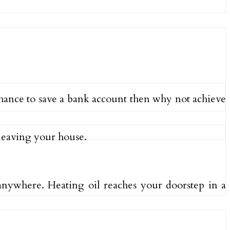
chance to save a bank account then why not achieve
 leaving your house.
nywhere. Heating oil reaches your doorstep in a