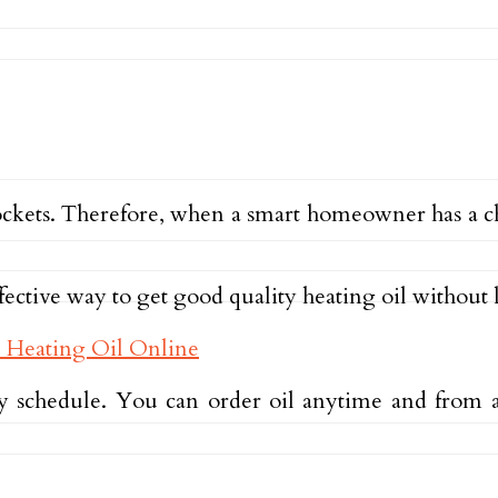
’ pockets. Therefore, when a smart homeowner has a 
fective way to get good quality heating oil without
 schedule. You can order oil anytime and from a