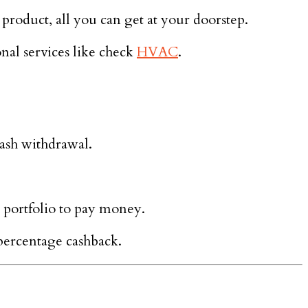
product, all you can get at your doorstep.
nal services like check
HVAC
.
cash withdrawal.
 portfolio to pay money.
percentage cashback.