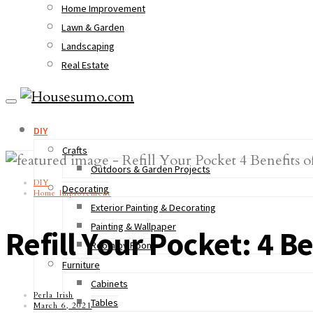
Home Improvement
Lawn & Garden
Landscaping
Real Estate
DIY
Crafts
Outdoors & Garden Projects
DIY
Decorating
Home Improvement
Exterior Painting & Decorating
Painting & Wallpaper
Refill Your Pocket: 4 B
Room by Room
Furniture
Cabinets
Perla Irish
Tables
March 6, 2021