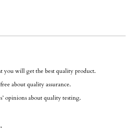
at you will get the best quality product.
 free about quality assurance.
rs’ opinions about quality testing.