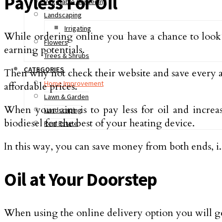
Payless For Oil
Vegetable Gardening
Landscaping
Irrigating
While ordering online you have a chance to look at
Flowers
earning potentials.
Trees & Shrubs
CATEGORIES
Then why not check their website and save every 
Home Improvement
affordable prices.
Lawn & Garden
When your aim is to pay less for oil and increa
Landscaping
biodiesel for the best of your heating device.
Real Estate
In this way, you can save money from both ends, i
Oil at Your Doorstep
When using the online delivery option you will ge