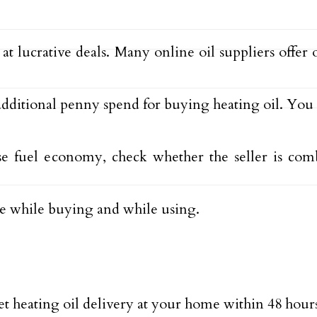
 lucrative deals. Many online oil suppliers offer 
additional penny spend for buying heating oil. You
se fuel economy, check whether the seller is comb
.e while buying and while using.
t heating oil delivery at your home within 48 hour