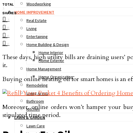
Woodworking
TOTAL
3
HOME IMPROVEMENT
SHARES
3
Real Estate
0
Living
0
Entertaining
0
Home Building & Design
Home Interior
These days, high utility bills are draining users
Home Exterior
it.
Home Management
Home Organization
Buying online heating oil for smart homes is an ef
Remodeling
Living Areas
Bathroom
Moreover, online orders won’t hamper your busy
Kitchen
stipulated time period.
LAWN & GARDEN
Lawn Care