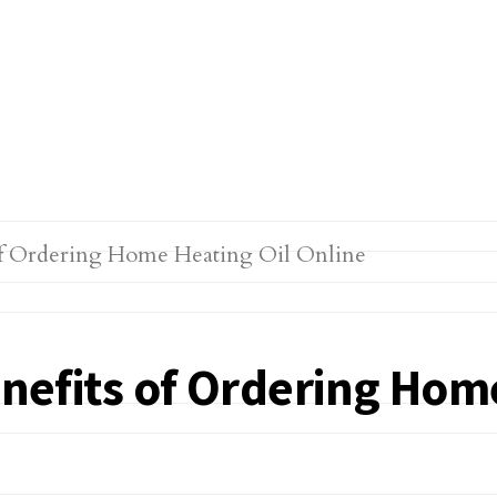
enefits of Ordering Hom