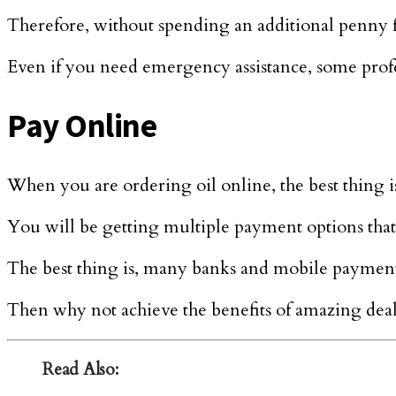
Therefore, without spending an additional penny fo
Even if you need emergency assistance, some profes
Pay Online
When you are ordering oil online, the best thing is
You will be getting multiple payment options th
The best thing is, many banks and mobile payment a
Then why not achieve the benefits of amazing deal
Read Also: