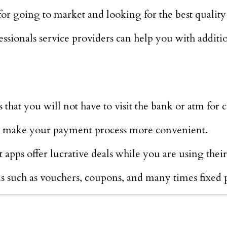
r going to market and looking for the best quality 
sionals service providers can help you with additio
 that you will not have to visit the bank or atm for 
at make your payment process more convenient.
pps offer lucrative deals while you are using their
s such as vouchers, coupons, and many times fixed 