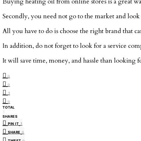
Buying heating oil from online stores is a great w
Secondly, you need not go to the market and look f
All you have to do is choose the right brand that ca
In addition, do not forget to look for a service co
It will save time, money, and hassle than looking
0
0
3
0
TOTAL
3
SHARES
PIN IT
3
SHARE
0
TWEET
0