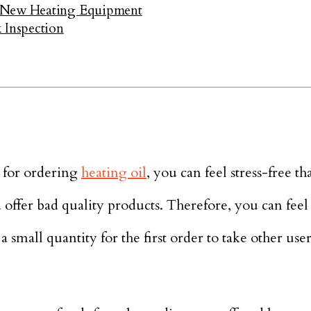
a New Heating Equipment
Inspection
 for ordering
heating oil
, you can feel stress-free th
d offer bad quality products. Therefore, you can feel
 a small quantity for the first order to take other use