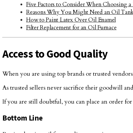
Five Factors to Consider When Choosing 
Reasons Why You Might Need an Oil Tank 
How to Paint Latex Over Oil Enamel
Filter Replacement for an Oil Furnace
Access to Good Quality
When you are using top brands or trusted vendors
As trusted sellers never sacrifice their goodwill an
If you are still doubtful, you can place an order for
Bottom Line