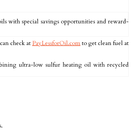
oils with special savings opportunities and reward-
 can check at
PayLessforOil.com
to get clean fuel at
ining ultra-low sulfur heating oil with recycled
s.