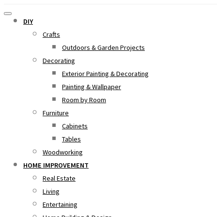
DIY
Crafts
Outdoors & Garden Projects
Decorating
Exterior Painting & Decorating
Painting & Wallpaper
Room by Room
Furniture
Cabinets
Tables
Woodworking
HOME IMPROVEMENT
Real Estate
Living
Entertaining