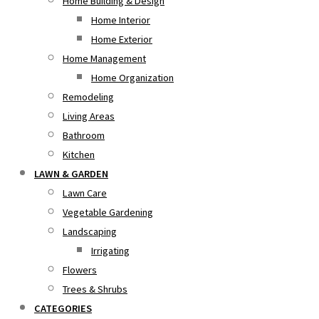
Home Building & Design
Home Interior
Home Exterior
Home Management
Home Organization
Remodeling
Living Areas
Bathroom
Kitchen
LAWN & GARDEN
Lawn Care
Vegetable Gardening
Landscaping
Irrigating
Flowers
Trees & Shrubs
CATEGORIES