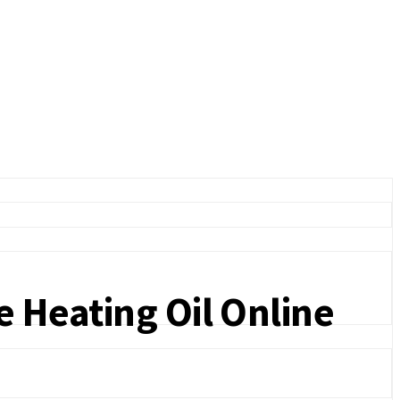
e Heating Oil Online