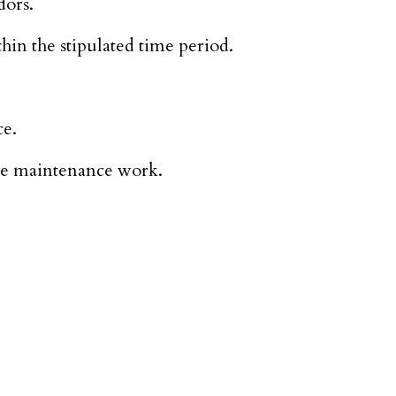
dors.
hin the stipulated time period.
ce.
ive maintenance work.