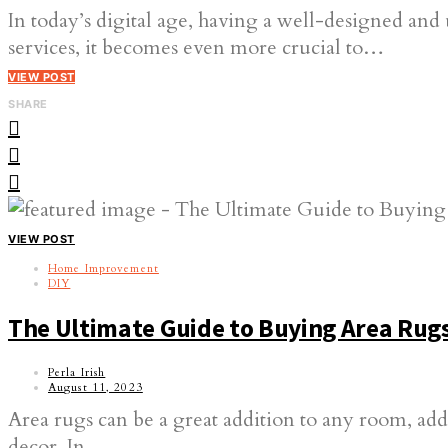
In today’s digital age, having a well-designed and 
services, it becomes even more crucial to…
VIEW POST
SHARE
VIEW POST
Home Improvement
DIY
The Ultimate Guide to Buying Area Rugs
Perla Irish
August 11, 2023
Area rugs can be a great addition to any room, add
decor. In…