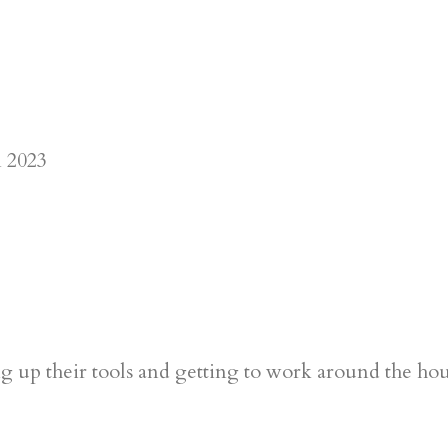
 up their tools and getting to work around the ho