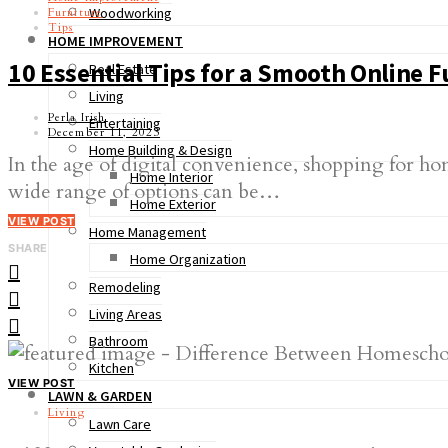
Woodworking
Furniture
Tips
HOME IMPROVEMENT
10 Essential Tips for a Smooth Online 
Real Estate
Living
Perla Irish
Entertaining
December 11, 2023
Home Building & Design
In the age of digital convenience, shopping for h
Home Interior
wide range of options can be…
Home Exterior
VIEW POST
Home Management
SHARE
Home Organization
Remodeling
Living Areas
Bathroom
Kitchen
VIEW POST
LAWN & GARDEN
Living
Lawn Care