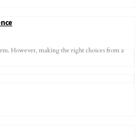
ence
norm. However, making the right choices from a