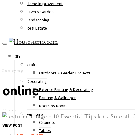
Home Improvement
Lawn & Garden
Landscaping
Real Estate
DIY
Crafts
Posts by tag
Outdoors & Garden Projects
Decorating
online
Exterior Painting & Decorating
Painting & Wallpaper
Room by Room
33 posts
Furniture
Cabinets
VIEW POST
Tables
Home Improvement