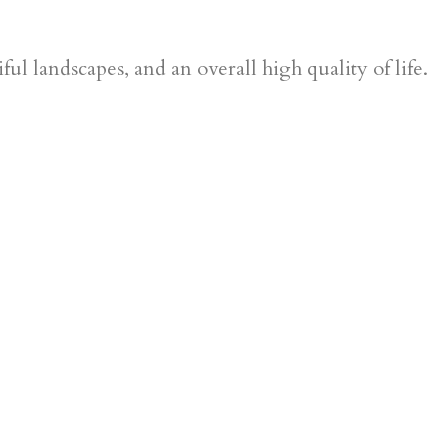
ul landscapes, and an overall high quality of life.