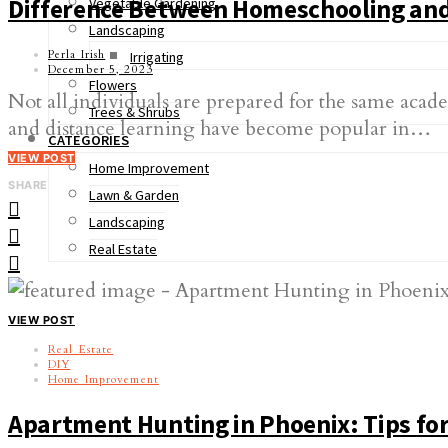
Difference Between Homeschooling and
Vegetable Gardening
Landscaping
Perla Irish
Irrigating
December 5, 2023
Flowers
Not all individuals are prepared for the same aca
Trees & Shrubs
and distance learning have become popular in…
CATEGORIES
VIEW POST
Home Improvement
SHARE
Lawn & Garden
Landscaping
Real Estate
VIEW POST
Real Estate
DIY
Home Improvement
Apartment Hunting in Phoenix: Tips for