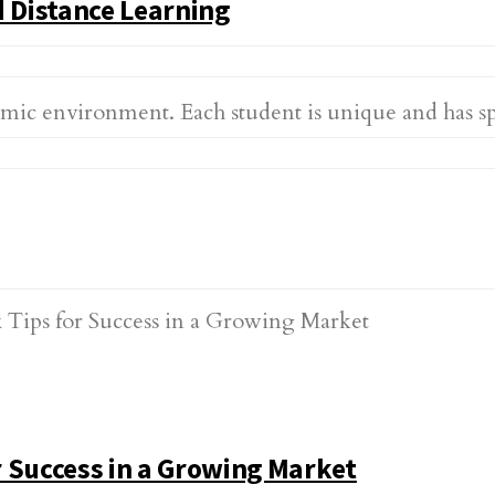
 Distance Learning
demic environment. Each student is unique and has 
 Success in a Growing Market