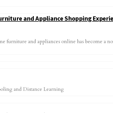
Furniture and Appliance Shopping Experi
ome furniture and appliances online has become a 