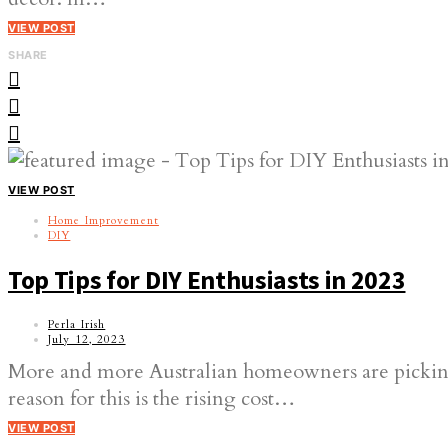
VIEW POST
SHARE
VIEW POST
Home Improvement
DIY
Top Tips for DIY Enthusiasts in 2023
Perla Irish
July 12, 2023
More and more Australian homeowners are picking
reason for this is the rising cost…
VIEW POST