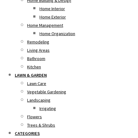
Home Building & Design
Home Interior
Home Exterior
Home Management
Home Organization
Remodeling
Living Areas
Bathroom
Kitchen
LAWN & GARDEN
Lawn Care
Vegetable Gardening
Landscaping
Irrigating
Flowers
Trees & Shrubs
CATEGORIES