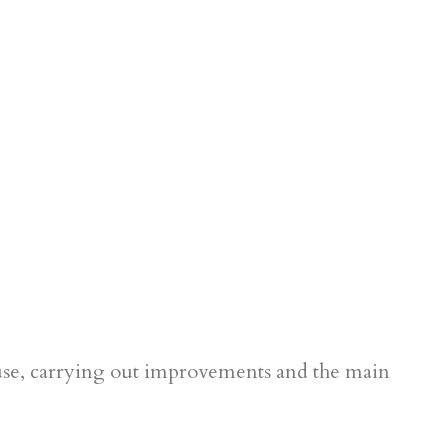
use, carrying out improvements and the main