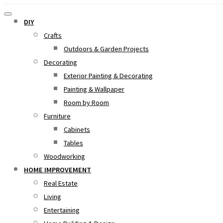
DIY
Crafts
Outdoors & Garden Projects
Decorating
Exterior Painting & Decorating
Painting & Wallpaper
Room by Room
Furniture
Cabinets
Tables
Woodworking
HOME IMPROVEMENT
Real Estate
Living
Entertaining