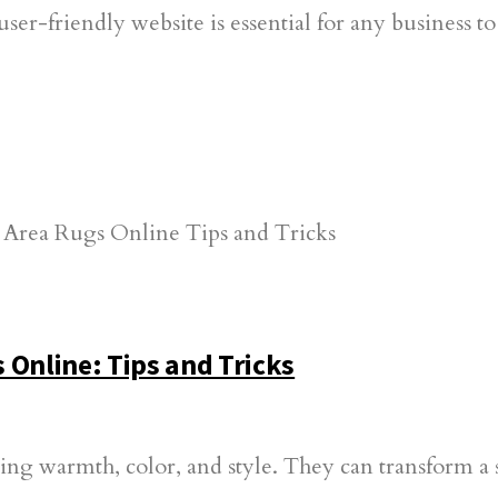
user-friendly website is essential for any business 
 Online: Tips and Tricks
ing warmth, color, and style. They can transform a 