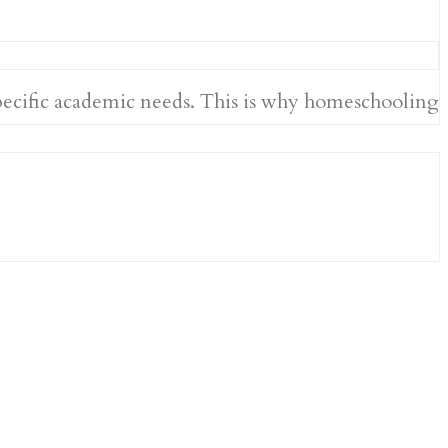
specific academic needs. This is why homeschooling