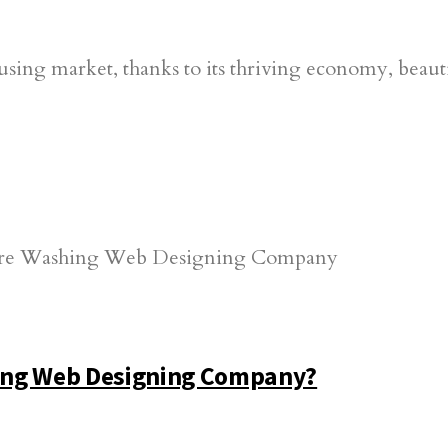
using market, thanks to its thriving economy, beautif
ing Web Designing Company?