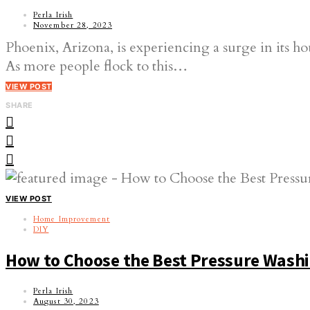
Perla Irish
November 28, 2023
Phoenix, Arizona, is experiencing a surge in its ho
As more people flock to this…
VIEW POST
SHARE
VIEW POST
Home Improvement
DIY
How to Choose the Best Pressure Wash
Perla Irish
August 30, 2023