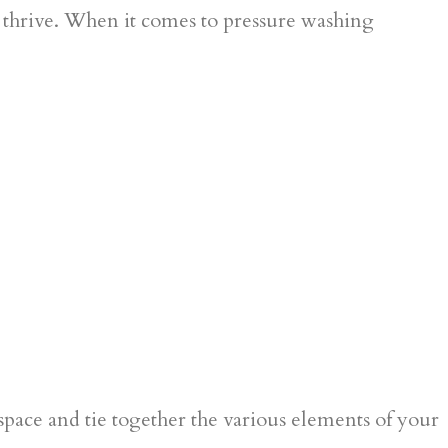
to thrive. When it comes to pressure washing
space and tie together the various elements of your