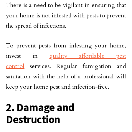
There is a need to be vigilant in ensuring that
your home is not infested with pests to prevent
the spread of infections.
To prevent pests from infesting your home,
invest in
quality affordable pest
control
services. Regular fumigation and
sanitation with the help of a professional will
keep your home pest and infection-free.
2. Damage and
Destruction