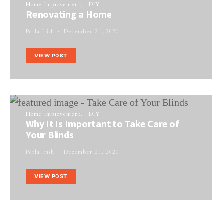
Home Improvement
DIY
Renovating a Home
Perla Irish
December 21, 2020
VIEW POST
Home Improvement
DIY
Why It Is Important to Take Care of
Your Blinds
Perla Irish
December 21, 2020
VIEW POST