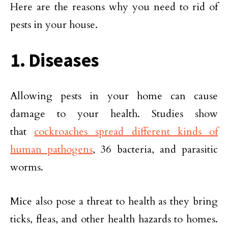
Here are the reasons why you need to rid of
pests in your house.
1. Diseases
Allowing pests in your home can cause
damage to your health. Studies show
that
cockroaches spread different kinds of
human pathogens
, 36 bacteria, and parasitic
worms.
Mice also pose a threat to health as they bring
ticks, fleas, and other health hazards to homes.