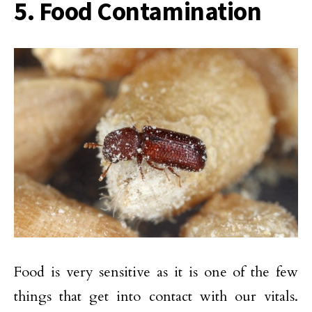
5. Food Contamination
Food is very sensitive as it is one of the few
things that get into contact with our vitals.