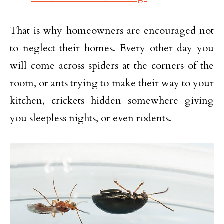
That is why homeowners are encouraged not
to neglect their homes. Every other day you
will come across spiders at the corners of the
room, or ants trying to make their way to your
kitchen, crickets hidden somewhere giving
you sleepless nights, or even rodents.