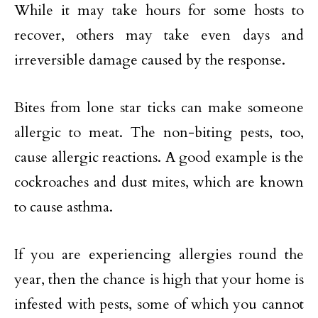
While it may take hours for some hosts to
recover, others may take even days and
irreversible damage caused by the response.
Bites from lone star ticks can make someone
allergic to meat. The non-biting pests, too,
cause allergic reactions. A good example is the
cockroaches and dust mites, which are known
to cause asthma.
If you are experiencing allergies round the
year, then the chance is high that your home is
infested with pests, some of which you cannot