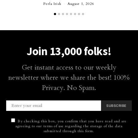
Perla Irish
August 1, 2026
Join 13,000 folks!
Get instant access to our weekly
newsletter where we share the best! 100%
Privacy. No Spam.
SUBSCRIBE
By checking this box, you confirm that you have read and are
agreeing to our terms of use regarding the storage of the data
submitted through this form.