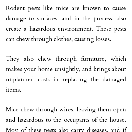
Rodent pests like mice are known to cause
damage to surfaces, and in the process, also
create a hazardous environment. These pests
can chew through clothes, causing losses.
They also chew through furniture, which
makes your home unsightly, and brings about
unplanned costs in replacing the damaged
items.
Mice chew through wires, leaving them open
and hazardous to the occupants of the house.
Most of these pests also carry diseases, and if