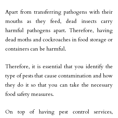
Apart from transferring pathogens with their
mouths as they feed, dead insects carry
harmful pathogens apart. Therefore, having
dead moths and cockroaches in food storage or
containers can be harmful.
Therefore, it is essential that you identify the
type of pests that cause contamination and how
they do it so that you can take the necessary
food safety measures.
On top of having pest control services,