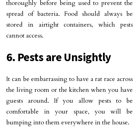
thoroughly before being used to prevent the
spread of bacteria. Food should always be
stored in airtight containers, which pests
cannot access.
6. Pests are Unsightly
It can be embarrassing to have a rat race across
the living room or the kitchen when you have
guests around. If you allow pests to be
comfortable in your space, you will be
bumping into them everywhere in the house.