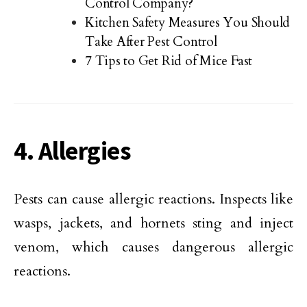
Control Company?
Kitchen Safety Measures You Should
Take After Pest Control
7 Tips to Get Rid of Mice Fast
4. Allergies
Pests can cause allergic reactions. Inspects like
wasps, jackets, and hornets sting and inject
venom, which causes dangerous allergic
reactions.