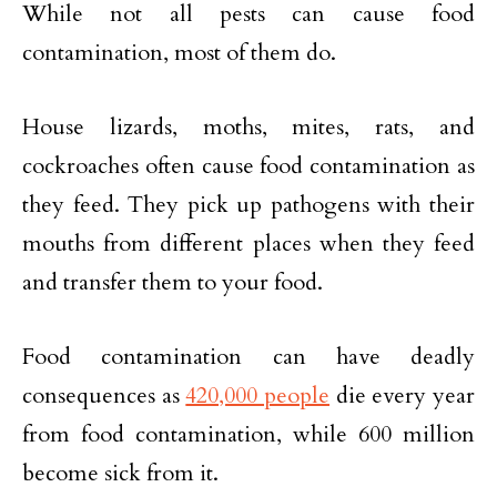
While not all pests can cause food
contamination, most of them do.
House lizards, moths, mites, rats, and
cockroaches often cause food contamination as
they feed. They pick up pathogens with their
mouths from different places when they feed
and transfer them to your food.
Food contamination can have deadly
consequences as
420,000 people
die every year
from food contamination, while 600 million
become sick from it.