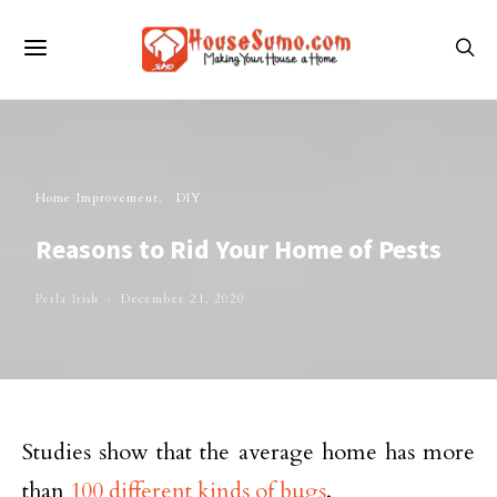
Home Improvement
DIY
Reasons to Rid Your Home of Pests
Perla Irish
December 21, 2020
Studies show that the average home has more
than
100 different kinds of bugs
.