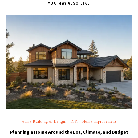
YOU MAY ALSO LIKE
Home Building & Design
DIY
Home Improvement
Planning a Home Around the Lot, Climate, and Budget