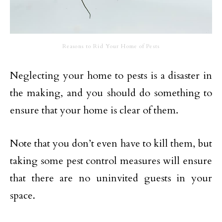
Reasons to Rid Your Home of Pests
Neglecting your home to pests is a disaster in
the making, and you should do something to
ensure that your home is clear of them.
Note that you don’t even have to kill them, but
taking some pest control measures will ensure
that there are no uninvited guests in your
space.