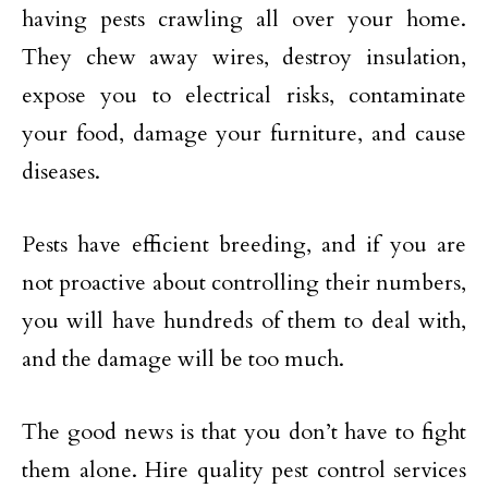
having pests crawling all over your home.
They chew away wires, destroy insulation,
expose you to electrical risks, contaminate
your food, damage your furniture, and cause
diseases.
Pests have efficient breeding, and if you are
not proactive about controlling their numbers,
you will have hundreds of them to deal with,
and the damage will be too much.
The good news is that you don’t have to fight
them alone. Hire quality pest control services