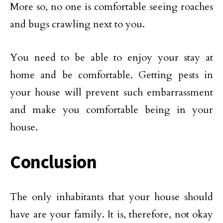
More so, no one is comfortable seeing roaches
and bugs crawling next to you.
You need to be able to enjoy your stay at
home and be comfortable. Getting pests in
your house will prevent such embarrassment
and make you comfortable being in your
house.
Conclusion
The only inhabitants that your house should
have are your family. It is, therefore, not okay