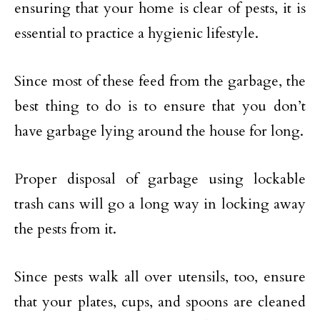
ensuring that your home is clear of pests, it is
essential to practice a hygienic lifestyle.
Since most of these feed from the garbage, the
best thing to do is to ensure that you don’t
have garbage lying around the house for long.
Proper disposal of garbage using lockable
trash cans will go a long way in locking away
the pests from it.
Since pests walk all over utensils, too, ensure
that your plates, cups, and spoons are cleaned