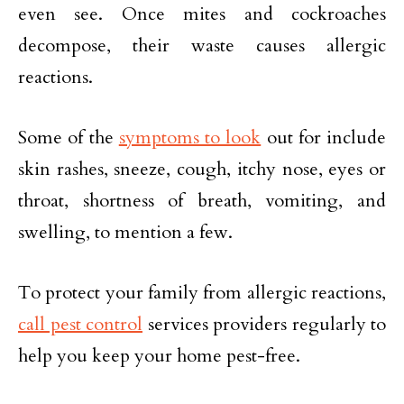
even see. Once mites and cockroaches
decompose, their waste causes allergic
reactions.
Some of the
symptoms to look
out for include
skin rashes, sneeze, cough, itchy nose, eyes or
throat, shortness of breath, vomiting, and
swelling, to mention a few.
To protect your family from allergic reactions,
call pest control
services providers regularly to
help you keep your home pest-free.