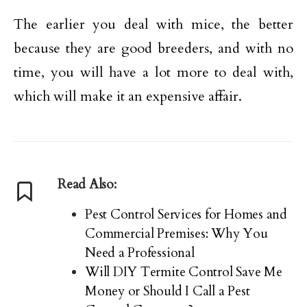
The earlier you deal with mice, the better
because they are good breeders, and with no
time, you will have a lot more to deal with,
which will make it an expensive affair.
Read Also:
Pest Control Services for Homes and
Commercial Premises: Why You
Need a Professional
Will DIY Termite Control Save Me
Money or Should I Call a Pest