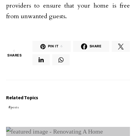
providers to ensure that your home is free
from unwanted guests.
PIN IT
6
SHARE
6
SHARES
Related Topics
pests