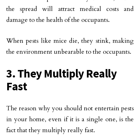
the spread will attract medical costs and
damage to the health of the occupants.
When pests like mice die, they stink, making
the environment unbearable to the occupants.
3. They Multiply Really
Fast
The reason why you should not entertain pests
in your home, even if it is a single one, is the
fact that they multiply really fast.