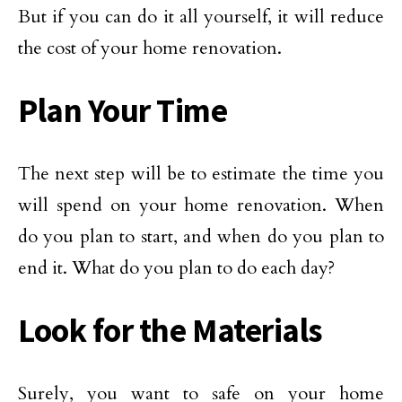
But if you can do it all yourself, it will reduce
the cost of your home renovation.
Plan Your Time
The next step will be to estimate the time you
will spend on your home renovation. When
do you plan to start, and when do you plan to
end it. What do you plan to do each day?
Look for the Materials
Surely, you want to safe on your home