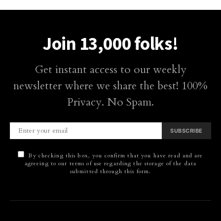
Join 13,000 folks!
Get instant access to our weekly
newsletter where we share the best! 100%
Privacy. No Spam.
SUBSCRIBE
By checking this box, you confirm that you have read and are
agreeing to our terms of use regarding the storage of the data
submitted through this form.