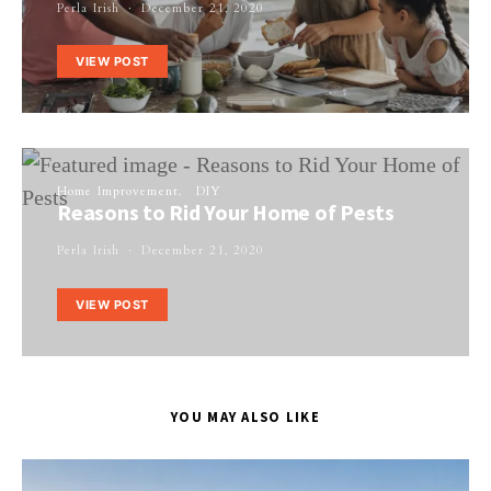
Perla Irish
December 21, 2020
VIEW POST
Home Improvement
DIY
Reasons to Rid Your Home of Pests
Perla Irish
December 21, 2020
VIEW POST
YOU MAY ALSO LIKE