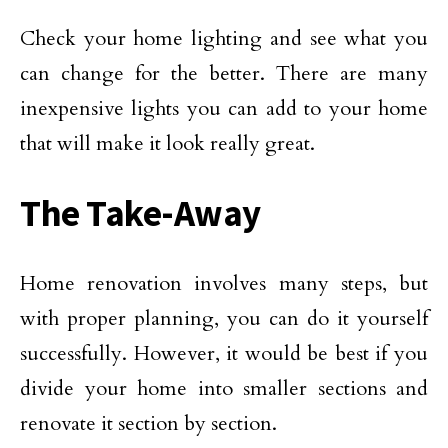
Check your home lighting and see what you
can change for the better. There are many
inexpensive lights you can add to your home
that will make it look really great.
The Take-Away
Home renovation involves many steps, but
with proper planning, you can do it yourself
successfully. However, it would be best if you
divide your home into smaller sections and
renovate it section by section.