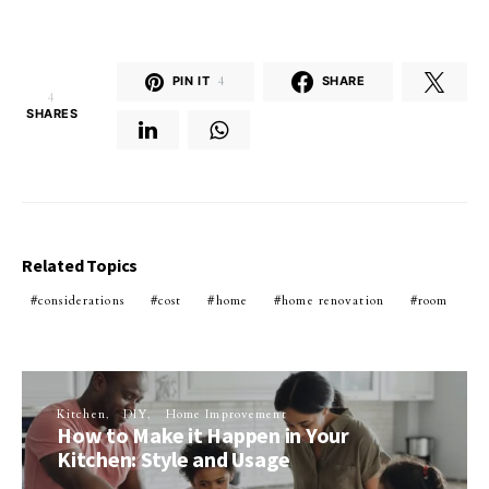
PIN IT
4
SHARE
4
SHARES
Related Topics
considerations
cost
home
home renovation
room
Kitchen
DIY
Home Improvement
How to Make it Happen in Your
Kitchen: Style and Usage