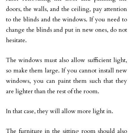
doors, the walls, and the ceiling, pay attention
to the blinds and the windows. If you need to
change the blinds and put in new ones, do not
hesitate.
The windows must also allow sufficient light,
so make them large. If you cannot install new
windows, you can paint them such that they
are lighter than the rest of the room.
In that case, they will allow more light in.
The furniture in the sitting room should also