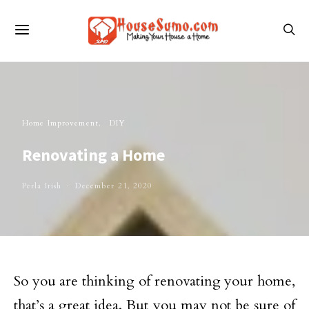
Home Improvement
DIY
Renovating a Home
Perla Irish
December 21, 2020
So you are thinking of renovating your home,
that’s a great idea. But you may not be sure of