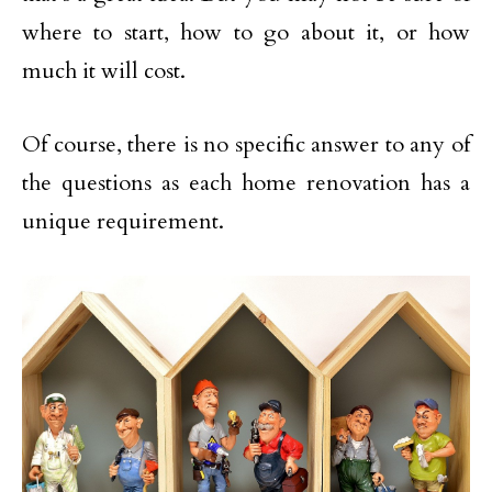
where to start, how to go about it, or how
much it will cost.
Of course, there is no specific answer to any of
the questions as each home renovation has a
unique requirement.