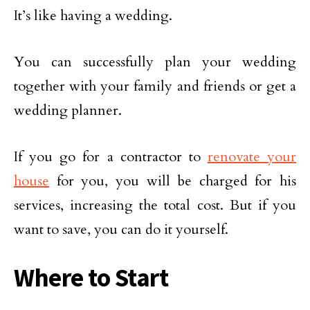
It’s like having a wedding.
You can successfully plan your wedding
together with your family and friends or get a
wedding planner.
If you go for a contractor to
renovate your
house
for you, you will be charged for his
services, increasing the total cost. But if you
want to save, you can do it yourself.
Where to Start