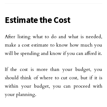
Estimate the Cost
After listing what to do and what is needed,
make a cost estimate to know how much you
will be spending and know if you can afford it.
If the cost is more than your budget, you
should think of where to cut cost, but if it is
within your budget, you can proceed with
your planning.