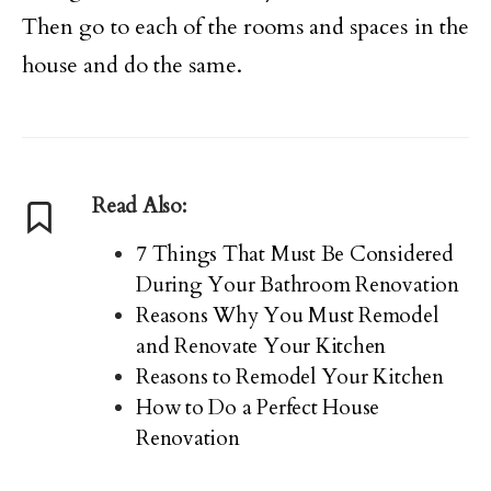
Then go to each of the rooms and spaces in the
house and do the same.
Read Also:
7 Things That Must Be Considered
During Your Bathroom Renovation
Reasons Why You Must Remodel
and Renovate Your Kitchen
Reasons to Remodel Your Kitchen
How to Do a Perfect House
Renovation