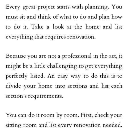
Every great project starts with planning. You
must sit and think of what to do and plan how
to do it. Take a look at the home and list
everything that requires renovation.
Because you are not a professional in the act, it
might be a little challenging to get everything
perfectly listed. An easy way to do this is to
divide your home into sections and list each
section’s requirements.
You can do it room by room. First, check your
sitting room and list every renovation needed.