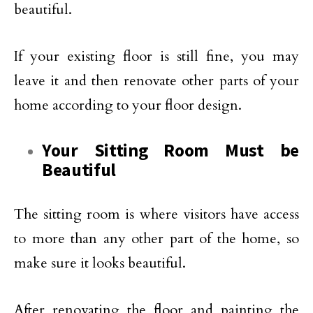
beautiful.
If your existing floor is still fine, you may
leave it and then renovate other parts of your
home according to your floor design.
Your Sitting Room Must be
Beautiful
The sitting room is where visitors have access
to more than any other part of the home, so
make sure it looks beautiful.
After renovating the floor and painting the