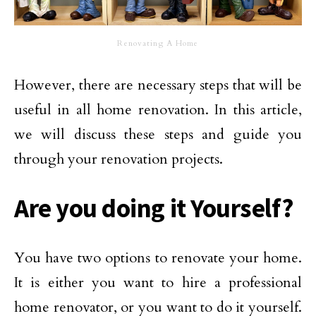
Renovating A Home
However, there are necessary steps that will be
useful in all home renovation. In this article,
we will discuss these steps and guide you
through your renovation projects.
Are you doing it Yourself?
You have two options to renovate your home.
It is either you want to hire a professional
home renovator, or you want to do it yourself.