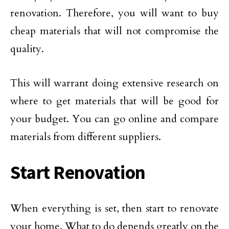
renovation. Therefore, you will want to buy
cheap materials that will not compromise the
quality.
This will warrant doing extensive research on
where to get materials that will be good for
your budget. You can go online and compare
materials from different suppliers.
Start Renovation
When everything is set, then start to renovate
your home. What to do depends greatly on the