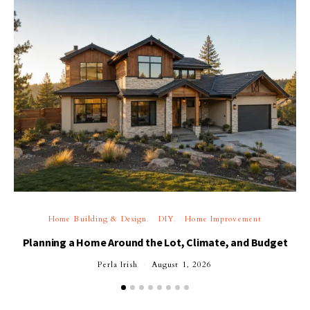
Home Building & Design
DIY
Home Improvement
Planning a Home Around the Lot, Climate, and Budget
Perla Irish
August 1, 2026