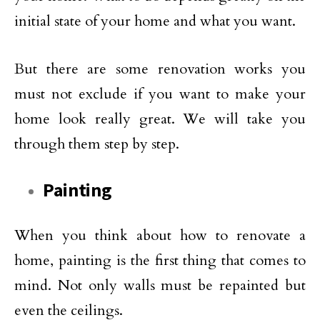
initial state of your home and what you want.
But there are some renovation works you
must not exclude if you want to make your
home look really great. We will take you
through them step by step.
Painting
When you think about how to renovate a
home, painting is the first thing that comes to
mind. Not only walls must be repainted but
even the ceilings.