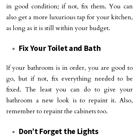
in good condition; if not, fix them. You can
also get a more luxurious tap for your kitchen,
as long as it is still within your budget.
Fix Your Toilet and Bath
If your bathroom is in order, you are good to
go, but if not, fix everything needed to be
fixed. The least you can do to give your
bathroom a new look is to repaint it. Also,
remember to repaint the cabinets too.
Don’t Forget the Lights