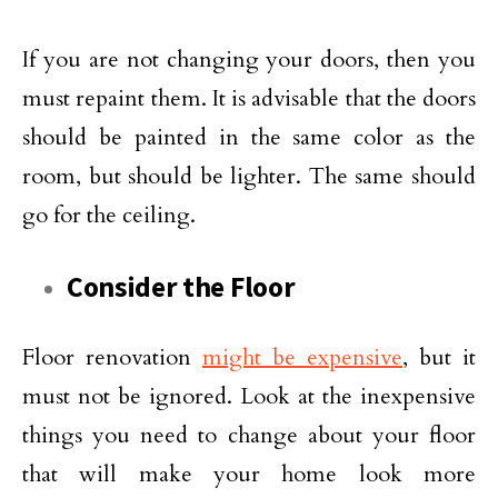
If you are not changing your doors, then you
must repaint them. It is advisable that the doors
should be painted in the same color as the
room, but should be lighter. The same should
go for the ceiling.
Consider the Floor
Floor renovation
might be expensive
, but it
must not be ignored. Look at the inexpensive
things you need to change about your floor
that will make your home look more