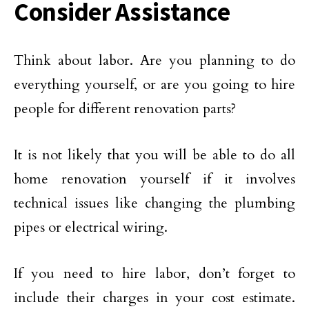
Consider Assistance
Think about labor. Are you planning to do
everything yourself, or are you going to hire
people for different renovation parts?
It is not likely that you will be able to do all
home renovation yourself if it involves
technical issues like changing the plumbing
pipes or electrical wiring.
If you need to hire labor, don’t forget to
include their charges in your cost estimate.