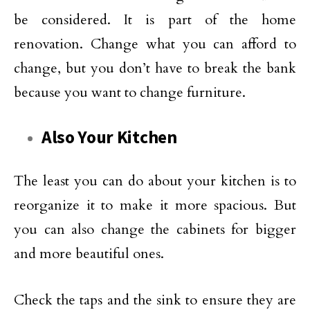
be considered. It is part of the home
renovation. Change what you can afford to
change, but you don’t have to break the bank
because you want to change furniture.
Also Your Kitchen
The least you can do about your kitchen is to
reorganize it to make it more spacious. But
you can also change the cabinets for bigger
and more beautiful ones.
Check the taps and the sink to ensure they are