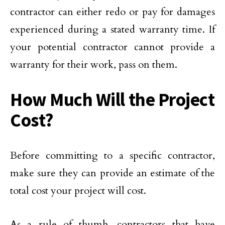
contractor can either redo or pay for damages
experienced during a stated warranty time. If
your potential contractor cannot provide a
warranty for their work, pass on them.
How Much Will the Project
Cost?
Before committing to a specific contractor,
make sure they can provide an estimate of the
total cost your project will cost.
As a rule of thumb, contractors that have