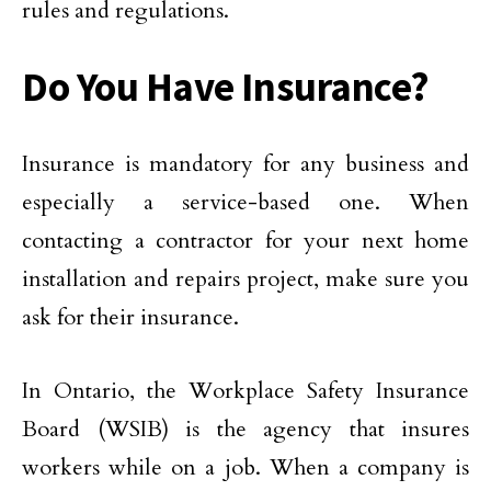
rules and regulations.
Do You Have Insurance?
Insurance is mandatory for any business and
especially a service-based one. When
contacting a contractor for your next home
installation and repairs project, make sure you
ask for their insurance.
In Ontario, the Workplace Safety Insurance
Board (WSIB) is the agency that insures
workers while on a job. When a company is