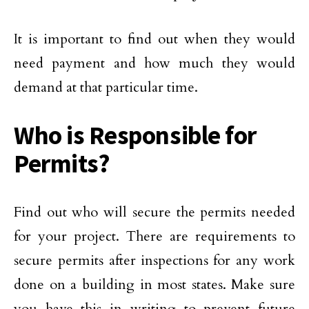
It is important to find out when they would
need payment and how much they would
demand at that particular time.
Who is Responsible for
Permits?
Find out who will secure the permits needed
for your project. There are requirements to
secure permits after inspections for any work
done on a building in most states. Make sure
you have this in writing to prevent future