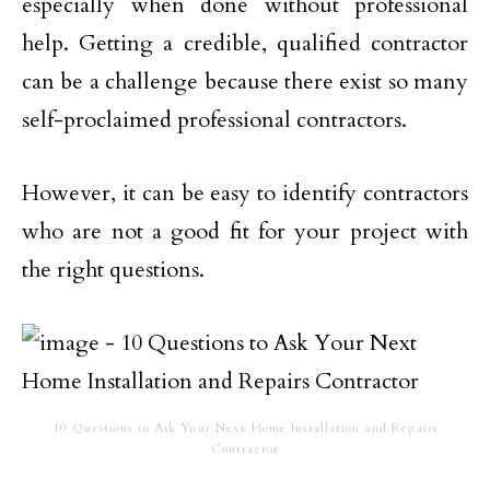
especially when done without professional
help. Getting a credible, qualified contractor
can be a challenge because there exist so many
self-proclaimed professional contractors.
However, it can be easy to identify contractors
who are not a good fit for your project with
the right questions.
10 Questions to Ask Your Next Home Installation and Repairs
Contractor