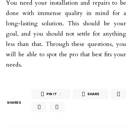
You need your installation and repairs to be
done with immense quality in mind for a
long-lasting solution. This should be your
goal, and you should not settle for anything
less than that. Through these questions, you
will be able to spot the pro that best fits your
needs.
PIN IT
2
SHARE
2
SHARES