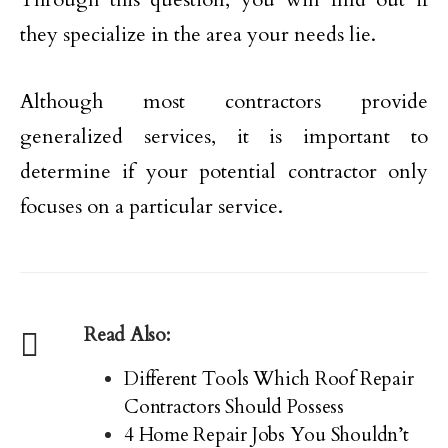
they specialize in the area your needs lie.
Although most contractors provide
generalized services, it is important to
determine if your potential contractor only
focuses on a particular service.
Read Also:
Different Tools Which Roof Repair
Contractors Should Possess
4 Home Repair Jobs You Shouldn’t