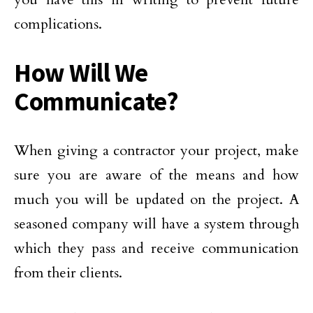
complications.
How Will We
Communicate?
When giving a contractor your project, make
sure you are aware of the means and how
much you will be updated on the project. A
seasoned company will have a system through
which they pass and receive communication
from their clients.