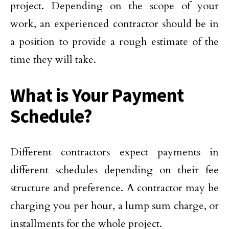
project. Depending on the scope of your
work, an experienced contractor should be in
a position to provide a rough estimate of the
time they will take.
What is Your Payment
Schedule?
Different contractors expect payments in
different schedules depending on their fee
structure and preference. A contractor may be
charging you per hour, a lump sum charge, or
installments for the whole project.