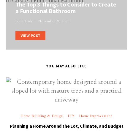
The Top 3 Things to Consider to Create
a Functional Bathroom
Perla Irish
November 9, 2021
VIEW POST
YOU MAY ALSO LIKE
Home Building & Design
DIY
Home Improvement
Planning a Home Around the Lot, Climate, and Budget