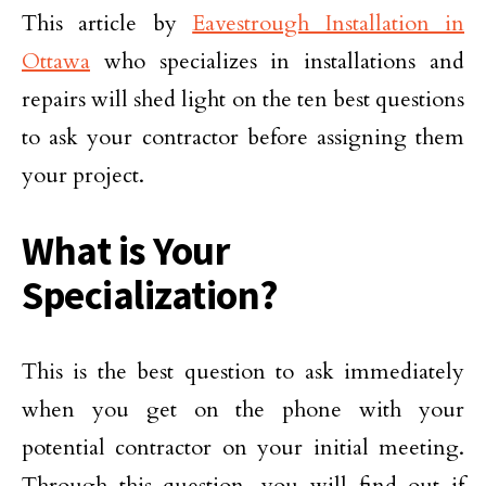
This article by
Eavestrough Installation in
Ottawa
who specializes in installations and
repairs will shed light on the ten best questions
to ask your contractor before assigning them
your project.
What is Your
Specialization?
This is the best question to ask immediately
when you get on the phone with your
potential contractor on your initial meeting.
Through this question, you will find out if