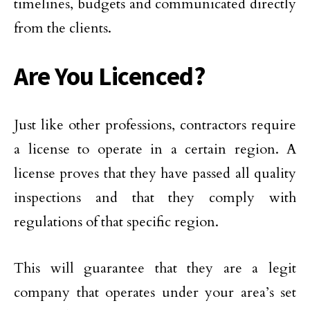
timelines, budgets and communicated directly
from the clients.
Are You Licenced?
Just like other professions, contractors require
a license to operate in a certain region. A
license proves that they have passed all quality
inspections and that they comply with
regulations of that specific region.
This will guarantee that they are a legit
company that operates under your area’s set