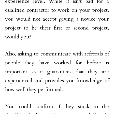
experience level. While it isn’t bad for a
qualified contractor to work on your project,
you would not accept giving a novice your
project to be their first or second project,
would you?
Also, asking to communicate with referrals of
people they have worked for before is
important as it guarantees that they are
experienced and provides you knowledge of
how well they performed.
You could confirm if they stuck to the