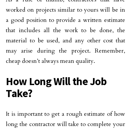
worked on projects similar to yours will be in
a good position to provide a written estimate
that includes all the work to be done, the
material to be used, and any other cost that
may arise during the project. Remember,
cheap doesn’t always mean quality.
How Long Will the Job
Take?
It is important to get a rough estimate of how
long the contractor will take to complete your