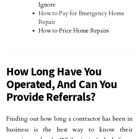
Ignore
How to Pay for Emergency Home
Repair
How to Price Home Repairs
How Long Have You
Operated, And Can You
Provide Referrals?
Finding out how long a contractor has been in
business is the best way to know their