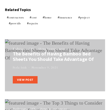
Related Topics
contractors
cost
home
insurance
project
provide
repairs
Bedroom
DIY
Home Improvement
The Benefits of Having Bamboo Bed
Sheets You Should Take Advantage Of
Perla Irish
November 9, 2021
VIEW POST
Bathroom
DIY
Home Improvement