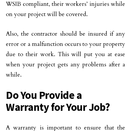
WSIB compliant, their workers’ injuries while
on your project will be covered.
Also, the contractor should be insured if any
error or a malfunction occurs to your property
due to their work. This will put you at ease
when your project gets any problems after a
while.
Do You Provide a
Warranty for Your Job?
A warranty is important to ensure that the