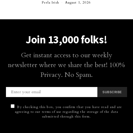
Perla Irish
August 1, 2026
Join 13,000 folks!
Get instant access to our weekly
newsletter where we share the best! 100%
Privacy. No Spam.
SUBSCRIBE
By checking this box, you confirm that you have read and are
agreeing to our terms of use regarding the storage of the data
submitted through this form.