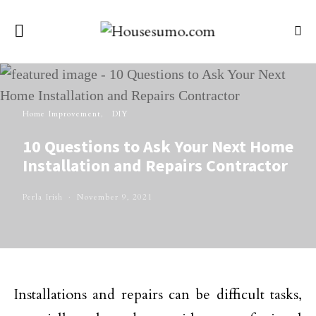
Home Improvement
DIY
10 Questions to Ask Your Next Home
Installation and Repairs Contractor
Perla Irish
November 9, 2021
Installations and repairs can be difficult tasks,