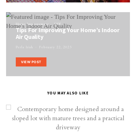
Home Improvement
DIY
Tips For Improving Your Home’s Indoor
Air Quality
Perla Irish
February 22, 2023
VIEW POST
YOU MAY ALSO LIKE