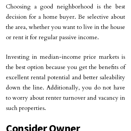
Choosing a good neighborhood is the best
decision for a home buyer. Be selective about
the area, whether you want to live in the house
or rent it for regular passive income.
Investing in median-income price markets is
the best option because you get the benefits of
excellent rental potential and better saleability
down the line. Additionally, you do not have
to worry about renter turnover and vacancy in
such properties.
Consider Owner