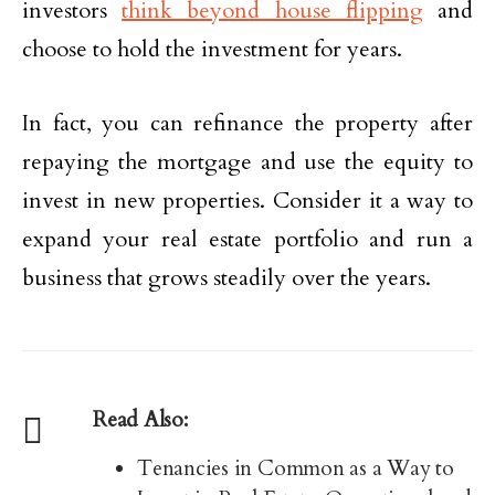
investors
think beyond house flipping
and
choose to hold the investment for years.
In fact, you can refinance the property after
repaying the mortgage and use the equity to
invest in new properties. Consider it a way to
expand your real estate portfolio and run a
business that grows steadily over the years.
Read Also:
Tenancies in Common as a Way to