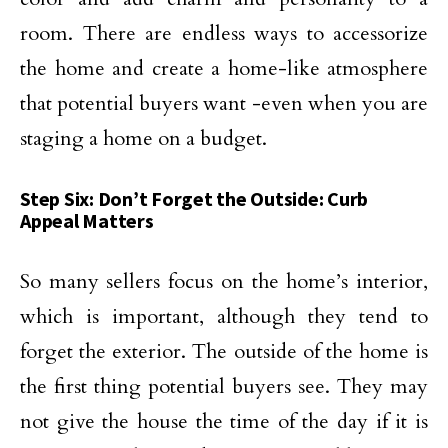
room. There are endless ways to accessorize
the home and create a home-like atmosphere
that potential buyers want -even when you are
staging a home on a budget.
Step Six: Don’t Forget the Outside: Curb
Appeal Matters
So many sellers focus on the home’s interior,
which is important, although they tend to
forget the exterior. The outside of the home is
the first thing potential buyers see. They may
not give the house the time of the day if it is