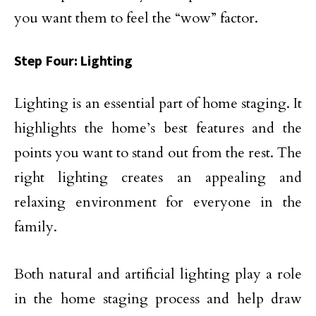
you want them to feel the “wow” factor.
Step Four: Lighting
Lighting is an essential part of home staging. It
highlights the home’s best features and the
points you want to stand out from the rest. The
right lighting creates an appealing and
relaxing environment for everyone in the
family.
Both natural and artificial lighting play a role
in the home staging process and help draw