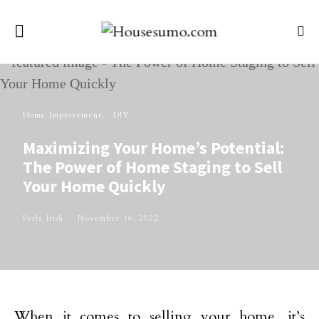
Home Improvement
DIY
Maximizing Your Home’s Potential:
The Power of Home Staging to Sell
Your Home Quickly
Perla Irish
November 16, 2022
When it comes to selling your home, it’s