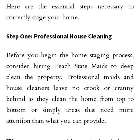
Here are the essential steps necessary to
correctly stage your home.
Step One: Professional House Cleaning
Before you begin the home staging process,
consider hiring Peach State Maids to deep
clean the property. Professional maids and
house cleaners leave no crook or cranny
behind as they clean the home from top to
bottom or simply areas that need more
attention than what you can provide.