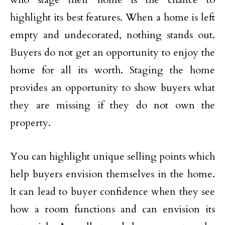
highlight its best features. When a home is left
empty and undecorated, nothing stands out.
Buyers do not get an opportunity to enjoy the
home for all its worth. Staging the home
provides an opportunity to show buyers what
they are missing if they do not own the
property.
You can highlight unique selling points which
help buyers envision themselves in the home.
It can lead to buyer confidence when they see
how a room functions and can envision its