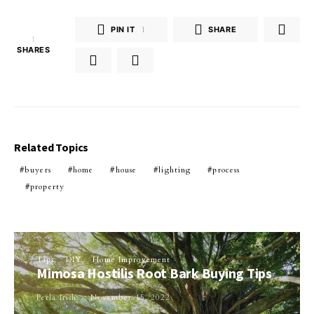
PIN IT
1
SHARE
1
SHARES
Related Topics
buyers
home
house
lighting
process
property
Tips
DIY
Home Improvement
Mimosa Hostilis Root Bark Buying Tips
Perla Irish
November 15, 2022