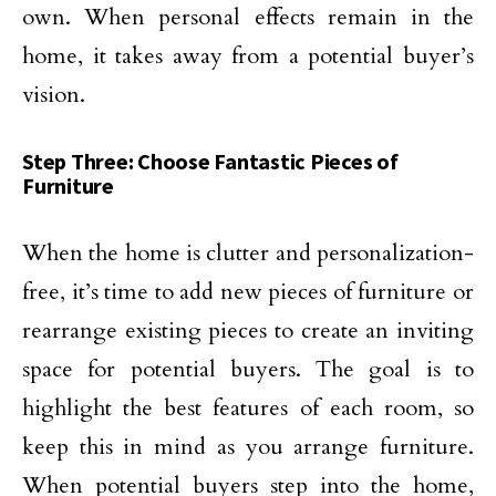
own. When personal effects remain in the
home, it takes away from a potential buyer’s
vision.
Step Three: Choose Fantastic Pieces of
Furniture
When the home is clutter and personalization-
free, it’s time to add new pieces of furniture or
rearrange existing pieces to create an inviting
space for potential buyers. The goal is to
highlight the best features of each room, so
keep this in mind as you arrange furniture.
When potential buyers step into the home,