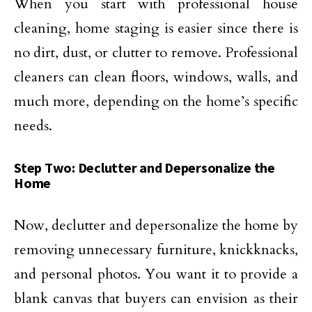
When you start with professional house
cleaning, home staging is easier since there is
no dirt, dust, or clutter to remove. Professional
cleaners can clean floors, windows, walls, and
much more, depending on the home’s specific
needs.
Step Two: Declutter and Depersonalize the
Home
Now, declutter and depersonalize the home by
removing unnecessary furniture, knickknacks,
and personal photos. You want it to provide a
blank canvas that buyers can envision as their