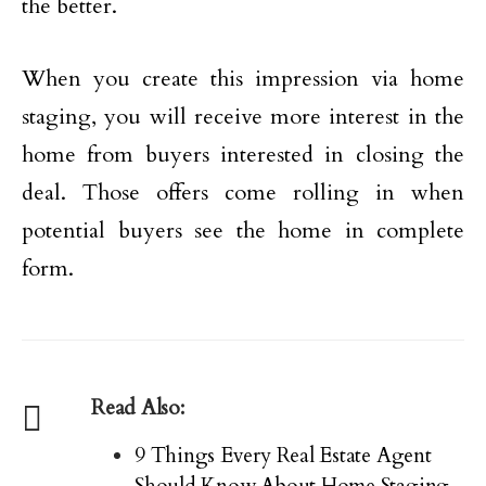
the better.
When you create this impression via home
staging, you will receive more interest in the
home from buyers interested in closing the
deal. Those offers come rolling in when
potential buyers see the home in complete
form.
Read Also:
9 Things Every Real Estate Agent