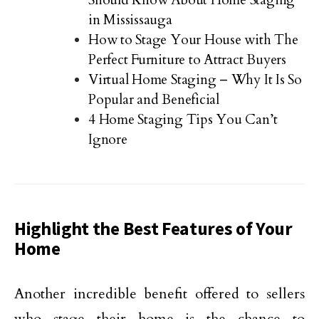
Should Know About Home Staging
in Mississauga
How to Stage Your House with The
Perfect Furniture to Attract Buyers
Virtual Home Staging – Why It Is So
Popular and Beneficial
4 Home Staging Tips You Can’t
Ignore
Highlight the Best Features of Your
Home
Another incredible benefit offered to sellers
who stage their home is the chance to