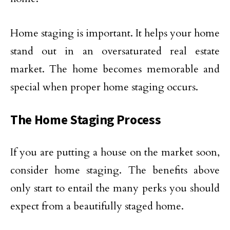
Home staging is important. It helps your home
stand out in an oversaturated real estate
market. The home becomes memorable and
special when proper home staging occurs.
The Home Staging Process
If you are putting a house on the market soon,
consider home staging. The benefits above
only start to entail the many perks you should
expect from a beautifully staged home.