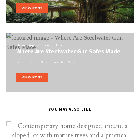
VIEW POST
Home Improvement
DIY
Where Are Steelwater Gun Safes Made
Perla Irish
November 16, 2022
VIEW POST
YOU MAY ALSO LIKE