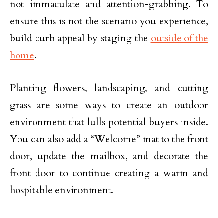
not immaculate and attention-grabbing. To
ensure this is not the scenario you experience,
build curb appeal by staging the
outside of the
home
.
Planting flowers, landscaping, and cutting
grass are some ways to create an outdoor
environment that lulls potential buyers inside.
You can also add a “Welcome” mat to the front
door, update the mailbox, and decorate the
front door to continue creating a warm and
hospitable environment.