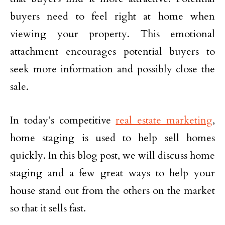
buyers need to feel right at home when
viewing your property. This emotional
attachment encourages potential buyers to
seek more information and possibly close the
sale.
In today’s competitive
real estate marketing
,
home staging is used to help sell homes
quickly. In this blog post, we will discuss home
staging and a few great ways to help your
house stand out from the others on the market
so that it sells fast.