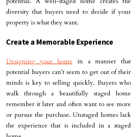
potential. A well-staged home creates the
diversity that buyers need to decide if your
property is what they want.
Create a Memorable Experience
Designing your home
in a manner that
potential buyers can’t seem to get out of their
minds is key to selling quickly. Buyers who
walk through a beautifully staged home
remember it later and often want to see more
or pursue the purchase. Unstaged homes lack
the experience that is included in a staged
home.