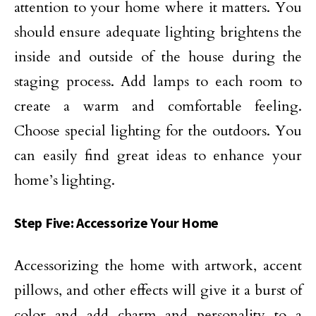
attention to your home where it matters. You
should ensure adequate lighting brightens the
inside and outside of the house during the
staging process. Add lamps to each room to
create a warm and comfortable feeling.
Choose special lighting for the outdoors. You
can easily find great ideas to enhance your
home’s lighting.
Step Five: Accessorize Your Home
Accessorizing the home with artwork, accent
pillows, and other effects will give it a burst of
color and add charm and personality to a