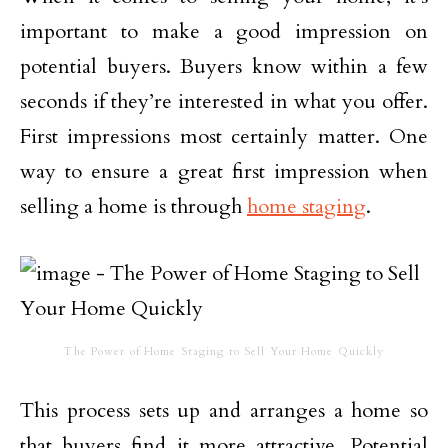
important to make a good impression on
potential buyers. Buyers know within a few
seconds if they’re interested in what you offer.
First impressions most certainly matter. One
way to ensure a great first impression when
selling a home is through
home staging
.
The Power of Home Staging to Sell Your Home Quickly
This process sets up and arranges a home so
that buyers find it more attractive. Potential