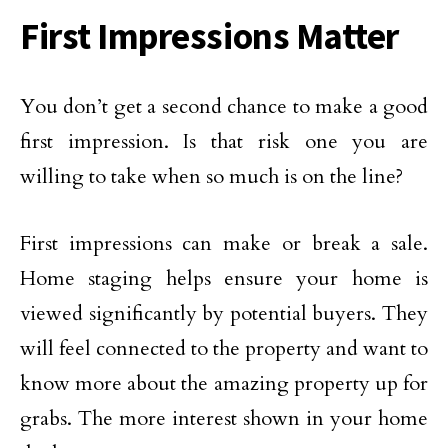
First Impressions Matter
You don’t get a second chance to make a good
first impression. Is that risk one you are
willing to take when so much is on the line?
First impressions can make or break a sale.
Home staging helps ensure your home is
viewed significantly by potential buyers. They
will feel connected to the property and want to
know more about the amazing property up for
grabs. The more interest shown in your home