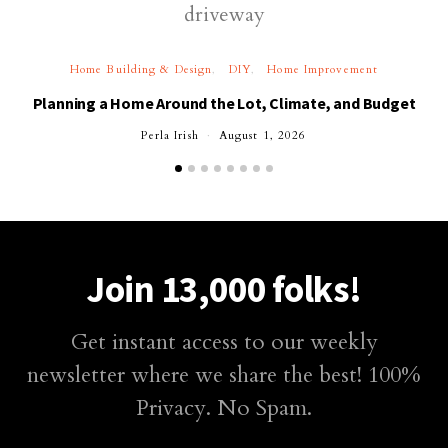
Home Building & Design
DIY
Home Improvement
Planning a Home Around the Lot, Climate, and Budget
Perla Irish
August 1, 2026
Join 13,000 folks!
Get instant access to our weekly
newsletter where we share the best! 100%
Privacy. No Spam.