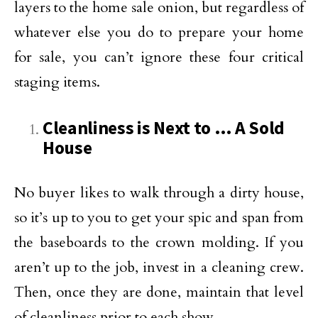
layers to the home sale onion, but regardless of
whatever else you do to prepare your home
for sale, you can’t ignore these four critical
staging items.
Cleanliness is Next to … A Sold
House
No buyer likes to walk through a dirty house,
so it’s up to you to get your spic and span from
the baseboards to the crown molding. If you
aren’t up to the job, invest in a cleaning crew.
Then, once they are done, maintain that level
of cleanliness prior to each show.