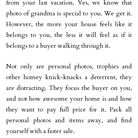
from your last vacation. Yes, we know that
photo of grandma is special to you. We get it.
However, the more your house feels like it
belongs to you, the less it will feel as if it
belongs to a buyer walking through it.
Not only are personal photos, trophies and
other homey knick-knacks a deterrent, they
are distracting. They focus the buyer on you,
and not how awesome your home is and how
they want to pay full price for it. Pack all
personal photos and items away, and find
yourself with a faster sale.