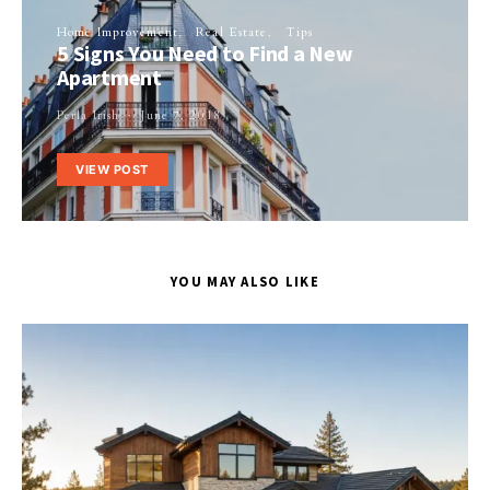
Home Improvement
Real Estate
Tips
5 Signs You Need to Find a New
Apartment
Perla Irish
June 7, 2018
VIEW POST
YOU MAY ALSO LIKE