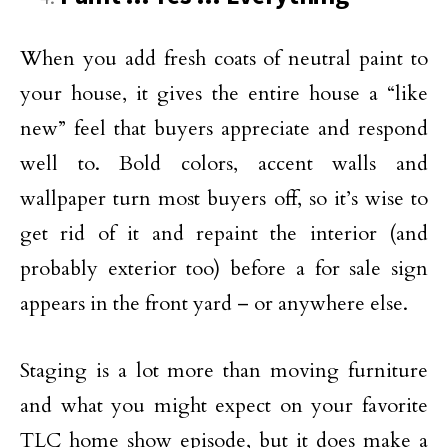
When you add fresh coats of neutral paint to
your house, it gives the entire house a “like
new” feel that buyers appreciate and respond
well to. Bold colors, accent walls and
wallpaper turn most buyers off, so it’s wise to
get rid of it and repaint the interior (and
probably exterior too) before a for sale sign
appears in the front yard – or anywhere else.
Staging is a lot more than moving furniture
and what you might expect on your favorite
TLC home show episode, but it does make a