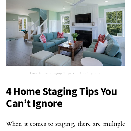
Four Home Staging Tips You Can’t Ignore
4 Home Staging Tips You
Can’t Ignore
When it comes to staging, there are multiple