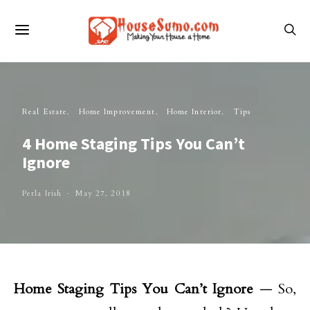
Real Estate
Home Improvement
Home Interior
Tips
4 Home Staging Tips You Can’t
Ignore
Perla Irish
May 27, 2018
Home Staging Tips You Can’t Ignore
— So,