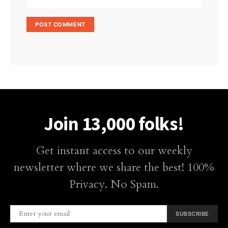
Join 13,000 folks!
Get instant access to our weekly
newsletter where we share the best! 100%
Privacy. No Spam.
SUBSCRIBE