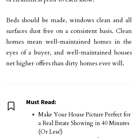
Beds should be made, windows clean and all
surfaces dust free on a consistent basis. Clean
homes mean well-maintained homes in the
eyes of a buyer, and well-maintained houses
net higher offers than dirty homes ever will.
Must Read:
Make Your House Picture Perfect for
a Real Estate Showing in 40 Minutes
(Or Less!)