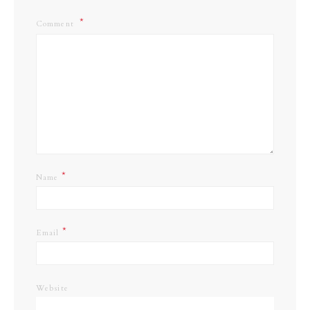
Comment
*
Name
*
Email
Website