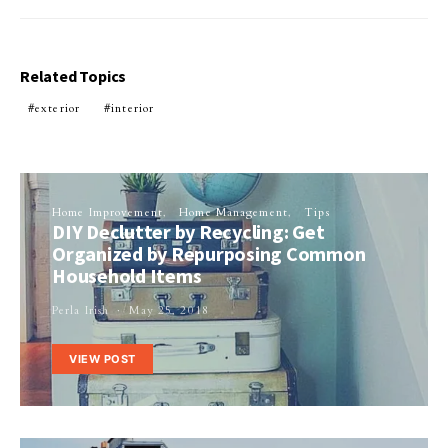
Related Topics
exterior
interior
Home Improvement
Home Management
Tips
DIY Declutter by Recycling: Get
Organized by Repurposing Common
Household Items
Perla Irish
May 25, 2018
VIEW POST