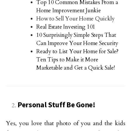
Top 10 Common Mistakes From a
Home Improvement Junkie
How to Sell Your Home Quickly
Real Estate Investing 101
10 Surprisingly Simple Steps That
Can Improve Your Home Security
Ready to List Your Home for Sale?
Ten Tips to Make it More
Marketable and Get a Quick Sale!
Personal Stuff Be Gone!
Yes, you love that photo of you and the kids