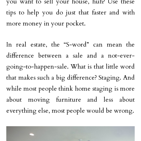
you want to sell your house, huh? Use these
tips to help you do just that faster and with
more money in your pocket.
In real estate, the “S-word” can mean the
difference between a sale and a not-ever-
going-to-happen-sale. What is that little word
that makes such a big difference? Staging. And
while most people think home staging is more
about moving furniture and less about
everything else, most people would be wrong.