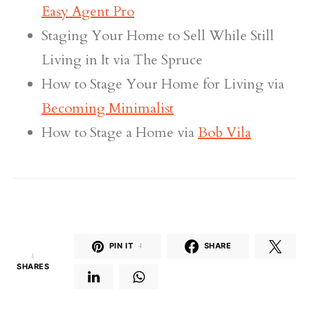
Easy Agent Pro
Staging Your Home to Sell While Still
Living in It via The Spruce
How to Stage Your Home for Living via
Becoming Minimalist
How to Stage a Home via
Bob Vila
PIN IT
4
SHARE
4
SHARES