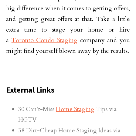
big difference when it comes to getting offers,
and getting great offers at that. Take a little
extra time to stage your home or hire
a
Toronto Condo Staging
company and you
might find yourself blown away by the results.
External Links
30 Can’t-Miss
Home Staging
Tips via
HGTV
38 Dirt-Cheap Home Staging Ideas via