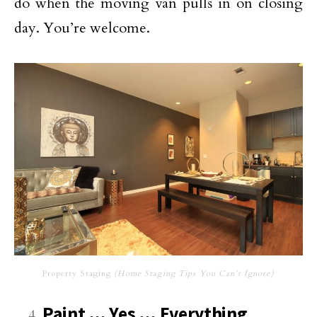
do when the moving van pulls in on closing
day. You’re welcome.
Property Staging
(Home Staging Tips You Can’t Ignore)
Paint … Yes … Everything