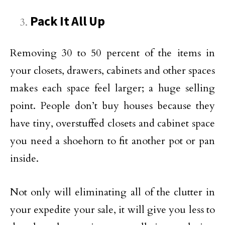
Pack It All Up
Removing 30 to 50 percent of the items in
your closets, drawers, cabinets and other spaces
makes each space feel larger; a huge selling
point. People don’t buy houses because they
have tiny, overstuffed closets and cabinet space
you need a shoehorn to fit another pot or pan
inside.
Not only will eliminating all of the clutter in
your expedite your sale, it will give you less to