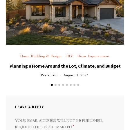
Home Building & Design
DIY
Home Improvement
Planning a Home Around the Lot, Climate, and Budget
Perla Irish
August 1, 2026
LEAVE A REPLY
YOUR EMAIL ADDRESS WILL NOT BE PUBLISHED.
*
REQUIRED FIELDS ARE MARKED