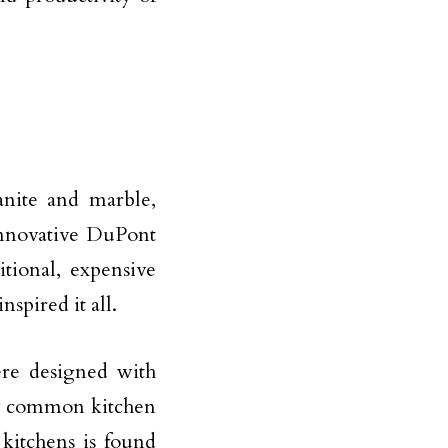
anite and marble,
innovative DuPont
itional, expensive
nspired it all.
e designed with
ny common kitchen
 kitchens is found