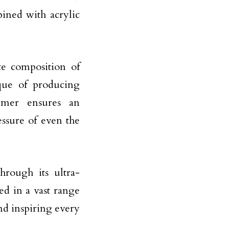
bined with acrylic
te composition of
que of producing
ymer ensures an
essure of even the
hrough its ultra-
d in a vast range
nd inspiring every