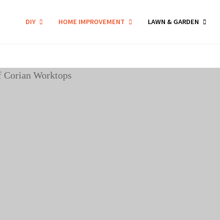
DIY
HOME IMPROVEMENT
LAWN & GARDEN