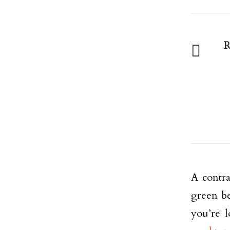
R
A contra
green be
you’re 