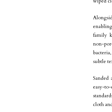
wiped cl
Alongsid
enabling
family k
non-poro
bacteri
subtle t
Sanded a
easy-to-
standard
cloth an