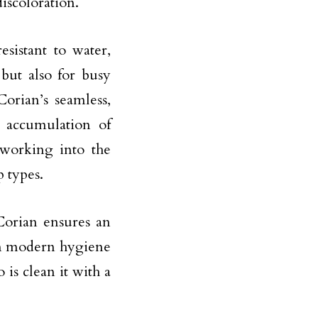
iscoloration.
esistant to water,
 but also for busy
Corian’s seamless,
e accumulation of
 working into the
 types.
Corian ensures an
ain modern hygiene
 is clean it with a