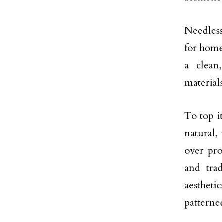
Needless
for home
a clean
material
To top i
natural,
over pro
and trad
aestheti
patterne