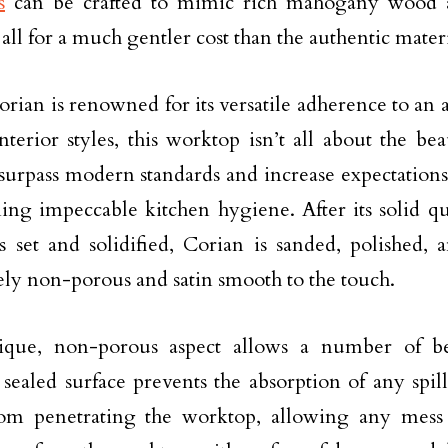
s
can be crafted to mimic rich mahogany wood a
 all for a much gentler cost than the authentic materi
rian is renowned for its versatile adherence to an a
nterior styles, this worktop isn’t all about the be
surpass modern standards and increase expectation
ing impeccable kitchen hygiene. After its solid q
 set and solidified, Corian is sanded, polished, 
ly non-porous and satin smooth to the touch.
ique, non-porous aspect allows a number of ben
 sealed surface prevents the absorption of any spill
rom penetrating the worktop, allowing any mess t