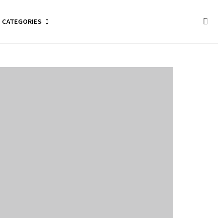
CATEGORIES