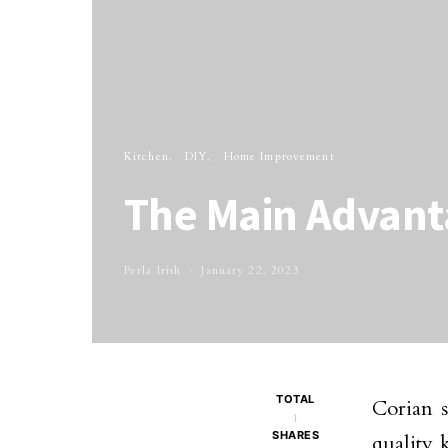
Kitchen
DIY
Home Improvement
The Main Advant
Perla Irish
January 22, 2023
TOTAL
Corian s
1
SHARES
quality 