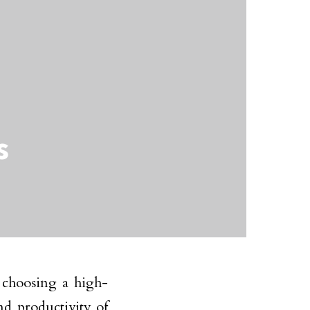
s
 choosing a high-
nd productivity of