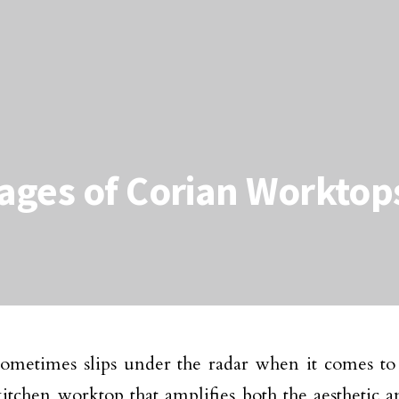
ages of Corian Worktop
ometimes slips under the radar when it comes to
kitchen worktop that amplifies both the aesthetic a