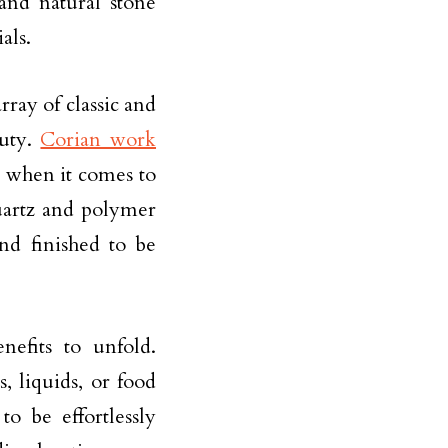
nd natural stone
als.
rray of classic and
auty.
Corian work
s when it comes to
uartz and polymer
and finished to be
efits to unfold.
s, liquids, or food
o be effortlessly