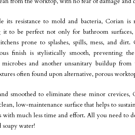
ean from the worktop, with no fear of damage and d
e its resistance to mold and bacteria, Corian is r
 it to be perfect not only for bathroom surfaces,
itchens prone to splashes, spills, mess, and dirt. 
us finish is stylistically smooth, preventing th
a, microbes and another unsanitary buildup from
extures often found upon alternative, porous worktop
nd smoothed to eliminate these minor crevices, 
clean, low-maintenance surface that helps to sust
s with much less time and effort. All you need to do
d soapy water!