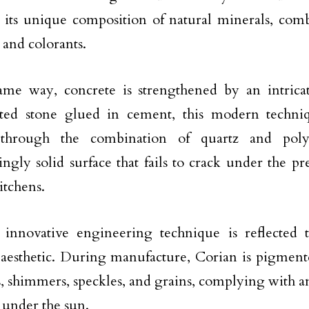
in its unique composition of natural minerals, com
and colorants.
ame way, concrete is strengthened by an intrica
ted stone glued in cement, this modern techni
through the combination of quartz and pol
ingly solid surface that fails to crack under the pr
itchens.
 innovative engineering technique is reflected t
esthetic. During manufacture, Corian is pigmente
s, shimmers, speckles, and grains, complying with a
c under the sun.