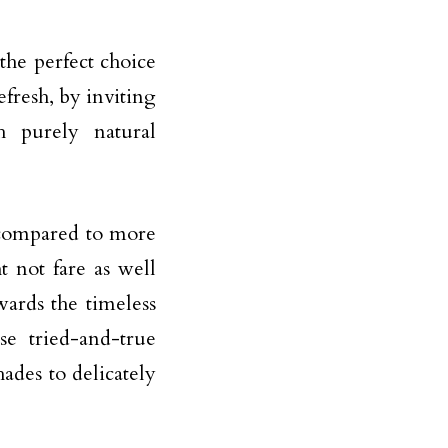
the perfect choice
fresh, by inviting
h purely natural
t compared to more
t not fare as well
ards the timeless
se tried-and-true
ades to delicately