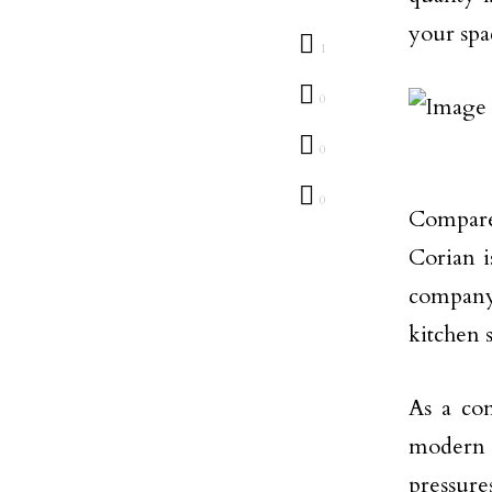
your spa
1
0
0
0
Compare
Corian i
company;
kitchen s
As a co
modern l
pressure