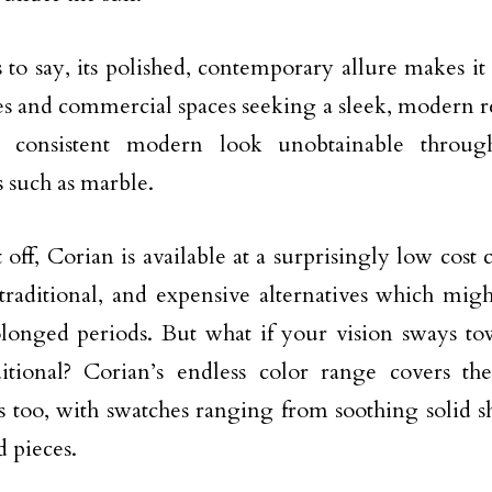
 to say, its polished, contemporary allure makes it 
s and commercial spaces seeking a sleek, modern re
, consistent modern look unobtainable throug
s such as marble.
t off, Corian is available at a surprisingly low cos
 traditional, and expensive alternatives which migh
longed periods. But what if your vision sways tow
itional? Corian’s endless color range covers the
cs too, with swatches ranging from soothing solid sh
d pieces.