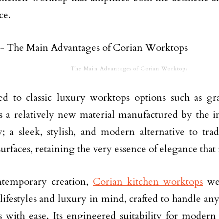
ce.
The Main Advantages of Corian Worktops
d to classic luxury worktops options such as gr
s a relatively new material manufactured by the 
 a sleek, stylish, and modern alternative to trad
urfaces, retaining the very essence of elegance that i
ntemporary creation,
Corian kitchen worktops
wer
ifestyles and luxury in mind, crafted to handle a
s with ease. Its engineered suitability for modern