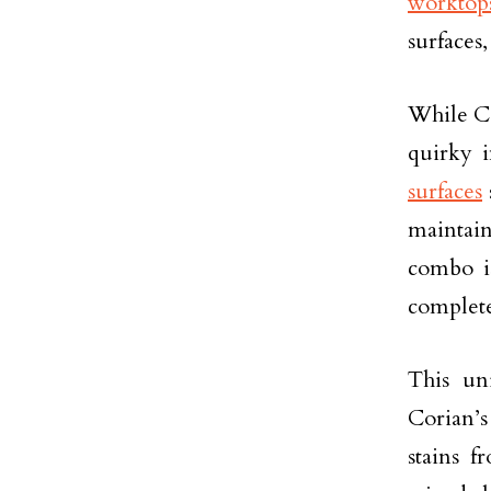
worktop
surfaces,
While Co
quirky i
surfaces
maintain
combo is
complete
This un
Corian’s
stains f