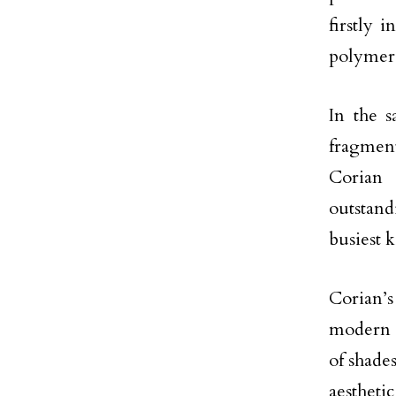
firstly 
polymer 
In the s
fragmen
Corian 
outstand
busiest k
Corian’s
modern a
of shade
aestheti