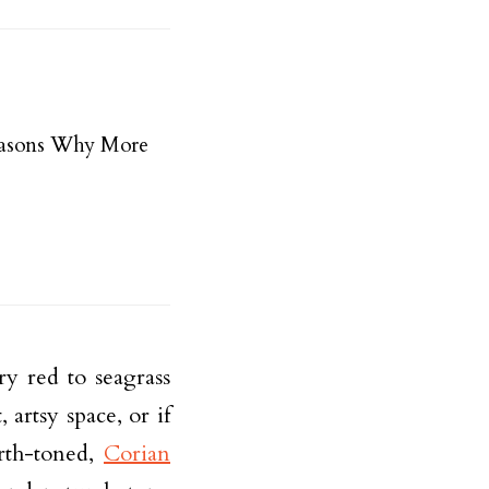
easons Why More
ry red to seagrass
artsy space, or if
rth-toned,
Corian