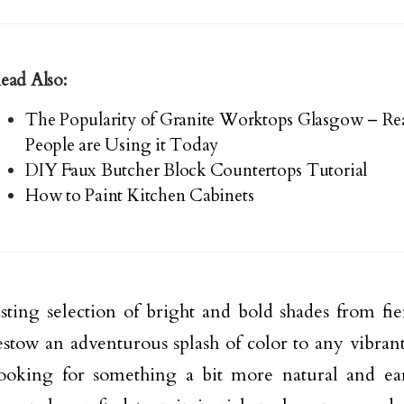
ead Also:
The Popularity of Granite Worktops Glasgow – R
People are Using it Today
DIY Faux Butcher Block Countertops Tutorial
How to Paint Kitchen Cabinets
sting selection of bright and bold shades from fie
stow an adventurous splash of color to any vibrant, 
looking for something a bit more natural and ea