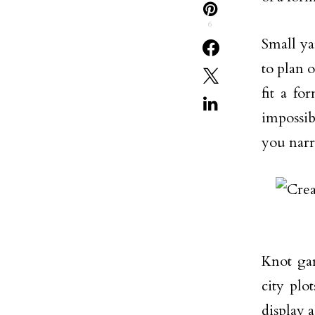
6
Small ya
to plan 
fit a f
impossib
you narr
Knot gar
city plo
display 