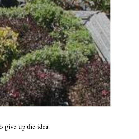
o give up the idea