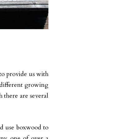
 to provide us with
n different growing
 there are several
ld use boxwood to
any one of over a