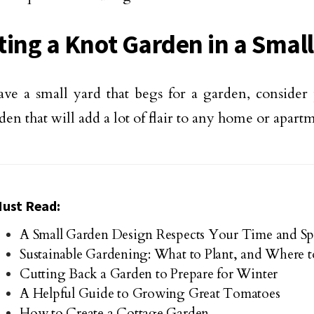
ting a Knot Garden in a Small
ave a small yard that begs for a garden, consider
den that will add a lot of flair to any home or apart
ust Read:
A Small Garden Design Respects Your Time and Sp
Sustainable Gardening: What to Plant, and Where to
Cutting Back a Garden to Prepare for Winter
A Helpful Guide to Growing Great Tomatoes
How to Create a Cottage Garden