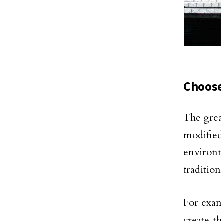
Choose
The grea
modifie
environm
traditio
For exam
create 