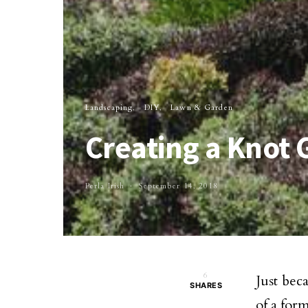
Landscaping
DIY
Lawn & Garden
Creating a Knot 
Perla Irish
September 14, 2018
6
Just bec
SHARES
of a for