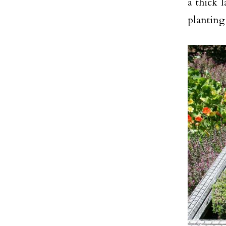
a thick l
planting