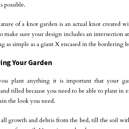
s possible.
ature of a knot garden is an actual knot created w
so make sure your design includes an intersection a
g as simple as a giant X encased in the bordering 
ing Your Garden
you plant anything it is important that your ga
and tilled because you need to be able to plant in e
ain the look you need.
ll growth and debris from the bed, till the soil wit