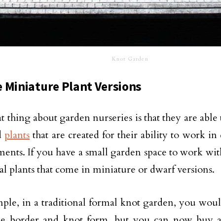
Knot Garden
 Miniature Plant Versions
t thing about garden nurseries is that they are able
d
plants
that are created for their ability to work i
ents. If you have a small garden space to work with
nal plants that come in miniature or dwarf versions.
ple, in a traditional formal knot garden, you wou
the border and knot form, but you can now buy 