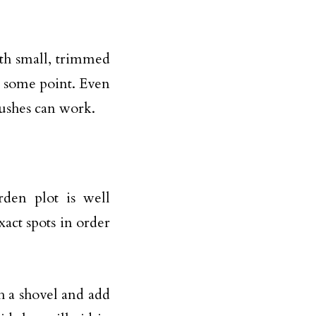
ith small, trimmed
t some point. Even
bushes can work.
rden plot is well
xact spots in order
h a shovel and add