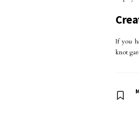
Crea
If you h
knot gar
M