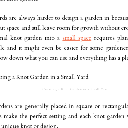
rds are always harder to design a garden in becau
out space and still leave room for growth without c
ormal knot garden into a
small space
requires plan
le and it might even be easier for some gardeners
ow down what you can use and everything has a pl
Creating a Knot Garden in a Small Yard
dens are generally placed in square or rectangula
ts make the perfect setting and each knot garden 
a unique knot or design.