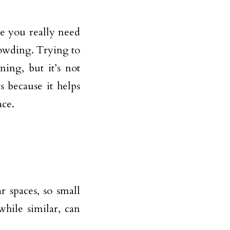
se you really need
rowding. Trying to
ning, but it’s not
 because it helps
ace.
r spaces, so small
while similar, can