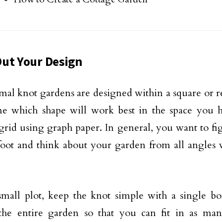
ut Your Design
mal knot gardens are designed within a square or re
e which shape will work best in the space you h
 grid using graph paper. In general, you want to fi
foot and think about your garden from all angles 
mall plot, keep the knot simple with a single bo
 the entire garden so that you can fit in as m