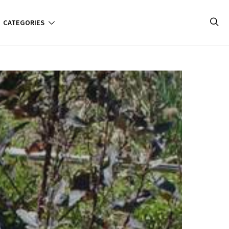
CATEGORIES