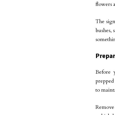
flowers a
The sign
bushes, 
somethin
Prepar
Before 
prepped 
to maint
Remove a