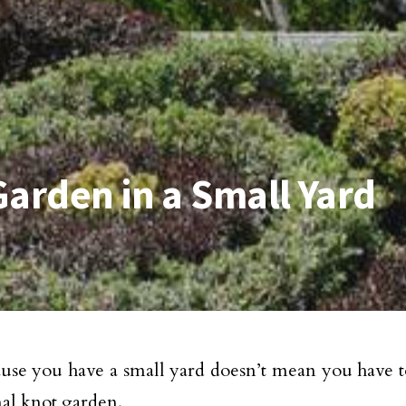
Garden in a Small Yard
ause you have a small yard doesn’t mean you have t
mal knot garden.