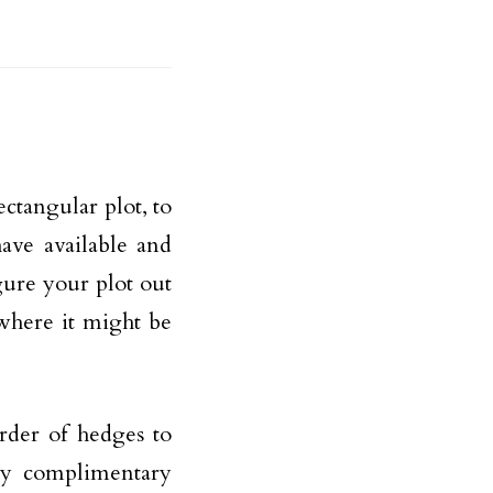
ctangular plot, to
ave available and
gure your plot out
where it might be
rder of hedges to
any complimentary