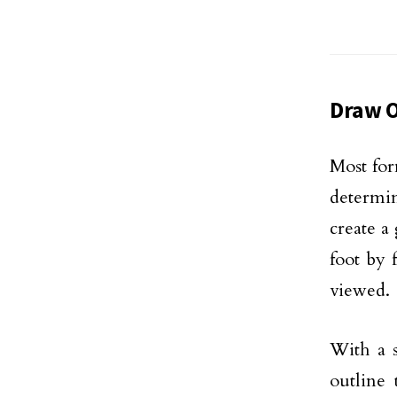
Draw O
Most for
determin
create a
foot by 
viewed.
With a s
outline