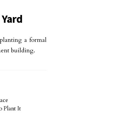
 Yard
 planting a formal
ment building.
ace
 Plant It