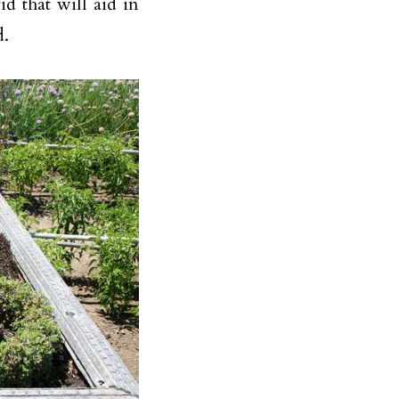
id that will aid in
d.