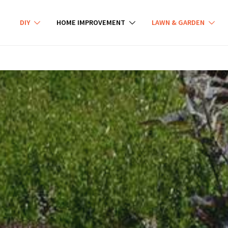
DIY
HOME IMPROVEMENT
LAWN & GARDEN