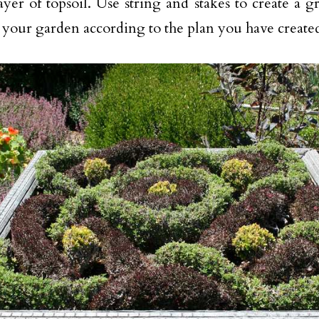
ayer of topsoil. Use string and stakes to create a gr
 your garden according to the plan you have create