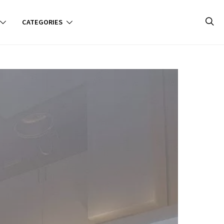
CATEGORIES