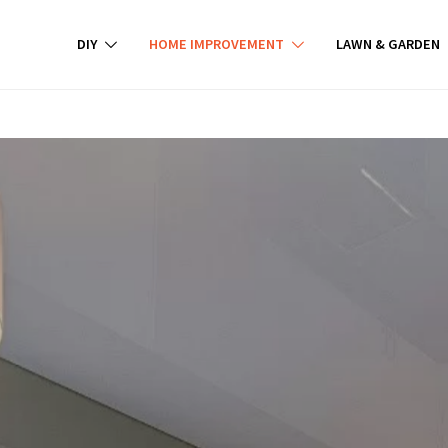
DIY
HOME IMPROVEMENT
LAWN & GARDEN