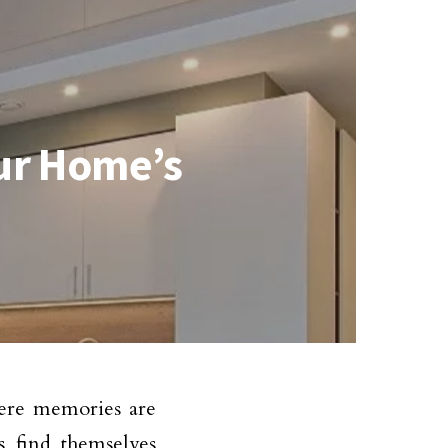
our Home’s
here memories are
 find themselves