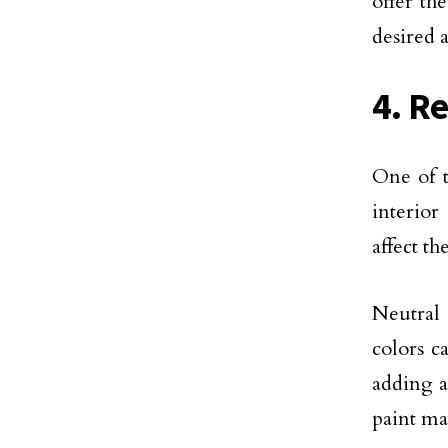
offer th
desired 
4. R
One of t
interior
affect t
Neutral 
colors c
adding a
paint ma