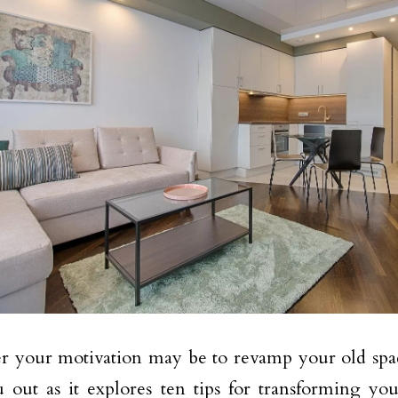
 your motivation may be to revamp your old space,
 out as it explores ten tips for transforming you