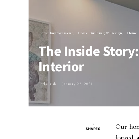
Home Improvement
Home Building & Design
Home I
The Inside Story
Interior
Perla Irish
January 28, 2024
3
Our home
SHARES
forged 