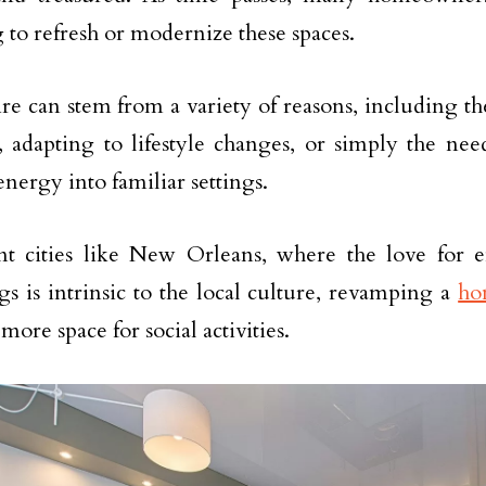
 to refresh or modernize these spaces.
ire can stem from a variety of reasons, including th
c, adapting to lifestyle changes, or simply the need
energy into familiar settings.
nt cities like New Orleans, where the love for 
gs is intrinsic to the local culture, revamping a
ho
more space for social activities.