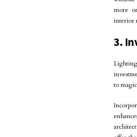
more or
interior
3. In
Lighting
investme
to magic
Incorpo
enhance
architec