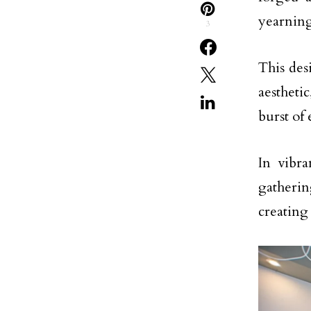
yearning
3
This des
aestheti
burst of 
In vibra
gatherin
creating 