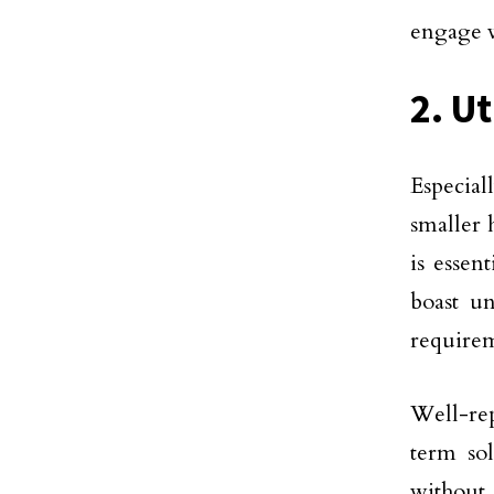
engage w
2. Ut
Especial
smaller 
is essen
boast u
requirem
Well-re
term sol
without 