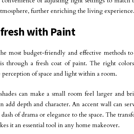
e convenience of adjusting light settings to match 
atmosphere, further enriching the living experience
efresh with Paint
he most budget-friendly and effective methods t
 is through a fresh coat of paint. The right colors
he perception of space and light within a room.
shades can make a small room feel larger and bri
an add depth and character. An accent wall can serve
 dash of drama or elegance to the space. The trans
kes it an essential tool in any home makeover.