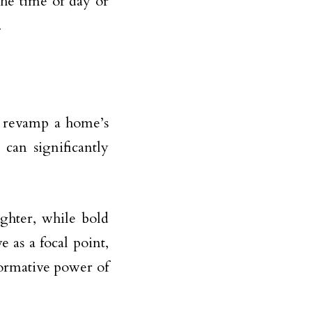
the time of day or
.
o revamp a home’s
 can significantly
ghter, while bold
 as a focal point,
formative power of