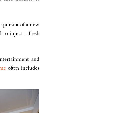
e pursuit of a new
 to inject a fresh
entertainment and
me
often includes