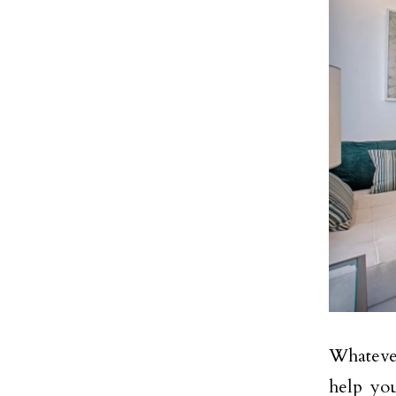
Whatever
help you