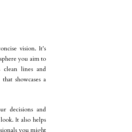
cise vision. It’s
osphere you aim to
 clean lines and
 that showcases a
ur decisions and
ook. It also helps
ssionals you might