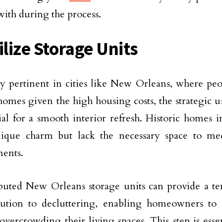
ith during the process.
ilize Storage Units
ly pertinent in cities like New Orleans, where pe
homes given the high housing costs, the strategic us
tial for a smooth interior refresh. Historic homes i
nique charm but lack the necessary space to me
ents.
puted New Orleans storage units can provide a t
ution to decluttering, enabling homeowners to r
overcrowding their living spaces. This step is essen