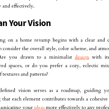
 and effectively.
an Your Vision
ng on a home revamp begins with a clear and con
to consider the overall style, color scheme, and atm
 Are you drawn to a minimalist
design
with its
red spaces, or do you prefer a cozy, eclectic mix
f textures and patterns?
defined vision serves as a roadmap, guiding yo
 that each element contributes towards a cohesive l
unicating your
ideas
more effectively to any profe