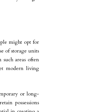
ople might opt for
e of storage units
n such areas often
et modern living
emporary or long-
etain possessions
tial in creating a