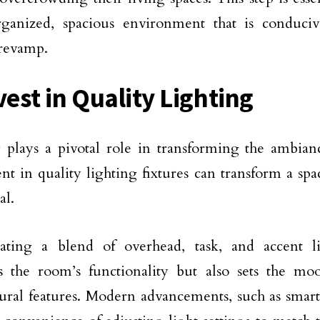
ganized, spacious environment that is conduciv
 revamp.
vest in Quality Lighting
 plays a pivotal role in transforming the ambia
nt in quality lighting fixtures can transform a s
al.
rating a blend of overhead, task, and accent l
s the room’s functionality but also sets the mo
tural features. Modern advancements, such as smart