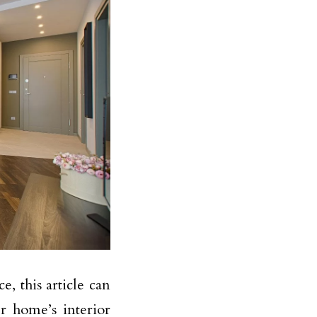
 this article can
r home’s interior