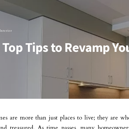
nterior
: Top Tips to Revamp Y
s are more than just places to live; they are w
and treasured. As time passes, many homeowners