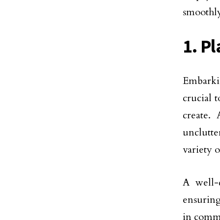
smoothly
1. Pl
Embarki
crucial 
create.
unclutte
variety o
A well-
ensuring
in comm