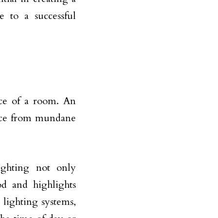
e to a successful
nce of a room. An
pace from mundane
ighting not only
od and highlights
 lighting systems,