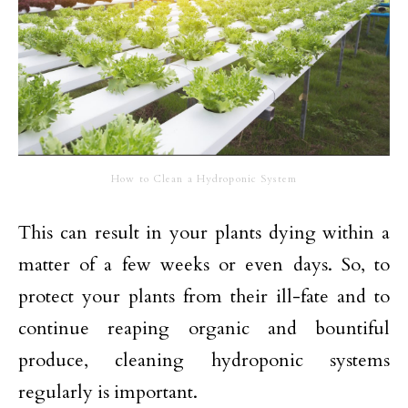
How to Clean a Hydroponic System
This can result in your plants dying within a
matter of a few weeks or even days. So, to
protect your plants from their ill-fate and to
continue reaping organic and bountiful
produce, cleaning hydroponic systems
regularly is important.