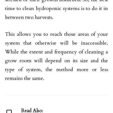
time to clean hydroponic systems is to do it in
between two harvests.
This allows you to reach those areas of your
system that otherwise will be inaccessible.
While the extent and frequency of cleaning a
grow room will depend on its size and the
type of system, the method more or less
remains the same.
Read Also: