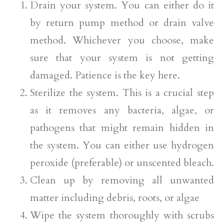
Drain your system. You can either do it
by return pump method or drain valve
method. Whichever you choose, make
sure that your system is not getting
damaged. Patience is the key here.
Sterilize the system. This is a crucial step
as it removes any bacteria, algae, or
pathogens that might remain hidden in
the system. You can either use hydrogen
peroxide (preferable) or unscented bleach.
Clean up by removing all unwanted
matter including debris, roots, or algae
Wipe the system thoroughly with scrubs