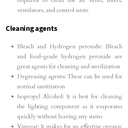
required to clean the air vents, filters,
ventilators, and control units
Cleaning agents
Bleach and Hydrogen peroxide: Bleach
and food-grade hydrogen peroxide are
great agents for cleaning and sterilization
Degreasing agents: These can be used for
normal sanitization
Isopropyl Alcohol: It is best for cleaning
the lighting component as it evaporates
quickly without leaving any stains
Vinegar: It makes for an effective organic