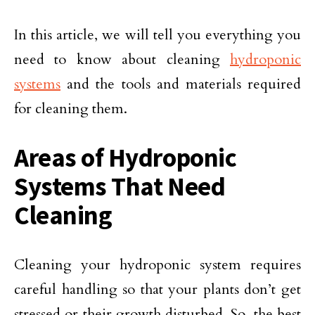
In this article, we will tell you everything you
need to know about cleaning
hydroponic
systems
and the tools and materials required
for cleaning them.
Areas of Hydroponic
Systems That Need
Cleaning
Cleaning your hydroponic system requires
careful handling so that your plants don’t get
stressed or their growth disturbed. So, the best