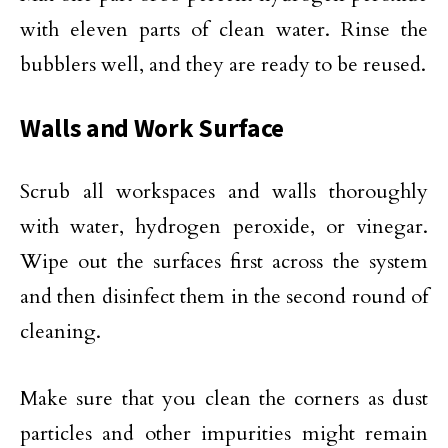
with eleven parts of clean water. Rinse the
bubblers well, and they are ready to be reused.
Walls and Work Surface
Scrub all workspaces and walls thoroughly
with water, hydrogen peroxide, or vinegar.
Wipe out the surfaces first across the system
and then disinfect them in the second round of
cleaning.
Make sure that you clean the corners as dust
particles and other impurities might remain