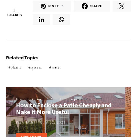
PIN IT
2
SHARE
2
SHARES
Related Topics
plants
system
water
Home Exterior
DIY
Home Improvement
How to Enclose a Patio Cheaply and
Make it More Useful
Perla Irish
April 22, 2021