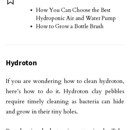
How You Can Choose the Best
Hydroponic Air and Water Pump
How to Grow a Bottle Brush
Hydroton
If you are wondering how to clean hydroton,
here’s how to do it. Hydroton clay pebbles
require timely cleaning as bacteria can hide
and grow in their tiny holes.