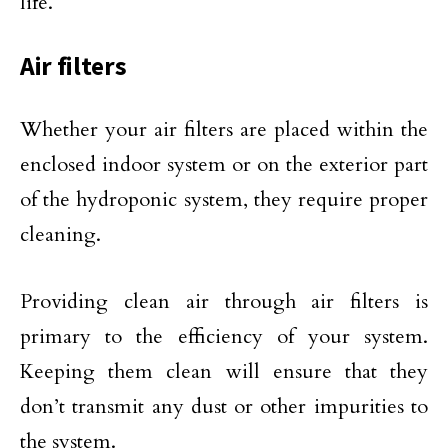
life.
Air filters
Whether your air filters are placed within the
enclosed indoor system or on the exterior part
of the hydroponic system, they require proper
cleaning.
Providing clean air through air filters is
primary to the efficiency of your system.
Keeping them clean will ensure that they
don’t transmit any dust or other impurities to
the system.