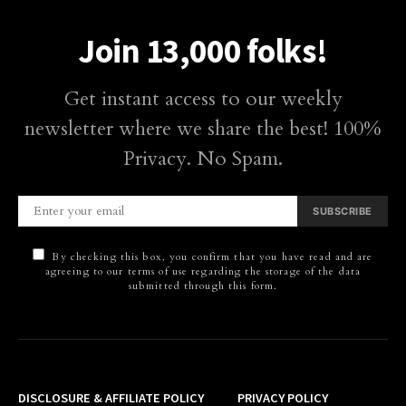
Join 13,000 folks!
Get instant access to our weekly
newsletter where we share the best! 100%
Privacy. No Spam.
SUBSCRIBE
By checking this box, you confirm that you have read and are
agreeing to our terms of use regarding the storage of the data
submitted through this form.
DISCLOSURE & AFFILIATE POLICY
PRIVACY POLICY