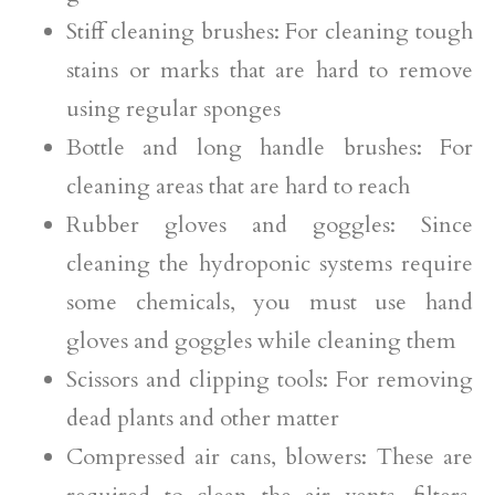
Stiff cleaning brushes: For cleaning tough
stains or marks that are hard to remove
using regular sponges
Bottle and long handle brushes: For
cleaning areas that are hard to reach
Rubber gloves and goggles: Since
cleaning the hydroponic systems require
some chemicals, you must use hand
gloves and goggles while cleaning them
Scissors and clipping tools: For removing
dead plants and other matter
Compressed air cans, blowers: These are