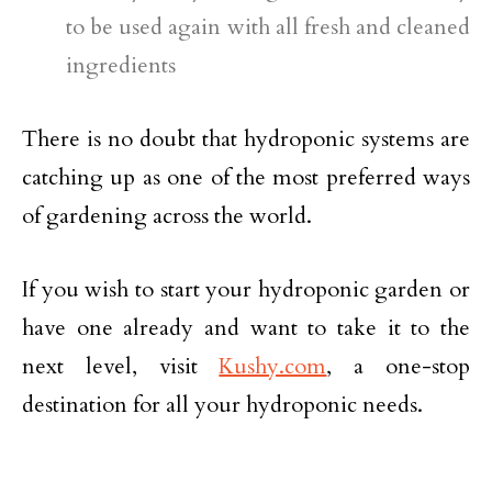
to be used again with all fresh and cleaned
ingredients
There is no doubt that hydroponic systems are
catching up as one of the most preferred ways
of gardening across the world.
If you wish to start your hydroponic garden or
have one already and want to take it to the
next level, visit
Kushy.com
, a one-stop
destination for all your hydroponic needs.