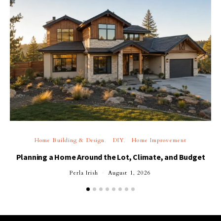
Home Building & Design
DIY
Home Improvement
Planning a Home Around the Lot, Climate, and Budget
Perla Irish
August 1, 2026