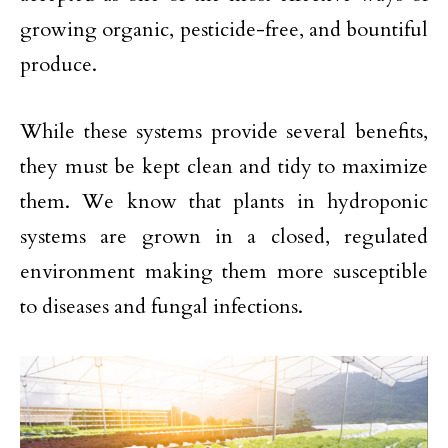
growing organic, pesticide-free, and bountiful
produce.
While these systems provide several benefits,
they must be kept clean and tidy to maximize
them. We know that plants in hydroponic
systems are grown in a closed, regulated
environment making them more susceptible
to diseases and fungal infections.