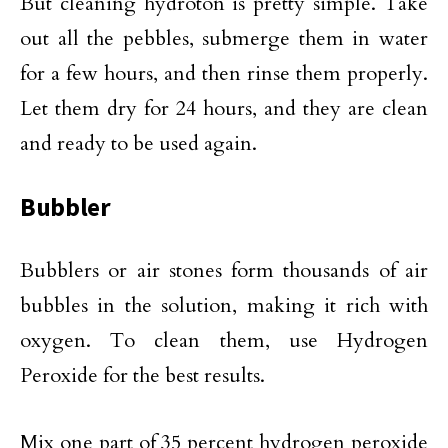
But cleaning hydroton is pretty simple. Take
out all the pebbles, submerge them in water
for a few hours, and then rinse them properly.
Let them dry for 24 hours, and they are clean
and ready to be used again.
Bubbler
Bubblers or air stones form thousands of air
bubbles in the solution, making it rich with
oxygen. To clean them, use Hydrogen
Peroxide for the best results.
Mix one part of 35 percent hydrogen peroxide