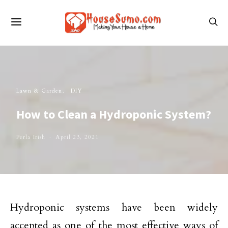
Lawn & Garden
DIY
How to Clean a Hydroponic System?
Perla Irish
April 23, 2021
Hydroponic systems have been widely
accepted as one of the most effective ways of