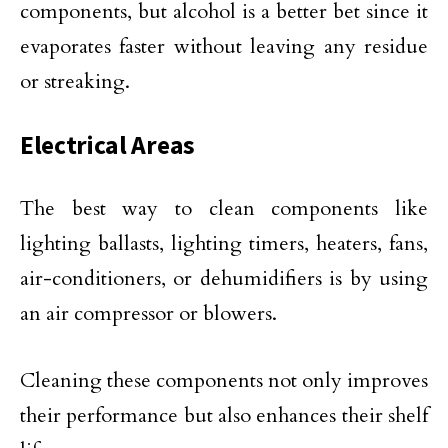
components, but alcohol is a better bet since it
evaporates faster without leaving any residue
or streaking.
Electrical Areas
The best way to clean components like
lighting ballasts, lighting timers, heaters, fans,
air-conditioners, or dehumidifiers is by using
an air compressor or blowers.
Cleaning these components not only improves
their performance but also enhances their shelf