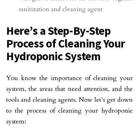
sanitization and cleaning agent
Here’s a Step-By-Step
Process of Cleaning Your
Hydroponic System
You know the importance of cleaning your
system, the areas that need attention, and the
tools and cleaning agents. Now let’s get down
to the process of cleaning your hydroponic
system: