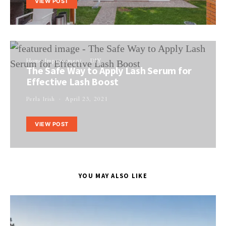
VIEW POST
Home Improvement
DIY
The Safe Way to Apply Lash Serum for
Effective Lash Boost
Perla Irish
April 23, 2021
VIEW POST
YOU MAY ALSO LIKE