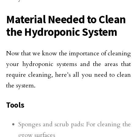
Material Needed to Clean
the Hydroponic System
Now that we know the importance of cleaning
your hydroponic systems and the areas that
require cleaning, here’s all you need to clean
the system.
Tools
Sponges and scrub pads: For cleaning the
grow surfaces