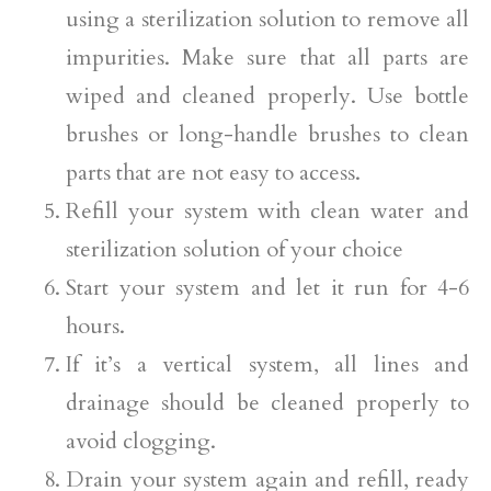
using a sterilization solution to remove all
impurities. Make sure that all parts are
wiped and cleaned properly. Use bottle
brushes or long-handle brushes to clean
parts that are not easy to access.
Refill your system with clean water and
sterilization solution of your choice
Start your system and let it run for 4-6
hours.
If it’s a vertical system, all lines and
drainage should be cleaned properly to
avoid clogging.
Drain your system again and refill, ready