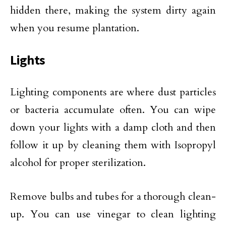
hidden there, making the system dirty again
when you resume plantation.
Lights
Lighting components are where dust particles
or bacteria accumulate often. You can wipe
down your lights with a damp cloth and then
follow it up by cleaning them with Isopropyl
alcohol for proper sterilization.
Remove bulbs and tubes for a thorough clean-
up. You can use vinegar to clean lighting