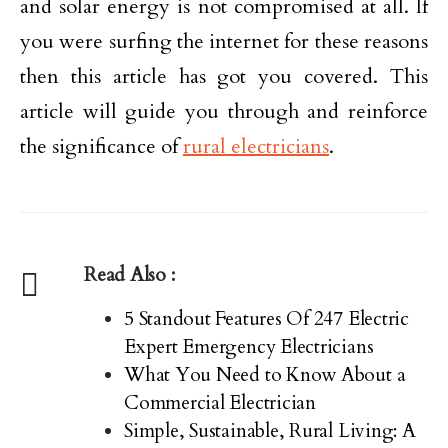
and solar energy is not compromised at all. If
you were surfing the internet for these reasons
then this article has got you covered. This
article will guide you through and reinforce
the significance of
rural electricians
.
Read Also :
5 Standout Features Of 247 Electric
Expert Emergency Electricians
What You Need to Know About a
Commercial Electrician
Simple, Sustainable, Rural Living: A