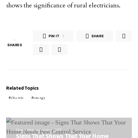
shows the significance of rural electricians.
PIN IT
3
SHARE
3
SHARES
Related Topics
electric
energy
Home Improvement
DIY
Signs That Shows That Your Home