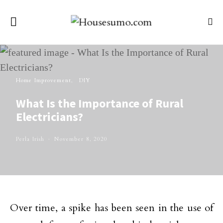
Home Improvement
DIY
What Is the Importance of Rural
Electricians?
Perla Irish
November 8, 2020
Over time, a spike has been seen in the use of