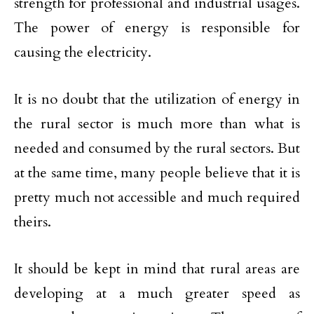
strength for professional and industrial usages.
The power of energy is responsible for
causing the electricity.
It is no doubt that the utilization of energy in
the rural sector is much more than what is
needed and consumed by the rural sectors. But
at the same time, many people believe that it is
pretty much not accessible and much required
theirs.
It should be kept in mind that rural areas are
developing at a much greater speed as