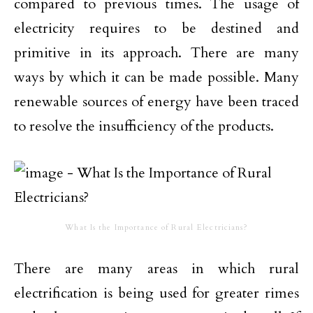
compared to previous times. The usage of
electricity requires to be destined and
primitive in its approach. There are many
ways by which it can be made possible. Many
renewable sources of energy have been traced
to resolve the insufficiency of the products.
What Is the Importance of Rural Electricians?
There are many areas in which rural
electrification is being used for greater rimes