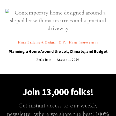
Home Building & Design
DIY
Home Improvement
Planning a Home Around the Lot, Climate, and Budget
Perla Irish
August 1, 2026
Join 13,000 folks!
Get instant access to our weekly
newsletter where we share the best! 100%