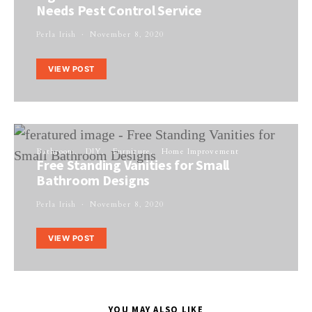
Needs Pest Control Service
Perla Irish
November 8, 2020
VIEW POST
Bathroom
DIY
Furniture
Home Improvement
Free Standing Vanities for Small
Bathroom Designs
Perla Irish
November 8, 2020
VIEW POST
YOU MAY ALSO LIKE