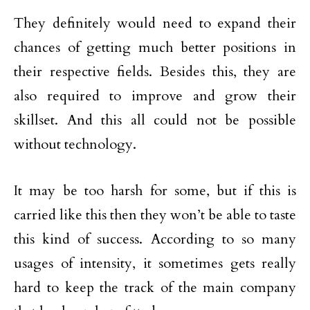
They definitely would need to expand their
chances of getting much better positions in
their respective fields. Besides this, they are
also required to improve and grow their
skillset. And this all could not be possible
without technology.
It may be too harsh for some, but if this is
carried like this then they won’t be able to taste
this kind of success. According to so many
usages of intensity, it sometimes gets really
hard to keep the track of the main company