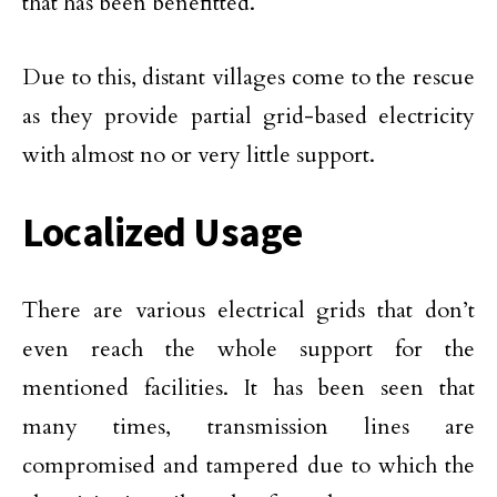
that has been benefitted.
Due to this, distant villages come to the rescue
as they provide partial grid-based electricity
with almost no or very little support.
Localized Usage
There are various electrical grids that don’t
even reach the whole support for the
mentioned facilities. It has been seen that
many times, transmission lines are
compromised and tampered due to which the