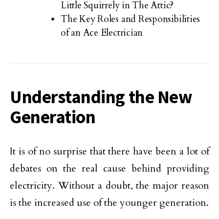
Little Squirrely in The Attic?
The Key Roles and Responsibilities
of an Ace Electrician
Understanding the New
Generation
It is of no surprise that there have been a lot of
debates on the real cause behind providing
electricity. Without a doubt, the major reason
is the increased use of the younger generation.