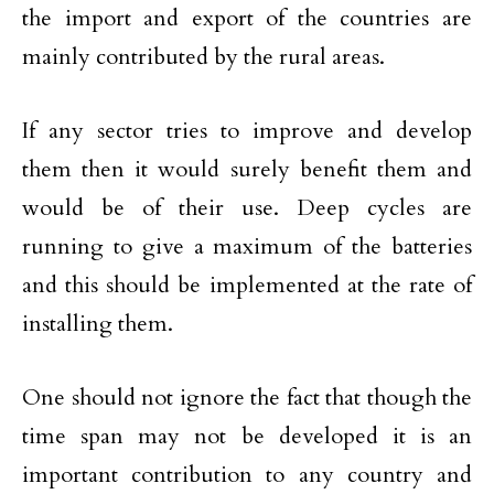
the import and export of the countries are
mainly contributed by the rural areas.
If any sector tries to improve and develop
them then it would surely benefit them and
would be of their use. Deep cycles are
running to give a maximum of the batteries
and this should be implemented at the rate of
installing them.
One should not ignore the fact that though the
time span may not be developed it is an
important contribution to any country and