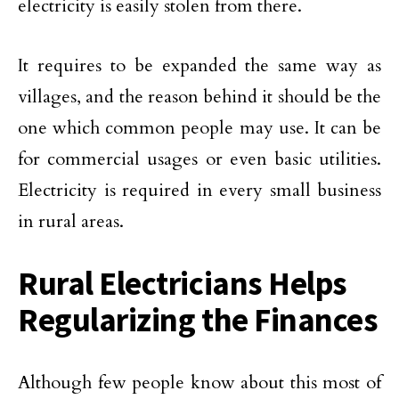
electricity is easily stolen from there.
It requires to be expanded the same way as
villages, and the reason behind it should be the
one which common people may use. It can be
for commercial usages or even basic utilities.
Electricity is required in every small business
in rural areas.
Rural Electricians Helps
Regularizing the Finances
Although few people know about this most of