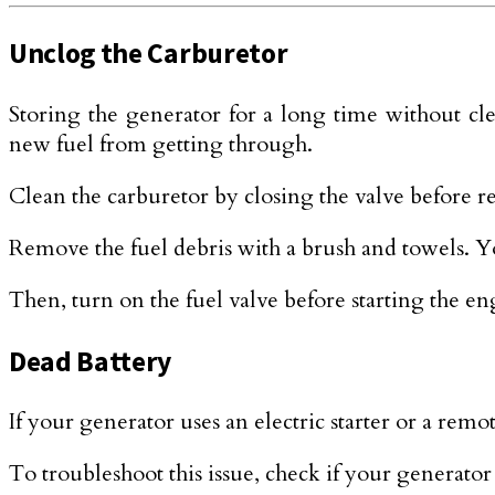
Unclog the Carburetor
Storing the generator for a long time without cl
new fuel from getting through.
Clean the carburetor by closing the valve before
Remove the fuel debris with a brush and towels. You
Then, turn on the fuel valve before starting the en
Dead Battery
If your generator uses an electric starter or a remot
To troubleshoot this issue, check if your generator 