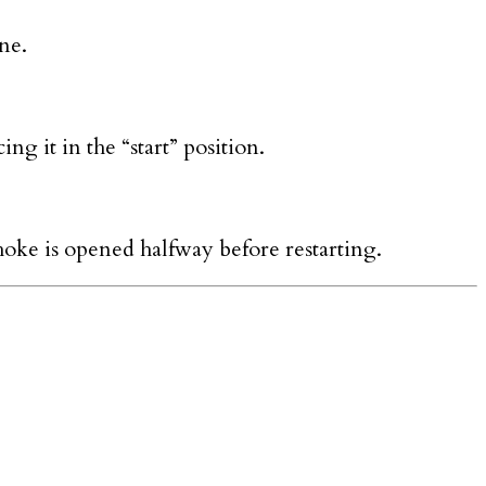
ne.
ng it in the “start” position.
choke is opened halfway before restarting.