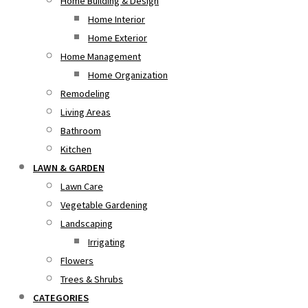
Home Building & Design
Home Interior
Home Exterior
Home Management
Home Organization
Remodeling
Living Areas
Bathroom
Kitchen
LAWN & GARDEN
Lawn Care
Vegetable Gardening
Landscaping
Irrigating
Flowers
Trees & Shrubs
CATEGORIES