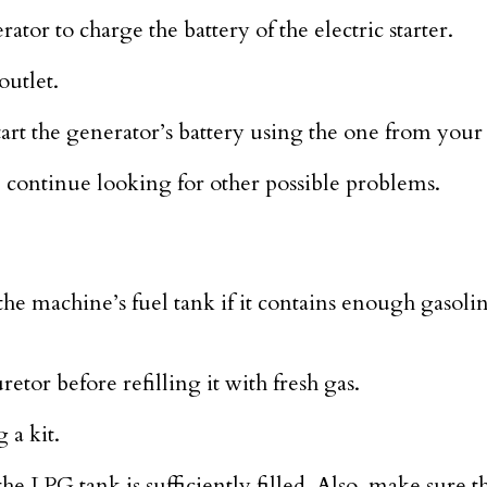
ator to charge the battery of the electric starter.
utlet.
rt the generator’s battery using the one from your 
e, continue looking for other possible problems.
the machine’s fuel tank if it contains enough gasolin
etor before refilling it with fresh gas.
 a kit.
e LPG tank is sufficiently filled. Also, make sure t