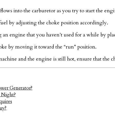
flows into the carburetor as you try to start the engi
fuel by adjusting the choke position accordingly.
g an engine that you haven’t used for a while by placi
ke by moving it toward the “run” position.
machine and the engine is still hot, ensure that the 
ower Generator?
l Night?
quires
uy?