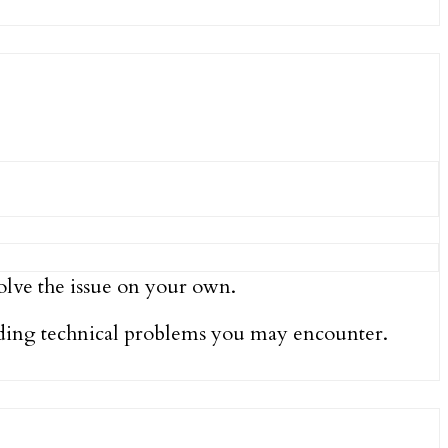
olve the issue on your own.
luding technical problems you may encounter.