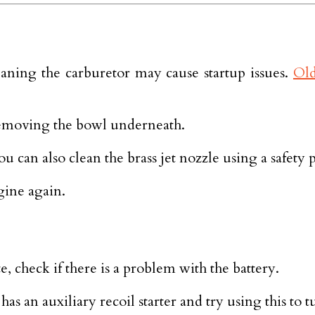
eaning the carburetor may cause startup issues.
Old
 removing the bowl underneath.
 can also clean the brass jet nozzle using a safety 
gine again.
e, check if there is a problem with the battery.
has an auxiliary recoil starter and try using this to 