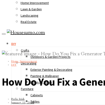
Home Improvement
Lawn & Garden
Landscaping
Real Estate
DIY
Crafts
Outdoors & Garden Projects
Home Improvement
Decorating
DIY
Exterior Painting & Decorating
Painting & Wallpaper
How Do You Fix a Gener
Room by Room
Furniture
Cabinets
Perla Irish
Tables
January 11, 2022