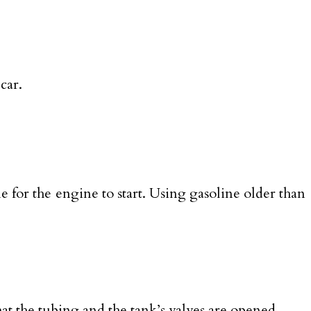
car.
e for the engine to start. Using gasoline older than
hat the tubing and the tank’s valves are opened.