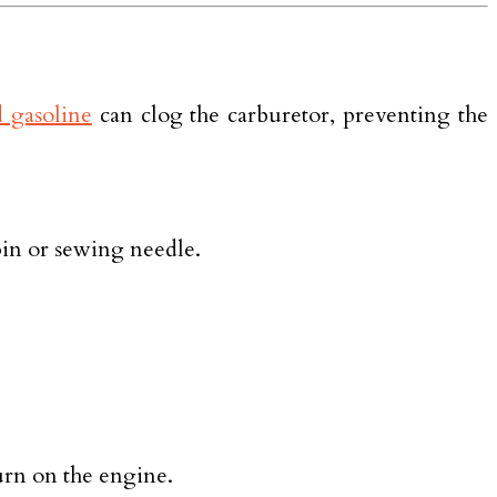
 gasoline
can clog the carburetor, preventing the
pin or sewing needle.
turn on the engine.