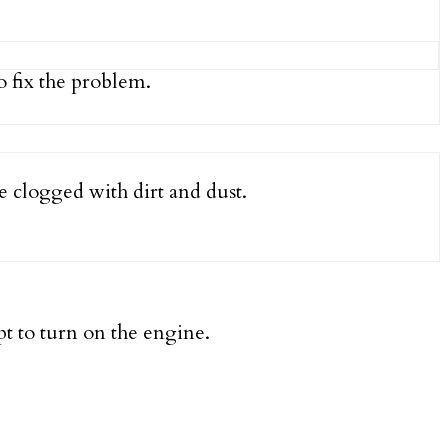
 fix the problem.
e clogged with dirt and dust.
pt to turn on the engine.