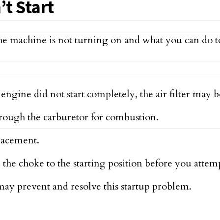
t Start
e machine is not turning on and what you can do to
ngine did not start completely, the air filter may b
hrough the carburetor for combustion.
eplacement.
the choke to the starting position before you attem
ay prevent and resolve this startup problem.