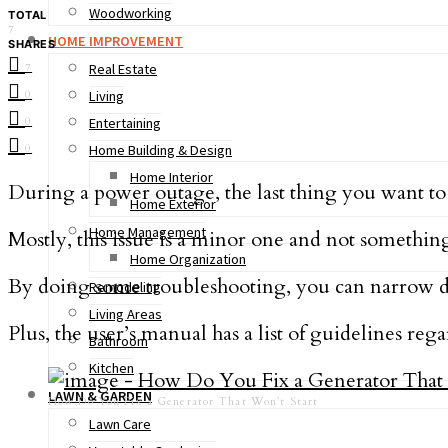
Woodworking
TOTAL
7
HOME IMPROVEMENT
SHARES
7
Real Estate
0
Living
0
Entertaining
0
Home Building & Design
Home Interior
During a power outage, the last thing you want to 
Home Exterior
Home Management
Mostly, this issue is a minor one and not somethin
Home Organization
By doing some troubleshooting, you can narrow
Remodeling
Living Areas
Plus, the user’s manual has a list of guidelines 
Bathroom
Kitchen
LAWN & GARDEN
How Do You Fix a Generator That Won’t Start
Lawn Care