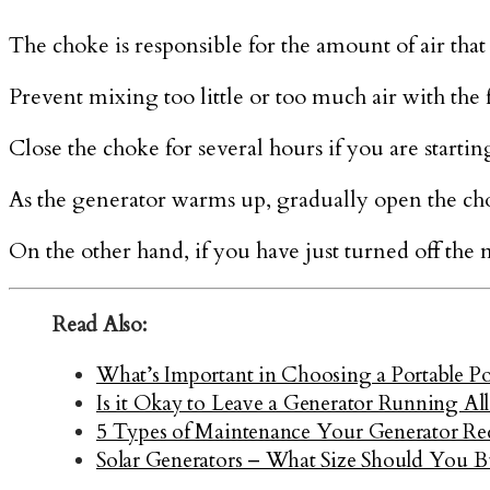
The choke is responsible for the amount of air that 
Prevent mixing too little or too much air with the 
Close the choke for several hours if you are startin
As the generator warms up, gradually open the cho
On the other hand, if you have just turned off the 
Read Also:
What’s Important in Choosing a Portable P
Is it Okay to Leave a Generator Running Al
5 Types of Maintenance Your Generator Re
Solar Generators – What Size Should You B