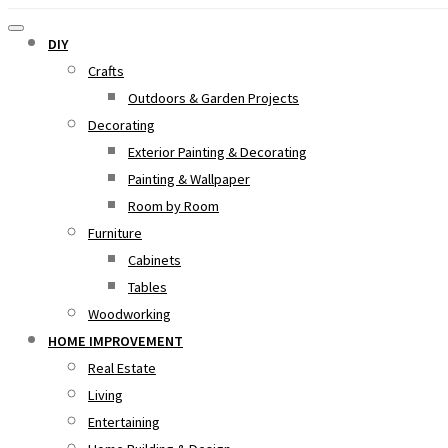
DIY
Crafts
Outdoors & Garden Projects
Decorating
Exterior Painting & Decorating
Painting & Wallpaper
Room by Room
Furniture
Cabinets
Tables
Woodworking
HOME IMPROVEMENT
Real Estate
Living
Entertaining