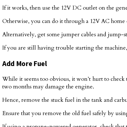
If it works, then use the 12V DC outlet on the gener
Otherwise, you can do it through a 12V AC home o
Alternatively, get some jumper cables and jump-sta
If you are still having trouble starting the machin
Add More Fuel
While it seems too obvious, it won’t hurt to check 
two months may damage the engine.
Hence, remove the stuck fuel in the tank and carbur
Ensure that you remove the old fuel safely by using
If using a propane-powered generator, check that th