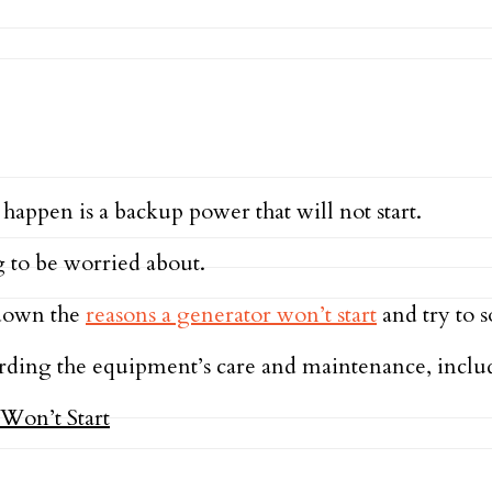
happen is a backup power that will not start.
g to be worried about.
 down the
reasons a generator won’t start
and try to s
regarding the equipment’s care and maintenance, inc