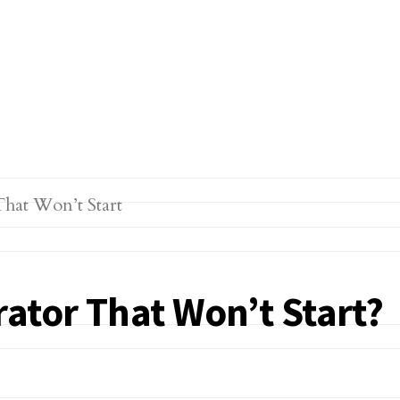
ator That Won’t Start?