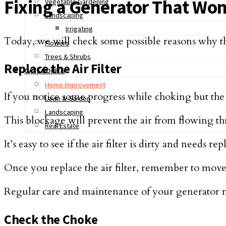
Fixing a Generator That Won’
Vegetable Gardening
Landscaping
Irrigating
Today, we will check some possible reasons why th
Flowers
Trees & Shrubs
Replace the Air Filter
CATEGORIES
Home Improvement
If you notice some progress while choking but the e
Lawn & Garden
Landscaping
This blockage will prevent the air from flowing t
Real Estate
It’s easy to see if the air filter is dirty and needs r
Once you replace the air filter, remember to move 
Regular care and maintenance of your generator m
Check the Choke