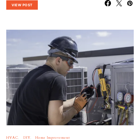
VIEW POST
HVAC
DIY
Home Improvement