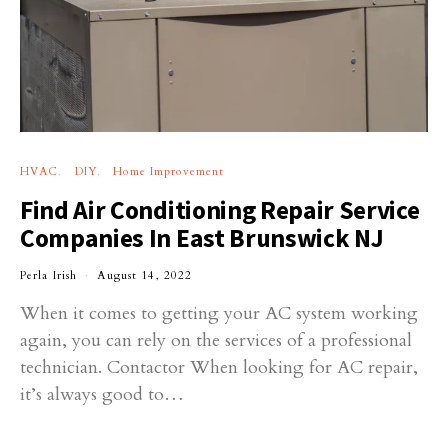
HVAC
DIY
Home Improvement
Find Air Conditioning Repair Service
Companies In East Brunswick NJ
Perla Irish
August 14, 2022
When it comes to getting your AC system working
again, you can rely on the services of a professional
technician. Contactor When looking for AC repair,
it’s always good to…