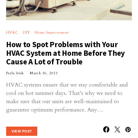
HVAC
DIY
Home Improvement
How to Spot Problems with Your
HVAC System at Home Before They
Cause A Lot of Trouble
Perla Irish
March 16, 2021
HVAC systems ensure that we stay comfortable and
cool on hot summer days. That’s why we need to
make sure that our units are well-maintained to
guarantee optimum performance. Any…
VIEW POST