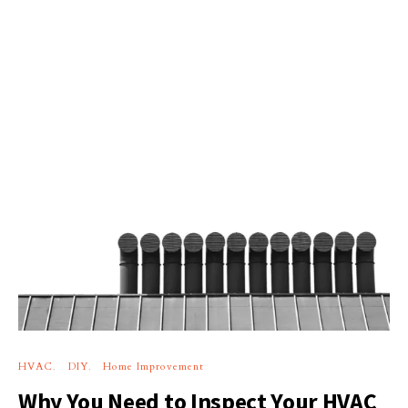
HVAC
DIY
Home Improvement
Why You Need to Inspect Your HVAC