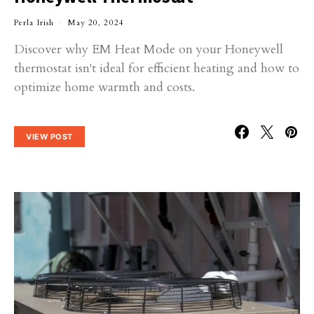
Perla Irish
May 20, 2024
Discover why EM Heat Mode on your Honeywell
thermostat isn't ideal for efficient heating and how to
optimize home warmth and costs.
VIEW POST