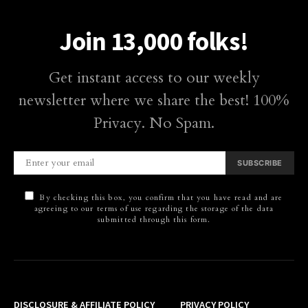
Join 13,000 folks!
Get instant access to our weekly
newsletter where we share the best! 100%
Privacy. No Spam.
SUBSCRIBE
By checking this box, you confirm that you have read and are
agreeing to our terms of use regarding the storage of the data
submitted through this form.
DISCLOSURE & AFFILIATE POLICY
PRIVACY POLICY