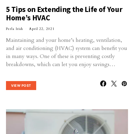
5 Tips on Extending the Life of Your
Home’s HVAC
Perla Irish
April 22, 2021
Maintaining and your home’s heating, ventilation,
and air conditioning (HVAC) system can benefit you
in many ways. One of these is preventing costly
breakdowns, which can let you enjoy savings…
VIEW POST