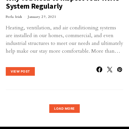
System Regularly
Perla Irish
January 27, 2021
Heating, ventilation, and air conditioning systems
are installed in our homes, commercial, and even
industrial structures to meet our needs and ultimately
help make our stay more comfortable. More than…
VIEW POST
LOAD MORE