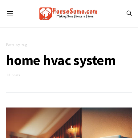
Posts by tag
home hvac system
18 posts