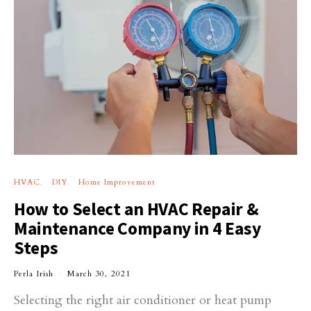
HVAC
DIY
Home Improvement
How to Select an HVAC Repair &
Maintenance Company in 4 Easy
Steps
Perla Irish
March 30, 2021
Selecting the right air conditioner or heat pump