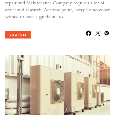
repair and Maintenance Company requires a lot of
effort and research. At some point, every homeowner
wished to have a guideline to…
VIEW POST