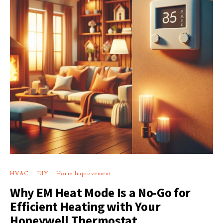
HVAC
DIY
Home Improvement
Why EM Heat Mode Is a No-Go for
Efficient Heating with Your
Honeywell Thermostat