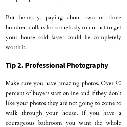
But honestly, paying about two or three
hundred dollars for somebody to do that to get
your house sold faster could be completely
worth it.
Tip 2. Professional Photography
Make sure you have amazing photos. Over 90
percent of buyers start online and if they don’t
like your photos they are not going to come to
walk through your house. If you have a
courageous bathroom you want the whole