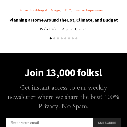
Home Building & Design
DIY
Home Improvement
Planning a Home Around the Lot, Climate, and Budget
Perla Irish
August 1, 2026
Join 13,000 folks!
Get instant access to our weekly
newsletter where we share the best! 100%
Privacy. No Spam.
SUBSCRIBE