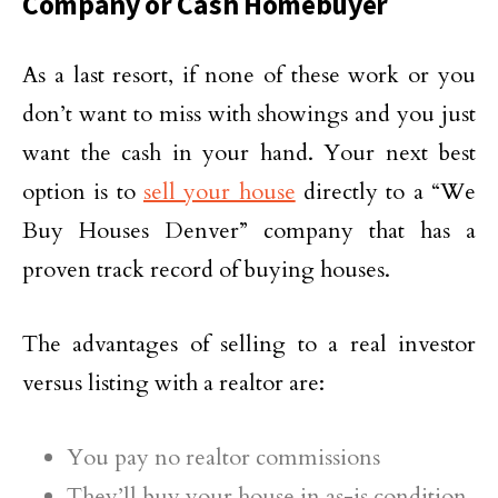
Company or Cash Homebuyer
As a last resort, if none of these work or you
don’t want to miss with showings and you just
want the cash in your hand. Your next best
option is to
sell your house
directly to a “We
Buy Houses Denver” company that has a
proven track record of buying houses.
The advantages of selling to a real investor
versus listing with a realtor are:
You pay no realtor commissions
They’ll buy your house in as-is condition