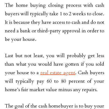
The home buying closing process with cash
buyers will typically take 1 to 2 weeks to close.
It is because they have access to cash and do not
need a bank or third-party approval in order to
be your house.
Last but not least, you will probably get less
than what you would have gotten if you sold
your house to a
real estate agent
. Cash buyers
will typically pay 60 to 80 percent of your
home’s fair market value minus any repairs.
The goal of the cash homebuyer is to buy your