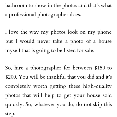
bathroom to show in the photos and that’s what
a professional photographer does.
I love the way my photos look on my phone
but I would never take a photo of a house
myself that is going to be listed for sale.
So, hire a photographer for between $150 to
$200. You will be thankful that you did and it’s
completely worth getting these high-quality
photos that will help to get your house sold
quickly. So, whatever you do, do not skip this
step.