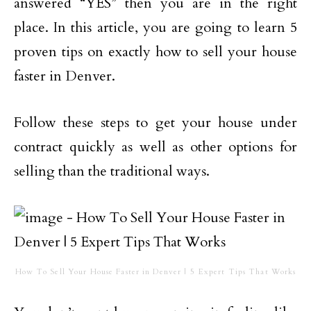
answered “YES” then you are in the right
place. In this article, you are going to learn 5
proven tips on exactly how to sell your house
faster in Denver.
Follow these steps to get your house under
contract quickly as well as other options for
selling than the traditional ways.
How To Sell Your House Faster in Denver | 5 Expert Tips That Works