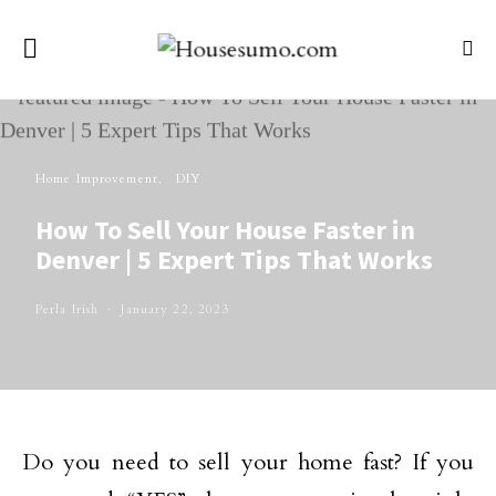
Home Improvement
DIY
How To Sell Your House Faster in
Denver | 5 Expert Tips That Works
Perla Irish
January 22, 2023
Do you need to sell your home fast? If you