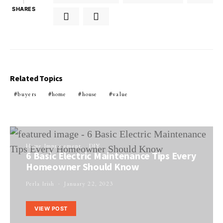
1
SHARES
Related Topics
buyers
home
house
value
Home Improvement
DIY
6 Basic Electric Maintenance Tips Every
Homeowner Should Know
Perla Irish
January 22, 2023
VIEW POST