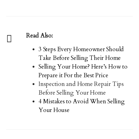
Read Also:
3 Steps Every Homeowner Should
Take Before Selling Their Home
Selling Your Home? Here’s How to
Prepare it For the Best Price
Inspection and Home Repair Tips
Before Selling Your Home
4 Mistakes to Avoid When Selling
Your House