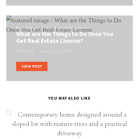
Real Estate
DIY
Home Improvement
What are the Things to Do Once You
Get Real Estate License?
Perla Irish
January 22, 2023
VIEW POST
YOU MAY ALSO LIKE