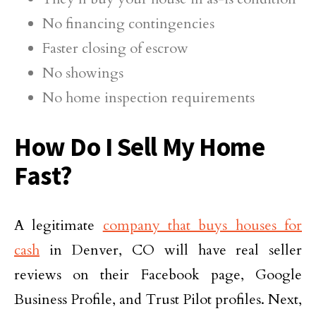
No financing contingencies
Faster closing of escrow
No showings
No home inspection requirements
How Do I Sell My Home
Fast?
A legitimate
company that buys houses for
cash
in Denver, CO will have real seller
reviews on their Facebook page, Google
Business Profile, and Trust Pilot profiles. Next,