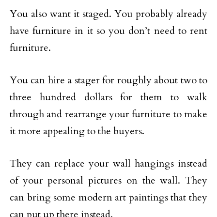
You also want it staged. You probably already
have furniture in it so you don’t need to rent
furniture.
You can hire a stager for roughly about two to
three hundred dollars for them to walk
through and rearrange your furniture to make
it more appealing to the buyers.
They can replace your wall hangings instead
of your personal pictures on the wall. They
can bring some modern art paintings that they
can put up there instead.