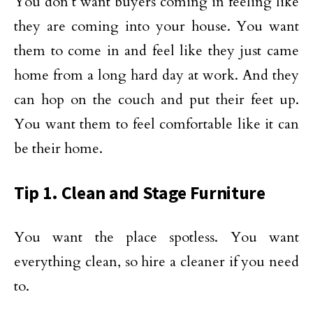
You don’t want buyers coming in feeling like
they are coming into your house. You want
them to come in and feel like they just came
home from a long hard day at work. And they
can hop on the couch and put their feet up.
You want them to feel comfortable like it can
be their home.
Tip 1. Clean and Stage Furniture
You want the place spotless. You want
everything clean, so hire a cleaner if you need
to.