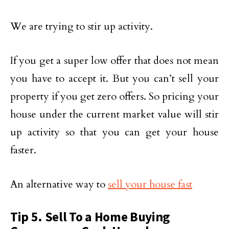
We are trying to stir up activity.
If you get a super low offer that does not mean
you have to accept it. But you can’t sell your
property if you get zero offers. So pricing your
house under the current market value will stir
up activity so that you can get your house
faster.
An alternative way to
sell your house fast
Tip 5. Sell To a Home Buying