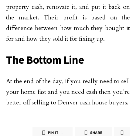
property cash, renovate it, and put it back on
the market. Their profit is based on the
difference between how much they bought it
for and how they sold it for fixing up.
The Bottom Line
At the end of the day, if you really need to sell
your home fast and you need cash then you’re
better off selling to Denver cash house buyers.
PIN IT
1
SHARE