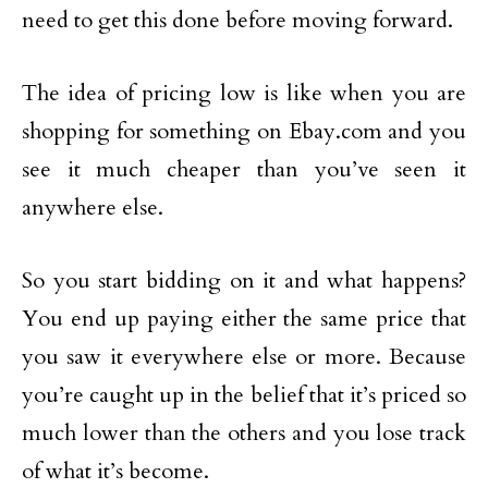
need to get this done before moving forward.
The idea of pricing low is like when you are
shopping for something on Ebay.com and you
see it much cheaper than you’ve seen it
anywhere else.
So you start bidding on it and what happens?
You end up paying either the same price that
you saw it everywhere else or more. Because
you’re caught up in the belief that it’s priced so
much lower than the others and you lose track
of what it’s become.