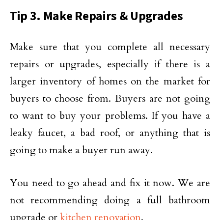
Tip 3. Make Repairs & Upgrades
Make sure that you complete all necessary
repairs or upgrades, especially if there is a
larger inventory of homes on the market for
buyers to choose from. Buyers are not going
to want to buy your problems. If you have a
leaky faucet, a bad roof, or anything that is
going to make a buyer run away.
You need to go ahead and fix it now. We are
not recommending doing a full bathroom
upgrade or
kitchen renovation
.