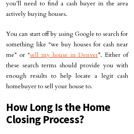
you’ll need to find a cash buyer in the area
actively buying houses.
You can start off by using Google to search for
something like “we buy houses for cash near
me” or “
sell my house in Denver
”. Either of
these search terms should provide you with
enough results to help locate a legit cash
homebuyer to sell your house to.
How Long Is the Home
Closing Process?