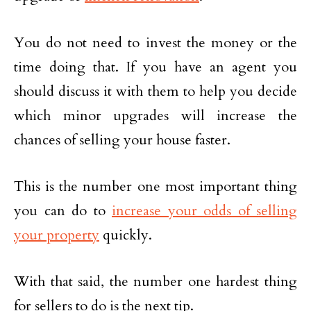
You do not need to invest the money or the
time doing that. If you have an agent you
should discuss it with them to help you decide
which minor upgrades will increase the
chances of selling your house faster.
This is the number one most important thing
you can do to
increase your odds of selling
your property
quickly.
With that said, the number one hardest thing
for sellers to do is the next tip.