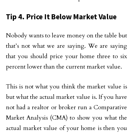
Tip 4. Price It Below Market Value
Nobody wants to leave money on the table but
that’s not what we are saying. We are saying
that you should price your home three to six
percent lower than the current market value.
This is not what you think the market value is
but what the actual market value is. If you have
not had a realtor or broker run a Comparative
Market Analysis (CMA) to show you what the
actual market value of your home is then you