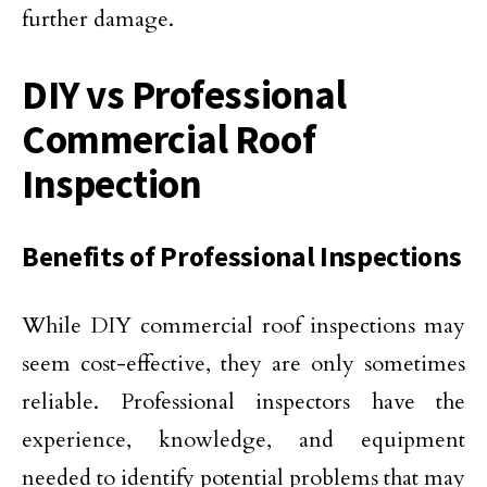
further damage.
DIY vs Professional
Commercial Roof
Inspection
Benefits of Professional Inspections
While DIY commercial roof inspections may
seem cost-effective, they are only sometimes
reliable. Professional inspectors have the
experience, knowledge, and equipment
needed to identify potential problems that may