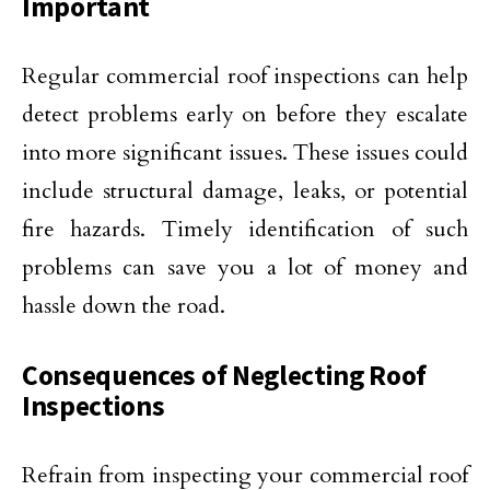
Important
Regular commercial roof inspections can help
detect problems early on before they escalate
into more significant issues. These issues could
include structural damage, leaks, or potential
fire hazards. Timely identification of such
problems can save you a lot of money and
hassle down the road.
Consequences of Neglecting Roof
Inspections
Refrain from inspecting your commercial roof