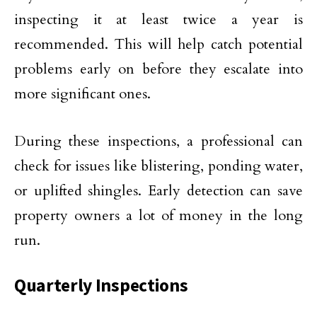
inspecting it at least twice a year is
recommended. This will help catch potential
problems early on before they escalate into
more significant ones.
During these inspections, a professional can
check for issues like blistering, ponding water,
or uplifted shingles. Early detection can save
property owners a lot of money in the long
run.
Quarterly Inspections