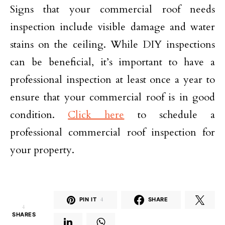
Signs that your commercial roof needs
inspection include visible damage and water
stains on the ceiling. While DIY inspections
can be beneficial, it’s important to have a
professional inspection at least once a year to
ensure that your commercial roof is in good
condition.
Click here
to schedule a
professional commercial roof inspection for
your property.
PIN IT
4
SHARE
4
SHARES