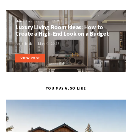
Home Improvement
DIY
Luxury Living Room Ideas: How to
Create a High-End Look on a Budget
Perla Irish
May 9, 2023
VIEW POST
YOU MAY ALSO LIKE