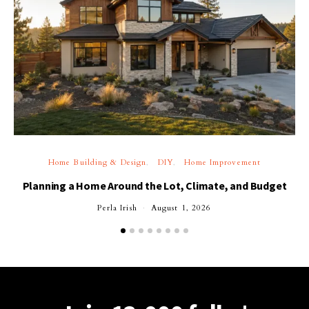
Home Building & Design
DIY
Home Improvement
Planning a Home Around the Lot, Climate, and Budget
Perla Irish
August 1, 2026