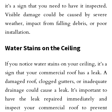
it’s a sign that you need to have it inspected.
Visible damage could be caused by severe
weather, impact from falling debris, or poor
installation.
Water Stains on the Ceiling
If you notice water stains on your ceiling, it’s a
sign that your commercial roof has a leak. A
damaged roof, clogged gutters, or inadequate
drainage could cause a leak. It’s important to
have the leak repaired immediately and
inspect your commercial roof to prevent