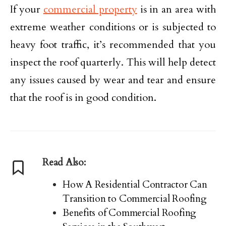
If your
commercial property
is in an area with
extreme weather conditions or is subjected to
heavy foot traffic, it’s recommended that you
inspect the roof quarterly. This will help detect
any issues caused by wear and tear and ensure
that the roof is in good condition.
Read Also:
How A Residential Contractor Can
Transition to Commercial Roofing
Benefits of Commercial Roofing