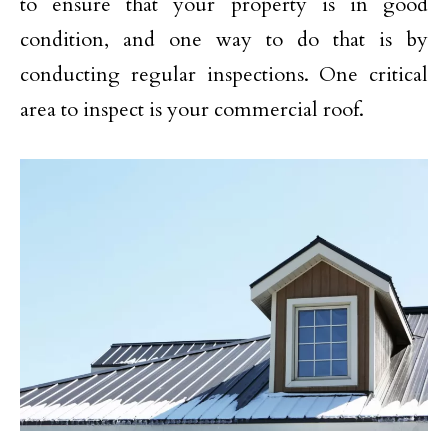
to ensure that your property is in good
condition, and one way to do that is by
conducting regular inspections. One critical
area to inspect is your commercial roof.