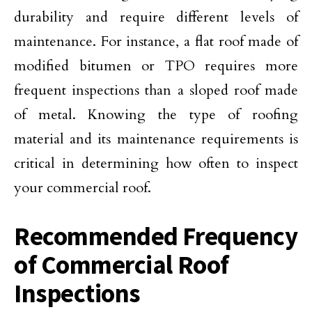
durability and require different levels of
maintenance. For instance, a flat roof made of
modified bitumen or TPO requires more
frequent inspections than a sloped roof made
of metal. Knowing the type of roofing
material and its maintenance requirements is
critical in determining how often to inspect
your commercial roof.
Recommended Frequency
of Commercial Roof
Inspections