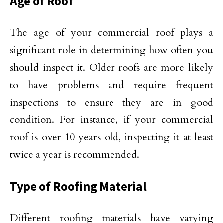
Age of Roof
The age of your commercial roof plays a
significant role in determining how often you
should inspect it. Older roofs are more likely
to have problems and require frequent
inspections to ensure they are in good
condition. For instance, if your commercial
roof is over 10 years old, inspecting it at least
twice a year is recommended.
Type of Roofing Material
Different roofing materials have varying