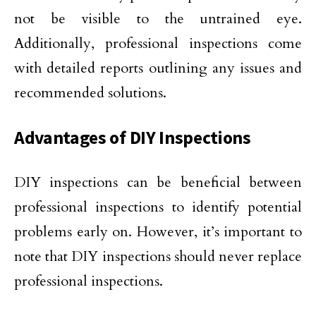
not be visible to the untrained eye.
Additionally, professional inspections come
with detailed reports outlining any issues and
recommended solutions.
Advantages of DIY Inspections
DIY inspections can be beneficial between
professional inspections to identify potential
problems early on. However, it’s important to
note that DIY inspections should never replace
professional inspections.