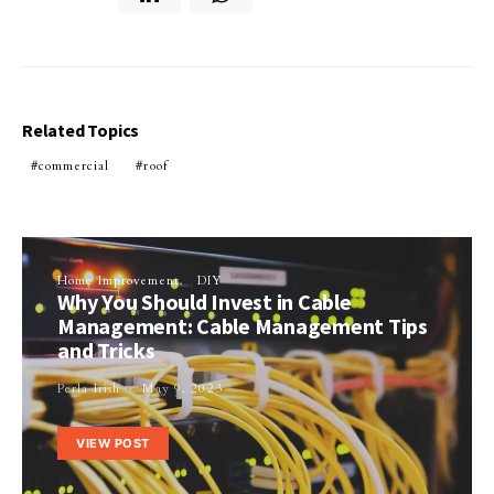
Related Topics
commercial
roof
Home Improvement
DIY
Why You Should Invest in Cable
Management: Cable Management Tips
and Tricks
Perla Irish
May 9, 2023
VIEW POST