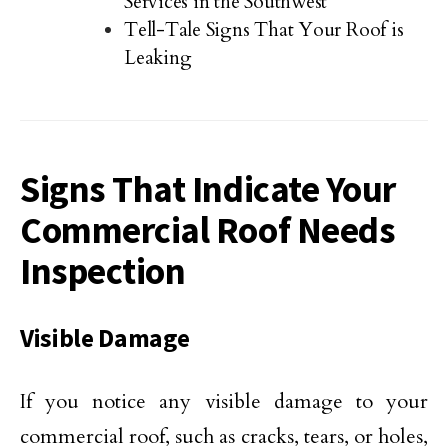
Services in the Southwest
Tell-Tale Signs That Your Roof is
Leaking
Signs That Indicate Your
Commercial Roof Needs
Inspection
Visible Damage
If you notice any visible damage to your
commercial roof, such as cracks, tears, or holes,