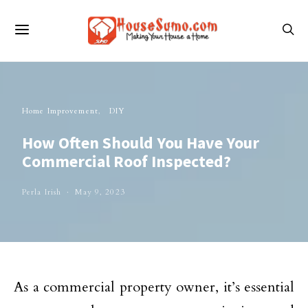
Home Improvement
DIY
How Often Should You Have Your
Commercial Roof Inspected?
Perla Irish
May 9, 2023
As a commercial property owner, it’s essential