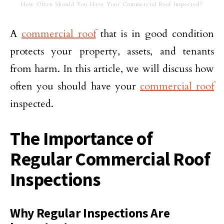
How Often Should You Have Your Commercial Roof Inspected?
A
commercial roof
that is in good condition
protects your property, assets, and tenants
from harm. In this article, we will discuss how
often you should have your
commercial roof
inspected.
The Importance of
Regular Commercial Roof
Inspections
Why Regular Inspections Are