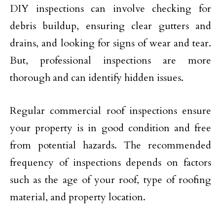
DIY inspections can involve checking for
debris buildup, ensuring clear gutters and
drains, and looking for signs of wear and tear.
But, professional inspections are more
thorough and can identify hidden issues.
Regular commercial roof inspections ensure
your property is in good condition and free
from potential hazards. The recommended
frequency of inspections depends on factors
such as the age of your roof, type of roofing
material, and property location.