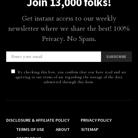
Join 13,000 folks!
Get instant access to our weekly
newsletter where we share the best! 100%
Privacy. No Spam.
SUBSCRIBE
By checking this box, you confirm that you have read and are
agreeing to our terms of use regarding the storage of the data
submitted through this form.
DISCLOSURE & AFFILIATE POLICY
PRIVACY POLICY
TERMS OF USE
ABOUT
SITEMAP