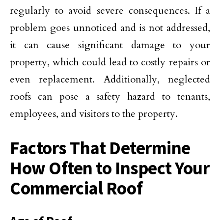
regularly to avoid severe consequences. If a
problem goes unnoticed and is not addressed,
it can cause significant damage to your
property, which could lead to costly repairs or
even replacement. Additionally, neglected
roofs can pose a safety hazard to tenants,
employees, and visitors to the property.
Factors That Determine
How Often to Inspect Your
Commercial Roof