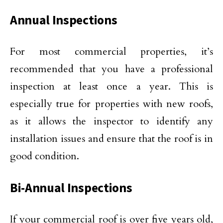
Annual Inspections
For most commercial properties, it’s
recommended that you have a professional
inspection at least once a year. This is
especially true for properties with new roofs,
as it allows the inspector to identify any
installation issues and ensure that the roof is in
good condition.
Bi-Annual Inspections
If your commercial roof is over five years old,