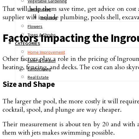
Vegetable Gardening
That will help them save time, get advice on cost
Landscaping
supplier will include plumbing, pools shell, excava
Irrigating
Flowers
Factors Impacting the Ingrou
Trees & Shrubs
CATEGORIES
Home Improvement
Other factors play a role in the pricing of Ingroun
Lawn & Garden
heating, fencing, and decks. The cost can also sky
Landscaping
Real Estate
Size and Shape
The larger the pool, the more costly it will requi
cocktail, spool, and plunge are way cheaper.
Their measurement is about ten by 20 and with a 
them with jets makes swimming possible.