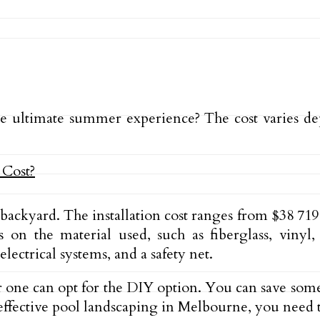
e ultimate summer experience? The cost varies dep
ackyard. The installation cost ranges from $38 719
on the material used, such as fiberglass, vinyl,
ectrical systems, and a safety net.
 or one can opt for the DIY option. You can save s
-effective pool landscaping in Melbourne, you need