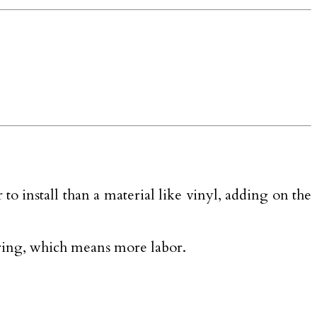
o install than a material like vinyl, adding on the
aring, which means more labor.