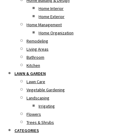
Home Building & Design
Home Interior
Home Exterior
Home Management
Home Organization
Remodeling
Living Areas
Bathroom
Kitchen
LAWN & GARDEN
Lawn Care
Vegetable Gardening
Landscaping
Irrigating
Flowers
Trees & Shrubs
CATEGORIES