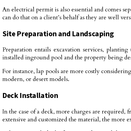
An electrical permit is also essential and comes se
can do that on a client’s behalf as they are well ver
Site Preparation and Landscaping
Preparation entails excavation services, plantin
installed inground pool and the property being de
For instance, lap pools are more costly considering
modern, or desert models.
Deck Installation
In the case of a deck, more charges are required, 
extensive and customized the material, the more exp