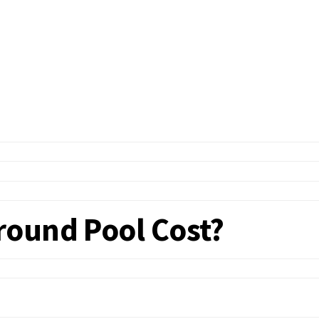
round Pool Cost?