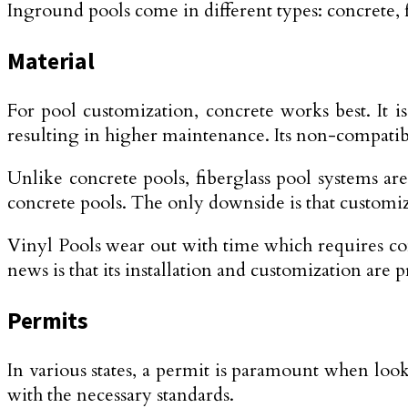
Inground pools come in different types: concrete, f
Material
For pool customization, concrete works best. It i
resulting in higher maintenance. Its non-compatibi
Unlike concrete pools, fiberglass pool systems a
concrete pools. The only downside is that customiza
Vinyl Pools wear out with time which requires co
news is that its installation and customization are 
Permits
In various states, a permit is paramount when look
with the necessary standards.