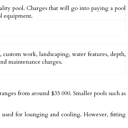
lity pool. Charges that will go into paying a pool
ool equipment.
pe, custom work, landscaping, water features, depth,
, and maintenance charges.
d ranges from around $35 000. Smaller pools such as
y used for lounging and cooling. However, fitting