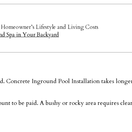
Homeowner’s Lifestyle and Living Costs
nd Spa in Your Backyard
. Concrete Inground Pool Installation takes longer t
unt to be paid. A bushy or rocky area requires cle