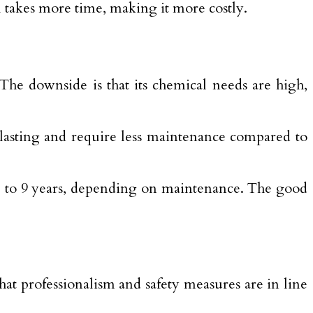
ol takes more time, making it more costly.
 The downside is that its chemical needs are high,
-lasting and require less maintenance compared to
 5 to 9 years, depending on maintenance. The good
hat professionalism and safety measures are in line