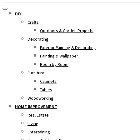
DIY
Crafts
Outdoors & Garden Projects
Decorating
Exterior Painting & Decorating
Painting & Wallpaper
Room by Room
Furniture
Cabinets
Tables
Woodworking
HOME IMPROVEMENT
Real Estate
Living
Entertaining