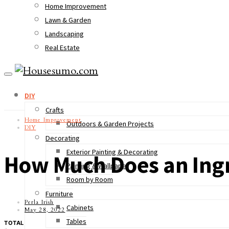
Home Improvement
Lawn & Garden
Landscaping
Real Estate
DIY
Crafts
Home Improvement
Outdoors & Garden Projects
DIY
Decorating
Exterior Painting & Decorating
How Much Does an Ing
Painting & Wallpaper
Room by Room
Furniture
Perla Irish
Cabinets
May 28, 2022
Tables
TOTAL