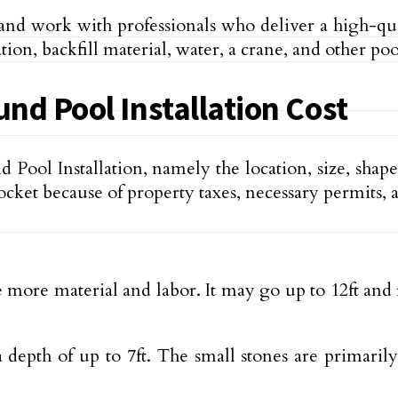
 and work with professionals who deliver a high-qua
tion, backfill material, water, a crane, and other p
nd Pool Installation Cost
d Pool Installation, namely the location, size, sha
rocket because of property taxes, necessary permits
re more material and labor. It may go up to 12ft an
depth of up to 7ft. The small stones are primaril