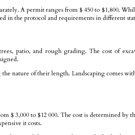
parately. A permit ranges from $ 450 to $1,800. Whi
sed in the protocol and requirements in different stat
g trees, patio, and rough grading. The cost of ex
signed.
 the nature of their length. Landscaping comes with 
from $ 3,000 to $12 000. The cost is determined by t
ensive it costs.