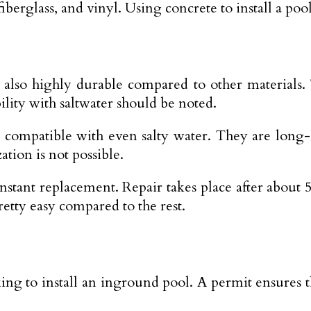
iberglass, and vinyl. Using concrete to install a po
s also highly durable compared to other materials.
lity with saltwater should be noted.
re compatible with even salty water. They are long
tion is not possible.
nstant replacement. Repair takes place after about
pretty easy compared to the rest.
ing to install an inground pool. A permit ensures t