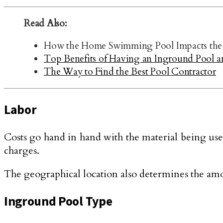
Read Also:
How the Home Swimming Pool Impacts the 
Top Benefits of Having an Inground Pool a
The Way to Find the Best Pool Contractor
Labor
Costs go hand in hand with the material being used
charges.
The geographical location also determines the amo
Inground Pool Type