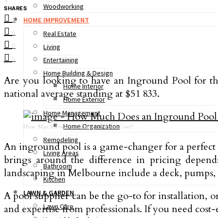
3
Woodworking
SHARES
HOME IMPROVEMENT
3
0
Real Estate
0
Living
0
Entertaining
Home Building & Design
Are you looking to have an Inground Pool for th
Home Interior
national average standing at $51 833.
Home Exterior
Home Management
Home Organization
How Much Does an Inground Pool Cost?
Remodeling
An inground pool is a game-changer for a perfect b
Living Areas
brings around the difference in pricing depends 
Bathroom
landscaping in Melbourne include a deck, pumps, el
Kitchen
LAWN & GARDEN
A pool supplier can be the go-to for installation,
Lawn Care
and expertise from professionals. If you need cost