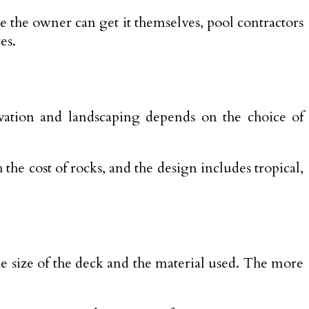
le the owner can get it themselves, pool contractors
es.
cavation and landscaping depends on the choice of
the cost of rocks, and the design includes tropical,
he size of the deck and the material used. The more