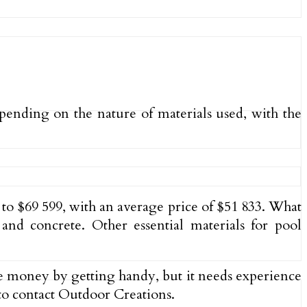
ending on the nature of materials used, with the
 to $69 599, with an average price of $51 833. What
 and concrete. Other essential materials for pool
ome money by getting handy, but it needs experience
 to contact Outdoor Creations.