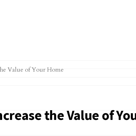
ncrease the Value of Y