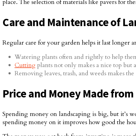
place. The selection of materials like pavers for t
Care and Maintenance of L
Regular care for your garden helps it last longer a
Watering plants often and rightly to help the
Cutting
plants not only makes a nice top but al
Removing leaves, trash, and weeds makes the 
Price and Money Made from
Spending money on landscaping is big, but it’s wo
spending money on it improves how good the hou