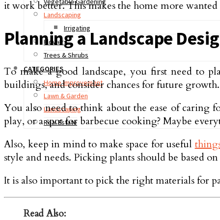
Vegetable Gardening
it work better. This makes the home more wanted to 
Landscaping
Irrigating
Planning a Landscape Desi
Flowers
Trees & Shrubs
CATEGORIES
To make a good landscape, you first need to plan 
buildings, and consider chances for future growth. I
Home Improvement
Lawn & Garden
You also need to think about the ease of caring fo
Landscaping
play, or a spot for barbecue cooking? Maybe everyth
Real Estate
Also, keep in mind to make space for useful
thing
style and needs. Picking plants should be based o
It is also important to pick the right materials for
Read Also: