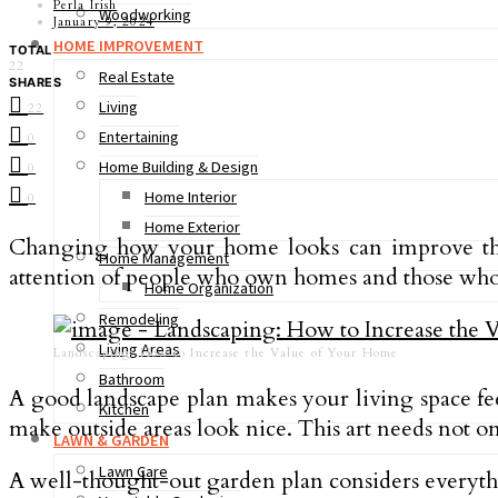
Perla Irish
Woodworking
January 9, 2024
HOME IMPROVEMENT
TOTAL
22
Real Estate
SHARES
Living
22
Entertaining
0
Home Building & Design
0
Home Interior
0
Home Exterior
Changing how your home looks can improve the a
Home Management
attention of people who own homes and those wh
Home Organization
Remodeling
Living Areas
Landscaping: How to Increase the Value of Your Home
Bathroom
A good landscape plan makes your living space fee
Kitchen
make outside areas look nice. This art needs not o
LAWN & GARDEN
Lawn Care
A well-thought-out garden plan considers everythin