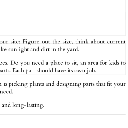
our site: Figure out the size, think about current
ke sunlight and dirt in the yard.
es. Do you need a place to sit, an area for kids to
arts. Each part should have its own job.
n is picking plants and designing parts that fit your
 need.
y and long-lasting.