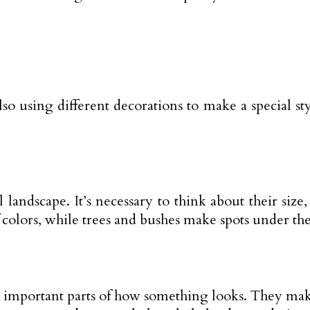
also using different decorations to make a special s
 landscape. It’s necessary to think about their si
f colors, while trees and bushes make spots under the
’re important parts of how something looks. They ma