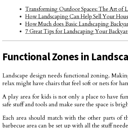
Transforming Outdoor Spaces: The Art of 
How Landscaping Can Help Sell Your House
How Much does Basic Landscaping Backyar
7 Great Tips for Landscaping Your Backyar
Functional Zones in Landsc
Landscape design needs functional zoning. Making di
relax might have chairs that feel soft or nets for 
A play area for kids is not only a place to have fun
safe stuff and tools and make sure the space is br
Each area should match with the other parts of t
barbecue area can be set up with all the stuff need