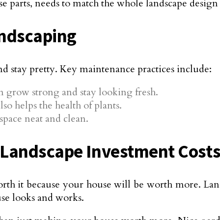
hese parts, needs to match the whole landscape design
andscaping
nd stay pretty. Key maintenance practices include:
m grow strong and stay looking fresh.
so helps the health of plants.
space neat and clean.
 Landscape Investment Cost
rth it because your house will be worth more. Lan
se looks and works.