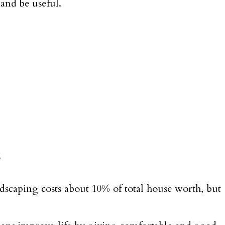
 and be useful.
s
dscaping costs about 10% of total house worth, but