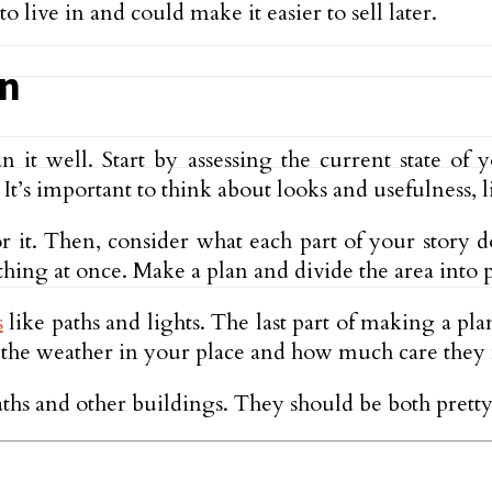
live in and could make it easier to sell later.
gn
it well. Start by assessing the current state of y
t’s important to think about looks and usefulness, li
r it. Then, consider what each part of your story do
ing at once. Make a plan and divide the area into p
s
like paths and lights. The last part of making a pla
n the weather in your place and how much care they
 paths and other buildings. They should be both prett