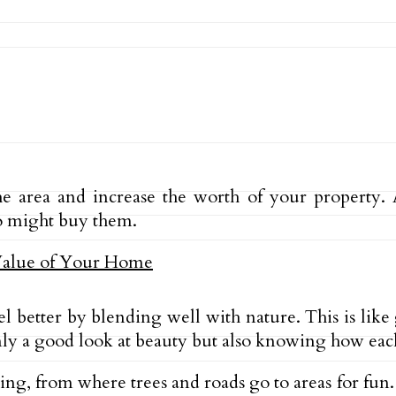
rea and increase the worth of your property. A 
o might buy them.
l better by blending well with nature. This is like
nly a good look at beauty but also knowing how each
g, from where trees and roads go to areas for fun.