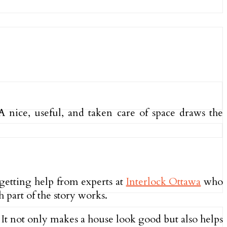
nice, useful, and taken care of space draws the
 getting help from experts at
Interlock Ottawa
who
 part of the story works.
 It not only makes a house look good but also helps