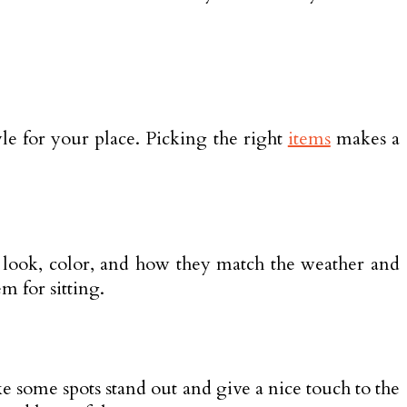
tyle for your place. Picking the right
items
makes a
ze, look, color, and how they match the weather and
m for sitting.
ke some spots stand out and give a nice touch to the