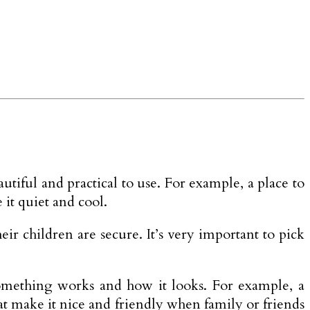
utiful and practical to use. For example, a place to
it quiet and cool.
heir children are secure. It’s very important to pick
 something works and how it looks. For example, a
hat make it nice and friendly when family or friends