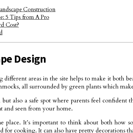
Landscape Construction
: 5 Tips from A Pro
d Cost?
d
ape Design
fferent areas in the site helps to make it both bea
hammocks, all surrounded by green plants which make 
 but also a safe spot where parents feel confident t
ight and seen from your home.
he place. It’s important to think about both how
ed for cooking. It can also have pretty decorations t