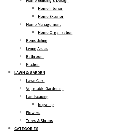
Home Building & Design
Home Interior
Home Exterior
Home Management
Home Organization
Remodeling
Living Areas
Bathroom
Kitchen
LAWN & GARDEN
Lawn Care
Vegetable Gardening
Landscaping
Irrigating
Flowers
Trees & Shrubs
CATEGORIES