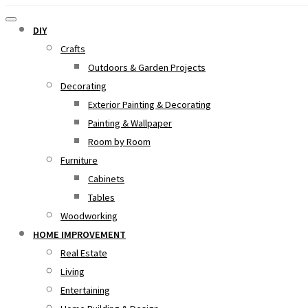
DIY
Crafts
Outdoors & Garden Projects
Decorating
Exterior Painting & Decorating
Painting & Wallpaper
Room by Room
Furniture
Cabinets
Tables
Woodworking
HOME IMPROVEMENT
Real Estate
Living
Entertaining