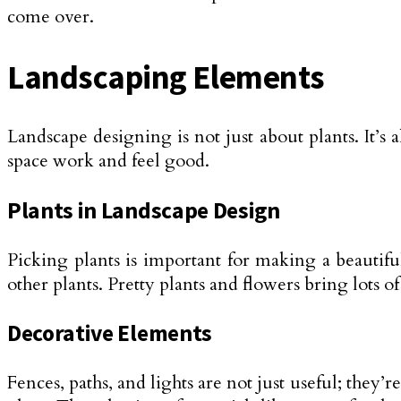
come over.
Landscaping Elements
Landscape designing is not just about plants. It’s 
space work and feel good.
Plants in Landscape Design
Picking plants is important for making a beautiful
other plants. Pretty plants and flowers bring lots o
Decorative Elements
Fences, paths, and lights are not just useful; they