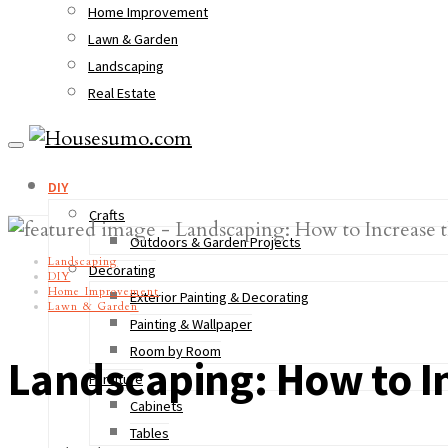
Home Improvement
Lawn & Garden
Landscaping
Real Estate
DIY
Crafts
Outdoors & Garden Projects
Landscaping
Decorating
DIY
Home Improvement
Exterior Painting & Decorating
Lawn & Garden
Painting & Wallpaper
Room by Room
Landscaping: How to I
Furniture
Cabinets
Tables