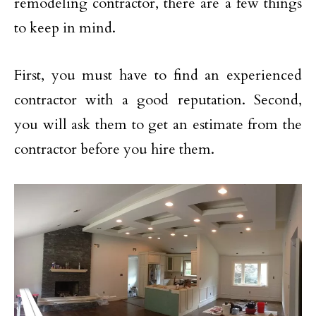
remodeling contractor, there are a few things
to keep in mind.
First, you must have to find an experienced
contractor with a good reputation. Second,
you will ask them to get an estimate from the
contractor before you hire them.