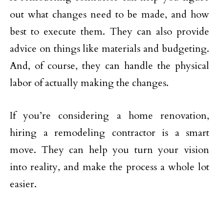
out what changes need to be made, and how
best to execute them. They can also provide
advice on things like materials and budgeting.
And, of course, they can handle the physical
labor of actually making the changes.
If you’re considering a home renovation,
hiring a remodeling contractor is a smart
move. They can help you turn your vision
into reality, and make the process a whole lot
easier.