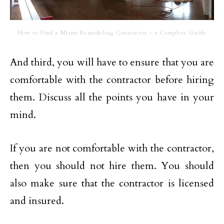
How to Find a Miami Remodeling Contractor – a Complete Guide
And third, you will have to ensure that you are
comfortable with the contractor before hiring
them. Discuss all the points you have in your
mind.
If you are not comfortable with the contractor,
then you should not hire them. You should
also make sure that the contractor is licensed
and insured.