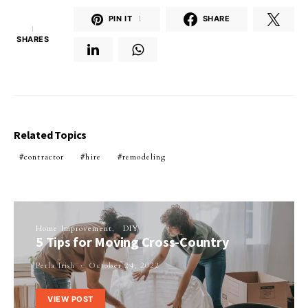
PIN IT
1
SHARE
1
SHARES
Related Topics
contractor
hire
remodeling
Home Improvement
DIY
5 Tips for Moving Cross-Country
Perla Irish
October 24, 2022
VIEW POST