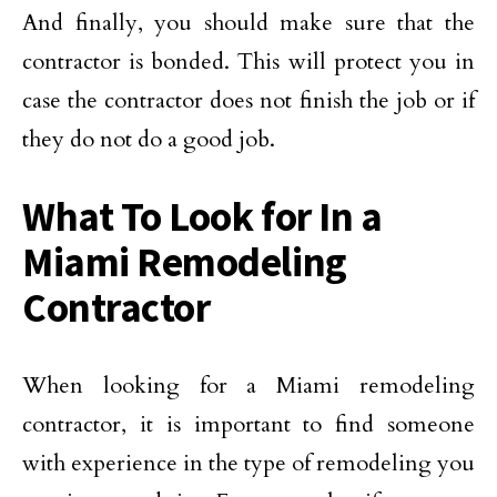
And finally, you should make sure that the
contractor is bonded. This will protect you in
case the contractor does not finish the job or if
they do not do a good job.
What To Look for In a
Miami Remodeling
Contractor
When looking for a Miami remodeling
contractor, it is important to find someone
with experience in the type of remodeling you