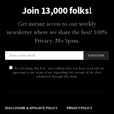
Join 13,000 folks!
Get instant access to our weekly
newsletter where we share the best! 100%
Privacy. No Spam.
SUBSCRIBE
By checking this box, you confirm that you have read and are
agreeing to our terms of use regarding the storage of the data
submitted through this form.
DISCLOSURE & AFFILIATE POLICY
PRIVACY POLICY