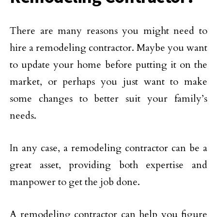
There are many reasons you might need to
hire a remodeling contractor. Maybe you want
to update your home before putting it on the
market, or perhaps you just want to make
some changes to better suit your family’s
needs.
In any case, a remodeling contractor can be a
great asset, providing both expertise and
manpower to get the job done.
A remodeling contractor can help you figure