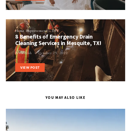
Home Improvement
DIY
8 Benefits of Emergency Drain
Cleaning Services in Mesquite, TX!
Perla Irish
October 25, 2022
VIEW POST
YOU MAY ALSO LIKE