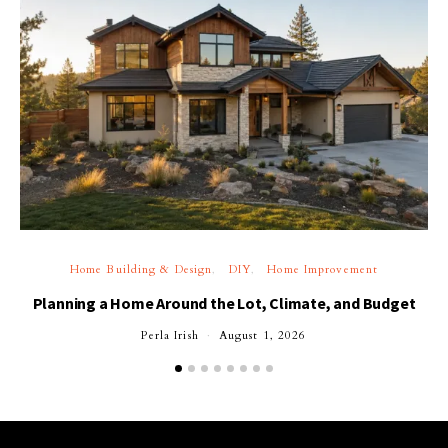
Home Building & Design
DIY
Home Improvement
Planning a Home Around the Lot, Climate, and Budget
Perla Irish
August 1, 2026