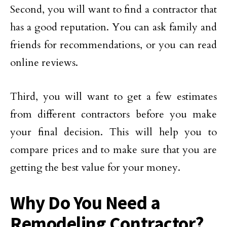
Second, you will want to find a contractor that
has a good reputation. You can ask family and
friends for recommendations, or you can read
online reviews.
Third, you will want to get a few estimates
from different contractors before you make
your final decision. This will help you to
compare prices and to make sure that you are
getting the best value for your money.
Why Do You Need a
Remodeling Contractor?