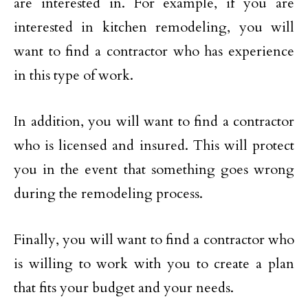
are interested in. For example, if you are
interested in kitchen remodeling, you will
want to find a contractor who has experience
in this type of work.
In addition, you will want to find a contractor
who is licensed and insured. This will protect
you in the event that something goes wrong
during the remodeling process.
Finally, you will want to find a contractor who
is willing to work with you to create a plan
that fits your budget and your needs.