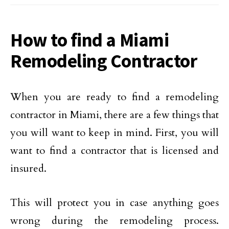
How to find a Miami
Remodeling Contractor
When you are ready to find a remodeling
contractor in Miami, there are a few things that
you will want to keep in mind. First, you will
want to find a contractor that is licensed and
insured.
This will protect you in case anything goes
wrong during the remodeling process.