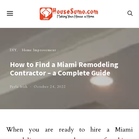
DIY
Home Improvement
How to Find a Miami Remodeling
Contractor – a Complete Guide
Perla Irish
October 24, 2022
When you are ready to hire a Miami