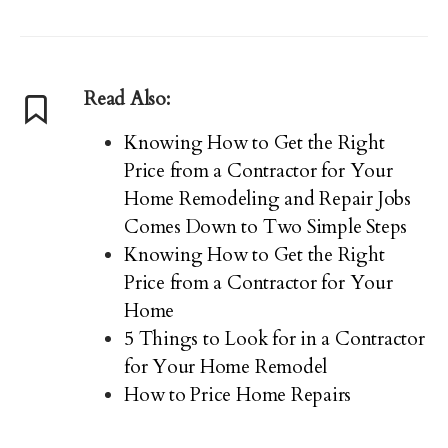
Read Also:
Knowing How to Get the Right
Price from a Contractor for Your
Home Remodeling and Repair Jobs
Comes Down to Two Simple Steps
Knowing How to Get the Right
Price from a Contractor for Your
Home
5 Things to Look for in a Contractor
for Your Home Remodel
How to Price Home Repairs