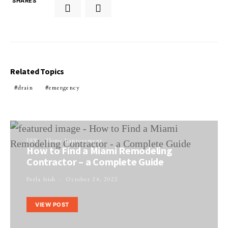
SHARES
Related Topics
drain
emergency
DIY
Home Improvement
How to Find a Miami Remodeling
Contractor – a Complete Guide
Perla Irish
October 24, 2022
VIEW POST