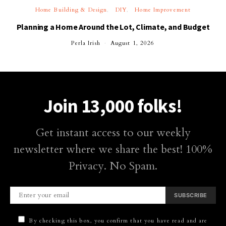
Home Building & Design
DIY
Home Improvement
Planning a Home Around the Lot, Climate, and Budget
Perla Irish
August 1, 2026
Join 13,000 folks!
Get instant access to our weekly
newsletter where we share the best! 100%
Privacy. No Spam.
SUBSCRIBE
By checking this box, you confirm that you have read and are