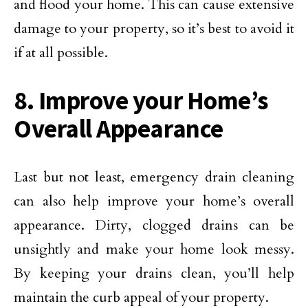
and flood your home. This can cause extensive
damage to your property, so it’s best to avoid it
if at all possible.
8. Improve your Home’s
Overall Appearance
Last but not least, emergency drain cleaning
can also help improve your home’s overall
appearance. Dirty, clogged drains can be
unsightly and make your home look messy.
By keeping your drains clean, you’ll help
maintain the curb appeal of your property.