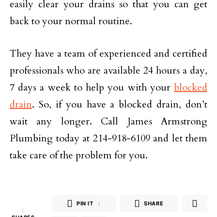
easily clear your drains so that you can get
back to your normal routine.
They have a team of experienced and certified
professionals who are available 24 hours a day,
7 days a week to help you with your
blocked
drain
. So, if you have a blocked drain, don’t
wait any longer. Call James Armstrong
Plumbing today at 214-918-6109 and let them
take care of the problem for you.
PIN IT
1
SHARE
1