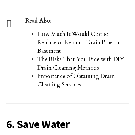
Read Also:
How Much It Would Cost to
Replace or Repair a Drain Pipe in
Basement
The Risks That You Face with DIY
Drain Cleaning Methods
Importance of Obtaining Drain
Cleaning Services
6. Save Water