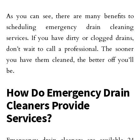
As you can see, there are many benefits to
scheduling emergency drain cleaning
services. If you have dirty or clogged drains,
don’t wait to call a professional. The sooner
you have them cleaned, the better off you’ll
be.
How Do Emergency Drain
Cleaners Provide
Services?