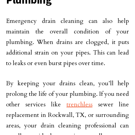
Emergency drain cleaning can also help
maintain the overall condition of your
plumbing. When drains are clogged, it puts
additional strain on your pipes. This can lead
to leaks or even burst pipes over time.
By keeping your drains clean, you’ll help
prolong the life of your plumbing. If you need
other services like
trenchless
sewer line
replacement in Rockwall, TX, or surrounding
areas, your drain cleaning professional can