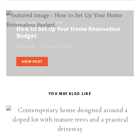
Home Improvement
DIY
How to Set Up Your Home Renovation
Budget
Perla Irish
October 25, 2022
VIEW POST
YOU MAY ALSO LIKE