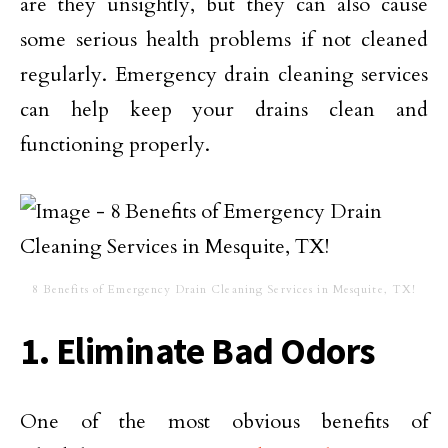
are they unsightly, but they can also cause
some serious health problems if not cleaned
regularly. Emergency drain cleaning services
can help keep your drains clean and
functioning properly.
8 Benefits of Emergency Drain Cleaning Services in Mesquite, TX!
1. Eliminate Bad Odors
One of the most obvious benefits of