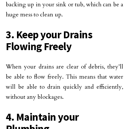
backing up in your sink or tub, which can be a
huge mess to clean up.
3. Keep your Drains
Flowing Freely
When your drains are clear of debris, they’ll
be able to flow freely. This means that water
will be able to drain quickly and efficiently,
without any blockages.
4. Maintain your
Plumbing