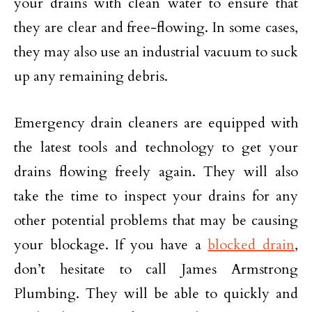
your drains with clean water to ensure that
they are clear and free-flowing. In some cases,
they may also use an industrial vacuum to suck
up any remaining debris.
Emergency drain cleaners are equipped with
the latest tools and technology to get your
drains flowing freely again. They will also
take the time to inspect your drains for any
other potential problems that may be causing
your blockage. If you have a
blocked drain
,
don’t hesitate to call James Armstrong
Plumbing. They will be able to quickly and