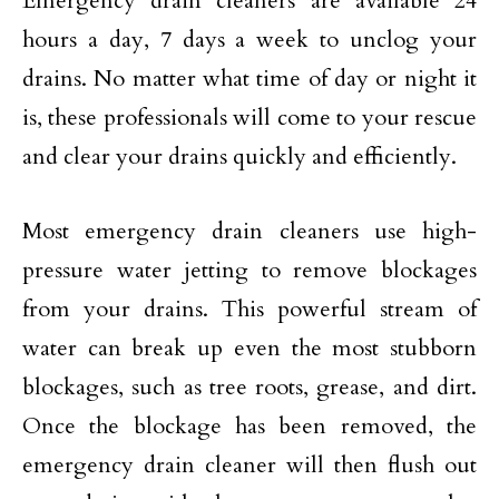
Emergency drain cleaners are available 24
hours a day, 7 days a week to unclog your
drains. No matter what time of day or night it
is, these professionals will come to your rescue
and clear your drains quickly and efficiently.
Most emergency drain cleaners use high-
pressure water jetting to remove blockages
from your drains. This powerful stream of
water can break up even the most stubborn
blockages, such as tree roots, grease, and dirt.
Once the blockage has been removed, the
emergency drain cleaner will then flush out