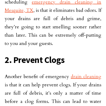
scheduling
emergency drain cleaning in
Mesquite, TX
, is that it eliminates bad odors. If
your drains are full of debris and grime,
they’re going to start smelling sooner rather
than later. This can be extremely off-putting
to you and your guests.
2. Prevent Clogs
Another benefit of emergency
drain cleaning
is that it can help prevent clogs. If your drains
are full of debris, it’s only a matter of time
before a clog forms. This can lead to water