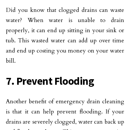
Did you know that clogged drains can waste
water? When water is unable to drain
properly, it can end up sitting in your sink or
tub. This wasted water can add up over time
and end up costing you money on your water
bill.
7. Prevent Flooding
Another benefit of emergency drain cleaning
is that it can help prevent flooding. If your
drains are severely clogged, water can back up