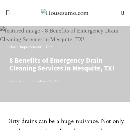
Home Improvement
DIY
8 Benefits of Emergency Drain
Cleaning Services in Mesquite, TX!
Perla Irish
October 25, 2022
Dirty drains can be a huge nuisance. Not only