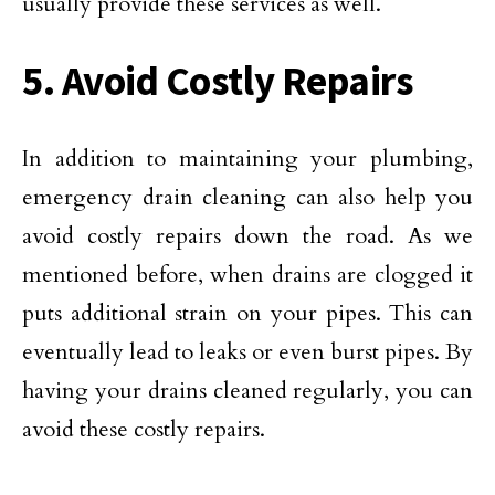
usually provide these services as well.
5. Avoid Costly Repairs
In addition to maintaining your plumbing,
emergency drain cleaning can also help you
avoid costly repairs down the road. As we
mentioned before, when drains are clogged it
puts additional strain on your pipes. This can
eventually lead to leaks or even burst pipes. By
having your drains cleaned regularly, you can
avoid these costly repairs.