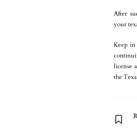
After su
your texa
Keep in
continui
license 
the Texa
R