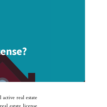
cense?
active real estate
eal estate license