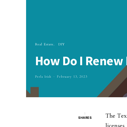
Real Estate
DIY
How Do I Renew M
Perla Irish
February 13, 2023
1
The Texa
SHARES
licenses