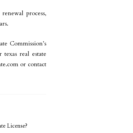
e renewal process,
ars.
tate Commission’s
texas real estate
tate.com or contact
te License?