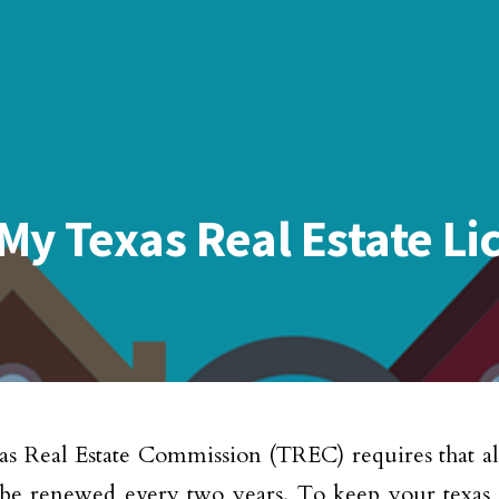
y Texas Real Estate Li
s Real Estate Commission (TREC) requires that all 
 be renewed every two years. To keep your texas r