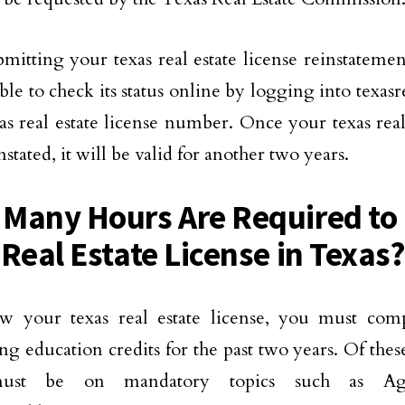
bmitting your texas real estate license reinstatemen
able to check its status online by logging into texas
as real estate license number. Once your texas real 
stated, it will be valid for another two years.
Many Hours Are Required t
 Real Estate License in Texas
w your texas real estate license, you must com
ng education credits for the past two years. Of these
ust be on mandatory topics such as A