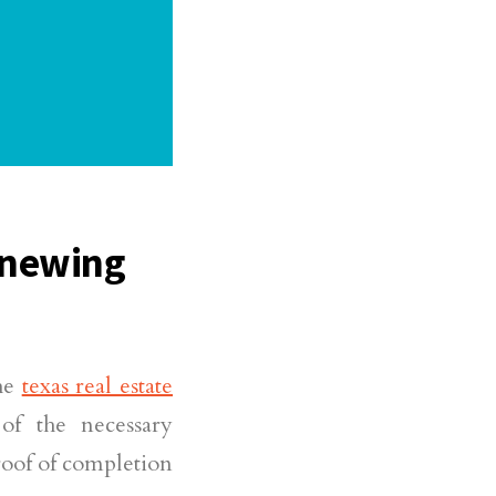
enewing
he
texas real estate
of the necessary
roof of completion