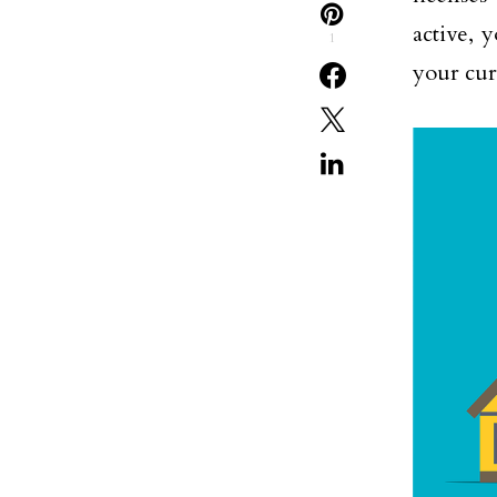
active, 
1
your cur