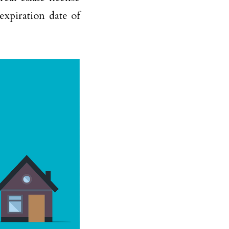
expiration date of