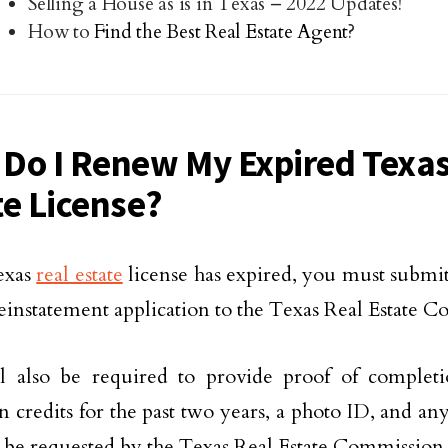
Selling a House as is in Texas – 2022 Updates!
How to
Find the Best Real Estate Agent
?
Do I Renew My Expired Texas
te License?
texas
real estate
license has expired, you must submit 
reinstatement application to the Texas Real Estate 
l also be required to provide proof of complet
n credits for the past two years, a photo ID, and a
 be requested by the Texas Real Estate Commission