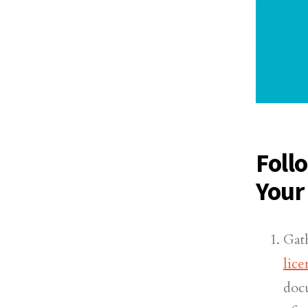
Foll
Your
Gat
lic
doc