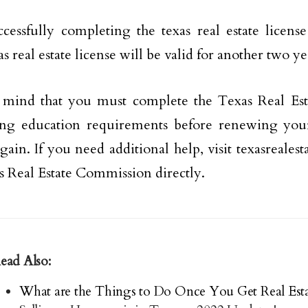
ccessfully completing the texas real estate licens
s real estate license will be valid for another two ye
 mind that you must complete the Texas Real Es
ng education requirements before renewing your 
again. If you need additional help, visit texasreales
s Real Estate Commission directly.
ead Also:
What are the Things to Do Once You Get Real Esta