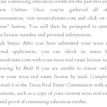
our continuing education credits for the past two ye
ew Online: Once you’ve gathered all of
umentation, visit texasrealestate.com and click o
ense” button. You will then be prompted to ente
te license number and personal information.
ck Status: After you have submitted your texas re
ewal application, you can check its status 
srealestate.com with your texas real estate license 
ewing by Mail: If you are unable to renew onli
ew your texas real estate license by mail. Comple
mail it to the Texas Real Estate Commission with al
ments, such as a copy of your current texas real es
and proof of continuing education credits.