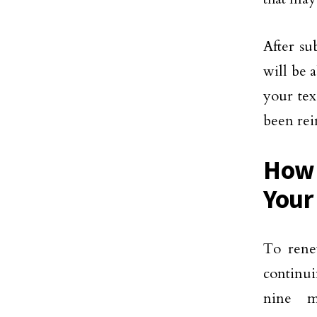
After su
will be 
your tex
been rein
How 
Your
To rene
continui
nine m