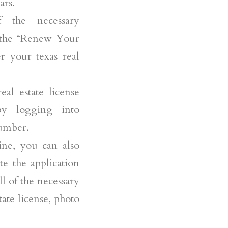
ars.
 the necessary
n the “Renew Your
r your texas real
al estate license
by logging into
number.
ne, you can also
te the application
l of the necessary
tate license, photo