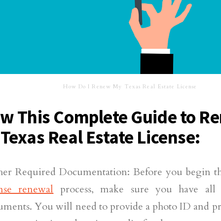
How Do I Renew My Texas Real Estate License
ow This Complete Guide to R
 Texas Real Estate License:
her Required Documentation: Before you begin t
ense renewal
process, make sure you have all 
uments. You will need to provide a photo ID and p