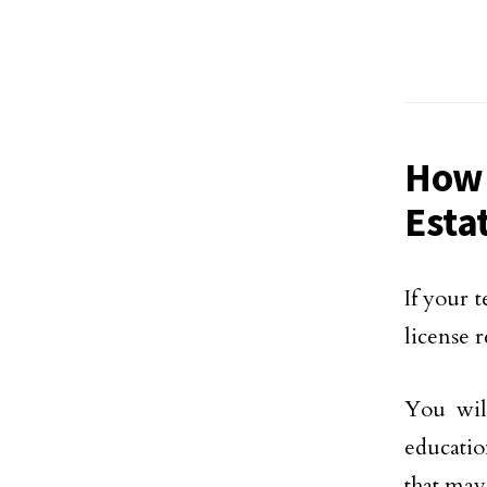
How 
Esta
If your 
license 
You wil
educatio
that may