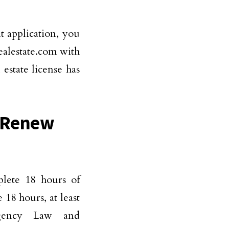
t application, you
realestate.com with
estate license has
o Renew
?
plete 18 hours of
 18 hours, at least
gency Law and