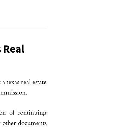
 Real
a texas real estate
Commission.
ion of continuing
ny other documents
.