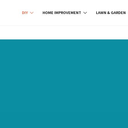
DIY
HOME IMPROVEMENT
LAWN & GARDEN