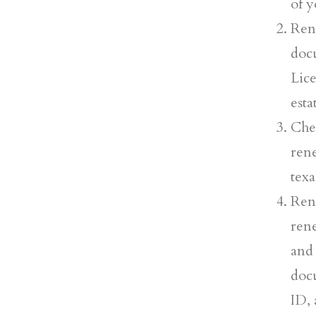
of y
Ren
doc
Lic
esta
Che
ren
texa
Ren
ren
and 
docu
ID, 