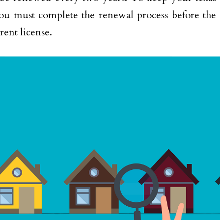
you must complete the renewal process before the 
rent license.