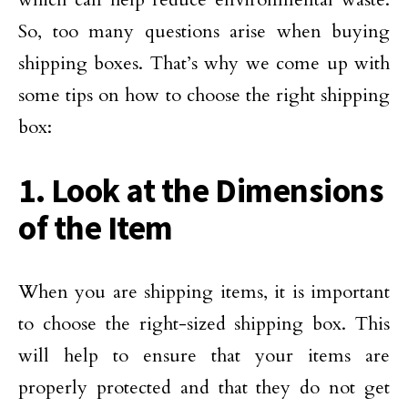
So, too many questions arise when buying
shipping boxes. That’s why we come up with
some tips on how to choose the right shipping
box:
1. Look at the Dimensions
of the Item
When you are shipping items, it is important
to choose the right-sized shipping box. This
will help to ensure that your items are
properly protected and that they do not get