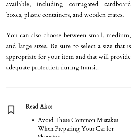
available, including corrugated cardboard
boxes, plastic containers, and wooden crates.
You can also choose between small, medium,
and large sizes. Be sure to select a size that is
appropriate for your item and that will provide
adequate protection during transit.
Read Also:
Avoid These Common Mistakes
When Preparing Your Car for