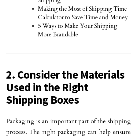
Shipping
Making the Most of Shipping Time
Calculator to Save Time and Money
5 Ways to Make Your Shipping
More Brandable
2. Consider the Materials
Used in the Right
Shipping Boxes
Packaging is an important part of the shipping
process. The right packaging can help ensure