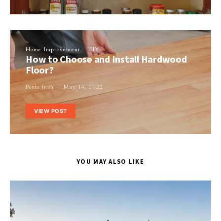
Home Improvement
DIY
How to Choose and Install Hardwood
Floor?
Perla Irish
May 14, 2022
VIEW POST
YOU MAY ALSO LIKE