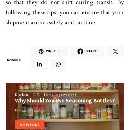
so that they do not shift during transit. By
following these tips, you can ensure that your
shipment arrives safely and on time.
PIN IT
6
SHARE
6
SHARES
Kitchen
DIY
Home Improvement
Why Should You Use Seasoning Bottles?
Perla Irish
May 14, 2022
VIEW POST