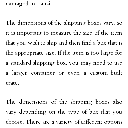
damaged in transit.
The dimensions of the shipping boxes vary, so
it is important to measure the size of the item
that you wish to ship and then find a box that is
the appropriate size. If the item is too large for
a standard shipping box, you may need to use
a larger container or even a custom-built
crate.
The dimensions of the shipping boxes also
vary depending on the type of box that you
choose. There are a variety of different options