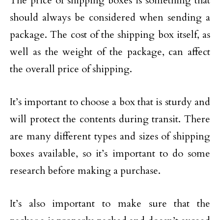
The price of shipping boxes is something that
should always be considered when sending a
package. The cost of the shipping box itself, as
well as the weight of the package, can affect
the overall price of shipping.
It’s important to choose a box that is sturdy and
will protect the contents during transit. There
are many different types and sizes of shipping
boxes available, so it’s important to do some
research before making a purchase.
It’s also important to make sure that the