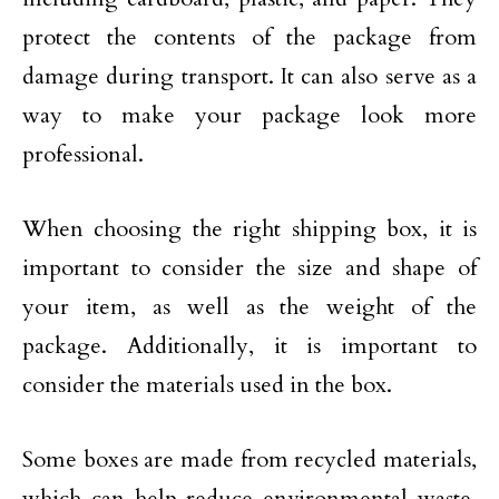
protect the contents of the package from
damage during transport. It can also serve as a
way to make your package look more
professional.
When choosing the right shipping box, it is
important to consider the size and shape of
your item, as well as the weight of the
package. Additionally, it is important to
consider the materials used in the box.
Some boxes are made from recycled materials,
which can help reduce environmental waste.