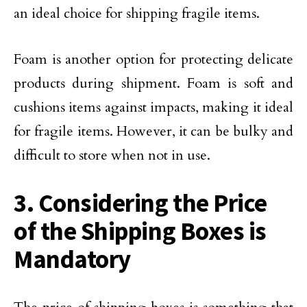
an ideal choice for shipping fragile items.
Foam is another option for protecting delicate
products during shipment. Foam is soft and
cushions items against impacts, making it ideal
for fragile items. However, it can be bulky and
difficult to store when not in use.
3. Considering the Price
of the Shipping Boxes is
Mandatory