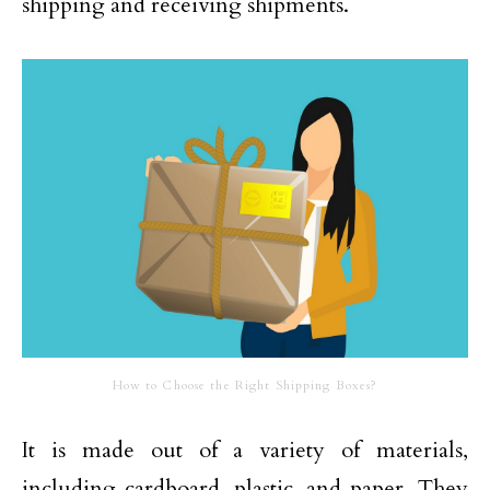
shipping and receiving shipments.
How to Choose the Right Shipping Boxes?
It is made out of a variety of materials,
including cardboard, plastic, and paper. They