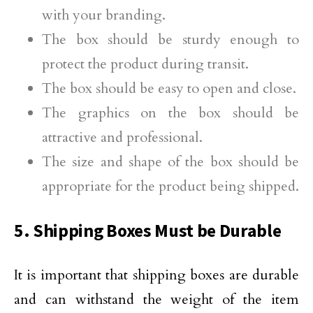
with your branding.
The box should be sturdy enough to
protect the product during transit.
The box should be easy to open and close.
The graphics on the box should be
attractive and professional.
The size and shape of the box should be
appropriate for the product being shipped.
5. Shipping Boxes Must be Durable
It is important that shipping boxes are durable
and can withstand the weight of the item