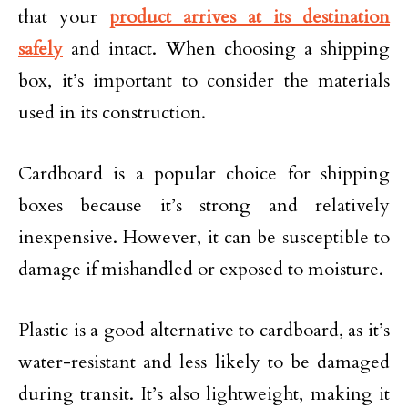
that your
product arrives at its destination
safely
and intact. When choosing a shipping
box, it’s important to consider the materials
used in its construction.
Cardboard is a popular choice for shipping
boxes because it’s strong and relatively
inexpensive. However, it can be susceptible to
damage if mishandled or exposed to moisture.
Plastic is a good alternative to cardboard, as it’s
water-resistant and less likely to be damaged
during transit. It’s also lightweight, making it