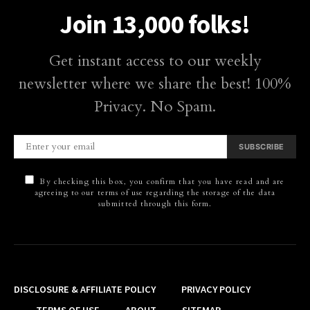
Join 13,000 folks!
Get instant access to our weekly
newsletter where we share the best! 100%
Privacy. No Spam.
SUBSCRIBE
By checking this box, you confirm that you have read and are
agreeing to our terms of use regarding the storage of the data
submitted through this form.
DISCLOSURE & AFFILIATE POLICY
PRIVACY POLICY