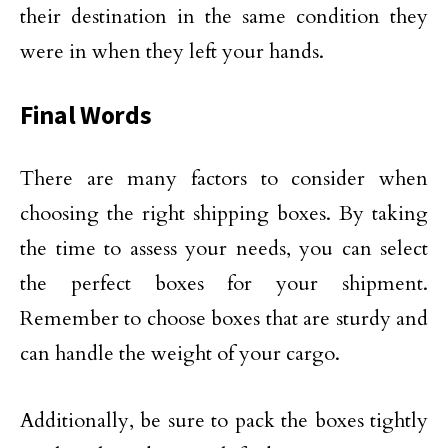
their destination in the same condition they
were in when they left your hands.
Final Words
There are many factors to consider when
choosing the right shipping boxes. By taking
the time to assess your needs, you can select
the perfect boxes for your shipment.
Remember to choose boxes that are sturdy and
can handle the weight of your cargo.
Additionally, be sure to pack the boxes tightly