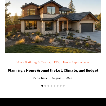
Home Building & Design
DIY
Home Improvement
Planning a Home Around the Lot, Climate, and Budget
Perla Irish
August 1, 2026