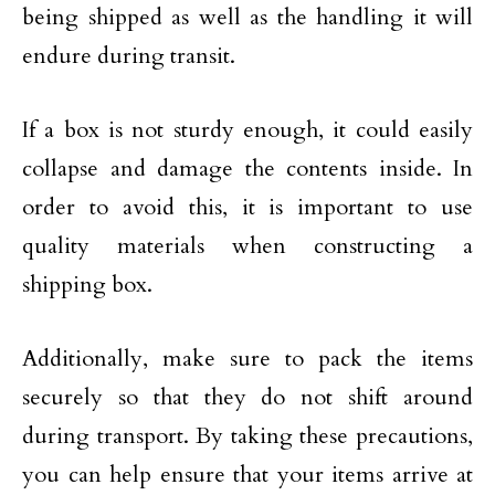
being shipped as well as the handling it will
endure during transit.
If a box is not sturdy enough, it could easily
collapse and damage the contents inside. In
order to avoid this, it is important to use
quality materials when constructing a
shipping box.
Additionally, make sure to pack the items
securely so that they do not shift around
during transport. By taking these precautions,
you can help ensure that your items arrive at