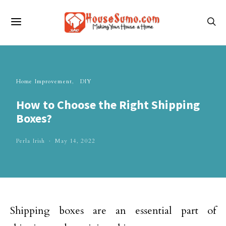
Home Improvement
DIY
How to Choose the Right Shipping
Boxes?
Perla Irish
May 14, 2022
Shipping boxes are an essential part of