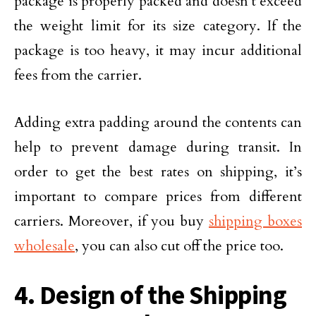
package is properly packed and doesn’t exceed
the weight limit for its size category. If the
package is too heavy, it may incur additional
fees from the carrier.
Adding extra padding around the contents can
help to prevent damage during transit. In
order to get the best rates on shipping, it’s
important to compare prices from different
carriers. Moreover, if you buy
shipping boxes
wholesale
, you can also cut off the price too.
4. Design of the Shipping