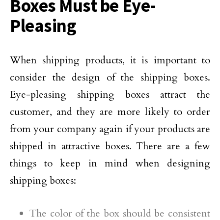
Boxes Must be Eye-
Pleasing
When shipping products, it is important to
consider the design of the shipping boxes.
Eye-pleasing shipping boxes attract the
customer, and they are more likely to order
from your company again if your products are
shipped in attractive boxes. There are a few
things to keep in mind when designing
shipping boxes:
The color of the box should be consistent