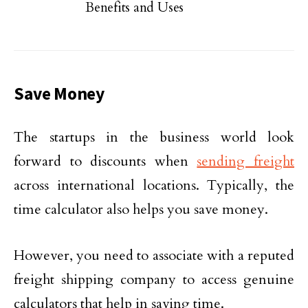
Benefits and Uses
Save Money
The startups in the business world look
forward to discounts when
sending freight
across international locations. Typically, the
time calculator also helps you save money.
However, you need to associate with a reputed
freight shipping company to access genuine
calculators that help in saving time.