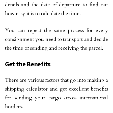
details and the date of departure to find out
how easy it is to calculate the time.
You can repeat the same process for every
consignment you need to transport and decide
the time of sending and receiving the parcel.
Get the Benefits
There are various factors that go into making a
shipping calculator and get excellent benefits
for sending your cargo across international
borders.