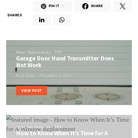
PIN IT
2
SHARE
2
SHARES
Home Improvement
DIY
Garage Door Hand Transmitter Does
Not Work
Perla Irish
December 1, 2021
VIEW POST
Home Improvement
DIY
How to Know When It’s Time for A