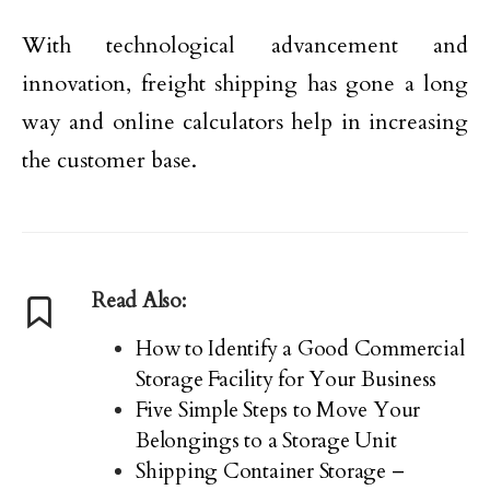
With technological advancement and
innovation, freight shipping has gone a long
way and online calculators help in increasing
the customer base.
Read Also:
How to Identify a Good Commercial
Storage Facility for Your Business
Five Simple Steps to Move Your
Belongings to a Storage Unit
Shipping Container Storage –