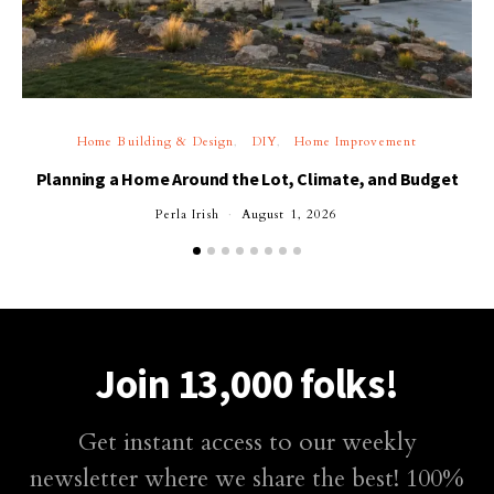
Home Building & Design
DIY
Home Improvement
Planning a Home Around the Lot, Climate, and Budget
Perla Irish
August 1, 2026
Join 13,000 folks!
Get instant access to our weekly
newsletter where we share the best! 100%