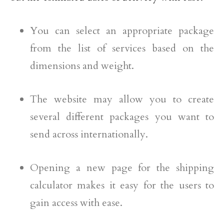
You can select an appropriate package
from the list of services based on the
dimensions and weight.
The website may allow you to create
several different packages you want to
send across internationally.
Opening a new page for the shipping
calculator makes it easy for the users to
gain access with ease.