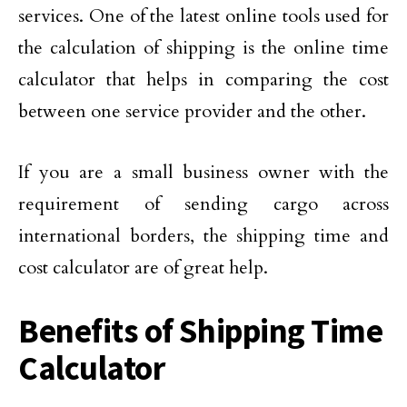
services. One of the latest online tools used for
the calculation of shipping is the online time
calculator that helps in comparing the cost
between one service provider and the other.
If you are a small business owner with the
requirement of sending cargo across
international borders, the shipping time and
cost calculator are of great help.
Benefits of Shipping Time
Calculator