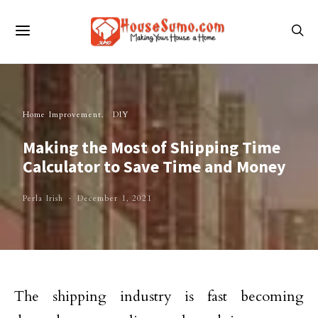
Home Improvement
DIY
Making the Most of Shipping Time
Calculator to Save Time and Money
Perla Irish
December 1, 2021
The shipping industry is fast becoming