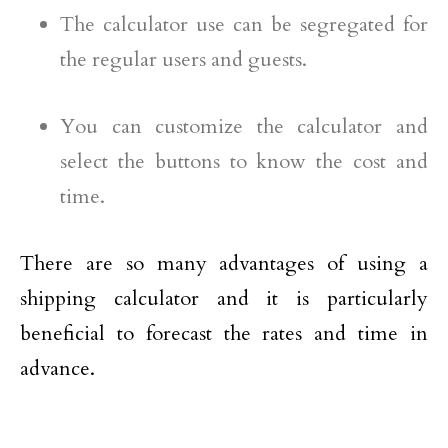
The calculator use can be segregated for
the regular users and guests.
You can customize the calculator and
select the buttons to know the cost and
time.
There are so many advantages of using a
shipping calculator and it is particularly
beneficial to forecast the rates and time in
advance.