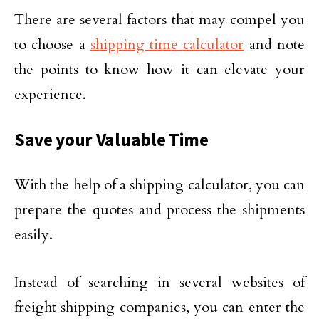
There are several factors that may compel you
to choose a
shipping time calculator
and note
the points to know how it can elevate your
experience.
Save your Valuable Time
With the help of a shipping calculator, you can
prepare the quotes and process the shipments
easily.
Instead of searching in several websites of
freight shipping companies, you can enter the