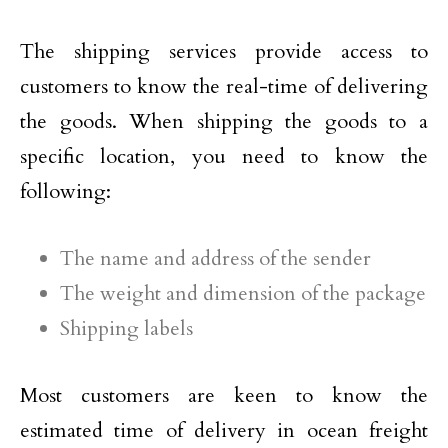
The shipping services provide access to
customers to know the real-time of delivering
the goods. When shipping the goods to a
specific location, you need to know the
following:
The name and address of the sender
The weight and dimension of the package
Shipping labels
Most customers are keen to know the
estimated time of delivery in ocean freight