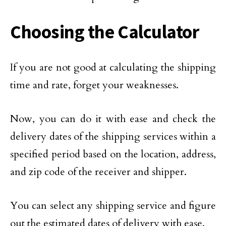
Choosing the Calculator
If you are not good at calculating the shipping
time and rate, forget your weaknesses.
Now, you can do it with ease and check the
delivery dates of the shipping services within a
specified period based on the location, address,
and zip code of the receiver and shipper.
You can select any shipping service and figure
out the estimated dates of delivery with ease.