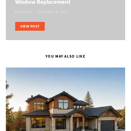
Window Replacement
Perla Irish
December 1, 2021
VIEW POST
YOU MAY ALSO LIKE