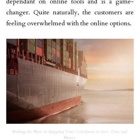
dependant on online tools and is a game-
changer. Quite naturally, the customers are
feeling overwhelmed with the online options.
Making the Most of Shipping Time Calculator to Save Time and
Money