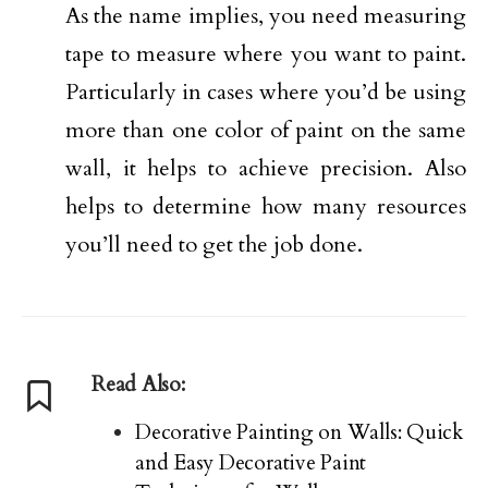
As the name implies, you need measuring
tape to measure where you want to paint.
Particularly in cases where you’d be using
more than one color of paint on the same
wall, it helps to achieve precision. Also
helps to determine how many resources
you’ll need to get the job done.
Read Also:
Decorative Painting on Walls: Quick
and Easy Decorative Paint