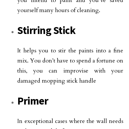
you intend to paint and you’ve saved
yourself many hours of cleaning.
Stirring Stick
It helps you to stir the paints into a fine
mix. You don’t have to spend a fortune on
this, you can improvise with your
damaged mopping stick handle
Primer
In exceptional cases where the wall needs