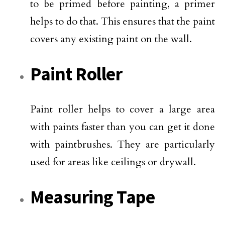
to be primed before painting, a primer
helps to do that. This ensures that the paint
covers any existing paint on the wall.
Paint Roller
Paint roller helps to cover a large area
with paints faster than you can get it done
with paintbrushes. They are particularly
used for areas like ceilings or drywall.
Measuring Tape