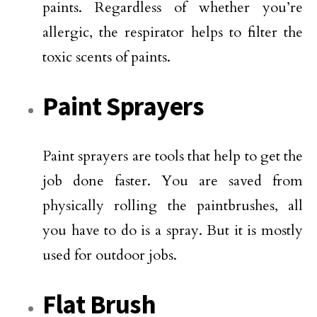
paints. Regardless of whether you’re
allergic, the respirator helps to filter the
toxic scents of paints.
Paint Sprayers
Paint sprayers are tools that help to get the
job done faster. You are saved from
physically rolling the paintbrushes, all
you have to do is a spray. But it is mostly
used for outdoor jobs.
Flat Brush