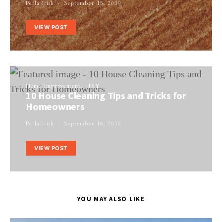
Perla Irish
September 15, 2019
VIEW POST
Home Improvement
DIY
10 House Cleaning Tips and Tricks for
Homeowners
Perla Irish
September 16, 2019
VIEW POST
YOU MAY ALSO LIKE