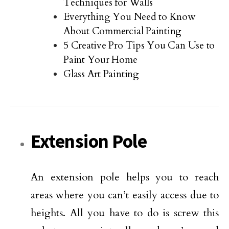
Techniques for Walls
Everything You Need to Know
About Commercial Painting
5 Creative Pro Tips You Can Use to
Paint Your Home
Glass Art Painting
Extension Pole
An extension pole helps you to reach
areas where you can’t easily access due to
heights. All you have to do is screw this