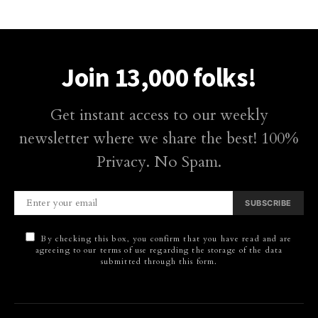
Join 13,000 folks!
Get instant access to our weekly
newsletter where we share the best! 100%
Privacy. No Spam.
SUBSCRIBE
By checking this box, you confirm that you have read and are
agreeing to our terms of use regarding the storage of the data
submitted through this form.