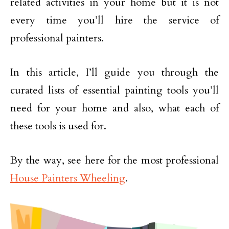
related activities in your home but it is not
every time you’ll hire the service of
professional painters.
In this article, I’ll guide you through the
curated lists of essential painting tools you’ll
need for your home and also, what each of
these tools is used for.
By the way, see here for the most professional
House Painters Wheeling
.