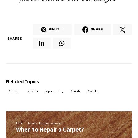
PIN IT
3
SHARE
3
SHARES
Related Topics
home
paint
painting
tools
wall
DIY
Home Improvement
When to Repair a Carpet?