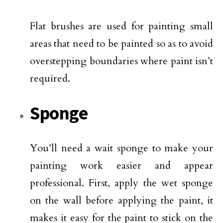
Flat brushes are used for painting small
areas that need to be painted so as to avoid
overstepping boundaries where paint isn’t
required.
Sponge
You’ll need a wait sponge to make your
painting work easier and appear
professional. First, apply the wet sponge
on the wall before applying the paint, it
makes it easy for the paint to stick on the