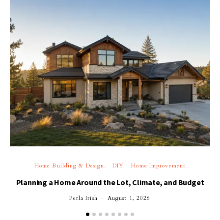
Home Building & Design
DIY
Home Improvement
Planning a Home Around the Lot, Climate, and Budget
Perla Irish
August 1, 2026