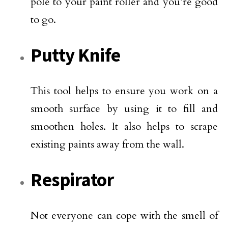
pole to your paint roller and you’re good
to go.
Putty Knife
This tool helps to ensure you work on a
smooth surface by using it to fill and
smoothen holes. It also helps to scrape
existing paints away from the wall.
Respirator
Not everyone can cope with the smell of