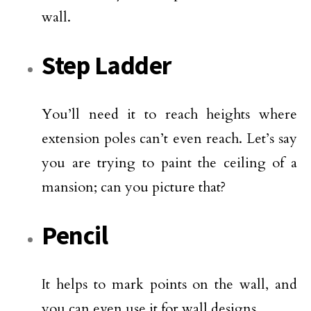
wall.
Step Ladder
You’ll need it to reach heights where
extension poles can’t even reach. Let’s say
you are trying to paint the ceiling of a
mansion; can you picture that?
Pencil
It helps to mark points on the wall, and
you can even use it for wall designs.