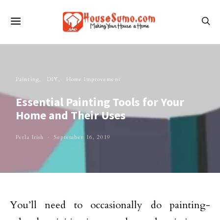
Painting
DIY
Home Improvement
Essential Painting Tools for Your
Home and Their Uses
Perla Irish
September 16, 2019
You’ll need to occasionally do painting-