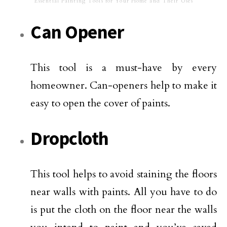
Essential Painting Tools for Your Home and Their Uses
Can Opener
This tool is a must-have by every
homeowner. Can-openers help to make it
easy to open the cover of paints.
Dropcloth
This tool helps to avoid staining the floors
near walls with paints. All you have to do
is put the cloth on the floor near the walls