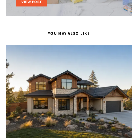
VIEW POST
YOU MAY ALSO LIKE