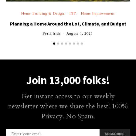
Home Building & Design
DIY
Home Improvement
Planning a Home Around the Lot, Climate, and Budget
Perla Irish
August 1, 2026
Join 13,000 folks!
Get instant access to our weekly
newsletter where we share the best! 100%
Privacy. No Spam.
SUBSCRIBE