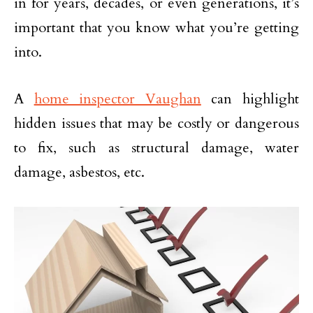
in for years, decades, or even generations, it’s
important that you know what you’re getting
into.
A
home inspector Vaughan
can highlight
hidden issues that may be costly or dangerous
to fix, such as structural damage, water
damage, asbestos, etc.