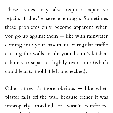
These issues may also require expensive
repairs if they’re severe enough. Sometimes
these problems only become apparent when
you go up against them — like with rainwater
coming into your basement or regular traffic
causing the walls inside your home’s kitchen
cabinets to separate slightly over time (which
could lead to mold if left unchecked).
Other times it’s more obvious — like when
plaster falls off the wall because either it was
improperly installed or wasn’t reinforced