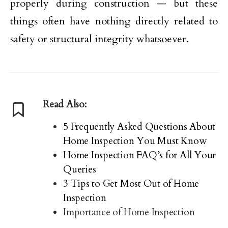
properly during construction — but these
things often have nothing directly related to
safety or structural integrity whatsoever.
Read Also:
5 Frequently Asked Questions About
Home Inspection You Must Know
Home Inspection FAQ’s for All Your
Queries
3 Tips to Get Most Out of Home
Inspection
Importance of Home Inspection