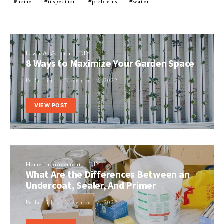
home
inspection
problems
water
Lawn & Garden
DIY
8 Ways to Maximize Your Garden Space
Perla Irish
November 7, 2022
VIEW POST
Home Improvement
DIY
What Are the Differences Between an
Undercoat, Sealer, And Primer
Perla Irish
November 7, 2022