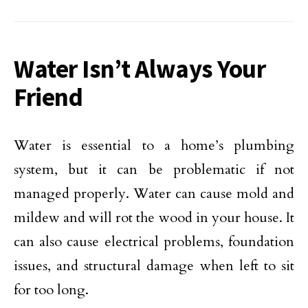
Water Isn’t Always Your
Friend
Water is essential to a home’s plumbing
system, but it can be problematic if not
managed properly. Water can cause mold and
mildew and will rot the wood in your house. It
can also cause electrical problems, foundation
issues, and structural damage when left to sit
for too long.