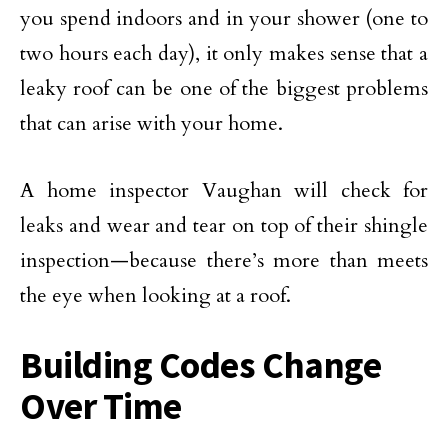
you spend indoors and in your shower (one to
two hours each day), it only makes sense that a
leaky roof can be one of the biggest problems
that can arise with your home.
A home inspector Vaughan will check for
leaks and wear and tear on top of their shingle
inspection—because there’s more than meets
the eye when looking at a roof.
Building Codes Change
Over Time