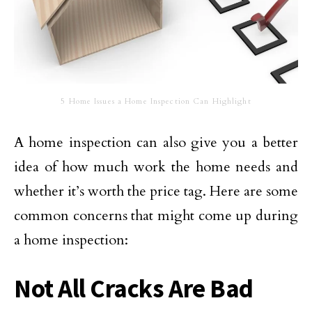
5 Home Issues a Home Inspection Can Highlight
A home inspection can also give you a better
idea of how much work the home needs and
whether it’s worth the price tag. Here are some
common concerns that might come up during
a home inspection:
Not All Cracks Are Bad