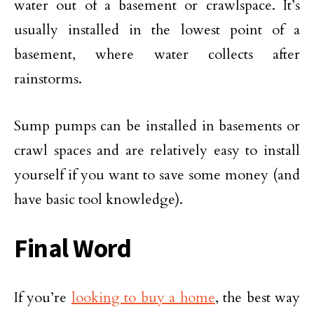
water out of a basement or crawlspace. It’s
usually installed in the lowest point of a
basement, where water collects after
rainstorms.
Sump pumps can be installed in basements or
crawl spaces and are relatively easy to install
yourself if you want to save some money (and
have basic tool knowledge).
Final Word
If you’re
looking to buy a home
, the best way