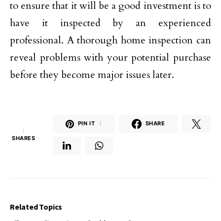
to ensure that it will be a good investment is to
have it inspected by an experienced
professional. A thorough home inspection can
reveal problems with your potential purchase
before they become major issues later.
PIN IT
1
SHARE
1
SHARES
Related Topics