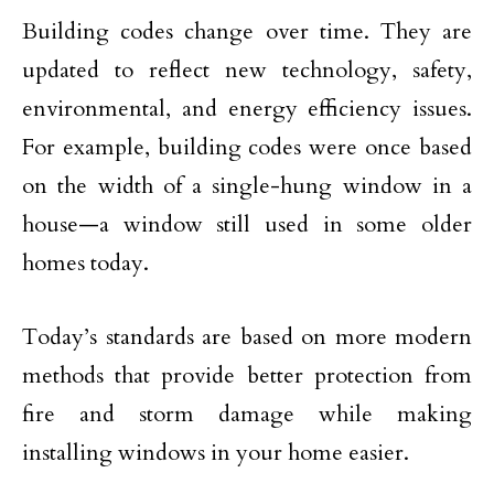
Building codes change over time. They are
updated to reflect new technology, safety,
environmental, and energy efficiency issues.
For example, building codes were once based
on the width of a single-hung window in a
house—a window still used in some older
homes today.
Today’s standards are based on more modern
methods that provide better protection from
fire and storm damage while making
installing windows in your home easier.