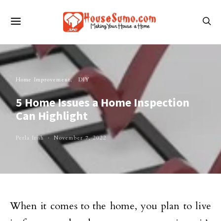
Home Improvement
DIY
5 Home Issues a Home Inspection
Can Highlight
Perla Irish
November 7, 2022
When it comes to the home, you plan to live