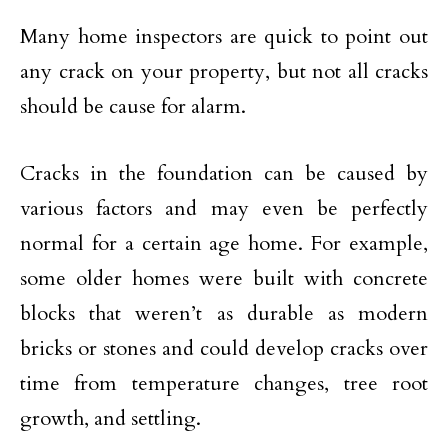
Many home inspectors are quick to point out
any crack on your property, but not all cracks
should be cause for alarm.
Cracks in the foundation can be caused by
various factors and may even be perfectly
normal for a certain age home. For example,
some older homes were built with concrete
blocks that weren’t as durable as modern
bricks or stones and could develop cracks over
time from temperature changes, tree root
growth, and settling.