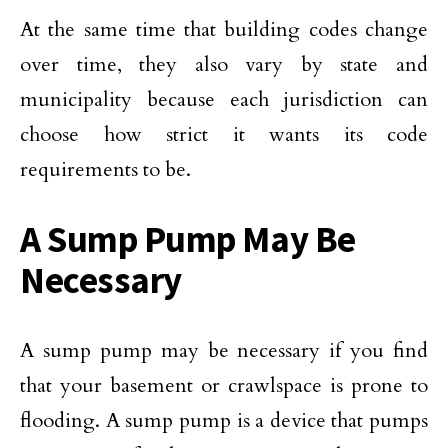
At the same time that building codes change
over time, they also vary by state and
municipality because each jurisdiction can
choose how strict it wants its code
requirements to be.
A Sump Pump May Be
Necessary
A sump pump may be necessary if you find
that your basement or crawlspace is prone to
flooding. A sump pump is a device that pumps