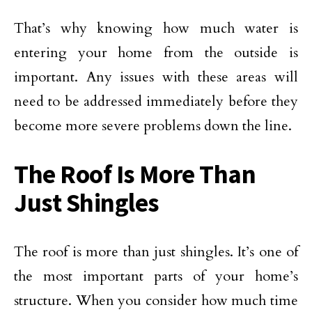
That’s why knowing how much water is
entering your home from the outside is
important. Any issues with these areas will
need to be addressed immediately before they
become more severe problems down the line.
The Roof Is More Than
Just Shingles
The roof is more than just shingles. It’s one of
the most important parts of your home’s
structure. When you consider how much time